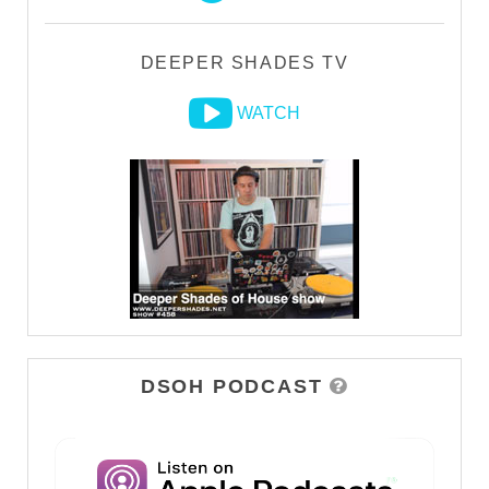
DEEPER SHADES TV
WATCH
DSOH PODCAST