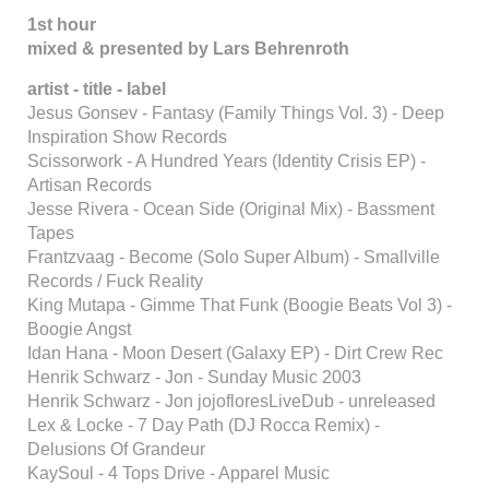
1st hour
mixed & presented by Lars Behrenroth
artist - title - label
Jesus Gonsev - Fantasy (Family Things Vol. 3) - Deep
Inspiration Show Records
Scissorwork - A Hundred Years (Identity Crisis EP) -
Artisan Records
Jesse Rivera - Ocean Side (Original Mix) - Bassment
Tapes
Frantzvaag - Become (Solo Super Album) - Smallville
Records / Fuck Reality
King Mutapa - Gimme That Funk (Boogie Beats Vol 3) -
Boogie Angst
Idan Hana - Moon Desert (Galaxy EP) - Dirt Crew Rec
Henrik Schwarz - Jon - Sunday Music 2003
Henrik Schwarz - Jon jojofloresLiveDub - unreleased
Lex & Locke - 7 Day Path (DJ Rocca Remix) -
Delusions Of Grandeur
KaySoul - 4 Tops Drive - Apparel Music