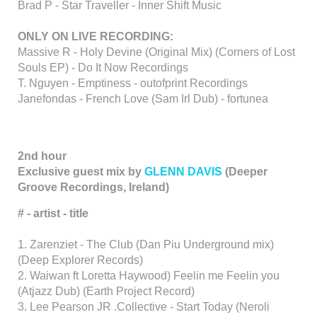
Brad P - Star Traveller - Inner Shift Music
ONLY ON LIVE RECORDING:
Massive R - Holy Devine (Original Mix) (Corners of Lost
Souls EP) - Do It Now Recordings
T. Nguyen - Emptiness - outofprint Recordings
Janefondas - French Love (Sam Irl Dub) - fortunea
2nd hour
Exclusive guest mix by
GLENN DAVIS
(Deeper
Groove Recordings, Ireland)
# - artist - title
1. Zarenziet - The Club (Dan Piu Underground mix)
(Deep Explorer Records)
2. Waiwan ft Loretta Haywood) Feelin me Feelin you
(Atjazz Dub) (Earth Project Record)
3. Lee Pearson JR .Collective - Start Today (Neroli