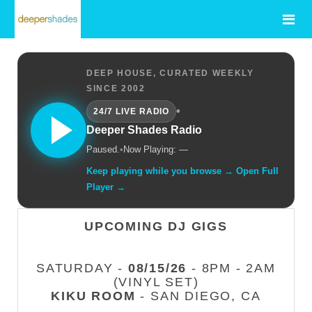
DEEP HOUSE, CURATED WEEKLY
SINCE 2002
•
24/7 LIVE RADIO
Deeper Shades Radio
Paused.
•
Now Playing: —
Keep playing while you browse → Open Full
Player →
UPCOMING DJ GIGS
SATURDAY -
08/15/26
- 8PM - 2AM
(VINYL SET)
KIKU ROOM
- SAN DIEGO, CA