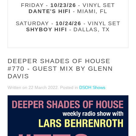
FRIDAY -
10/23/26
- VINYL SET
DANTE'S HIFI
- MIAMI, FL
SATURDAY -
10/24/26
- VINYL SET
SHYBOY HIFI
- DALLAS, TX
DEEPER SHADES OF HOUSE
#770 - GUEST MIX BY GLENN
DAVIS
Written on
22 March 2022
. Posted in
DSOH Shows