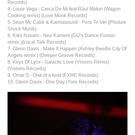
Records)
4. Louie Vega - Cerca De Mi feat Rául Midon (Wagon
Cooking remix) (Love Monk Records)
5. Sean Mc Cabe & Karmasound - Pera Te Ver (Phuture
Shock Musik)
6. Kiko Navaro - Nea Kameni (GU‘s Dance Fusion
remix )(Local Talk Records)
7. Glenn Davis - Make It Happen (Ashley Beedle City Of
Angels remix ) (Deeper Groove Records)
8. Keys Of Lynx - Galactic Love (Visions Remix)
(Visions Records)
9. Omar S - One of a kind (FXHE Records)
10. Glenn Davis - One Day (Yore Records)