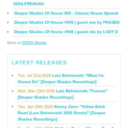
SOULFREAKAH
Deeper Shades Of House 950 - Classic House Special
Deeper Shades Of House #949 | guest mix by PHASEN
Deeper Shades Of House #948 | guest mix by LADY D
More in
DSOH Shows
LATEST RELEASES
Tue, Jul 21st 2026
Lars Behrenroth "What I'm
Gonna Do" [Deeper Shades Recordings]
Mon, Mar 23rd 2026
Lars Behrenroth "Forever"
[Deeper Shades Recordings]
Thu, Jan 29th 2026
Kenny Zarro "Yellow Brick
Road (Lars Behrenroth 2026 Remix)" [Deeper
Shades Recordings]