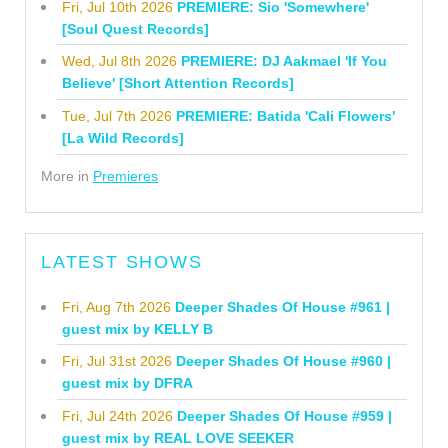
Fri, Jul 10th 2026
PREMIERE: Sio 'Somewhere'
[Soul Quest Records]
Wed, Jul 8th 2026
PREMIERE: DJ Aakmael 'If You
Believe' [Short Attention Records]
Tue, Jul 7th 2026
PREMIERE: Batida 'Cali Flowers'
[La Wild Records]
More in
Premieres
LATEST SHOWS
Fri, Aug 7th 2026
Deeper Shades Of House #961 |
guest mix by KELLY B
Fri, Jul 31st 2026
Deeper Shades Of House #960 |
guest mix by DFRA
Fri, Jul 24th 2026
Deeper Shades Of House #959 |
guest mix by REAL LOVE SEEKER