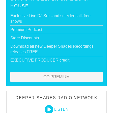
HOUSE
Exclusive Live DJ Sets and selected talk free
shows
Premium Podcast
Store Discounts
Download all new Deeper Shades Recordings
releases FREE
EXECUTIVE PRODUCER credit
GO PREMIUM
DEEPER SHADES RADIO NETWORK
LISTEN