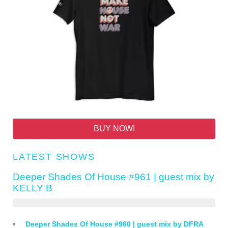
BUY NOW!
LATEST SHOWS
Deeper Shades Of House #961 | guest mix by
KELLY B
Deeper Shades Of House #960 | guest mix by DFRA