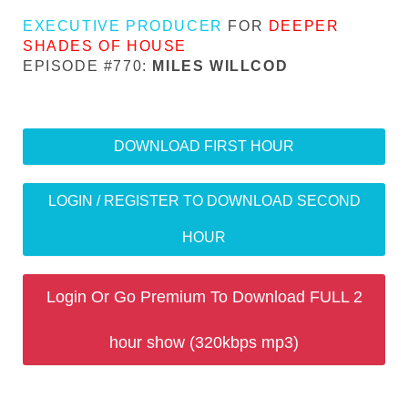
EXECUTIVE PRODUCER
FOR
DEEPER
SHADES OF HOUSE
EPISODE #770:
MILES WILLCOD
DOWNLOAD FIRST HOUR
LOGIN / REGISTER TO DOWNLOAD SECOND
HOUR
Login Or Go Premium To Download FULL 2
hour show (320kbps mp3)