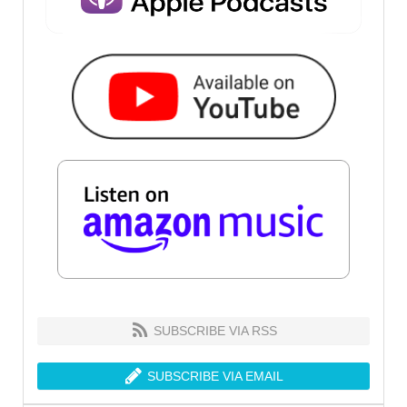
SUBSCRIBE VIA RSS
SUBSCRIBE VIA EMAIL