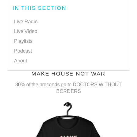
IN THIS SECTION
Live Radio
Live Video
Playlists
Podcast
About
MAKE HOUSE NOT WAR
30% of the proceeds go to DOCTORS WITHOUT
BORDERS