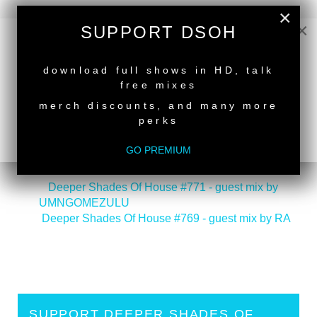
×
×
SUPPORT DSOH
NEW RELEASE
download full shows in HD, talk
free mixes
merch discounts, and many more
perks
GO PREMIUM
back to top
<
Deeper Shades Of House #771 - guest mix by
UMNGOMEZULU
Deeper Shades Of House #769 - guest mix by RA
>
SUPPORT DEEPER SHADES OF