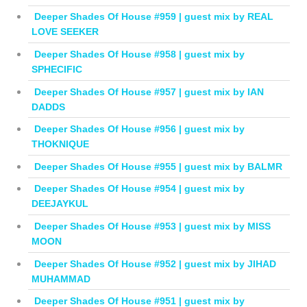
Deeper Shades Of House #959 | guest mix by REAL
LOVE SEEKER
Deeper Shades Of House #958 | guest mix by
SPHECIFIC
Deeper Shades Of House #957 | guest mix by IAN
DADDS
Deeper Shades Of House #956 | guest mix by
THOKNIQUE
Deeper Shades Of House #955 | guest mix by BALMR
Deeper Shades Of House #954 | guest mix by
DEEJAYKUL
Deeper Shades Of House #953 | guest mix by MISS
MOON
Deeper Shades Of House #952 | guest mix by JIHAD
MUHAMMAD
Deeper Shades Of House #951 | guest mix by