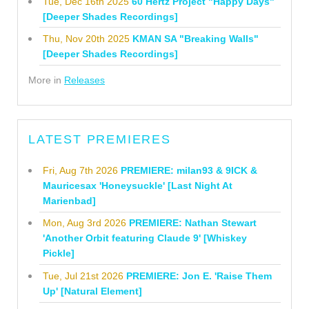
Tue, Dec 16th 2025
60 Hertz Project "Happy Days"
[Deeper Shades Recordings]
Thu, Nov 20th 2025
KMAN SA "Breaking Walls"
[Deeper Shades Recordings]
More in
Releases
LATEST PREMIERES
Fri, Aug 7th 2026
PREMIERE: milan93 & 9ICK &
Mauricesax 'Honeysuckle' [Last Night At
Marienbad]
Mon, Aug 3rd 2026
PREMIERE: Nathan Stewart
'Another Orbit featuring Claude 9' [Whiskey
Pickle]
Tue, Jul 21st 2026
PREMIERE: Jon E. 'Raise Them
Up' [Natural Element]