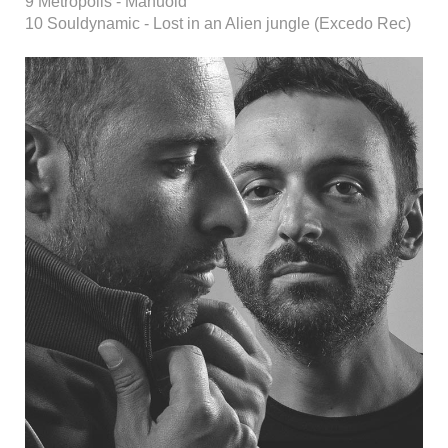
9 Metropolis - Manuold
10 Souldynamic - Lost in an Alien jungle (Excedo Rec)