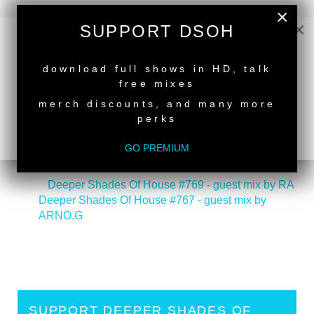
×
×
SUPPORT DSOH
NEW RELEASE
download full shows in HD, talk
free mixes
merch discounts, and many more
perks
GO PREMIUM
back to top
<
Deeper Shades Of House #769 - guest mix by RA
Deeper Shades Of House #767 - guest mix by
ARNO.G
>
SUPPORT DEEPER SHADES OF