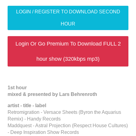
LOGIN / REGISTER TO DOWNLOAD SECOND
HOUR
Login Or Go Premium To Download FULL 2
hour show (320kbps mp3)
1st hour
mixed & presented by Lars Behrenroth
artist - title - label
Retromigration - Versace Sheets (Byron the Aquarius
Remix) - Handy Records
Maddquest - Astral Projection (Respect House Cultures)
- Deep Inspiration Show Records