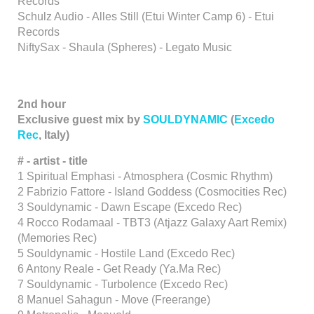
Records
Schulz Audio - Alles Still (Etui Winter Camp 6) - Etui
Records
NiftySax - Shaula (Spheres) - Legato Music
2nd hour
Exclusive guest mix by
SOULDYNAMIC
(
Excedo
Rec
, Italy)
# - artist - title
1 Spiritual Emphasi - Atmosphera (Cosmic Rhythm)
2 Fabrizio Fattore - Island Goddess (Cosmocities Rec)
3 Souldynamic - Dawn Escape (Excedo Rec)
4 Rocco Rodamaal - TBT3 (Atjazz Galaxy Aart Remix)
(Memories Rec)
5 Souldynamic - Hostile Land (Excedo Rec)
6 Antony Reale - Get Ready (Ya.Ma Rec)
7 Souldynamic - Turbolence (Excedo Rec)
8 Manuel Sahagun - Move (Freerange)