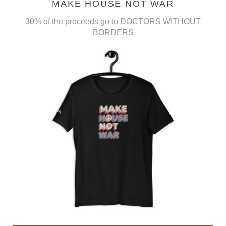
MAKE HOUSE NOT WAR
30% of the proceeds go to DOCTORS WITHOUT
BORDERS