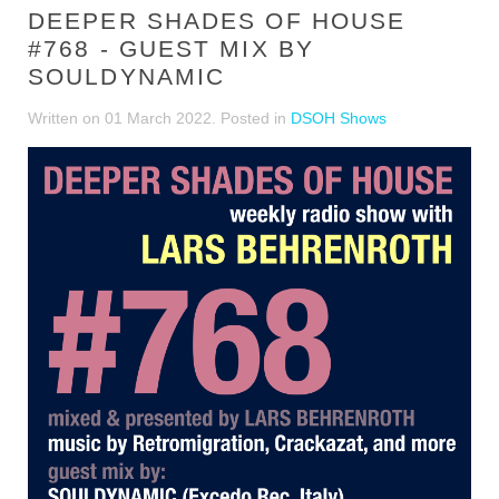
DEEPER SHADES OF HOUSE
#768 - GUEST MIX BY
SOULDYNAMIC
Written on
01 March 2022
. Posted in
DSOH Shows