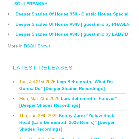
SOULFREAKAH
Deeper Shades Of House 950 - Classic House Special
Deeper Shades Of House #949 | guest mix by PHASEN
Deeper Shades Of House #948 | guest mix by LADY D
More in
DSOH Shows
LATEST RELEASES
Tue, Jul 21st 2026
Lars Behrenroth "What I'm
Gonna Do" [Deeper Shades Recordings]
Mon, Mar 23rd 2026
Lars Behrenroth "Forever"
[Deeper Shades Recordings]
Thu, Jan 29th 2026
Kenny Zarro "Yellow Brick
Road (Lars Behrenroth 2026 Remix)" [Deeper
Shades Recordings]