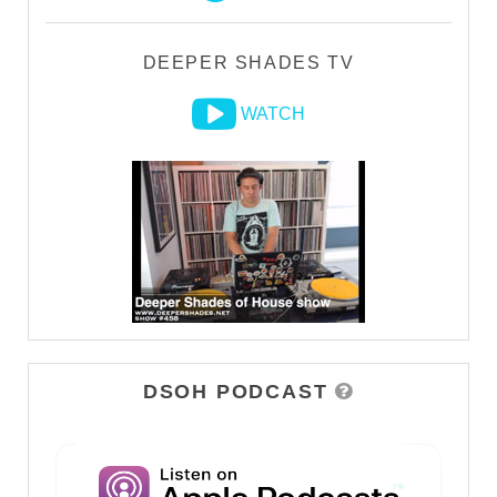
DEEPER SHADES TV
WATCH
DSOH PODCAST