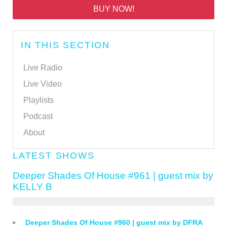
BUY NOW!
IN THIS SECTION
Live Radio
Live Video
Playlists
Podcast
About
LATEST SHOWS
Deeper Shades Of House #961 | guest mix by
KELLY B
Deeper Shades Of House #960 | guest mix by DFRA