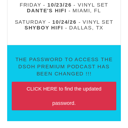
FRIDAY -
10/23/26
- VINYL SET
DANTE'S HIFI
- MIAMI, FL
SATURDAY -
10/24/26
- VINYL SET
SHYBOY HIFI
- DALLAS, TX
THE PASSWORD TO ACCESS THE
DSOH PREMIUM PODCAST HAS
BEEN CHANGED !!!
CLICK HERE to find the updated
password.