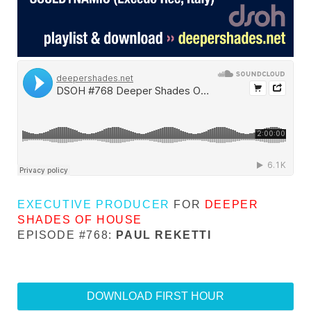
EXECUTIVE PRODUCER
FOR
DEEPER
SHADES OF HOUSE
EPISODE #768:
PAUL REKETTI
DOWNLOAD FIRST HOUR