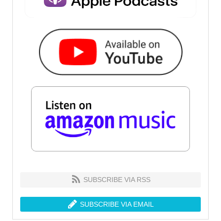
SUBSCRIBE VIA RSS
SUBSCRIBE VIA EMAIL