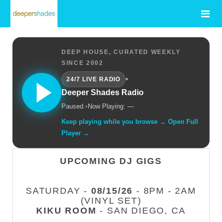
DEEP HOUSE, CURATED WEEKLY
SINCE 2002
•
24/7 LIVE RADIO
Deeper Shades Radio
Paused.
•
Now Playing: —
Keep playing while you browse → Open Full
Player →
UPCOMING DJ GIGS
SATURDAY -
08/15/26
- 8PM - 2AM
(VINYL SET)
KIKU ROOM
- SAN DIEGO, CA