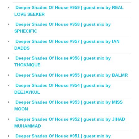
Deeper Shades Of House #959 | guest mix by REAL
LOVE SEEKER
Deeper Shades Of House #958 | guest mix by
SPHECIFIC
Deeper Shades Of House #957 | guest mix by IAN
DADDS
Deeper Shades Of House #956 | guest mix by
THOKNIQUE
Deeper Shades Of House #955 | guest mix by BALMR
Deeper Shades Of House #954 | guest mix by
DEEJAYKUL
Deeper Shades Of House #953 | guest mix by MISS
MOON
Deeper Shades Of House #952 | guest mix by JIHAD
MUHAMMAD
Deeper Shades Of House #951 | guest mix by