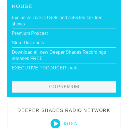
HOUSE
Exclusive Live DJ Sets and selected talk free
shows
Premium Podcast
Store Discounts
Download all new Deeper Shades Recordings
releases FREE
EXECUTIVE PRODUCER credit
GO PREMIUM
DEEPER SHADES RADIO NETWORK
LISTEN