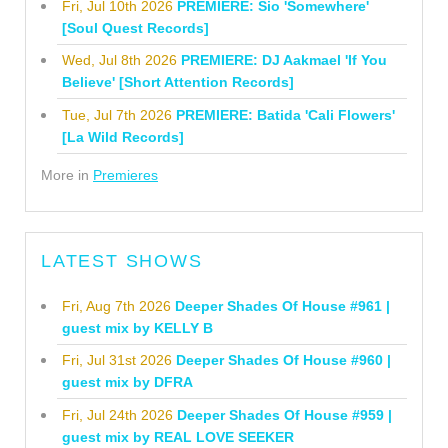
Fri, Jul 10th 2026
PREMIERE: Sio 'Somewhere'
[Soul Quest Records]
Wed, Jul 8th 2026
PREMIERE: DJ Aakmael 'If You
Believe' [Short Attention Records]
Tue, Jul 7th 2026
PREMIERE: Batida 'Cali Flowers'
[La Wild Records]
More in
Premieres
LATEST SHOWS
Fri, Aug 7th 2026
Deeper Shades Of House #961 |
guest mix by KELLY B
Fri, Jul 31st 2026
Deeper Shades Of House #960 |
guest mix by DFRA
Fri, Jul 24th 2026
Deeper Shades Of House #959 |
guest mix by REAL LOVE SEEKER