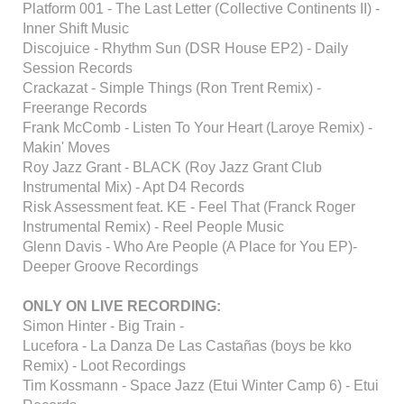
Platform 001 - The Last Letter (Collective Continents II) -
Inner Shift Music
Discojuice - Rhythm Sun (DSR House EP2) - Daily
Session Records
Crackazat - Simple Things (Ron Trent Remix) -
Freerange Records
Frank McComb - Listen To Your Heart (Laroye Remix) -
Makin' Moves
Roy Jazz Grant - BLACK (Roy Jazz Grant Club
Instrumental Mix) - Apt D4 Records
Risk Assessment feat. KE - Feel That (Franck Roger
Instrumental Remix) - Reel People Music
Glenn Davis - Who Are People (A Place for You EP)-
Deeper Groove Recordings
ONLY ON LIVE RECORDING:
Simon Hinter - Big Train -
Lucefora - La Danza De Las Castañas (boys be kko
Remix) - Loot Recordings
Tim Kossmann - Space Jazz (Etui Winter Camp 6) - Etui