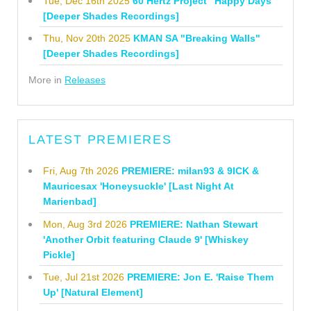
Tue, Dec 16th 2025
60 Hertz Project "Happy Days"
[Deeper Shades Recordings]
Thu, Nov 20th 2025
KMAN SA "Breaking Walls"
[Deeper Shades Recordings]
More in
Releases
LATEST PREMIERES
Fri, Aug 7th 2026
PREMIERE: milan93 & 9ICK &
Mauricesax 'Honeysuckle' [Last Night At
Marienbad]
Mon, Aug 3rd 2026
PREMIERE: Nathan Stewart
'Another Orbit featuring Claude 9' [Whiskey
Pickle]
Tue, Jul 21st 2026
PREMIERE: Jon E. 'Raise Them
Up' [Natural Element]