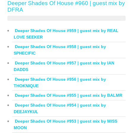
Deeper Shades Of House #960 | guest mix by
DFRA
Deeper Shades Of House #959 | guest mix by REAL
LOVE SEEKER
Deeper Shades Of House #958 | guest mix by
SPHECIFIC
Deeper Shades Of House #957 | guest mix by IAN
DADDS
Deeper Shades Of House #956 | guest mix by
THOKNIQUE
Deeper Shades Of House #955 | guest mix by BALMR
Deeper Shades Of House #954 | guest mix by
DEEJAYKUL
Deeper Shades Of House #953 | guest mix by MISS
MOON