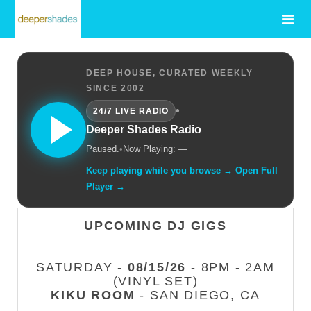
DEEP HOUSE, CURATED WEEKLY
SINCE 2002
•
24/7 LIVE RADIO
Deeper Shades Radio
Paused.
•
Now Playing: —
Keep playing while you browse → Open Full
Player →
UPCOMING DJ GIGS
SATURDAY -
08/15/26
- 8PM - 2AM
(VINYL SET)
KIKU ROOM
- SAN DIEGO, CA