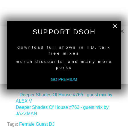
×
×
SUPPORT DSOH
NEW RELEASE
download full shows in HD, talk
free mixes
merch discounts, and many more
perks
GO PREMIUM
back to top
<
Deeper Shades Of House #765 - guest mix by
ALEX V
Deeper Shades Of House #763 - guest mix by
JAZZMAN
>
Tags:
Female Guest DJ