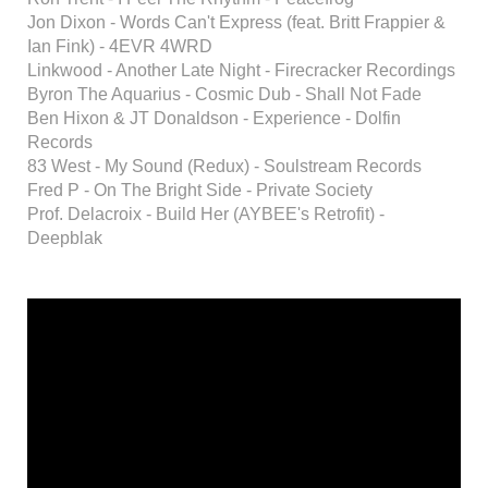
Jon Dixon - Words Can't Express (feat. Britt Frappier &
Ian Fink) - 4EVR 4WRD
Linkwood - Another Late Night - Firecracker Recordings
Byron The Aquarius - Cosmic Dub - Shall Not Fade
Ben Hixon & JT Donaldson - Experience - Dolfin
Records
83 West - My Sound (Redux) - Soulstream Records
Fred P - On The Bright Side - Private Society
Prof. Delacroix - Build Her (AYBEE's Retrofit) -
Deepblak