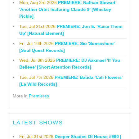
Mon, Aug 3rd 2026
PREMIERE: Nathan Stewart
'Another Orbit featuring Claude 9' [Whiskey
Pickle]
Tue, Jul 21st 2026
PREMIERE: Jon E. 'Raise Them
Up' [Natural Element]
Fri, Jul 10th 2026
PREMIERE: Sio 'Somewhere'
[Soul Quest Records]
Wed, Jul 8th 2026
PREMIERE: DJ Aakmael 'If You
Believe' [Short Attention Records]
Tue, Jul 7th 2026
PREMIERE: Batida 'Cali Flowers'
[La Wild Records]
More in
Premieres
LATEST SHOWS
Fri, Jul 31st 2026
Deeper Shades Of House #960 |