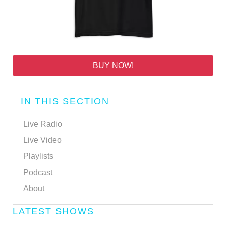
BUY NOW!
IN THIS SECTION
Live Radio
Live Video
Playlists
Podcast
About
LATEST SHOWS