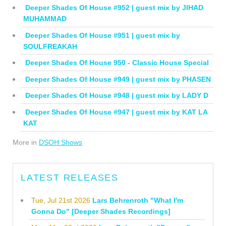
Deeper Shades Of House #952 | guest mix by JIHAD
MUHAMMAD
Deeper Shades Of House #951 | guest mix by
SOULFREAKAH
Deeper Shades Of House 950 - Classic House Special
Deeper Shades Of House #949 | guest mix by PHASEN
Deeper Shades Of House #948 | guest mix by LADY D
Deeper Shades Of House #947 | guest mix by KAT LA
KAT
More in
DSOH Shows
LATEST RELEASES
Tue, Jul 21st 2026
Lars Behrenroth "What I'm
Gonna Do" [Deeper Shades Recordings]