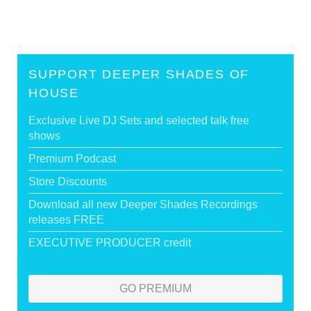
SUPPORT DEEPER SHADES OF
HOUSE
Exclusive Live DJ Sets and selected talk free
shows
Premium Podcast
Store Discounts
Download all new Deeper Shades Recordings
releases FREE
EXECUTIVE PRODUCER credit
GO PREMIUM