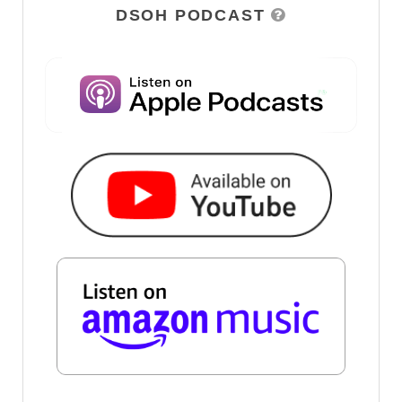
DSOH PODCAST