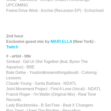
UPCOMING
Forest Drive West - Anchor (Recursion EP) - Echochord
2nd hour
Exclusive guest mix by
MARI ELLA
(New York) -
Twitch
# - artist - title
Simbad - Get Ur Shit Together (feat. Byron The
Aquarius) - BBE
Bale Defoe - Youdontknownothingaboutit - Coloring
Lessons
Claude Young - Santa Barbara - NDATL
Joint Movement Project - Find A Love (Vocal) - NDATL
Franck Roger - I'm Waitin (Original Mix) - Real Tone
Records
Lady Blacktronika - B Set Free - Beat X Changers
Ron Trent - I Feel The Rhythm - Peacefrog