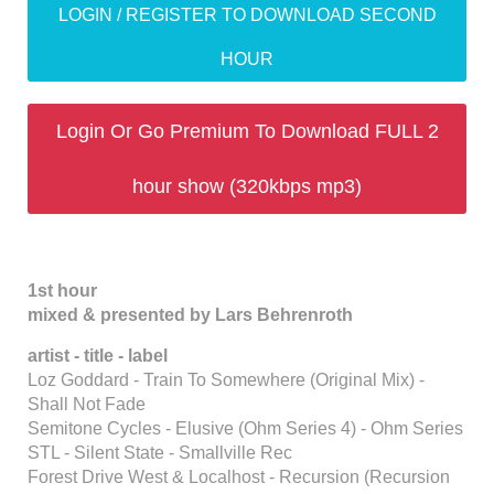
LOGIN / REGISTER TO DOWNLOAD SECOND
HOUR
Login Or Go Premium To Download FULL 2
hour show (320kbps mp3)
1st hour
mixed & presented by Lars Behrenroth
artist - title - label
Loz Goddard - Train To Somewhere (Original Mix) -
Shall Not Fade
Semitone Cycles - Elusive (Ohm Series 4) - Ohm Series
STL - Silent State - Smallville Rec
Forest Drive West & Localhost - Recursion (Recursion