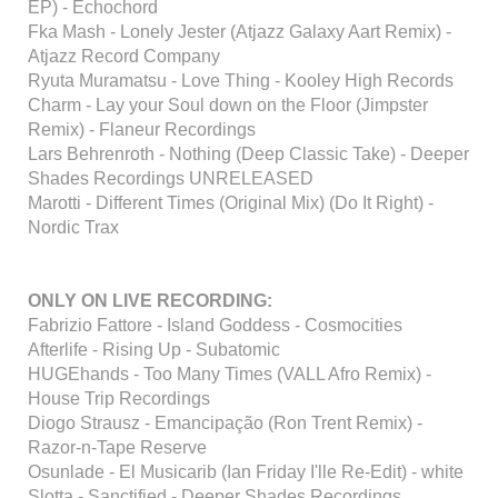
EP) - Echochord
Fka Mash - Lonely Jester (Atjazz Galaxy Aart Remix) -
Atjazz Record Company
Ryuta Muramatsu - Love Thing - Kooley High Records
Charm - Lay your Soul down on the Floor (Jimpster
Remix) - Flaneur Recordings
Lars Behrenroth - Nothing (Deep Classic Take) - Deeper
Shades Recordings UNRELEASED
Marotti - Different Times (Original Mix) (Do It Right) -
Nordic Trax
ONLY ON LIVE RECORDING:
Fabrizio Fattore - Island Goddess - Cosmocities
Afterlife - Rising Up - Subatomic
HUGEhands - Too Many Times (VALL Afro Remix) -
House Trip Recordings
Diogo Strausz - Emancipação (Ron Trent Remix) -
Razor-n-Tape Reserve
Osunlade - El Musicarib (Ian Friday I'lle Re-Edit) - white
Slotta - Sanctified - Deeper Shades Recordings