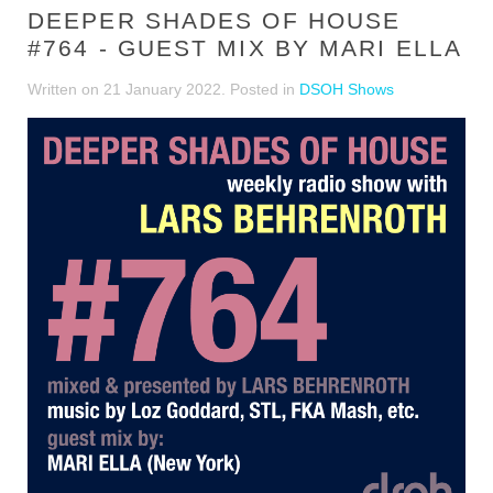
DEEPER SHADES OF HOUSE
#764 - GUEST MIX BY MARI ELLA
Written on
21 January 2022
. Posted in
DSOH Shows