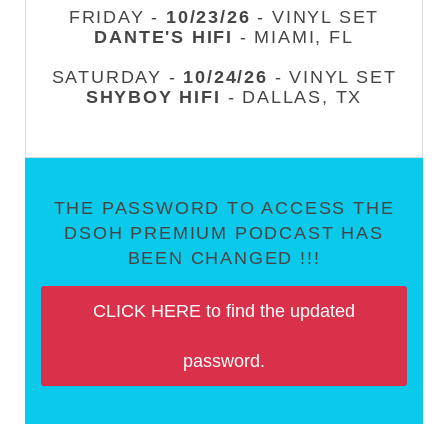
FRIDAY -
10/23/26
- VINYL SET
DANTE'S HIFI
- MIAMI, FL
SATURDAY -
10/24/26
- VINYL SET
SHYBOY HIFI
- DALLAS, TX
THE PASSWORD TO ACCESS THE
DSOH PREMIUM PODCAST HAS
BEEN CHANGED !!!
CLICK HERE to find the updated
password.