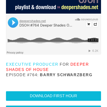
EXECUTIVE PRODUCER
FOR
DEEPER
SHADES OF HOUSE
EPISODE #764:
BARRY SCHWARZBERG
DOWNLOAD FIRST HOUR