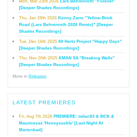
Mon, Mar 23rd 2026
Lars Behrenroth "Forever"
[Deeper Shades Recordings]
Thu, Jan 29th 2026
Kenny Zarro "Yellow Brick
Road (Lars Behrenroth 2026 Remix)" [Deeper
Shades Recordings]
Tue, Dec 16th 2025
60 Hertz Project "Happy Days"
[Deeper Shades Recordings]
Thu, Nov 20th 2025
KMAN SA "Breaking Walls"
[Deeper Shades Recordings]
More in
Releases
LATEST PREMIERES
Fri, Aug 7th 2026
PREMIERE: milan93 & 9ICK &
Mauricesax 'Honeysuckle' [Last Night At
Marienbad]