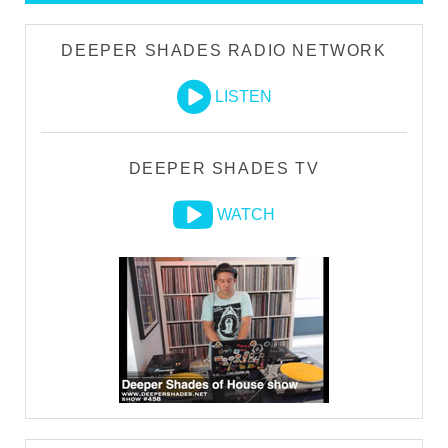
DEEPER SHADES RADIO NETWORK
LISTEN
DEEPER SHADES TV
WATCH