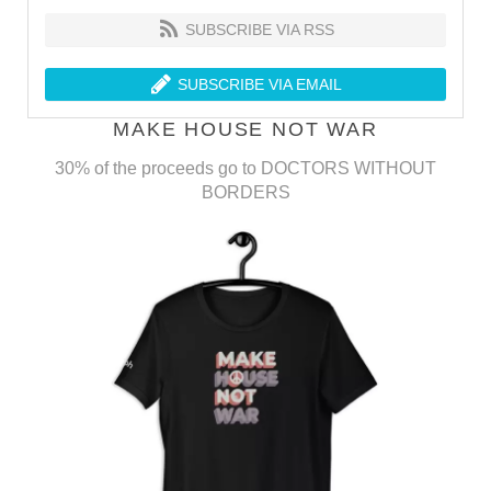
SUBSCRIBE VIA RSS
SUBSCRIBE VIA EMAIL
MAKE HOUSE NOT WAR
30% of the proceeds go to DOCTORS WITHOUT
BORDERS