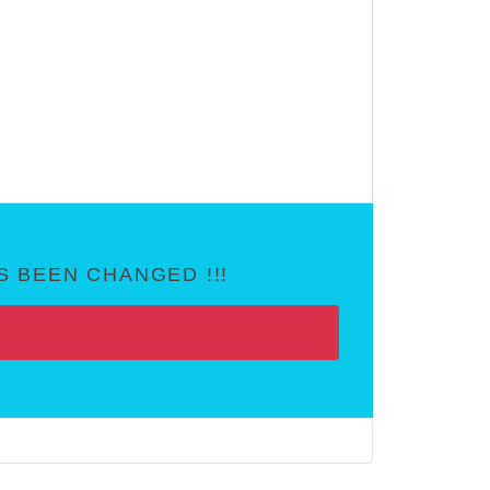
 BEEN CHANGED !!!