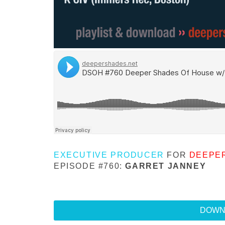
EXECUTIVE PRODUCER
FOR
DEEPE
EPISODE #760:
GARRET JANNEY
DOWN