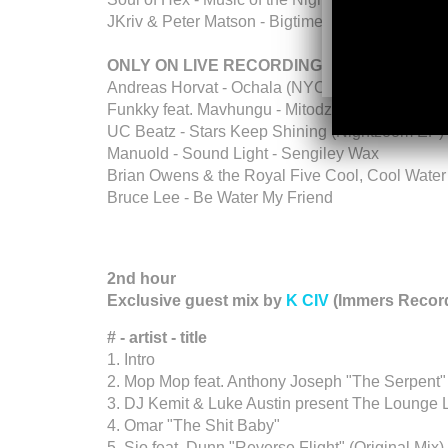
JKriv & Peter Matson - Bigtime - Heist Recordin
ONLY ON LIVE RECORDING:
Andreas Horvat - Ochala (NYC Deep remix) - O
Funkky feat. Mavhungu - Mitodzi (Jimpster Remi
UC Beatz - Stars Keep Shining (Nightzoom EP)
Manuold - Sound Light - Sengiley Wax
Brian Owens & the Royal Five Cool, Cool Water (
Bruce Lee - Be Water My Friend
2nd hour
Exclusive guest mix by
K CIV
(Immers Record
# - artist - title
1. Intro
2. Mop Mop feat. Anthony Joseph "The Serpent"
3. DJ Kemit & Luke Austin present The Lounge Li
4. Omar "The Shit Baby"
5. Sio feat. Dunn "Reverse Flight" (Original Mix)