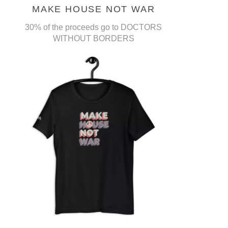
MAKE HOUSE NOT WAR
30% of the proceeds go to DOCTORS
WITHOUT BORDERS