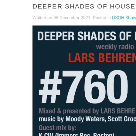
DEEPER SHADES OF HOUSE #
Written on
08 December 2021
. Posted in
DSOH Show