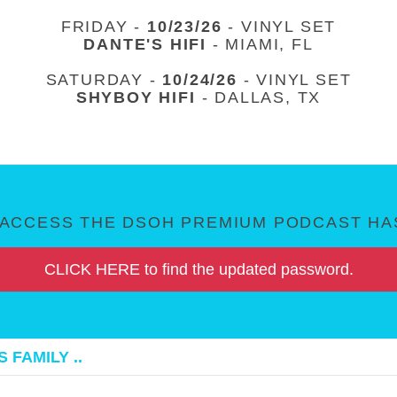
FRIDAY -
10/23/26
- VINYL SET
DANTE'S HIFI
- MIAMI, FL
SATURDAY -
10/24/26
- VINYL SET
SHYBOY HIFI
- DALLAS, TX
ACCESS THE DSOH PREMIUM PODCAST HAS
CLICK HERE to find the updated password.
 FAMILY ..