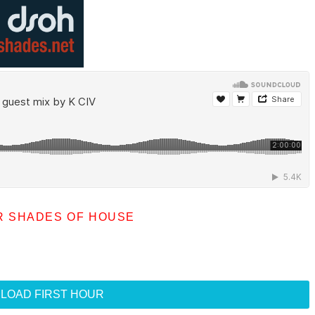
R SHADES OF HOUSE
LOAD FIRST HOUR