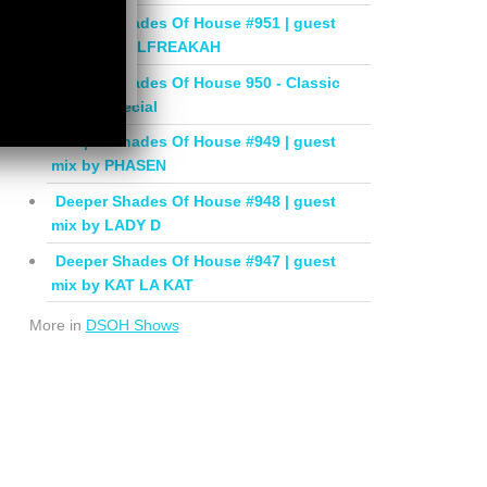
Deeper Shades Of House #951 | guest
mix by SOULFREAKAH
Deeper Shades Of House 950 - Classic
House Special
Deeper Shades Of House #949 | guest
mix by PHASEN
Deeper Shades Of House #948 | guest
mix by LADY D
Deeper Shades Of House #947 | guest
mix by KAT LA KAT
More in
DSOH Shows