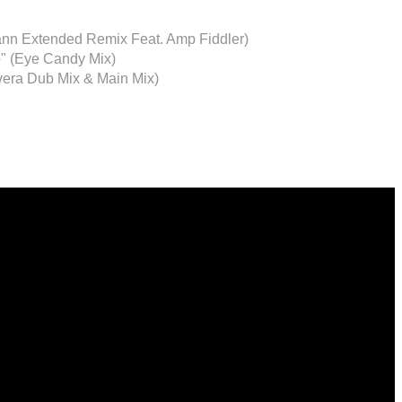
nn Extended Remix Feat. Amp Fiddler)
o" (Eye Candy Mix)
vera Dub Mix & Main Mix)