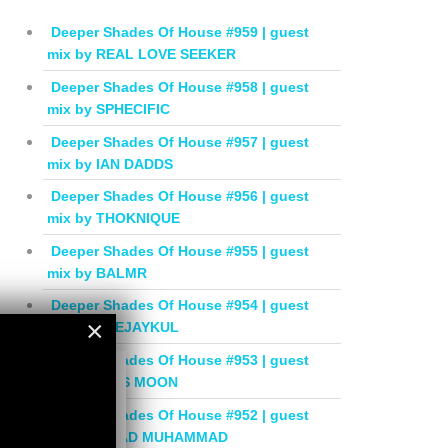
Deeper Shades Of House #959 | guest
mix by REAL LOVE SEEKER
Deeper Shades Of House #958 | guest
mix by SPHECIFIC
Deeper Shades Of House #957 | guest
mix by IAN DADDS
Deeper Shades Of House #956 | guest
mix by THOKNIQUE
Deeper Shades Of House #955 | guest
mix by BALMR
Deeper Shades Of House #954 | guest
×
mix by DEEJAYKUL
Deeper Shades Of House #953 | guest
×
mix by MISS MOON
Deeper Shades Of House #952 | guest
mix by JIHAD MUHAMMAD