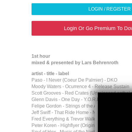
LOGIN / REGISTE
Login Or Go Premium To Do
1st hour
mixed & presented by Lars Behrenroth
artist - title - label
Paso - I Never (Coeur De Palmier) - DKO
Moody Waters - Ocurrence 4 - Release Sustain
Scott Grooves - Red Crates (Unreleased antholo
Glenn Davis - One Day - Y.O.R.E
Felipe Gordon - Strings of the Afterlife (Origina
Jeff Swiff - That Ride Home - Nicewon Recordi
Fred Everything & Trevor Walker - E.S.M. (Eart
Peter Koren - Highflyer (Original Mix) - Piston R
Soul of Hex - Music of the Night - Vicario Musiq