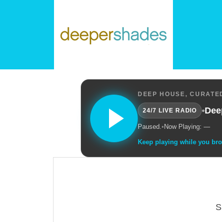
DEEP HOUSE, CURATED
•
Dee
24/7 LIVE RADIO
Paused.
•
Now Playing: —
Keep playing while you br