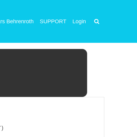
rs Behrenroth
SUPPORT
Login
T)