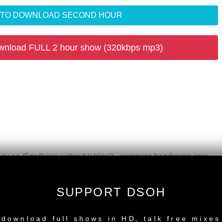
R TO DOWNLOAD SECOND HOUR
wnload FULL 2 hour show (320kbps mp3)
gy ep (For those without tables)) - sgrooves.bandcamp.com
l Mix) - Razor'N'Tape Reserve
ngs
SUPPORT DSOH
h, Sun, Moon) (Dub) - Compost Rec
NEW RELEASE
ec
download full shows in HD, talk free mixes
ue