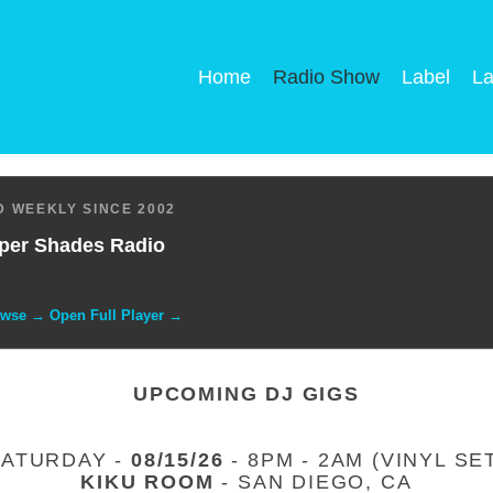
Home
Radio Show
Label
La
 WEEKLY SINCE 2002
per Shades Radio
owse → Open Full Player →
UPCOMING DJ GIGS
SATURDAY -
08/15/26
- 8PM - 2AM (VINYL SE
KIKU ROOM
- SAN DIEGO, CA