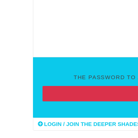
THE PASSWORD TO 
LOGIN / JOIN THE DEEPER SHADES