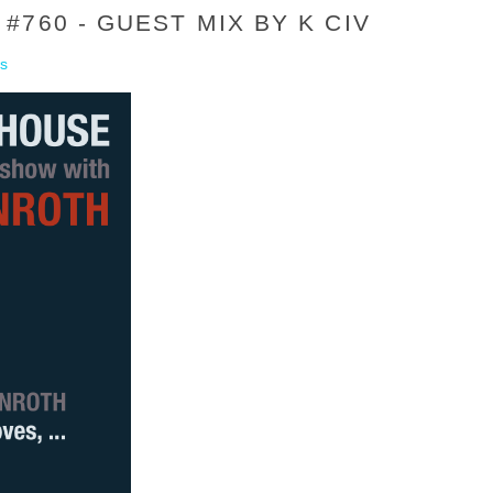
760 - GUEST MIX BY K CIV
s