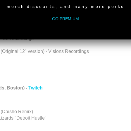
gs
merch discounts, and many more perks
GO PREMIUM
cha Records
x) - Foliage Rec
 - B2 Recordings
Original 12" version) - Visions Recordings
s, Boston) -
Twitch
 (Daisho Remix)
zards "Detroit Hustle"