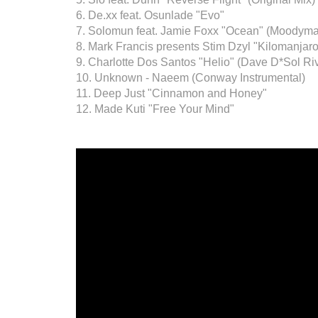
6. De.xx feat. Osunlade "Evo"
7. Solomun feat. Jamie Foxx "Ocean" (Moodyma
8. Mark Francis presents Stim Dzyl "Kilomanjar
9. Charlotte Dos Santos "Helio" (Dave D*Sol Ri
10. Unknown - Naeem (Conway Instrumental)
11. Deep Just "Cinnamon and Honey"
12. Made Kuti "Free Your Mind"