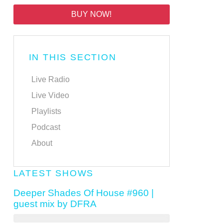
BUY NOW!
IN THIS SECTION
Live Radio
Live Video
Playlists
Podcast
About
LATEST SHOWS
Deeper Shades Of House #960 |
guest mix by DFRA