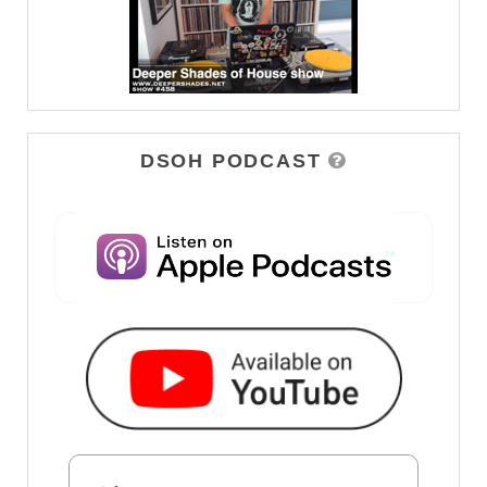
DSOH PODCAST