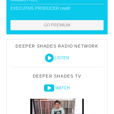
EXECUTIVE PRODUCER credit
GO PREMIUM
DEEPER SHADES RADIO NETWORK
LISTEN
DEEPER SHADES TV
WATCH