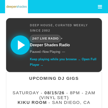
DEEP HOUSE, CURATED WEEKLY
SINCE 2002
•
24/7 LIVE RADIO
Deeper Shades Radio
Paused.
•
Now Playing: —
Keep playing while you browse → Open Full
Player →
UPCOMING DJ GIGS
SATURDAY -
08/15/26
- 8PM - 2AM
(VINYL SET)
KIKU ROOM
- SAN DIEGO, CA