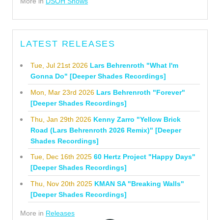
More in
DSOH Shows
LATEST RELEASES
Tue, Jul 21st 2026
Lars Behrenroth "What I'm
Gonna Do" [Deeper Shades Recordings]
Mon, Mar 23rd 2026
Lars Behrenroth "Forever"
[Deeper Shades Recordings]
Thu, Jan 29th 2026
Kenny Zarro "Yellow Brick
Road (Lars Behrenroth 2026 Remix)" [Deeper
Shades Recordings]
Tue, Dec 16th 2025
60 Hertz Project "Happy Days"
[Deeper Shades Recordings]
Thu, Nov 20th 2025
KMAN SA "Breaking Walls"
[Deeper Shades Recordings]
More in
Releases