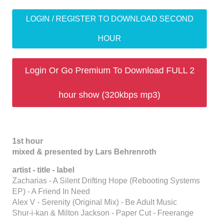
LOGIN / REGISTER TO DOWNLOAD SECOND
HOUR
Login Or Go Premium To Download FULL 2
hour show (320kbps mp3)
1st hour
mixed & presented by Lars Behrenroth
artist - title - label
Zacharias - A Silent Drifting Hope (Rebooting Systems
EP) - A Friend In Need
Alex V - Serenity (Original Mix) - Be Adult Music
Shur-i-kan & Milton Jackson - Paper Cut - Freerange