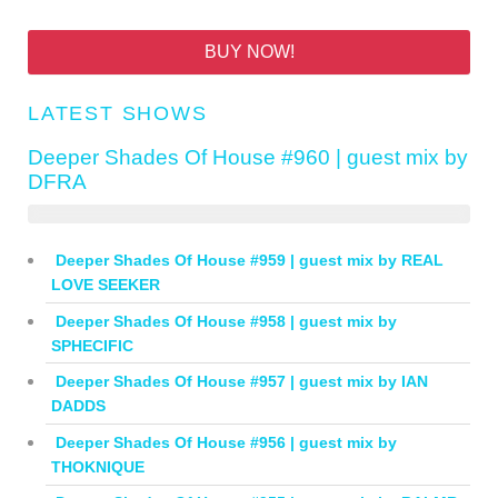
BUY NOW!
LATEST SHOWS
Deeper Shades Of House #960 | guest mix by
DFRA
Deeper Shades Of House #959 | guest mix by REAL
LOVE SEEKER
Deeper Shades Of House #958 | guest mix by
SPHECIFIC
Deeper Shades Of House #957 | guest mix by IAN
DADDS
Deeper Shades Of House #956 | guest mix by
THOKNIQUE