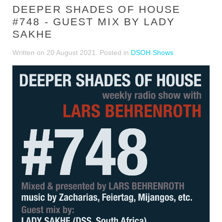
DEEPER SHADES OF HOUSE
#748 - GUEST MIX BY LADY
SAKHE
Written on
20 August 2021
. Posted in
DSOH Shows