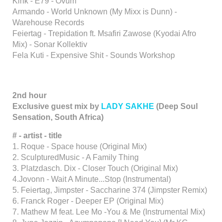
Kink - E79 - Ovum
Armando - World Unknown (My Mixx is Dunn) -
Warehouse Records
Feiertag - Trepidation ft. Msafiri Zawose (Kyodai Afro
Mix) - Sonar Kollektiv
Fela Kuti - Expensive Shit - Sounds Workshop
2nd hour
Exclusive guest mix by
LADY SAKHE
(Deep Soul
Sensation, South Africa)
# - artist - title
1. Roque - Space house (Original Mix)
2. SculpturedMusic - A Family Thing
3. Platzdasch. Dix - Closer Touch (Original Mix)
4.Jovonn - Wait A Minute...Stop (Instrumental)
5. Feiertag, Jimpster - Saccharine 374 (Jimpster Remix)
6. Franck Roger - Deeper EP (Original Mix)
7. Mathew M feat. Lee Mo -You & Me (Instrumental Mix)