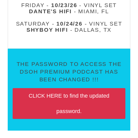
FRIDAY -
10/23/26
- VINYL SET
DANTE'S HIFI
- MIAMI, FL
SATURDAY -
10/24/26
- VINYL SET
SHYBOY HIFI
- DALLAS, TX
THE PASSWORD TO ACCESS THE
DSOH PREMIUM PODCAST HAS
BEEN CHANGED !!!
CLICK HERE to find the updated
password.