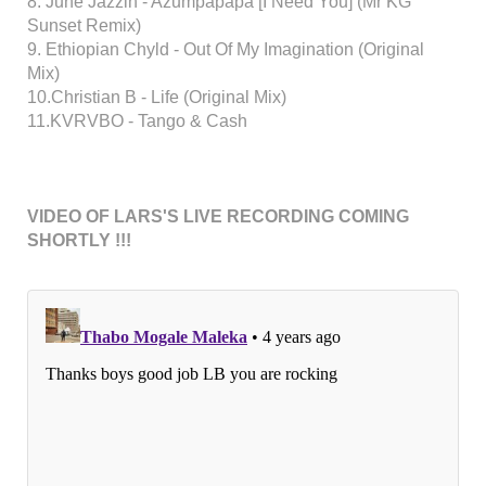
8. June Jazzin - Azumpapapa [I Need You] (Mr KG
Sunset Remix)
9. Ethiopian Chyld - Out Of My Imagination (Original
Mix)
10.Christian B - Life (Original Mix)
11.KVRVBO - Tango & Cash
VIDEO OF LARS'S LIVE RECORDING COMING
SHORTLY !!!