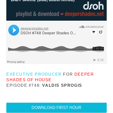
EXECUTIVE PRODUCER
FOR
DEEPER
SHADES OF HOUSE
EPISODE #748:
VALDIS SPROGIS
DOWNLOAD FIRST HOUR