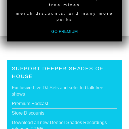
<
Deeper Shades Of House #749 - guest mix by
free mixes
CHERRY DA SHE
merch discounts, and many more
Deeper Shades Of House #747 - guest mix by
perks
BLACK VILLAIN
>
GO PREMIUM
Tags:
South African Guest DJs
,
Female Guest DJ
SUPPORT DEEPER SHADES OF
HOUSE
Exclusive Live DJ Sets and selected talk free
shows
Premium Podcast
Store Discounts
Download all new Deeper Shades Recordings
releases FREE