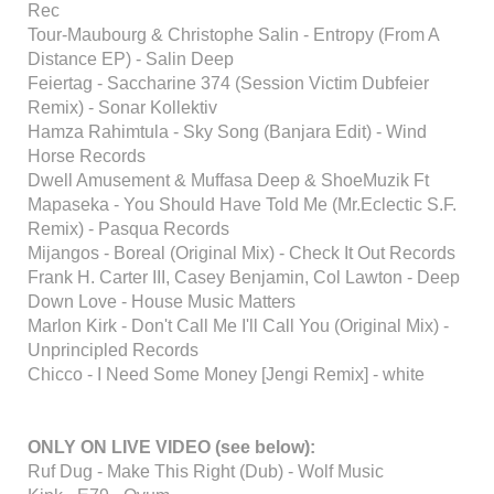
Rec
Tour-Maubourg & Christophe Salin - Entropy (From A
Distance EP) - Salin Deep
Feiertag - Saccharine 374 (Session Victim Dubfeier
Remix) - Sonar Kollektiv
Hamza Rahimtula - Sky Song (Banjara Edit) - Wind
Horse Records
Dwell Amusement & Muffasa Deep & ShoeMuzik Ft
Mapaseka - You Should Have Told Me (Mr.Eclectic S.F.
Remix) - Pasqua Records
Mijangos - Boreal (Original Mix) - Check It Out Records
Frank H. Carter III, Casey Benjamin, Col Lawton - Deep
Down Love - House Music Matters
Marlon Kirk - Don't Call Me I'll Call You (Original Mix) -
Unprincipled Records
Chicco - I Need Some Money [Jengi Remix] - white
ONLY ON LIVE VIDEO (see below):
Ruf Dug - Make This Right (Dub) - Wolf Music