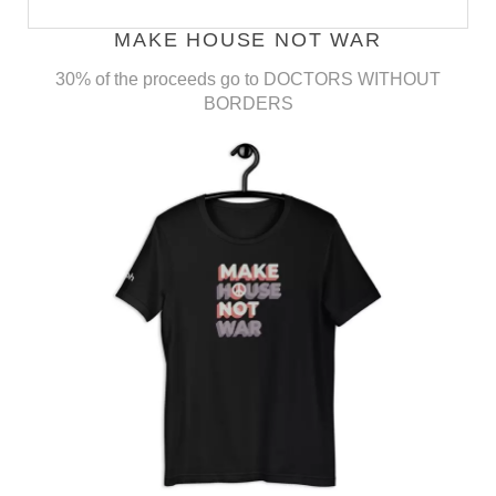
MAKE HOUSE NOT WAR
30% of the proceeds go to DOCTORS WITHOUT
BORDERS