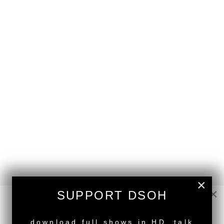
×
×
SUPPORT DSOH
NEW RELEASE
back to top
download full shows in HD, talk