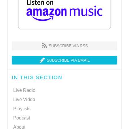
SUBSCRIBE VIA RSS
SUBSCRIBE VIA EMAIL
IN THIS SECTION
Live Radio
Live Video
Playlists
Podcast
About