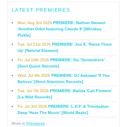
LATEST PREMIERES
Mon, Aug 3rd 2026
PREMIERE: Nathan Stewart
'Another Orbit featuring Claude 9' [Whiskey
Pickle]
Tue, Jul 21st 2026
PREMIERE: Jon E. 'Raise Them
Up' [Natural Element]
Fri, Jul 10th 2026
PREMIERE: Sio 'Somewhere'
[Soul Quest Records]
Wed, Jul 8th 2026
PREMIERE: DJ Aakmael 'If You
Believe' [Short Attention Records]
Tue, Jul 7th 2026
PREMIERE: Batida 'Cali Flowers'
[La Wild Records]
Fri, Jul 3rd 2026
PREMIERE: L.D.F. & Trinidadian
Deep 'Hear The Music' [World Beats]
More in
Premieres