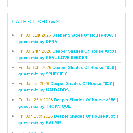
LATEST SHOWS
Fri, Jul 31st 2026
Deeper Shades Of House #960 |
guest mix by DFRA
Fri, Jul 24th 2026
Deeper Shades Of House #959 |
guest mix by REAL LOVE SEEKER
Fri, Jul 10th 2026
Deeper Shades Of House #958 |
guest mix by SPHECIFIC
Fri, Jul 3rd 2026
Deeper Shades Of House #957 |
guest mix by IAN DADDS
Fri, Jun 26th 2026
Deeper Shades Of House #956 |
guest mix by THOKNIQUE
Fri, Jun 19th 2026
Deeper Shades Of House #955 |
guest mix by BALMR