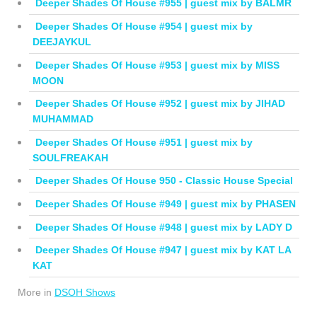
Deeper Shades Of House #955 | guest mix by BALMR
Deeper Shades Of House #954 | guest mix by
DEEJAYKUL
Deeper Shades Of House #953 | guest mix by MISS
MOON
Deeper Shades Of House #952 | guest mix by JIHAD
MUHAMMAD
Deeper Shades Of House #951 | guest mix by
SOULFREAKAH
Deeper Shades Of House 950 - Classic House Special
Deeper Shades Of House #949 | guest mix by PHASEN
Deeper Shades Of House #948 | guest mix by LADY D
Deeper Shades Of House #947 | guest mix by KAT LA
KAT
More in
DSOH Shows