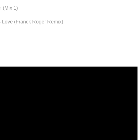
 (Mix 1)
4 Love (Franck Roger Remix)