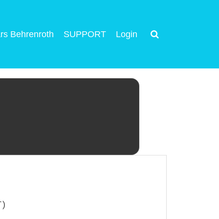
rs Behrenroth
SUPPORT
Login
T)