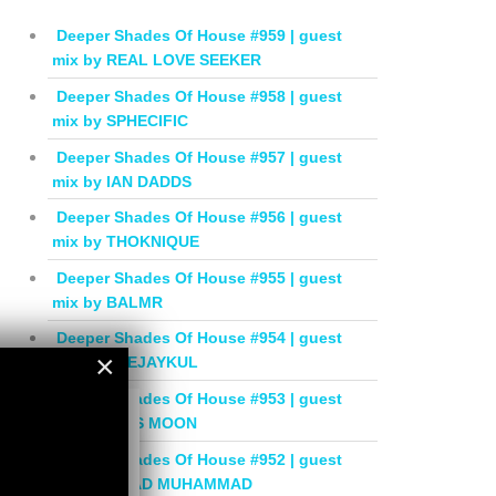
Deeper Shades Of House #959 | guest
mix by REAL LOVE SEEKER
Deeper Shades Of House #958 | guest
mix by SPHECIFIC
Deeper Shades Of House #957 | guest
mix by IAN DADDS
Deeper Shades Of House #956 | guest
mix by THOKNIQUE
Deeper Shades Of House #955 | guest
mix by BALMR
Deeper Shades Of House #954 | guest
×
mix by DEEJAYKUL
Deeper Shades Of House #953 | guest
×
mix by MISS MOON
Deeper Shades Of House #952 | guest
mix by JIHAD MUHAMMAD