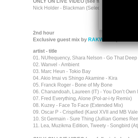
ONLY ON LIVE VIDEO (see full mix below):
Nick Holder - Blackman (Selected Works) - Sele
2nd hour
Exclusive guest mix by
RAKWENA
(Midrand,
artist - title
01. NUfrequency, Shara Nelson - Go That Deep
02. Wanvel - Ambient
03. Marc Heun - Tokio Bay
04. Akio Imai vs Shingo Akamine - Kira
05. Franck Roger - Bone of My Bone
06. Chanandoah, Laureen (IT) - You Don’t Ow
07. Fred Everything, Alone (Pol-ar-i-ty Remix)
08. Kuzey - Face To Face (Extended Mix)
09. Oscar P - Crispified (Karol XVII and MB Va
10. St Germain - Sure Thing (Jullian Gomes Re
11. Lea, Muzikma Edition, Tweety - Songbird (At