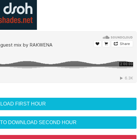
LOAD FIRST HOUR
R TO DOWNLOAD SECOND HOUR