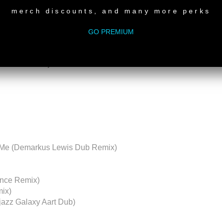
merch discounts, and many more perks
ctions 001
GO PREMIUM
 South Africa)
n Me (Demarkus Lewis Dub Remix)
lence Remix)
mix)
jazz Galaxy Aart Dub)