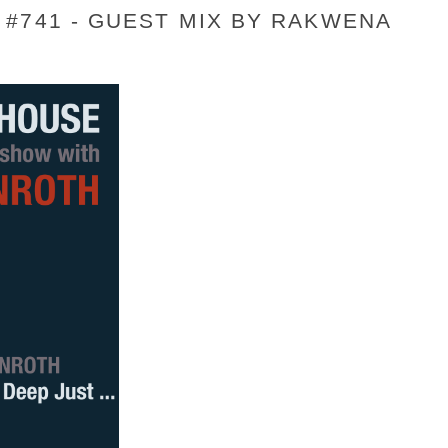
#741 - GUEST MIX BY RAKWENA