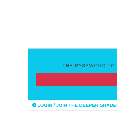
THE PASSWORD TO 
LOGIN / JOIN THE DEEPER SHADES