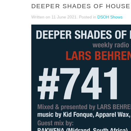
DEEPER SHADES OF HOUSE 
Written on
11 June 2021
. Posted in
DSOH Shows