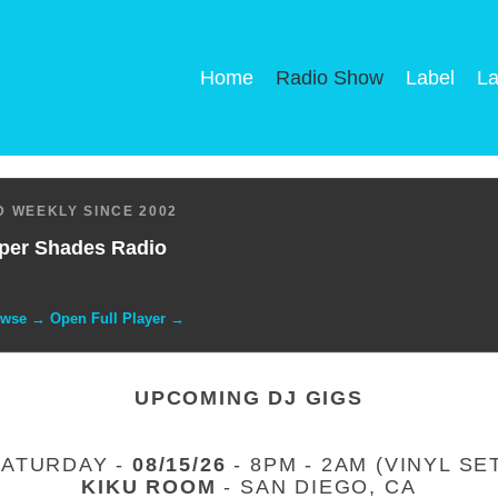
Home
Radio Show
Label
La
 WEEKLY SINCE 2002
per Shades Radio
owse → Open Full Player →
UPCOMING DJ GIGS
SATURDAY -
08/15/26
- 8PM - 2AM (VINYL SE
KIKU ROOM
- SAN DIEGO, CA