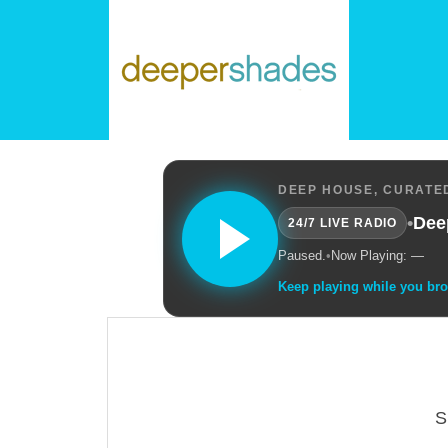
DEEP HOUSE, CURATED
•
Dee
24/7 LIVE RADIO
Paused.
•
Now Playing: —
Keep playing while you br