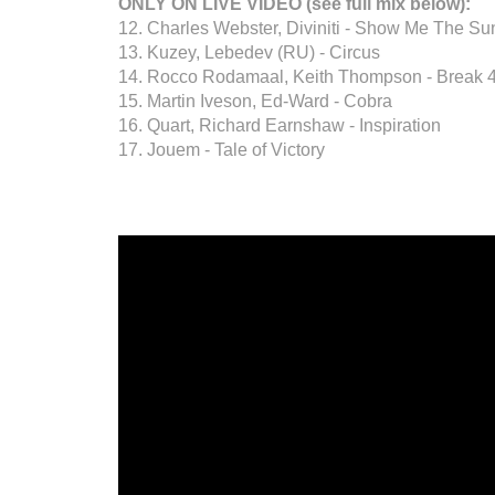
ONLY ON LIVE VIDEO (see full mix below):
12. Charles Webster, Diviniti - Show Me The Sun
13. Kuzey, Lebedev (RU) - Circus
14. Rocco Rodamaal, Keith Thompson - Break 
15. Martin Iveson, Ed-Ward - Cobra
16. Quart, Richard Earnshaw - Inspiration
17. Jouem - Tale of Victory