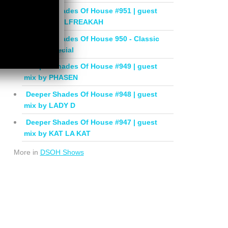
Deeper Shades Of House #951 | guest
mix by SOULFREAKAH
Deeper Shades Of House 950 - Classic
House Special
Deeper Shades Of House #949 | guest
mix by PHASEN
Deeper Shades Of House #948 | guest
mix by LADY D
Deeper Shades Of House #947 | guest
mix by KAT LA KAT
More in
DSOH Shows