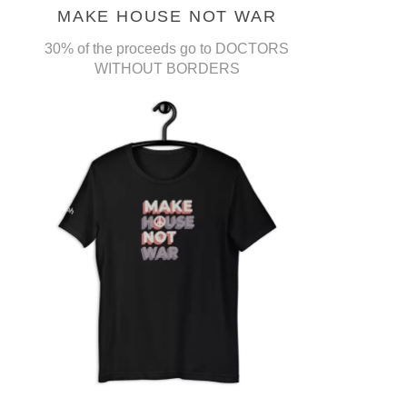
MAKE HOUSE NOT WAR
30% of the proceeds go to DOCTORS
WITHOUT BORDERS