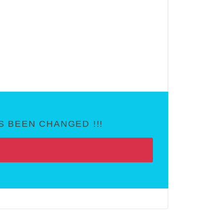
 BEEN CHANGED !!!