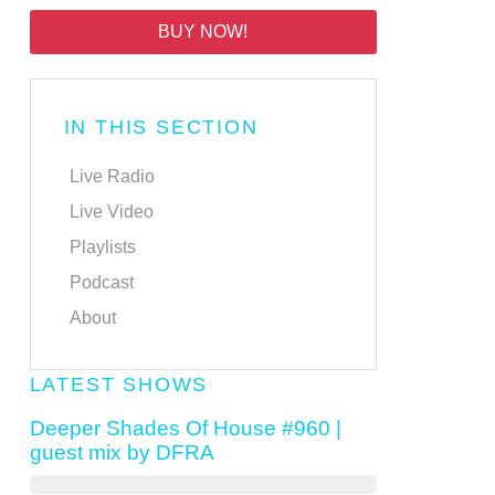
BUY NOW!
IN THIS SECTION
Live Radio
Live Video
Playlists
Podcast
About
LATEST SHOWS
Deeper Shades Of House #960 |
guest mix by DFRA