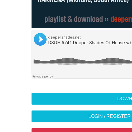
DOWN
LOGIN / REGISTE