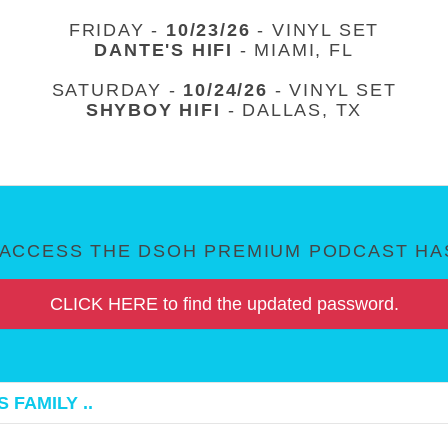
FRIDAY -
10/23/26
- VINYL SET
DANTE'S HIFI
- MIAMI, FL
SATURDAY -
10/24/26
- VINYL SET
SHYBOY HIFI
- DALLAS, TX
ACCESS THE DSOH PREMIUM PODCAST HAS
CLICK HERE to find the updated password.
 FAMILY ..