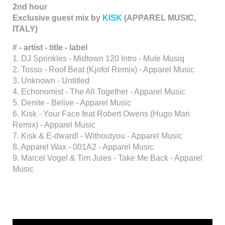
2nd hour
Exclusive guest mix by
KISK
(APPAREL MUSIC,
ITALY)
# - artist - title - label
1. DJ Sprinkles - Midtown 120 Intro - Mule Musiq
2. Tosso - Roof Beat (Kjofol Remix) - Apparel Music
3. Unknown - Untitled
4. Echonomist - The All Together - Apparel Music
5. Denite - Belive - Apparel Music
6. Kisk - Your Face feat Robert Owens (Hugo Mari
Remix) - Apparel Music
7. Kisk & E-dward! - Withoutyou - Apparel Music
8. Apparel Wax - 001A2 - Apparel Music
9. Marcel Vogel & Tim Jules - Take Me Back - Apparel
Music