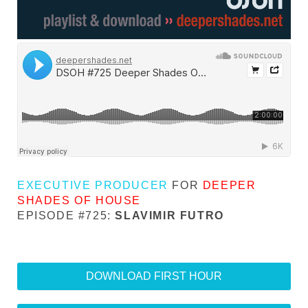
EXECUTIVE PRODUCER
FOR
DEEPER
SHADES OF HOUSE
EPISODE #725:
SLAVIMIR FUTRO
DOWNLOAD FIRST HOUR