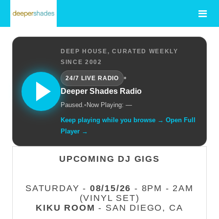
DEEP HOUSE, CURATED WEEKLY
SINCE 2002
•
24/7 LIVE RADIO
Deeper Shades Radio
Paused.
•
Now Playing: —
Keep playing while you browse → Open Full
Player →
UPCOMING DJ GIGS
SATURDAY -
08/15/26
- 8PM - 2AM
(VINYL SET)
KIKU ROOM
- SAN DIEGO, CA