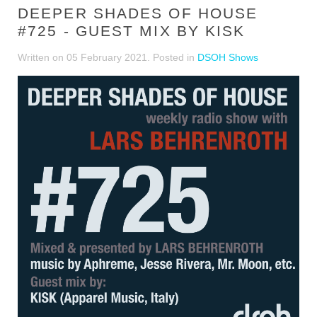
DEEPER SHADES OF HOUSE
#725 - GUEST MIX BY KISK
Written on
05 February 2021
. Posted in
DSOH Shows