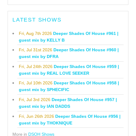
LATEST SHOWS
Fri, Aug 7th 2026
Deeper Shades Of House #961 |
guest mix by KELLY B
Fri, Jul 31st 2026
Deeper Shades Of House #960 |
guest mix by DFRA
Fri, Jul 24th 2026
Deeper Shades Of House #959 |
guest mix by REAL LOVE SEEKER
Fri, Jul 10th 2026
Deeper Shades Of House #958 |
guest mix by SPHECIFIC
Fri, Jul 3rd 2026
Deeper Shades Of House #957 |
guest mix by IAN DADDS
Fri, Jun 26th 2026
Deeper Shades Of House #956 |
guest mix by THOKNIQUE
More in
DSOH Shows