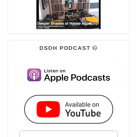
DSOH PODCAST