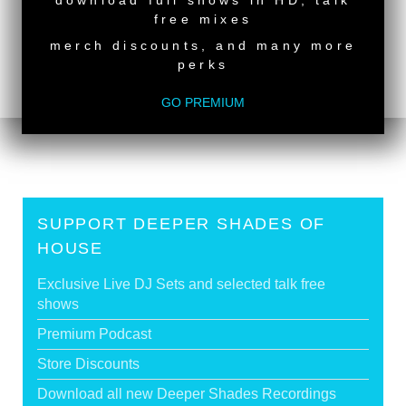
download full shows in HD, talk
back to top
free mixes
<
Deeper Shades Of House #726 - guest mix by
merch discounts, and many more
LUCKY SUN
perks
Deeper Shades Of House #724 - guest mix by
FLEET.DREAMS
>
GO PREMIUM
SUPPORT DEEPER SHADES OF
HOUSE
Exclusive Live DJ Sets and selected talk free
shows
Premium Podcast
Store Discounts
Download all new Deeper Shades Recordings