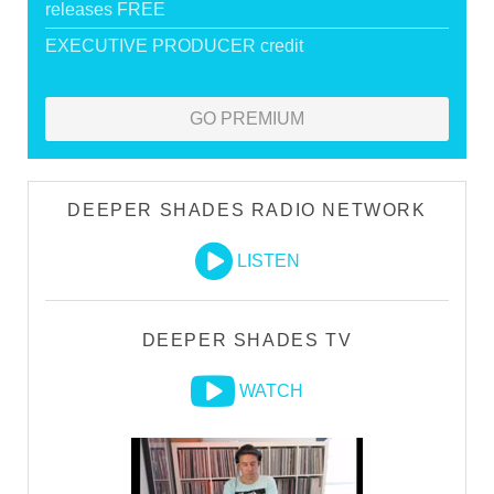
releases FREE
EXECUTIVE PRODUCER credit
GO PREMIUM
DEEPER SHADES RADIO NETWORK
LISTEN
DEEPER SHADES TV
WATCH