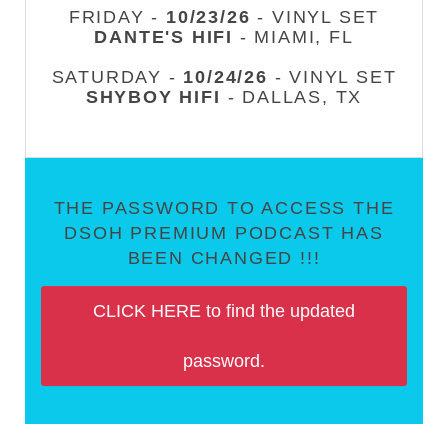
FRIDAY -
10/23/26
- VINYL SET
DANTE'S HIFI
- MIAMI, FL
SATURDAY -
10/24/26
- VINYL SET
SHYBOY HIFI
- DALLAS, TX
THE PASSWORD TO ACCESS THE
DSOH PREMIUM PODCAST HAS
BEEN CHANGED !!!
CLICK HERE to find the updated
password.