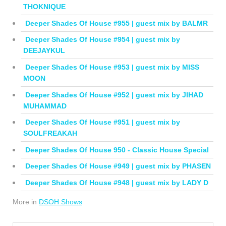
THOKNIQUE
Deeper Shades Of House #955 | guest mix by BALMR
Deeper Shades Of House #954 | guest mix by
DEEJAYKUL
Deeper Shades Of House #953 | guest mix by MISS
MOON
Deeper Shades Of House #952 | guest mix by JIHAD
MUHAMMAD
Deeper Shades Of House #951 | guest mix by
SOULFREAKAH
Deeper Shades Of House 950 - Classic House Special
Deeper Shades Of House #949 | guest mix by PHASEN
Deeper Shades Of House #948 | guest mix by LADY D
More in
DSOH Shows