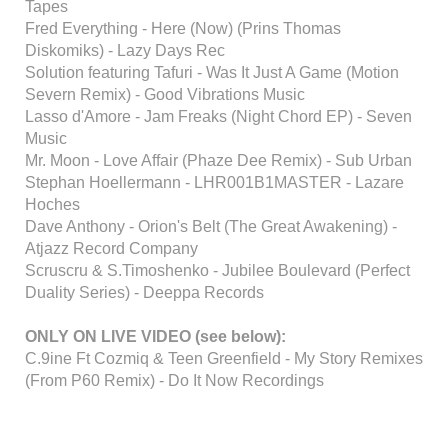
Tapes
Fred Everything - Here (Now) (Prins Thomas
Diskomiks) - Lazy Days Rec
Solution featuring Tafuri - Was It Just A Game (Motion
Severn Remix) - Good Vibrations Music
Lasso d'Amore - Jam Freaks (Night Chord EP) - Seven
Music
Mr. Moon - Love Affair (Phaze Dee Remix) - Sub Urban
Stephan Hoellermann - LHR001B1MASTER - Lazare
Hoches
Dave Anthony - Orion's Belt (The Great Awakening) -
Atjazz Record Company
Scruscru & S.Timoshenko - Jubilee Boulevard (Perfect
Duality Series) - Deeppa Records
ONLY ON LIVE VIDEO (see below):
C.9ine Ft Cozmiq & Teen Greenfield - My Story Remixes
(From P60 Remix) - Do It Now Recordings