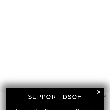
×
×
SUPPORT DSOH
NEW RELEASE