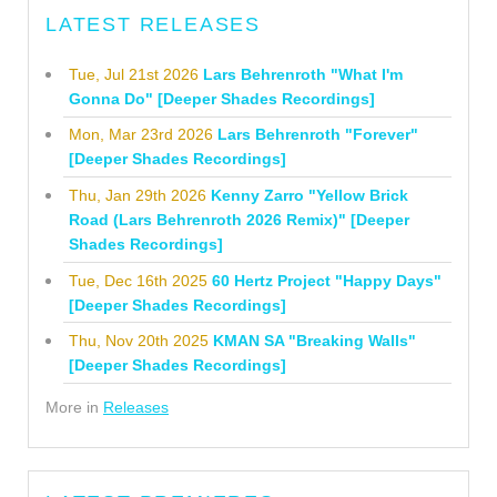
LATEST RELEASES
Tue, Jul 21st 2026
Lars Behrenroth "What I'm
Gonna Do" [Deeper Shades Recordings]
Mon, Mar 23rd 2026
Lars Behrenroth "Forever"
[Deeper Shades Recordings]
Thu, Jan 29th 2026
Kenny Zarro "Yellow Brick
Road (Lars Behrenroth 2026 Remix)" [Deeper
Shades Recordings]
Tue, Dec 16th 2025
60 Hertz Project "Happy Days"
[Deeper Shades Recordings]
Thu, Nov 20th 2025
KMAN SA "Breaking Walls"
[Deeper Shades Recordings]
More in
Releases