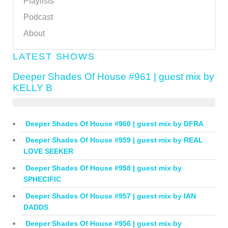
Playlists
Podcast
About
LATEST SHOWS
Deeper Shades Of House #961 | guest mix by
KELLY B
Deeper Shades Of House #960 | guest mix by DFRA
Deeper Shades Of House #959 | guest mix by REAL
LOVE SEEKER
Deeper Shades Of House #958 | guest mix by
SPHECIFIC
Deeper Shades Of House #957 | guest mix by IAN
DADDS
Deeper Shades Of House #956 | guest mix by