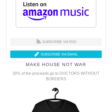
SUBSCRIBE VIA RSS
SUBSCRIBE VIA EMAIL
MAKE HOUSE NOT WAR
30% of the proceeds go to DOCTORS WITHOUT
BORDERS