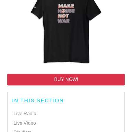
BUY NOW!
IN THIS SECTION
Live Radio
Live Video