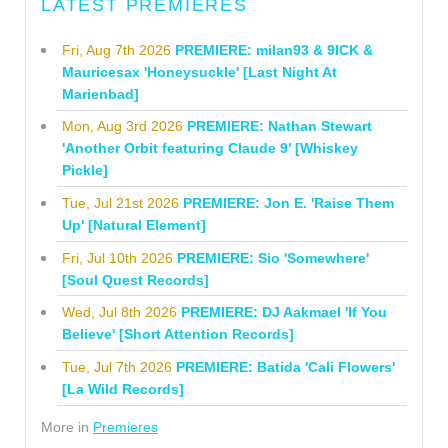
LATEST PREMIERES
Fri, Aug 7th 2026
PREMIERE: milan93 & 9ICK &
Mauricesax 'Honeysuckle' [Last Night At
Marienbad]
Mon, Aug 3rd 2026
PREMIERE: Nathan Stewart
'Another Orbit featuring Claude 9' [Whiskey
Pickle]
Tue, Jul 21st 2026
PREMIERE: Jon E. 'Raise Them
Up' [Natural Element]
Fri, Jul 10th 2026
PREMIERE: Sio 'Somewhere'
[Soul Quest Records]
Wed, Jul 8th 2026
PREMIERE: DJ Aakmael 'If You
Believe' [Short Attention Records]
Tue, Jul 7th 2026
PREMIERE: Batida 'Cali Flowers'
[La Wild Records]
More in
Premieres