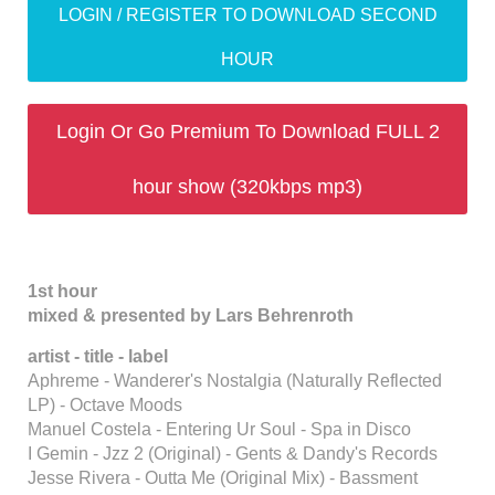
LOGIN / REGISTER TO DOWNLOAD SECOND
HOUR
Login Or Go Premium To Download FULL 2
hour show (320kbps mp3)
1st hour
mixed & presented by Lars Behrenroth
artist - title - label
Aphreme - Wanderer's Nostalgia (Naturally Reflected
LP) - Octave Moods
Manuel Costela - Entering Ur Soul - Spa in Disco
I Gemin - Jzz 2 (Original) - Gents & Dandy's Records
Jesse Rivera - Outta Me (Original Mix) - Bassment