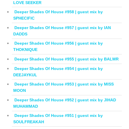
LOVE SEEKER
Deeper Shades Of House #958 | guest mix by
SPHECIFIC
Deeper Shades Of House #957 | guest mix by IAN
DADDS
Deeper Shades Of House #956 | guest mix by
THOKNIQUE
Deeper Shades Of House #955 | guest mix by BALMR
Deeper Shades Of House #954 | guest mix by
DEEJAYKUL
Deeper Shades Of House #953 | guest mix by MISS
MOON
Deeper Shades Of House #952 | guest mix by JIHAD
MUHAMMAD
Deeper Shades Of House #951 | guest mix by
SOULFREAKAH