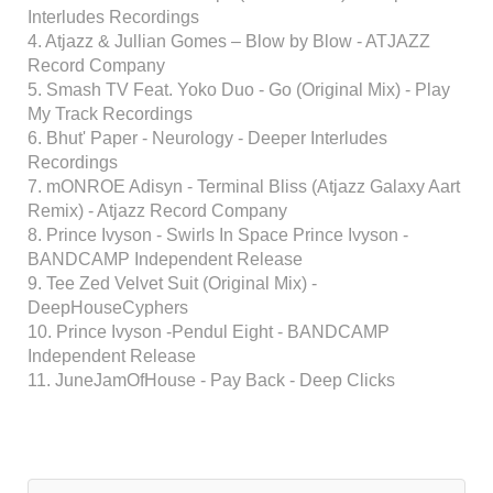
Interludes Recordings
4. Atjazz & Jullian Gomes – Blow by Blow - ATJAZZ
Record Company
5. Smash TV Feat. Yoko Duo - Go (Original Mix) - Play
My Track Recordings
6. Bhut' Paper - Neurology - Deeper Interludes
Recordings
7. mONROE Adisyn - Terminal Bliss (Atjazz Galaxy Aart
Remix) - Atjazz Record Company
8. Prince Ivyson - Swirls In Space Prince Ivyson -
BANDCAMP Independent Release
9. Tee Zed Velvet Suit (Original Mix) -
DeepHouseCyphers
10. Prince Ivyson -Pendul Eight - BANDCAMP
Independent Release
11. JuneJamOfHouse - Pay Back - Deep Clicks