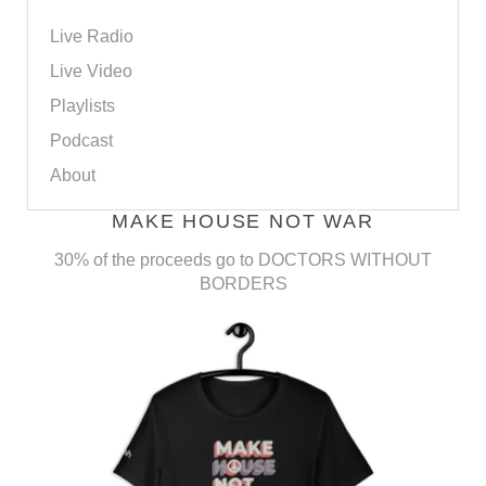
Live Radio
Live Video
Playlists
Podcast
About
MAKE HOUSE NOT WAR
30% of the proceeds go to DOCTORS WITHOUT
BORDERS