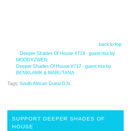
back to top
<
Deeper Shades Of House #719 - guest mix by
MOODYZWEN
Deeper Shades Of House #717 - guest mix by
BENKLAWK & MABUTANA
>
Tags:
South African Guest DJs
SUPPORT DEEPER SHADES OF
HOUSE