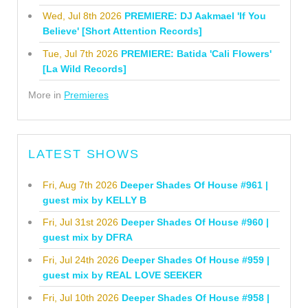
Wed, Jul 8th 2026
PREMIERE: DJ Aakmael 'If You
Believe' [Short Attention Records]
Tue, Jul 7th 2026
PREMIERE: Batida 'Cali Flowers'
[La Wild Records]
More in
Premieres
LATEST SHOWS
Fri, Aug 7th 2026
Deeper Shades Of House #961 |
guest mix by KELLY B
Fri, Jul 31st 2026
Deeper Shades Of House #960 |
guest mix by DFRA
Fri, Jul 24th 2026
Deeper Shades Of House #959 |
guest mix by REAL LOVE SEEKER
Fri, Jul 10th 2026
Deeper Shades Of House #958 |