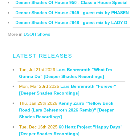
Deeper Shades Of House 950 - Classic House Special
Deeper Shades Of House #949 | guest mix by PHASEN
Deeper Shades Of House #948 | guest mix by LADY D
More in
DSOH Shows
LATEST RELEASES
Tue, Jul 21st 2026
Lars Behrenroth "What I'm
Gonna Do" [Deeper Shades Recordings]
Mon, Mar 23rd 2026
Lars Behrenroth "Forever"
[Deeper Shades Recordings]
Thu, Jan 29th 2026
Kenny Zarro "Yellow Brick
Road (Lars Behrenroth 2026 Remix)" [Deeper
Shades Recordings]
Tue, Dec 16th 2025
60 Hertz Project "Happy Days"
[Deeper Shades Recordings]