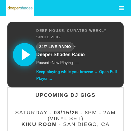
DEEP HOUSE, CURATED WEEKLY
SINCE 2002
•
24/7 LIVE RADIO
Deeper Shades Radio
Paused.
•
Now Playing: —
Keep playing while you browse → Open Full
Player →
UPCOMING DJ GIGS
SATURDAY -
08/15/26
- 8PM - 2AM
(VINYL SET)
KIKU ROOM
- SAN DIEGO, CA