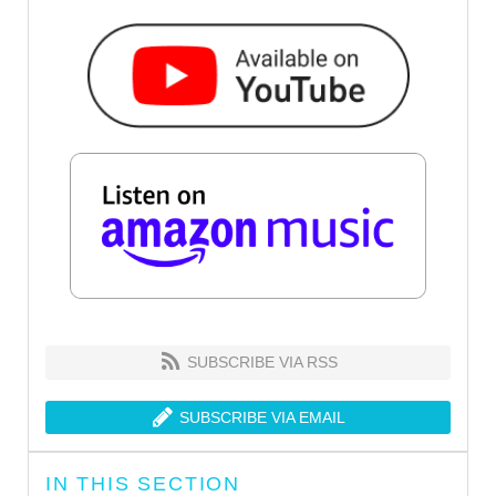
SUBSCRIBE VIA RSS
SUBSCRIBE VIA EMAIL
IN THIS SECTION