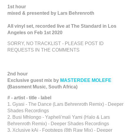
1st hour
mixed & presented by Lars Behrenroth
All vinyl set, recorded live at The Standard in Los
Angeles on Feb 1st 2020
SORRY, NO TRACKLIST - PLEASE POST ID
REQUESTS IN THE COMMENTS
2nd hour
Exclusive guest mix by
MASTERDEE MOLEFE
(Bassment Music, South Africa)
# - artist - title - label
1. Gyasi - The Dance (Lars Behrenroth Remix) - Deeper
Shades Recordings
2. Busi Mhlongo - Yapheli'mali Yami (Halo & Lars
Behrenroth Remix) - Deeper Shades Recordings
3. Xclusive kAi - Footsteps (8th Raw Mix) - Deeper