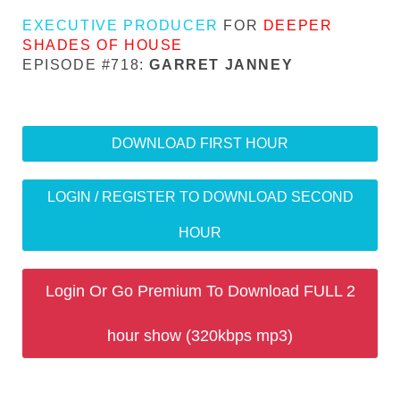
EXECUTIVE PRODUCER
FOR
DEEPER
SHADES OF HOUSE
EPISODE #718:
GARRET JANNEY
DOWNLOAD FIRST HOUR
LOGIN / REGISTER TO DOWNLOAD SECOND
HOUR
Login Or Go Premium To Download FULL 2
hour show (320kbps mp3)