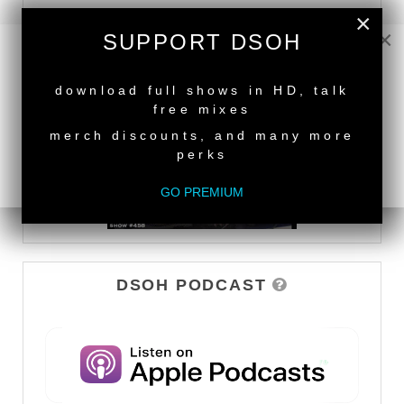
×
DEEPER SHADES TV
×
SUPPORT DSOH
WATCH
NEW RELEASE
download full shows in HD, talk
free mixes
merch discounts, and many more
perks
GO PREMIUM
DSOH PODCAST