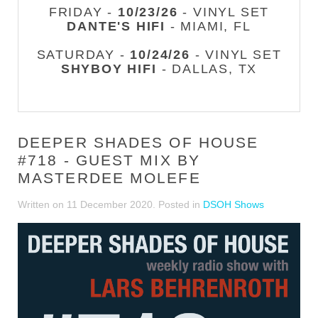
FRIDAY -
10/23/26
- VINYL SET
DANTE'S HIFI
- MIAMI, FL
SATURDAY -
10/24/26
- VINYL SET
SHYBOY HIFI
- DALLAS, TX
DEEPER SHADES OF HOUSE
#718 - GUEST MIX BY
MASTERDEE MOLEFE
Written on
11 December 2020
. Posted in
DSOH Shows