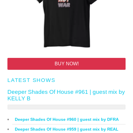
BUY NOW!
LATEST SHOWS
Deeper Shades Of House #961 | guest mix by
KELLY B
Deeper Shades Of House #960 | guest mix by DFRA
Deeper Shades Of House #959 | guest mix by REAL