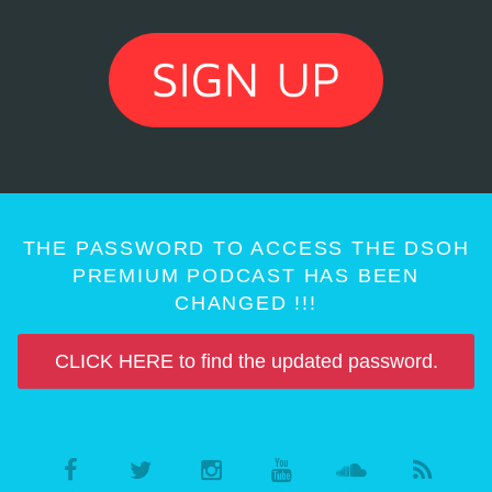
THE PASSWORD TO ACCESS THE DSOH
PREMIUM PODCAST HAS BEEN
CHANGED !!!
CLICK HERE to find the updated password.