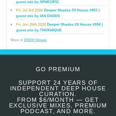
guest mix by SPHECIFIC
Fri, Jul 3rd 2026
Deeper Shades Of House #957 |
guest mix by IAN DADDS
Fri, Jun 26th 2026
Deeper Shades Of House #956 |
guest mix by THOKNIQUE
More in
DSOH Shows
GO PREMIUM
SUPPORT 24 YEARS OF
INDEPENDENT DEEP HOUSE
CURATION.
FROM $6/MONTH — GET
EXCLUSIVE MIXES, PREMIUM
PODCAST, AND MORE.