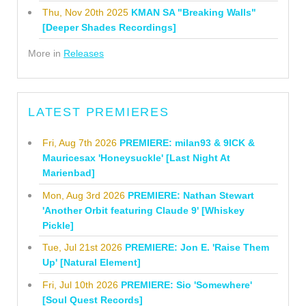
Thu, Nov 20th 2025
KMAN SA "Breaking Walls"
[Deeper Shades Recordings]
More in
Releases
LATEST PREMIERES
Fri, Aug 7th 2026
PREMIERE: milan93 & 9ICK &
Mauricesax 'Honeysuckle' [Last Night At
Marienbad]
Mon, Aug 3rd 2026
PREMIERE: Nathan Stewart
'Another Orbit featuring Claude 9' [Whiskey
Pickle]
Tue, Jul 21st 2026
PREMIERE: Jon E. 'Raise Them
Up' [Natural Element]
Fri, Jul 10th 2026
PREMIERE: Sio 'Somewhere'
[Soul Quest Records]