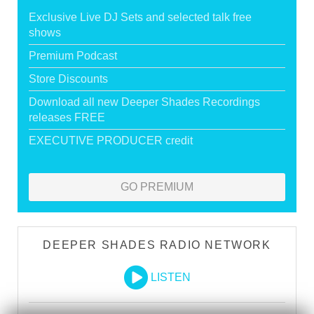
Exclusive Live DJ Sets and selected talk free
shows
Premium Podcast
Store Discounts
Download all new Deeper Shades Recordings
releases FREE
EXECUTIVE PRODUCER credit
GO PREMIUM
DEEPER SHADES RADIO NETWORK
LISTEN