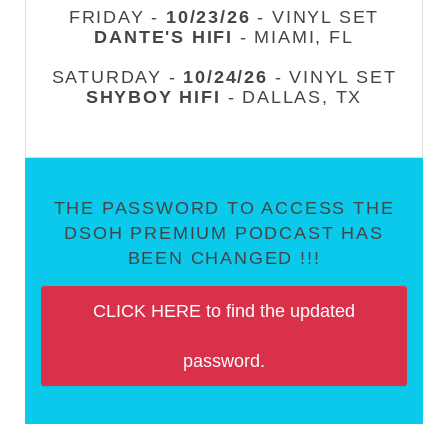
FRIDAY -
10/23/26
- VINYL SET
DANTE'S HIFI
- MIAMI, FL
SATURDAY -
10/24/26
- VINYL SET
SHYBOY HIFI
- DALLAS, TX
THE PASSWORD TO ACCESS THE
DSOH PREMIUM PODCAST HAS
BEEN CHANGED !!!
CLICK HERE to find the updated
password.