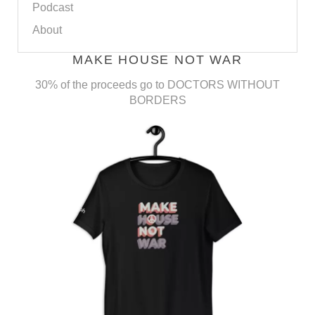
Podcast
About
MAKE HOUSE NOT WAR
30% of the proceeds go to DOCTORS WITHOUT
BORDERS