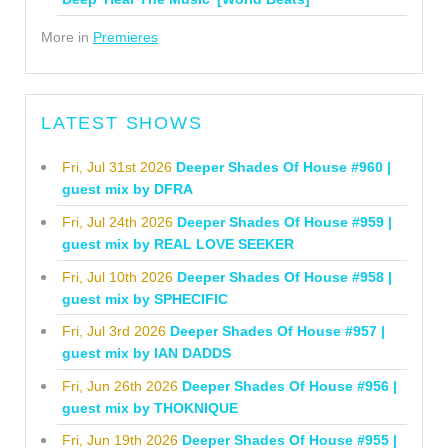
More in
Premieres
LATEST SHOWS
Fri, Jul 31st 2026
Deeper Shades Of House #960 |
guest mix by DFRA
Fri, Jul 24th 2026
Deeper Shades Of House #959 |
guest mix by REAL LOVE SEEKER
Fri, Jul 10th 2026
Deeper Shades Of House #958 |
guest mix by SPHECIFIC
Fri, Jul 3rd 2026
Deeper Shades Of House #957 |
guest mix by IAN DADDS
Fri, Jun 26th 2026
Deeper Shades Of House #956 |
guest mix by THOKNIQUE
Fri, Jun 19th 2026
Deeper Shades Of House #955 |