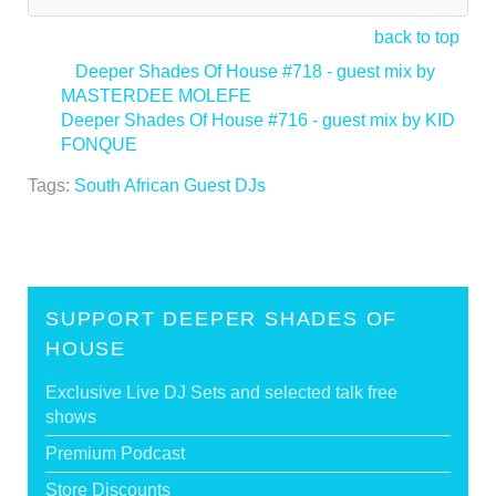
back to top
<
Deeper Shades Of House #718 - guest mix by
MASTERDEE MOLEFE
Deeper Shades Of House #716 - guest mix by KID
FONQUE
>
Tags:
South African Guest DJs
SUPPORT DEEPER SHADES OF
HOUSE
Exclusive Live DJ Sets and selected talk free
shows
Premium Podcast
Store Discounts