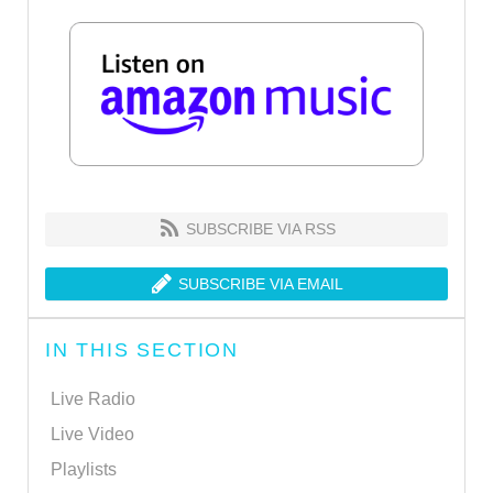
SUBSCRIBE VIA RSS
SUBSCRIBE VIA EMAIL
IN THIS SECTION
Live Radio
Live Video
Playlists