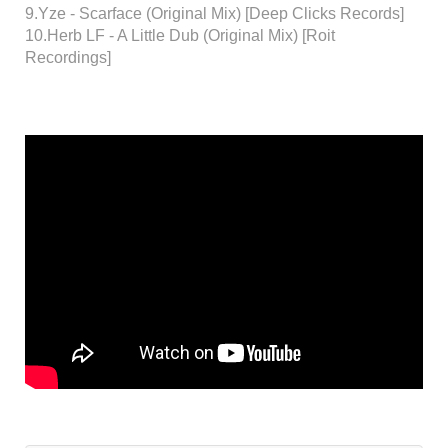
9.Yze - Scarface (Original Mix) [Deep Clicks Records]
10.Herb LF - A Little Dub (Original Mix) [Roit
Recordings]