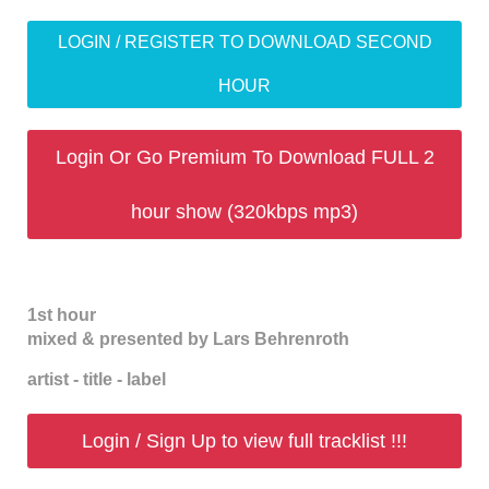
LOGIN / REGISTER TO DOWNLOAD SECOND
HOUR
Login Or Go Premium To Download FULL 2
hour show (320kbps mp3)
1st hour
mixed & presented by Lars Behrenroth
artist - title - label
Login / Sign Up to view full tracklist !!!