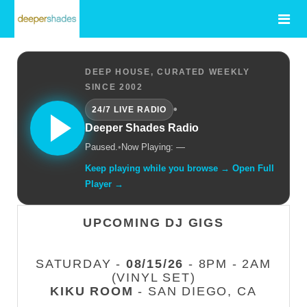
DEEP HOUSE, CURATED WEEKLY
SINCE 2002
•
24/7 LIVE RADIO
Deeper Shades Radio
Paused.
•
Now Playing: —
Keep playing while you browse → Open Full
Player →
UPCOMING DJ GIGS
SATURDAY -
08/15/26
- 8PM - 2AM
(VINYL SET)
KIKU ROOM
- SAN DIEGO, CA