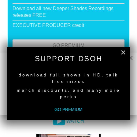
Download all new Deeper Shades Recordings
releases FREE
EXECUTIVE PRODUCER credit
GO PREMIUM
×
×
SUPPORT DSOH
NEW RELEASE
DEEPER SHADES RADIO NETWORK
download full shows in HD, talk
free mixes
LISTEN
merch discounts, and many more
perks
DEEPER SHADES TV
GO PREMIUM
WATCH