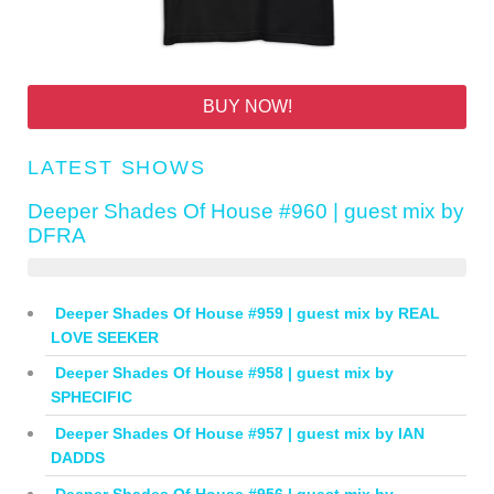
BUY NOW!
LATEST SHOWS
Deeper Shades Of House #960 | guest mix by
DFRA
Deeper Shades Of House #959 | guest mix by REAL
LOVE SEEKER
Deeper Shades Of House #958 | guest mix by
SPHECIFIC
Deeper Shades Of House #957 | guest mix by IAN
DADDS
Deeper Shades Of House #956 | guest mix by