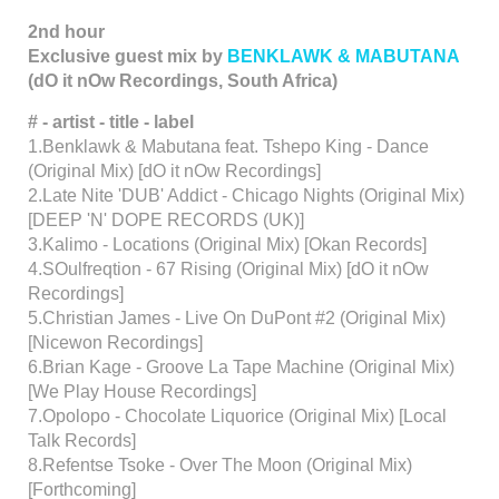
2nd hour
Exclusive guest mix by
BENKLAWK & MABUTANA
(dO it nOw Recordings, South Africa)
# - artist - title - label
1.Benklawk & Mabutana feat. Tshepo King - Dance
(Original Mix) [dO it nOw Recordings]
2.Late Nite 'DUB' Addict - Chicago Nights (Original Mix)
[DEEP 'N' DOPE RECORDS (UK)]
3.Kalimo - Locations (Original Mix) [Okan Records]
4.SOulfreqtion - 67 Rising (Original Mix) [dO it nOw
Recordings]
5.Christian James - Live On DuPont #2 (Original Mix)
[Nicewon Recordings]
6.Brian Kage - Groove La Tape Machine (Original Mix)
[We Play House Recordings]
7.Opolopo - Chocolate Liquorice (Original Mix) [Local
Talk Records]
8.Refentse Tsoke - Over The Moon (Original Mix)
[Forthcoming]