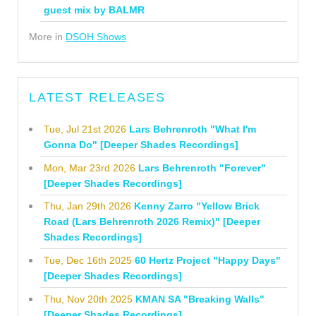
guest mix by BALMR
More in
DSOH Shows
LATEST RELEASES
Tue, Jul 21st 2026
Lars Behrenroth "What I'm
Gonna Do" [Deeper Shades Recordings]
Mon, Mar 23rd 2026
Lars Behrenroth "Forever"
[Deeper Shades Recordings]
Thu, Jan 29th 2026
Kenny Zarro "Yellow Brick
Road (Lars Behrenroth 2026 Remix)" [Deeper
Shades Recordings]
Tue, Dec 16th 2025
60 Hertz Project "Happy Days"
[Deeper Shades Recordings]
Thu, Nov 20th 2025
KMAN SA "Breaking Walls"
[Deeper Shades Recordings]