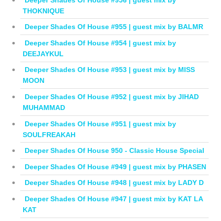
THOKNIQUE
Deeper Shades Of House #955 | guest mix by BALMR
Deeper Shades Of House #954 | guest mix by
DEEJAYKUL
Deeper Shades Of House #953 | guest mix by MISS
MOON
Deeper Shades Of House #952 | guest mix by JIHAD
MUHAMMAD
Deeper Shades Of House #951 | guest mix by
SOULFREAKAH
Deeper Shades Of House 950 - Classic House Special
Deeper Shades Of House #949 | guest mix by PHASEN
Deeper Shades Of House #948 | guest mix by LADY D
Deeper Shades Of House #947 | guest mix by KAT LA
KAT