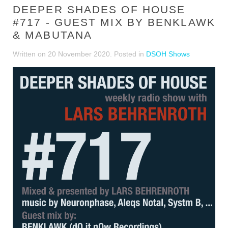
DEEPER SHADES OF HOUSE
#717 - GUEST MIX BY BENKLAWK
& MABUTANA
Written on
20 November 2020
. Posted in
DSOH Shows