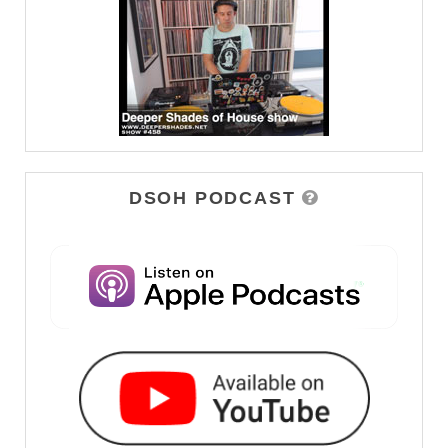
DSOH PODCAST