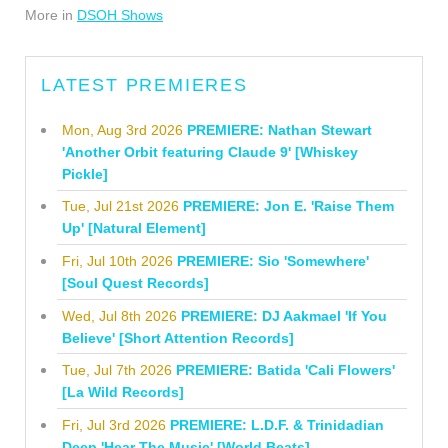
More in
DSOH Shows
LATEST PREMIERES
Mon, Aug 3rd 2026
PREMIERE: Nathan Stewart
'Another Orbit featuring Claude 9' [Whiskey
Pickle]
Tue, Jul 21st 2026
PREMIERE: Jon E. 'Raise Them
Up' [Natural Element]
Fri, Jul 10th 2026
PREMIERE: Sio 'Somewhere'
[Soul Quest Records]
Wed, Jul 8th 2026
PREMIERE: DJ Aakmael 'If You
Believe' [Short Attention Records]
Tue, Jul 7th 2026
PREMIERE: Batida 'Cali Flowers'
[La Wild Records]
Fri, Jul 3rd 2026
PREMIERE: L.D.F. & Trinidadian
Deep 'Hear The Music' [World Beats]