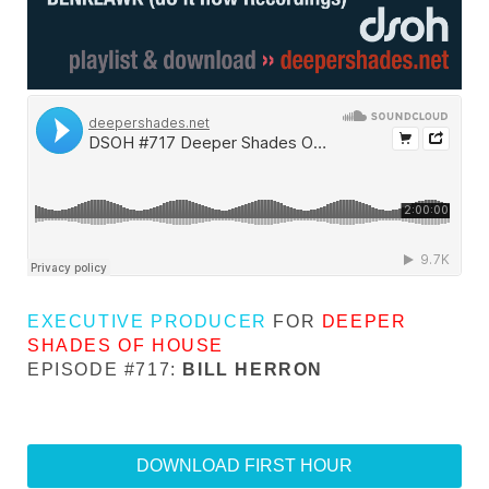
EXECUTIVE PRODUCER
FOR
DEEPER
SHADES OF HOUSE
EPISODE #717:
BILL HERRON
DOWNLOAD FIRST HOUR