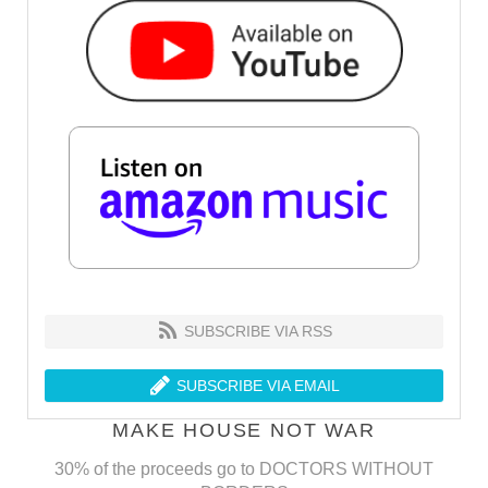
SUBSCRIBE VIA RSS
SUBSCRIBE VIA EMAIL
MAKE HOUSE NOT WAR
30% of the proceeds go to DOCTORS WITHOUT