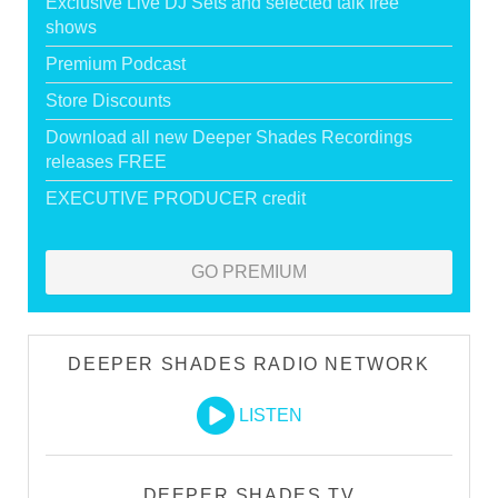
Exclusive Live DJ Sets and selected talk free
shows
Premium Podcast
Store Discounts
Download all new Deeper Shades Recordings
releases FREE
EXECUTIVE PRODUCER credit
GO PREMIUM
DEEPER SHADES RADIO NETWORK
LISTEN
DEEPER SHADES TV