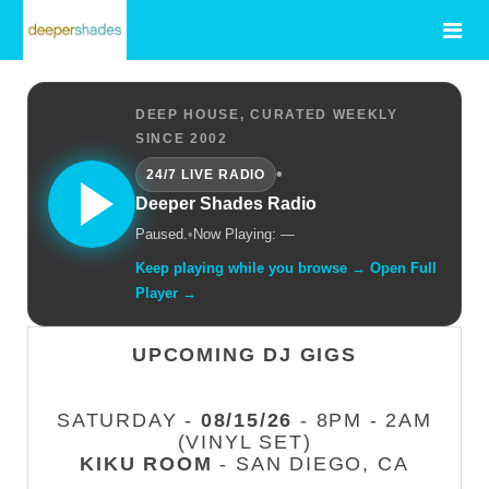
DEEP HOUSE, CURATED WEEKLY
SINCE 2002
•
24/7 LIVE RADIO
Deeper Shades Radio
Paused.
•
Now Playing: —
Keep playing while you browse → Open Full
Player →
UPCOMING DJ GIGS
SATURDAY -
08/15/26
- 8PM - 2AM
(VINYL SET)
KIKU ROOM
- SAN DIEGO, CA