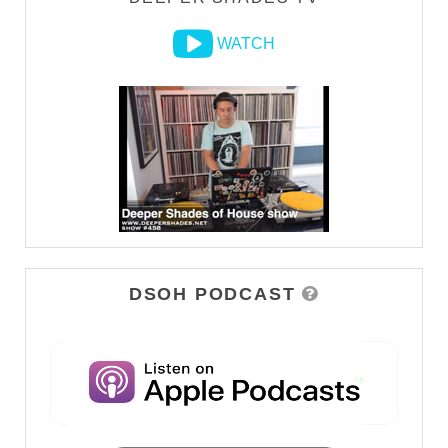
WATCH
DSOH PODCAST