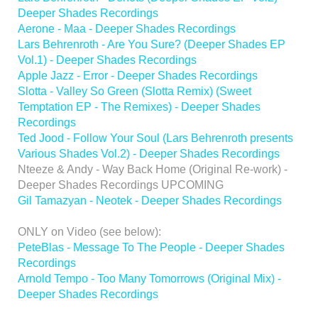
Deeper Shades Recordings
Aerone - Maa - Deeper Shades Recordings
Lars Behrenroth - Are You Sure? (Deeper Shades EP
Vol.1) - Deeper Shades Recordings
Apple Jazz - Error - Deeper Shades Recordings
Slotta - Valley So Green (Slotta Remix) (Sweet
Temptation EP - The Remixes) - Deeper Shades
Recordings
Ted Jood - Follow Your Soul (Lars Behrenroth presents
Various Shades Vol.2) - Deeper Shades Recordings
Nteeze & Andy - Way Back Home (Original Re-work) -
Deeper Shades Recordings UPCOMING
Gil Tamazyan - Neotek - Deeper Shades Recordings
ONLY on Video (see below):
PeteBlas - Message To The People - Deeper Shades
Recordings
Arnold Tempo - Too Many Tomorrows (Original Mix) -
Deeper Shades Recordings