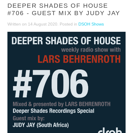
DEEPER SHADES OF HOUSE
#706 - GUEST MIX BY JUDY JAY
Written on
14 August 2020
. Posted in
DSOH Shows