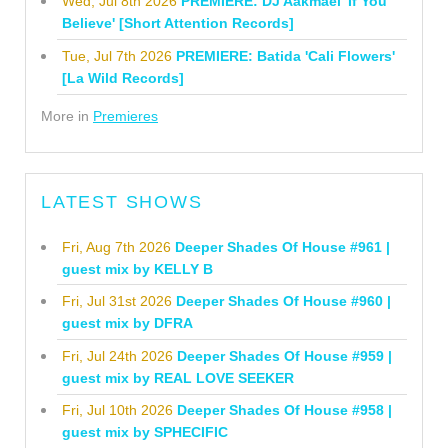
Wed, Jul 8th 2026
PREMIERE: DJ Aakmael 'If You
Believe' [Short Attention Records]
Tue, Jul 7th 2026
PREMIERE: Batida 'Cali Flowers'
[La Wild Records]
More in
Premieres
LATEST SHOWS
Fri, Aug 7th 2026
Deeper Shades Of House #961 |
guest mix by KELLY B
Fri, Jul 31st 2026
Deeper Shades Of House #960 |
guest mix by DFRA
Fri, Jul 24th 2026
Deeper Shades Of House #959 |
guest mix by REAL LOVE SEEKER
Fri, Jul 10th 2026
Deeper Shades Of House #958 |
guest mix by SPHECIFIC