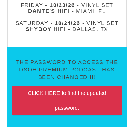
FRIDAY -
10/23/26
- VINYL SET
DANTE'S HIFI
- MIAMI, FL
SATURDAY -
10/24/26
- VINYL SET
SHYBOY HIFI
- DALLAS, TX
THE PASSWORD TO ACCESS THE
DSOH PREMIUM PODCAST HAS
BEEN CHANGED !!!
CLICK HERE to find the updated
password.