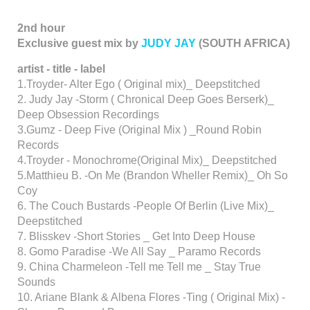
2nd hour
Exclusive guest mix by
JUDY JAY
(SOUTH AFRICA)
artist - title - label
1.Troyder- Alter Ego ( Original mix)_ Deepstitched
2. Judy Jay -Storm ( Chronical Deep Goes Berserk)_
Deep Obsession Recordings
3.Gumz - Deep Five (Original Mix ) _Round Robin
Records
4.Troyder - Monochrome(Original Mix)_ Deepstitched
5.Matthieu B. -On Me (Brandon Wheller Remix)_ Oh So
Coy
6. The Couch Bustards -People Of Berlin (Live Mix)_
Deepstitched
7. Blisskev -Short Stories _ Get Into Deep House
8. Gomo Paradise -We All Say _ Paramo Records
9. China Charmeleon -Tell me Tell me _ Stay True
Sounds
10. Ariane Blank & Albena Flores -Ting ( Original Mix) -