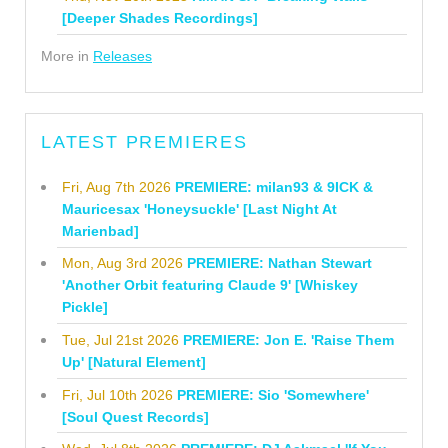
[Deeper Shades Recordings]
More in
Releases
LATEST PREMIERES
Fri, Aug 7th 2026
PREMIERE: milan93 & 9ICK &
Mauricesax 'Honeysuckle' [Last Night At
Marienbad]
Mon, Aug 3rd 2026
PREMIERE: Nathan Stewart
'Another Orbit featuring Claude 9' [Whiskey
Pickle]
Tue, Jul 21st 2026
PREMIERE: Jon E. 'Raise Them
Up' [Natural Element]
Fri, Jul 10th 2026
PREMIERE: Sio 'Somewhere'
[Soul Quest Records]