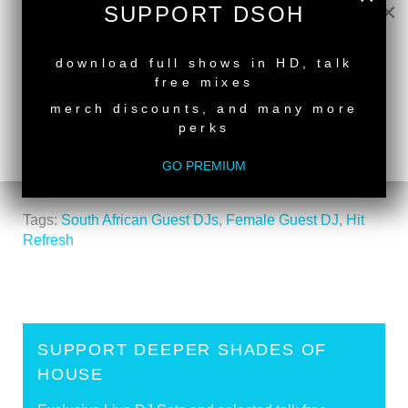
×
SUPPORT DSOH
NEW RELEASE
download full shows in HD, talk
free mixes
back to top
merch discounts, and many more
<
Deeper Shades Of House #707 - guest mix by
perks
MAJESTIC DEE
GO PREMIUM
Deeper Shades Of House #705 - guest mix by
AARON PAAR
>
Tags:
South African Guest DJs
,
Female Guest DJ
,
Hit
Refresh
SUPPORT DEEPER SHADES OF
HOUSE