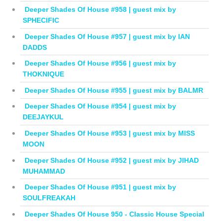
Deeper Shades Of House #958 | guest mix by
SPHECIFIC
Deeper Shades Of House #957 | guest mix by IAN
DADDS
Deeper Shades Of House #956 | guest mix by
THOKNIQUE
Deeper Shades Of House #955 | guest mix by BALMR
Deeper Shades Of House #954 | guest mix by
DEEJAYKUL
Deeper Shades Of House #953 | guest mix by MISS
MOON
Deeper Shades Of House #952 | guest mix by JIHAD
MUHAMMAD
Deeper Shades Of House #951 | guest mix by
SOULFREAKAH
Deeper Shades Of House 950 - Classic House Special