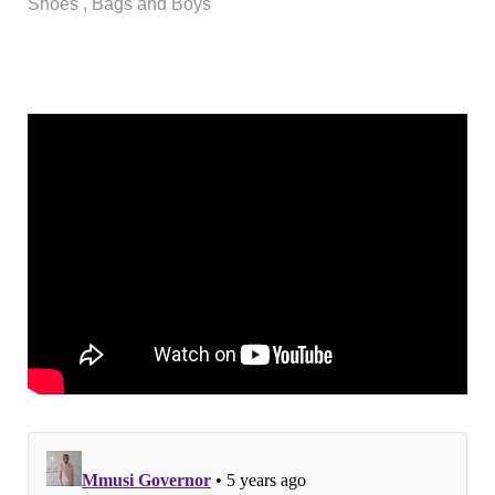
Shoes , Bags and Boys