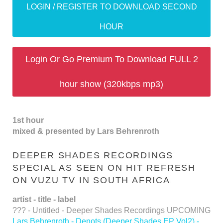
LOGIN / REGISTER TO DOWNLOAD SECOND
HOUR
Login Or Go Premium To Download FULL 2
hour show (320kbps mp3)
1st hour
mixed & presented by Lars Behrenroth
DEEPER SHADES RECORDINGS
SPECIAL AS SEEN ON HIT REFRESH
ON VUZU TV IN SOUTH AFRICA
artist - title - label
??? - Untitled - Deeper Shades Recordings UPCOMING
Lars Behrenroth - Denots (Deeper Shades EP Vol2) -