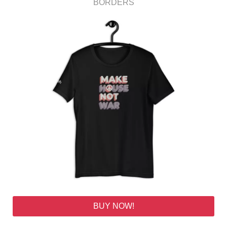
BORDERS
BUY NOW!