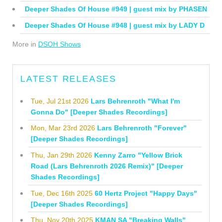
Deeper Shades Of House #949 | guest mix by PHASEN
Deeper Shades Of House #948 | guest mix by LADY D
More in
DSOH Shows
LATEST RELEASES
Tue, Jul 21st 2026
Lars Behrenroth "What I'm
Gonna Do" [Deeper Shades Recordings]
Mon, Mar 23rd 2026
Lars Behrenroth "Forever"
[Deeper Shades Recordings]
Thu, Jan 29th 2026
Kenny Zarro "Yellow Brick
Road (Lars Behrenroth 2026 Remix)" [Deeper
Shades Recordings]
Tue, Dec 16th 2025
60 Hertz Project "Happy Days"
[Deeper Shades Recordings]
Thu, Nov 20th 2025
KMAN SA "Breaking Walls"