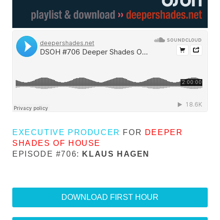
EXECUTIVE PRODUCER
FOR
DEEPER
SHADES OF HOUSE
EPISODE #706:
KLAUS HAGEN
DOWNLOAD FIRST HOUR