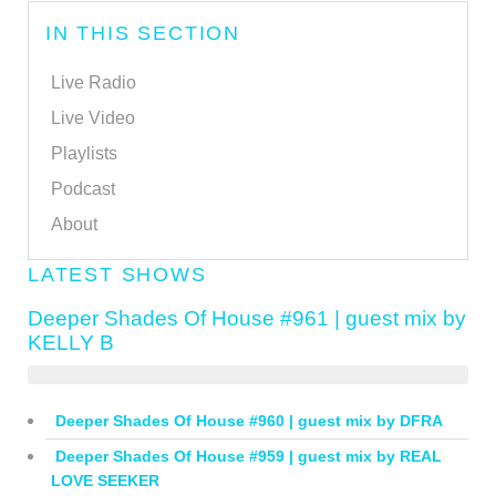
IN THIS SECTION
Live Radio
Live Video
Playlists
Podcast
About
LATEST SHOWS
Deeper Shades Of House #961 | guest mix by
KELLY B
Deeper Shades Of House #960 | guest mix by DFRA
Deeper Shades Of House #959 | guest mix by REAL
LOVE SEEKER