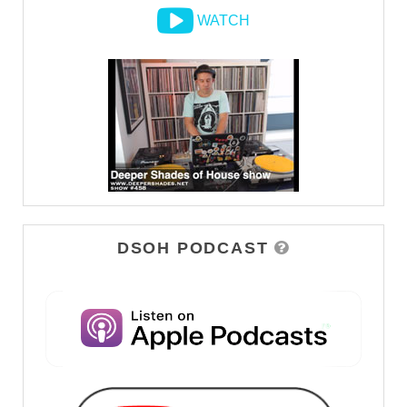
WATCH
DSOH PODCAST