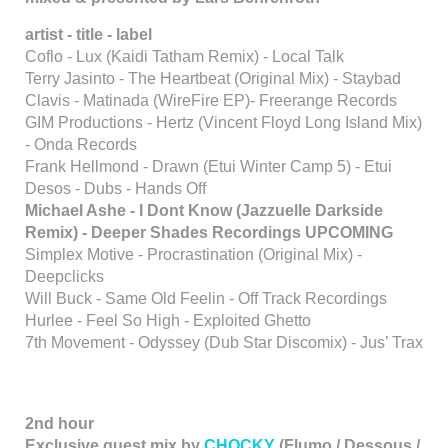
artist - title - label
Coflo - Lux (Kaidi Tatham Remix) - Local Talk
Terry Jasinto - The Heartbeat (Original Mix) - Staybad
Clavis - Matinada (WireFire EP)- Freerange Records
GIM Productions - Hertz (Vincent Floyd Long Island Mix)
- Onda Records
Frank Hellmond - Drawn (Etui Winter Camp 5) - Etui
Desos - Dubs - Hands Off
Michael Ashe - I Dont Know (Jazzuelle Darkside
Remix) - Deeper Shades Recordings UPCOMING
Simplex Motive - Procrastination (Original Mix) -
Deepclicks
Will Buck - Same Old Feelin - Off Track Recordings
Hurlee - Feel So High - Exploited Ghetto
7th Movement - Odyssey (Dub Star Discomix) - Jus’ Trax
2nd hour
Exclusive guest mix by
CHOCKY
(Flumo / Dessous /