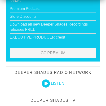
shows
Premium Podcast
Store Discounts
Download all new Deeper Shades Recordings
releases FREE
EXECUTIVE PRODUCER credit
GO PREMIUM
DEEPER SHADES RADIO NETWORK
LISTEN
DEEPER SHADES TV