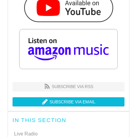
SUBSCRIBE VIA RSS
SUBSCRIBE VIA EMAIL
IN THIS SECTION
Live Radio