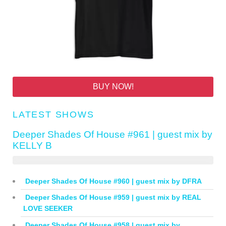
BUY NOW!
LATEST SHOWS
Deeper Shades Of House #961 | guest mix by
KELLY B
Deeper Shades Of House #960 | guest mix by DFRA
Deeper Shades Of House #959 | guest mix by REAL
LOVE SEEKER
Deeper Shades Of House #958 | guest mix by