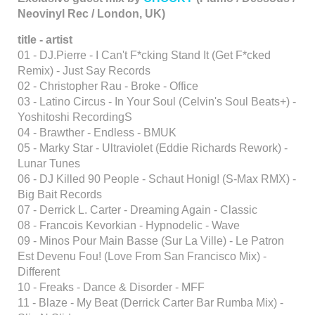
Neovinyl Rec / London, UK)
title - artist
01 - DJ.Pierre - I Can't F*cking Stand It (Get F*cked
Remix) - Just Say Records
02 - Christopher Rau - Broke - Office
03 - Latino Circus - In Your Soul (Celvin's Soul Beats+) -
Yoshitoshi RecordingS
04 - Brawther - Endless - BMUK
05 - Marky Star - Ultraviolet (Eddie Richards Rework) -
Lunar Tunes
06 - DJ Killed 90 People - Schaut Honig! (S-Max RMX) -
Big Bait Records
07 - Derrick L. Carter - Dreaming Again - Classic
08 - Francois Kevorkian - Hypnodelic - Wave
09 - Minos Pour Main Basse (Sur La Ville) - Le Patron
Est Devenu Fou! (Love From San Francisco Mix) -
Different
10 - Freaks - Dance & Disorder - MFF
11 - Blaze - My Beat (Derrick Carter Bar Rumba Mix) -