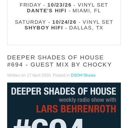
FRIDAY -
10/23/26
- VINYL SET
DANTE'S HIFI
- MIAMI, FL
SATURDAY -
10/24/26
- VINYL SET
SHYBOY HIFI
- DALLAS, TX
DEEPER SHADES OF HOUSE
#694 - GUEST MIX BY CHOCKY
Written on
17 April 2020
. Posted in
DSOH Shows