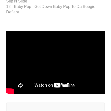
Slip N Slide
12 - Baby Pop - Get Down Baby Pop To Da Boogie -
Defiant