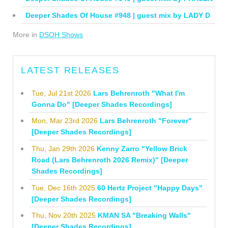
Deeper Shades Of House #948 | guest mix by LADY D
More in
DSOH Shows
LATEST RELEASES
Tue, Jul 21st 2026
Lars Behrenroth "What I'm
Gonna Do" [Deeper Shades Recordings]
Mon, Mar 23rd 2026
Lars Behrenroth "Forever"
[Deeper Shades Recordings]
Thu, Jan 29th 2026
Kenny Zarro "Yellow Brick
Road (Lars Behrenroth 2026 Remix)" [Deeper
Shades Recordings]
Tue, Dec 16th 2025
60 Hertz Project "Happy Days"
[Deeper Shades Recordings]
Thu, Nov 20th 2025
KMAN SA "Breaking Walls"
[Deeper Shades Recordings]