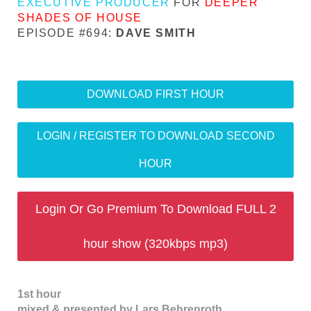
EXECUTIVE PRODUCER
FOR
DEEPER
SHADES OF HOUSE
EPISODE #694:
DAVE SMITH
DOWNLOAD FIRST HOUR
LOGIN / REGISTER TO DOWNLOAD SECOND
HOUR
Login Or Go Premium To Download FULL 2
hour show (320kbps mp3)
1st hour
mixed & presented by Lars Behrenroth