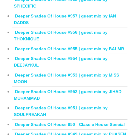
SPHECIFIC
Deeper Shades Of House #957 | guest mix by IAN
DADDS
Deeper Shades Of House #956 | guest mix by
THOKNIQUE
Deeper Shades Of House #955 | guest mix by BALMR
Deeper Shades Of House #954 | guest mix by
DEEJAYKUL
Deeper Shades Of House #953 | guest mix by MISS
MOON
Deeper Shades Of House #952 | guest mix by JIHAD
MUHAMMAD
Deeper Shades Of House #951 | guest mix by
SOULFREAKAH
Deeper Shades Of House 950 - Classic House Special
Deeper Shades Of House #949 | guest mix by PHASEN