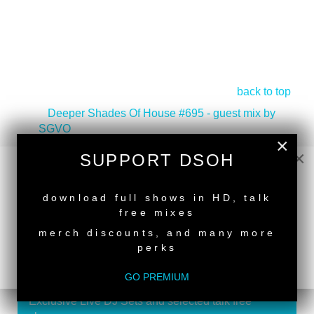
back to top
<
Deeper Shades Of House #695 - guest mix by
SGVO
×
Deeper Shades Of House #693 - guest mix by
×
SUPPORT DSOH
REEZO HASSAN
>
NEW RELEASE
download full shows in HD, talk
free mixes
merch discounts, and many more
perks
SUPPORT DEEPER SHADES OF
HOUSE
GO PREMIUM
Exclusive Live DJ Sets and selected talk free