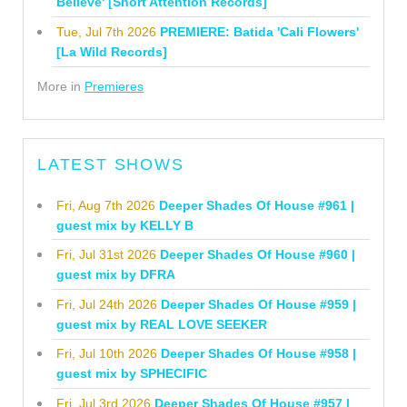
Believe' [Short Attention Records]
Tue, Jul 7th 2026
PREMIERE: Batida 'Cali Flowers'
[La Wild Records]
More in
Premieres
LATEST SHOWS
Fri, Aug 7th 2026
Deeper Shades Of House #961 |
guest mix by KELLY B
Fri, Jul 31st 2026
Deeper Shades Of House #960 |
guest mix by DFRA
Fri, Jul 24th 2026
Deeper Shades Of House #959 |
guest mix by REAL LOVE SEEKER
Fri, Jul 10th 2026
Deeper Shades Of House #958 |
guest mix by SPHECIFIC
Fri, Jul 3rd 2026
Deeper Shades Of House #957 |