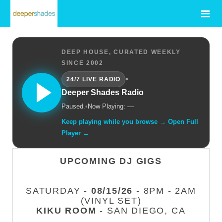
DEEP HOUSE, CURATED WEEKLY
SINCE 2002
•
24/7 LIVE RADIO
Deeper Shades Radio
Paused.
•
Now Playing: —
Keep playing while you browse → Open Full
Player →
UPCOMING DJ GIGS
SATURDAY -
08/15/26
- 8PM - 2AM
(VINYL SET)
KIKU ROOM
- SAN DIEGO, CA