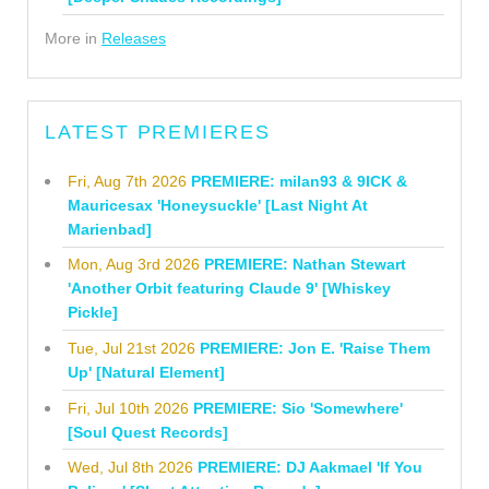
More in
Releases
LATEST PREMIERES
Fri, Aug 7th 2026
PREMIERE: milan93 & 9ICK &
Mauricesax 'Honeysuckle' [Last Night At
Marienbad]
Mon, Aug 3rd 2026
PREMIERE: Nathan Stewart
'Another Orbit featuring Claude 9' [Whiskey
Pickle]
Tue, Jul 21st 2026
PREMIERE: Jon E. 'Raise Them
Up' [Natural Element]
Fri, Jul 10th 2026
PREMIERE: Sio 'Somewhere'
[Soul Quest Records]
Wed, Jul 8th 2026
PREMIERE: DJ Aakmael 'If You