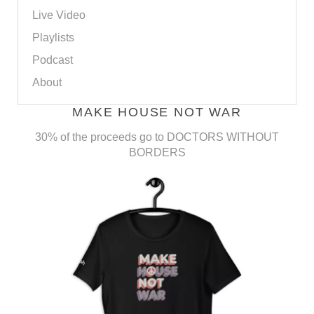
Live Video
Playlists
Podcast
About
MAKE HOUSE NOT WAR
30% of the proceeds go to DOCTORS WITHOUT
BORDERS