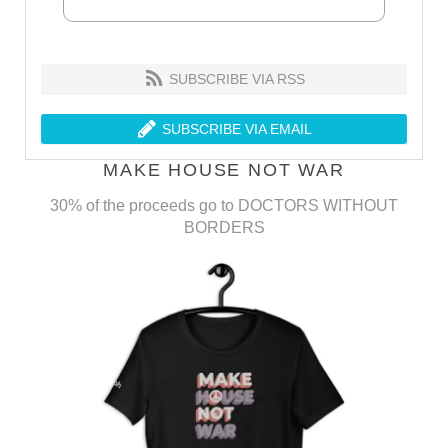
SUBSCRIBE VIA RSS
SUBSCRIBE VIA EMAIL
MAKE HOUSE NOT WAR
30% of the proceeds go to DOCTORS WITHOUT
BORDERS