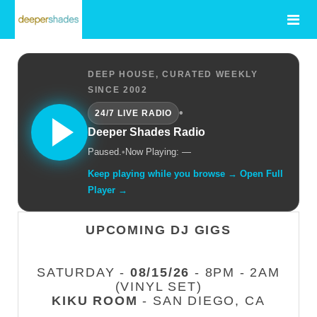
DEEP HOUSE, CURATED WEEKLY
SINCE 2002
•
24/7 LIVE RADIO
Deeper Shades Radio
Paused.
•
Now Playing: —
Keep playing while you browse → Open Full
Player →
UPCOMING DJ GIGS
SATURDAY -
08/15/26
- 8PM - 2AM
(VINYL SET)
KIKU ROOM
- SAN DIEGO, CA