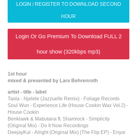
LOGIN / REGISTER TO DOWNLOAD SECOND
HOUR
Login Or Go Premium To Download FULL 2
hour show (320kbps mp3)
1st hour
mixed & presented by Lars Behrenroth
artist - title - label
Taola - Njelele (Jazzuelle Remix) - Foliage Records
Soul Wun - Experience Life (House Cookin Wax Vol.2) -
House Cookin
Benklawk & Mabutana ft. Shamrock - Simplicity
(Original Mix) - Do It Now Recordings
DeejayKul - Alright (Original Mix) (The Flip EP) - Enyoi