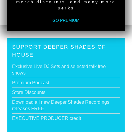
DEACON
>
merch discounts, and many more
perks
Tags:
South African Guest DJs
GO PREMIUM
SUPPORT DEEPER SHADES OF
HOUSE
Exclusive Live DJ Sets and selected talk free
shows
Premium Podcast
Store Discounts
Download all new Deeper Shades Recordings
releases FREE
EXECUTIVE PRODUCER credit