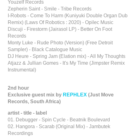
Youzelf Records
Zepherin Saint - Smile - Tribe Records
I-Robots - Come To Harm (Kuniyuki Double Organ Dub
Remix) (Laws Of Robotics : 2020) - Opilec Music
Discuji - Firestorm (Jairasol LP) - Better On Foot
Records
Monty Luke - Rude Photo (Version) (Free Detroit
Sampler) - Black Catalogue Music
DJ Heure - Spring Jam (Elation mix) - All My Thoughts
Atjazz & Jullian Gomes - It's My Time (Jimpster Remix
Instrumental)
2nd hour
Exclusive guest mix by
REPHLEX
(Just Move
Records, South Africa)
artist - title - label
01. Debugger - Spin Cycle - Beatnik Boulevard
02. Hangora - Scarab (Original Mix) - Jambutek
Recordings