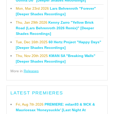
Gonna Do" [Deeper Shades Recordings]
Mon, Mar 23rd 2026
Lars Behrenroth "Forever"
[Deeper Shades Recordings]
Thu, Jan 29th 2026
Kenny Zarro "Yellow Brick
Road (Lars Behrenroth 2026 Remix)" [Deeper
Shades Recordings]
Tue, Dec 16th 2025
60 Hertz Project "Happy Days"
[Deeper Shades Recordings]
Thu, Nov 20th 2025
KMAN SA "Breaking Walls"
[Deeper Shades Recordings]
More in
Releases
LATEST PREMIERES
Fri, Aug 7th 2026
PREMIERE: milan93 & 9ICK &
Mauricesax 'Honeysuckle' [Last Night At