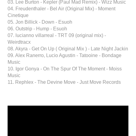
03. Lee Burton - Kepler (Paul Mad Remix) - Wizz Music
04. Freudenthaler - Bel Air (Original Mix) - Moment
Cinetique
05. Jon Billick - Down - Esuoh
06. Outstrip - Hump - Esuoh
07. lucianno villarreal - TRT 09 (original mix) -
Weirdtracx
08. Akyra - Get On Up ( Original Mix ) - Late Night Jackin
09. Alex Ranerro, Lucio Agustin - Tatooine - Bondage
Music
10. Igor Gonya - On The Spur Of The Moment - Moiss
Music
11. Rephlex - The Devine Move - Just Move Records