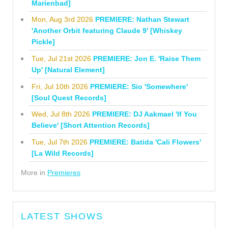
Marienbad]
Mon, Aug 3rd 2026
PREMIERE: Nathan Stewart
'Another Orbit featuring Claude 9' [Whiskey
Pickle]
Tue, Jul 21st 2026
PREMIERE: Jon E. 'Raise Them
Up' [Natural Element]
Fri, Jul 10th 2026
PREMIERE: Sio 'Somewhere'
[Soul Quest Records]
Wed, Jul 8th 2026
PREMIERE: DJ Aakmael 'If You
Believe' [Short Attention Records]
Tue, Jul 7th 2026
PREMIERE: Batida 'Cali Flowers'
[La Wild Records]
More in
Premieres
LATEST SHOWS