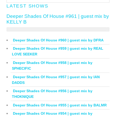
LATEST SHOWS
Deeper Shades Of House #961 | guest mix by
KELLY B
Deeper Shades Of House #960 | guest mix by DFRA
Deeper Shades Of House #959 | guest mix by REAL
LOVE SEEKER
Deeper Shades Of House #958 | guest mix by
SPHECIFIC
Deeper Shades Of House #957 | guest mix by IAN
DADDS
Deeper Shades Of House #956 | guest mix by
THOKNIQUE
Deeper Shades Of House #955 | guest mix by BALMR
Deeper Shades Of House #954 | guest mix by