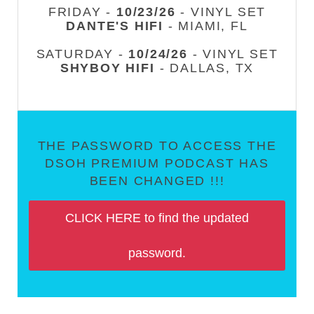
FRIDAY -
10/23/26
- VINYL SET
DANTE'S HIFI
- MIAMI, FL
SATURDAY -
10/24/26
- VINYL SET
SHYBOY HIFI
- DALLAS, TX
THE PASSWORD TO ACCESS THE
DSOH PREMIUM PODCAST HAS
BEEN CHANGED !!!
CLICK HERE to find the updated
password.