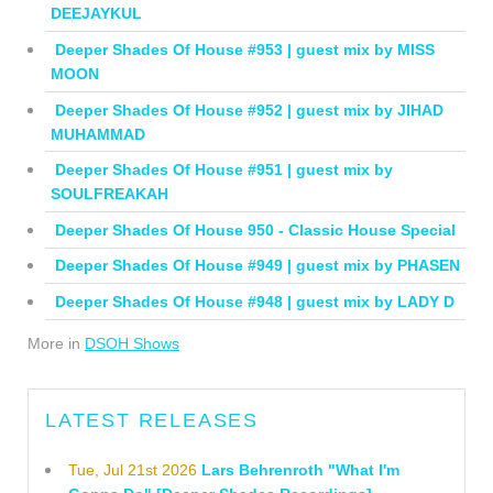
DEEJAYKUL
Deeper Shades Of House #953 | guest mix by MISS
MOON
Deeper Shades Of House #952 | guest mix by JIHAD
MUHAMMAD
Deeper Shades Of House #951 | guest mix by
SOULFREAKAH
Deeper Shades Of House 950 - Classic House Special
Deeper Shades Of House #949 | guest mix by PHASEN
Deeper Shades Of House #948 | guest mix by LADY D
More in
DSOH Shows
LATEST RELEASES
Tue, Jul 21st 2026
Lars Behrenroth "What I'm