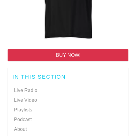
BUY NOW!
IN THIS SECTION
Live Radio
Live Video
Playlists
Podcast
About