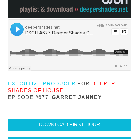
EXECUTIVE PRODUCER
FOR
DEEPER
SHADES OF HOUSE
EPISODE #677:
GARRET JANNEY
DOWNLOAD FIRST HOUR