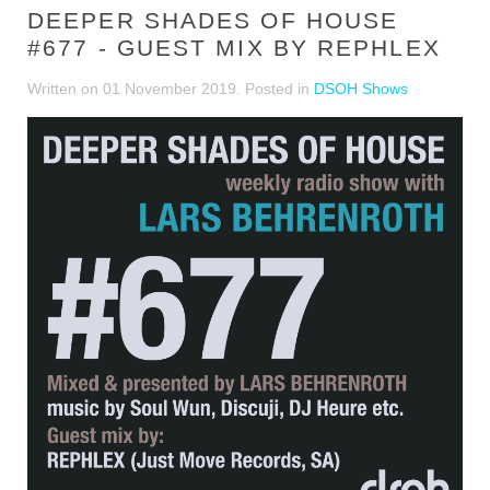
DEEPER SHADES OF HOUSE
#677 - GUEST MIX BY REPHLEX
Written on
01 November 2019
. Posted in
DSOH Shows