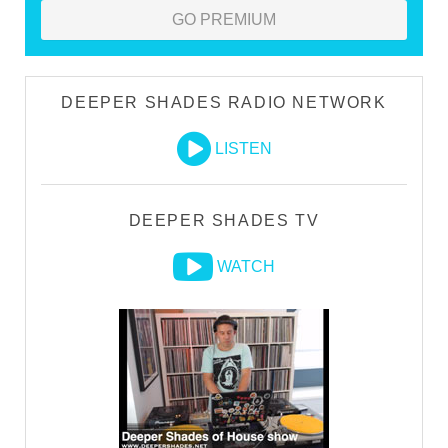
GO PREMIUM
DEEPER SHADES RADIO NETWORK
LISTEN
DEEPER SHADES TV
WATCH