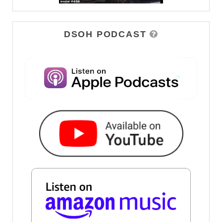
DSOH PODCAST