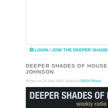
LOGIN / JOIN THE DEEPER SHADES
DEEPER SHADES OF HOUSE 
JOHNSON
Written on
14 June 2019
. Posted in
DSOH Shows