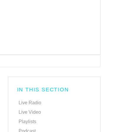
IN THIS SECTION
Live Radio
Live Video
Playlists
Podcast