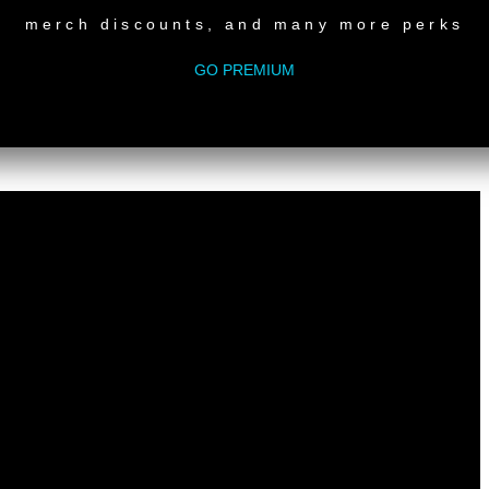
m
merch discounts, and many more perks
an Luc Ponty (Tyrone Francis & Donna Edwards mashup)
lce
GO PREMIUM
nn