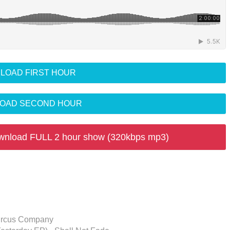
LOAD FIRST HOUR
OAD SECOND HOUR
wnload FULL 2 hour show (320kbps mp3)
 Circus Company