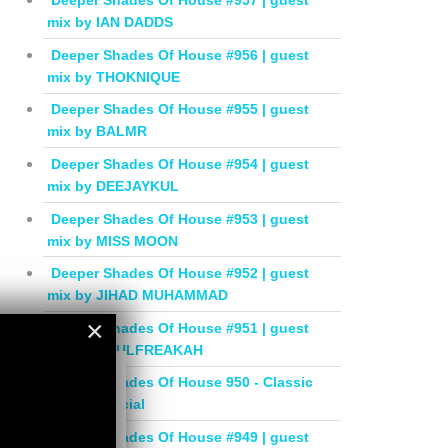
Deeper Shades Of House #957 | guest
mix by IAN DADDS
Deeper Shades Of House #956 | guest
mix by THOKNIQUE
Deeper Shades Of House #955 | guest
mix by BALMR
Deeper Shades Of House #954 | guest
mix by DEEJAYKUL
Deeper Shades Of House #953 | guest
mix by MISS MOON
Deeper Shades Of House #952 | guest
mix by JIHAD MUHAMMAD
×
Deeper Shades Of House #951 | guest
mix by SOULFREAKAH
×
Deeper Shades Of House 950 - Classic
House Special
Deeper Shades Of House #949 | guest