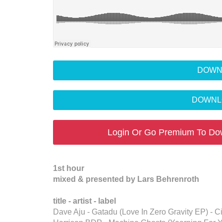
DOWN
DOWNL
Login Or Go Premium To Do
1st hour
mixed & presented by Lars Behrenroth
title - artist - label
Dave Aju - Gatadu (Love In Zero Gravity EP) -