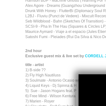
Harrison BDP - Machine Ghosts (Yearning For Y
Alex Agore - Dreams (Guangzhou Underground 
Drunk With Honey - FlutterBi (Diplomacy Soul 
L2BJ - Fluviu (Punct de Vedere) - Mixcult Recor
Seb Wildblood - Bahn (Sketches Of Transition) -
SCSI-9 - Pha In The Hau (Squares & Circles LP
Maurice Aymard - Viaje a el espacio (Jules Etie
Satoshi Fumi - Pleiades (Rui Da Silva & Nic
2nd hour
Exclusive guest mix & live set by
CORDELL 
title - artist
1) B-side ??
2) Fly High Nautiluss
3) Soulmate - Antonio Ocasio with Josh Milan
4) Liquid Keys - Dj Spinna & Hugo LX
5) Sue - Jason Hogans feat. Paul Randolph (A
6) Free Mind - Wilson Kentura & Tiuze Money (
7) Marien - Royer