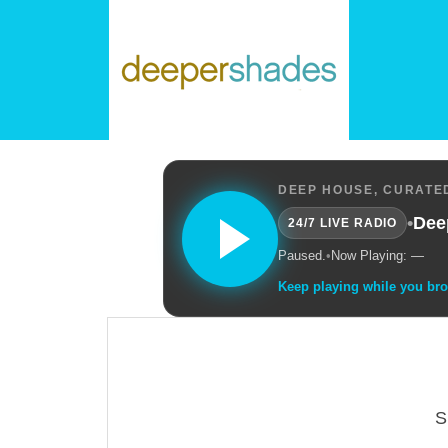
DEEP HOUSE, CURATED
•
Dee
24/7 LIVE RADIO
Paused.
•
Now Playing: —
Keep playing while you br