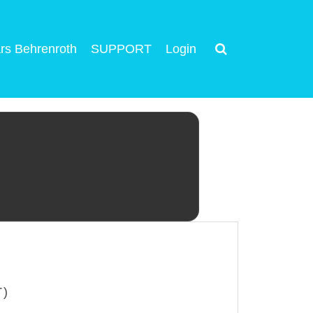
rs Behrenroth
SUPPORT
Login
T)