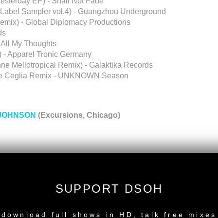
esterday EP) - Shall Not Fade
Label Sampler vol.4) - Guangzhou Underground
Remix) - Global Diplomacy Productions
ds
 All My Thoughts
) - Apparel Tronic Germany
nne Mellotropical Remix) - Galaktika Records
o De Ceglia Remix - UNKNOWN Season
JOHNSON
(Excursions, Chicago)
SUPPORT DSOH
ndres Remix)
P.M. Project South Dub)
NEW RELEASE
download full shows in HD, talk free mixes