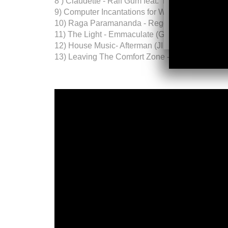
8 ) Claudette - Ralf Gum feat. Monique Bingha
9) Computer Incantations for World Peace - Je
10) Raga Paramananda - Reggie Dokes & Kai A
11) The Light - Emmaculate (GU aka CVO mix)
12) House Music- Afterman (JI & Remix)
13) Leaving The Comfort Zone - Andre Lodema