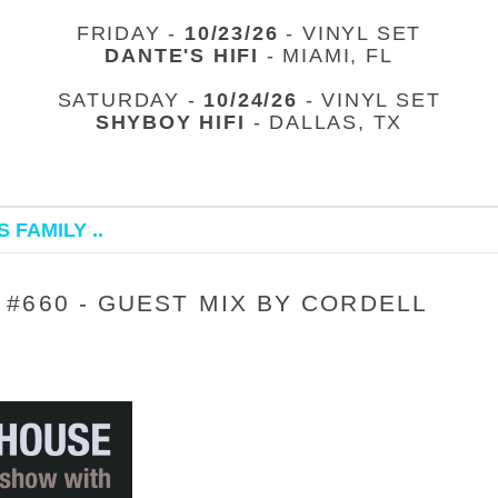
FRIDAY -
10/23/26
- VINYL SET
DANTE'S HIFI
- MIAMI, FL
SATURDAY -
10/24/26
- VINYL SET
SHYBOY HIFI
- DALLAS, TX
 FAMILY ..
#660 - GUEST MIX BY CORDELL