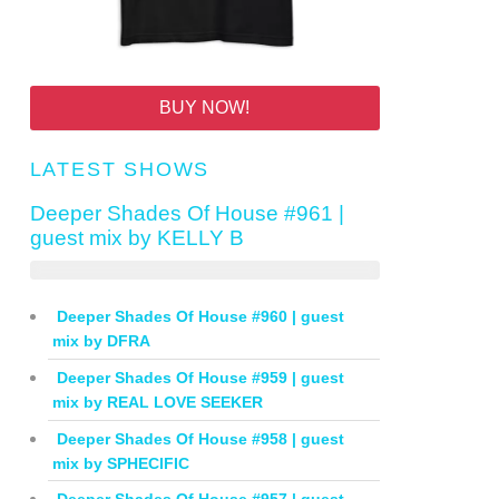
BUY NOW!
LATEST SHOWS
Deeper Shades Of House #961 |
guest mix by KELLY B
Deeper Shades Of House #960 | guest
mix by DFRA
Deeper Shades Of House #959 | guest
mix by REAL LOVE SEEKER
Deeper Shades Of House #958 | guest
mix by SPHECIFIC