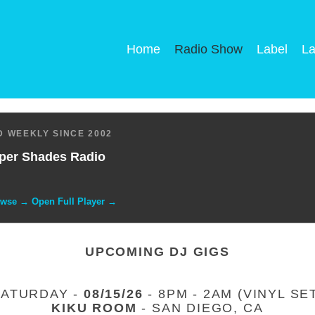
Home
Radio Show
Label
La
 WEEKLY SINCE 2002
per Shades Radio
owse → Open Full Player →
UPCOMING DJ GIGS
SATURDAY -
08/15/26
- 8PM - 2AM (VINYL SE
KIKU ROOM
- SAN DIEGO, CA