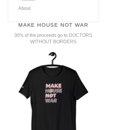
About
MAKE HOUSE NOT WAR
30% of the proceeds go to DOCTORS
WITHOUT BORDERS