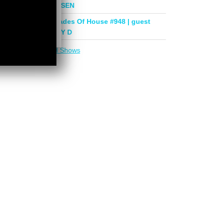
mix by PHASEN
Deeper Shades Of House #948 | guest
mix by LADY D
More in
DSOH Shows