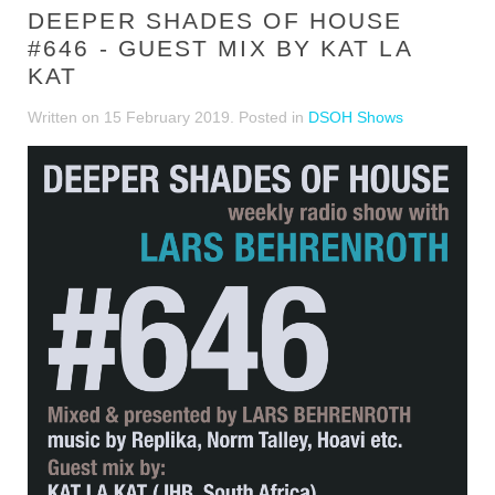
DEEPER SHADES OF HOUSE
#646 - GUEST MIX BY KAT LA
KAT
Written on
15 February 2019
. Posted in
DSOH Shows