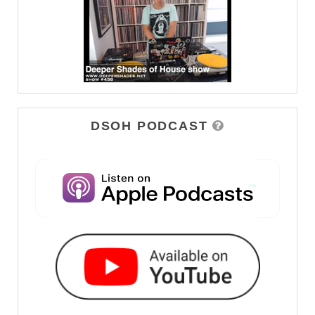
DSOH PODCAST