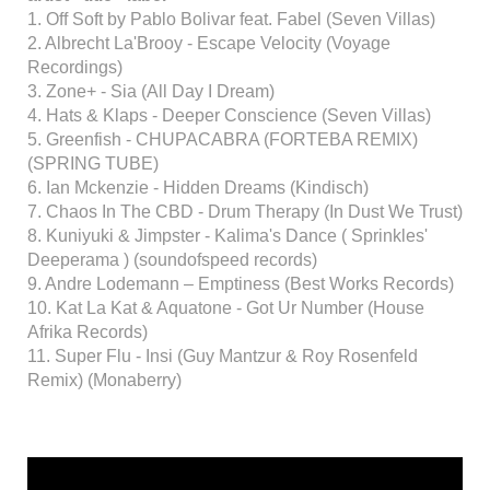
1. Off Soft by Pablo Bolivar feat. Fabel (Seven Villas)
2. Albrecht La'Brooy - Escape Velocity (Voyage
Recordings)
3. Zone+ - Sia (All Day I Dream)
4. Hats & Klaps - Deeper Conscience (Seven Villas)
5. Greenfish - CHUPACABRA (FORTEBA REMIX)
(SPRING TUBE)
6. Ian Mckenzie - Hidden Dreams (Kindisch)
7. Chaos In The CBD - Drum Therapy (In Dust We Trust)
8. Kuniyuki & Jimpster - Kalima's Dance ( Sprinkles'
Deeperama ) (soundofspeed records)
9. Andre Lodemann – Emptiness (Best Works Records)
10. Kat La Kat & Aquatone - Got Ur Number (House
Afrika Records)
11. Super Flu - Insi (Guy Mantzur & Roy Rosenfeld
Remix) (Monaberry)