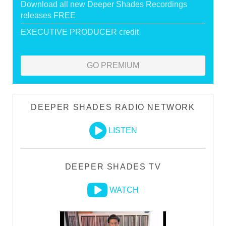
Download all new Deeper Shades Recordings
releases FREE
EXECUTIVE PRODUCER credit
GO PREMIUM
DEEPER SHADES RADIO NETWORK
LISTEN
DEEPER SHADES TV
WATCH