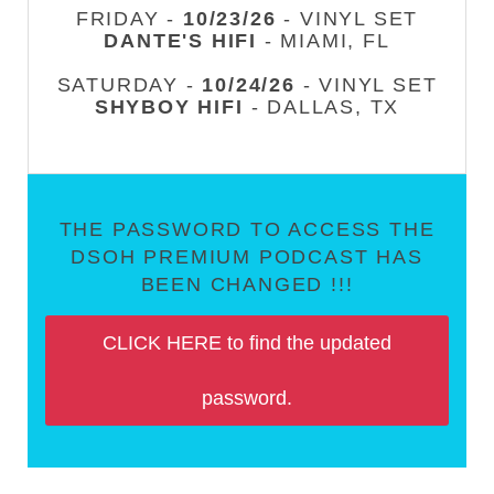
FRIDAY -
10/23/26
- VINYL SET
DANTE'S HIFI
- MIAMI, FL
SATURDAY -
10/24/26
- VINYL SET
SHYBOY HIFI
- DALLAS, TX
THE PASSWORD TO ACCESS THE
DSOH PREMIUM PODCAST HAS
BEEN CHANGED !!!
CLICK HERE to find the updated
password.