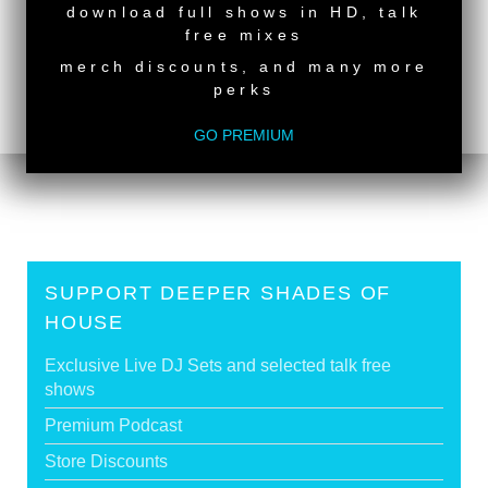
download full shows in HD, talk
back to top
free mixes
<
Deeper Shades Of House #647 - guest mix by
merch discounts, and many more
JONNA
perks
Deeper Shades Of House #645 - guest mix by PAT
LEZIZMO
>
GO PREMIUM
Tags:
South African Guest DJs
SUPPORT DEEPER SHADES OF
HOUSE
Exclusive Live DJ Sets and selected talk free
shows
Premium Podcast
Store Discounts