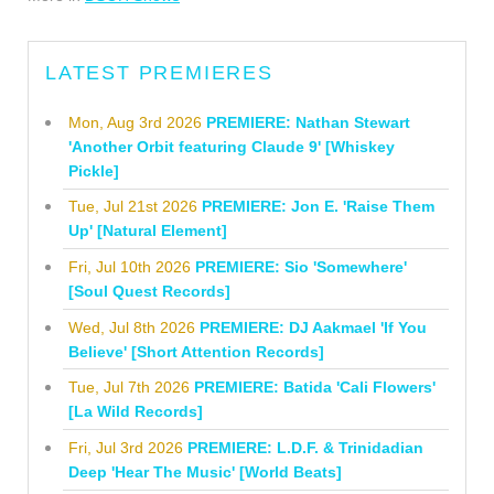
LATEST PREMIERES
Mon, Aug 3rd 2026
PREMIERE: Nathan Stewart
'Another Orbit featuring Claude 9' [Whiskey
Pickle]
Tue, Jul 21st 2026
PREMIERE: Jon E. 'Raise Them
Up' [Natural Element]
Fri, Jul 10th 2026
PREMIERE: Sio 'Somewhere'
[Soul Quest Records]
Wed, Jul 8th 2026
PREMIERE: DJ Aakmael 'If You
Believe' [Short Attention Records]
Tue, Jul 7th 2026
PREMIERE: Batida 'Cali Flowers'
[La Wild Records]
Fri, Jul 3rd 2026
PREMIERE: L.D.F. & Trinidadian
Deep 'Hear The Music' [World Beats]