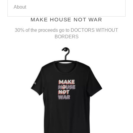
About
MAKE HOUSE NOT WAR
30% of the proceeds go to DOCTORS WITHOUT
BORDERS