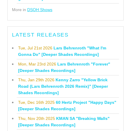
More in
DSOH Shows
LATEST RELEASES
Tue, Jul 21st 2026
Lars Behrenroth "What I'm
Gonna Do" [Deeper Shades Recordings]
Mon, Mar 23rd 2026
Lars Behrenroth "Forever"
[Deeper Shades Recordings]
Thu, Jan 29th 2026
Kenny Zarro "Yellow Brick
Road (Lars Behrenroth 2026 Remix)" [Deeper
Shades Recordings]
Tue, Dec 16th 2025
60 Hertz Project "Happy Days"
[Deeper Shades Recordings]
Thu, Nov 20th 2025
KMAN SA "Breaking Walls"
[Deeper Shades Recordings]