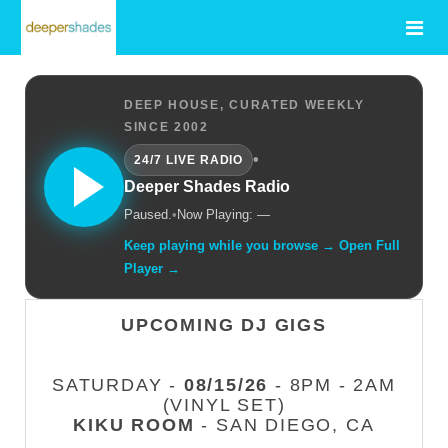
DEEP HOUSE, CURATED WEEKLY
SINCE 2002
•
24/7 LIVE RADIO
Deeper Shades Radio
Paused.
•
Now Playing: —
Keep playing while you browse → Open Full
Player →
UPCOMING DJ GIGS
SATURDAY -
08/15/26
- 8PM - 2AM
(VINYL SET)
KIKU ROOM
- SAN DIEGO, CA