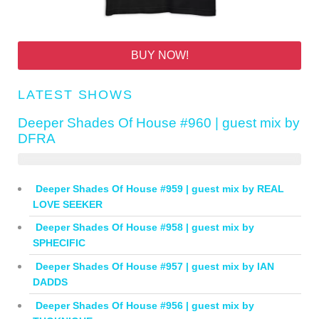
BUY NOW!
LATEST SHOWS
Deeper Shades Of House #960 | guest mix by
DFRA
Deeper Shades Of House #959 | guest mix by REAL
LOVE SEEKER
Deeper Shades Of House #958 | guest mix by
SPHECIFIC
Deeper Shades Of House #957 | guest mix by IAN
DADDS
Deeper Shades Of House #956 | guest mix by