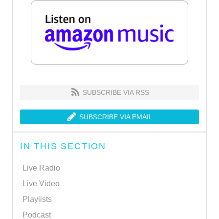
SUBSCRIBE VIA RSS
SUBSCRIBE VIA EMAIL
IN THIS SECTION
Live Radio
Live Video
Playlists
Podcast