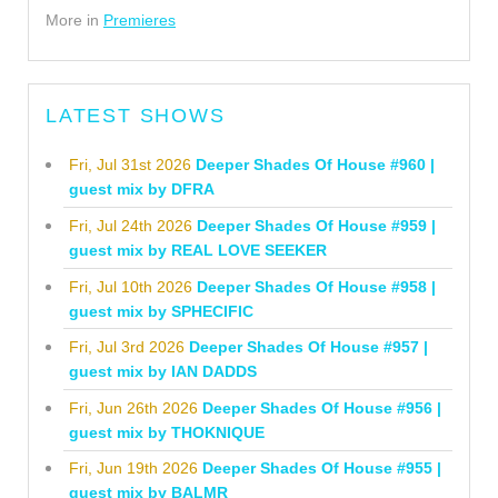
More in
Premieres
LATEST SHOWS
Fri, Jul 31st 2026
Deeper Shades Of House #960 |
guest mix by DFRA
Fri, Jul 24th 2026
Deeper Shades Of House #959 |
guest mix by REAL LOVE SEEKER
Fri, Jul 10th 2026
Deeper Shades Of House #958 |
guest mix by SPHECIFIC
Fri, Jul 3rd 2026
Deeper Shades Of House #957 |
guest mix by IAN DADDS
Fri, Jun 26th 2026
Deeper Shades Of House #956 |
guest mix by THOKNIQUE
Fri, Jun 19th 2026
Deeper Shades Of House #955 |
guest mix by BALMR