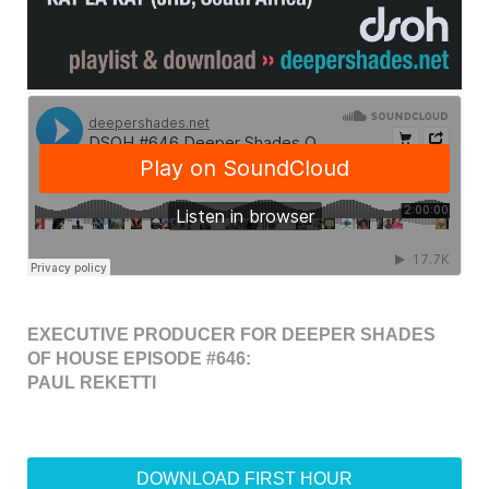
EXECUTIVE PRODUCER FOR DEEPER SHADES
OF HOUSE EPISODE #646:
PAUL REKETTI
DOWNLOAD FIRST HOUR