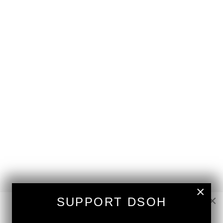
×
×
SUPPORT DSOH
NEW RELEASE