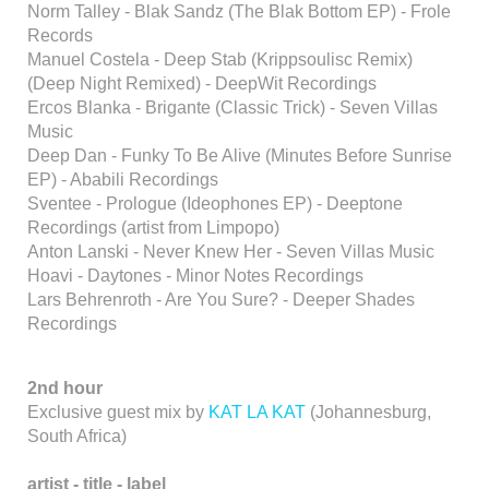
Norm Talley - Blak Sandz (The Blak Bottom EP) - Frole
Records
Manuel Costela - Deep Stab (Krippsoulisc Remix)
(Deep Night Remixed) - DeepWit Recordings
Ercos Blanka - Brigante (Classic Trick) - Seven Villas
Music
Deep Dan - Funky To Be Alive (Minutes Before Sunrise
EP) - Ababili Recordings
Sventee - Prologue (Ideophones EP) - Deeptone
Recordings (artist from Limpopo)
Anton Lanski - Never Knew Her - Seven Villas Music
Hoavi - Daytones - Minor Notes Recordings
Lars Behrenroth - Are You Sure? - Deeper Shades
Recordings
2nd hour
Exclusive guest mix by
KAT LA KAT
(Johannesburg,
South Africa)
artist -
title - label