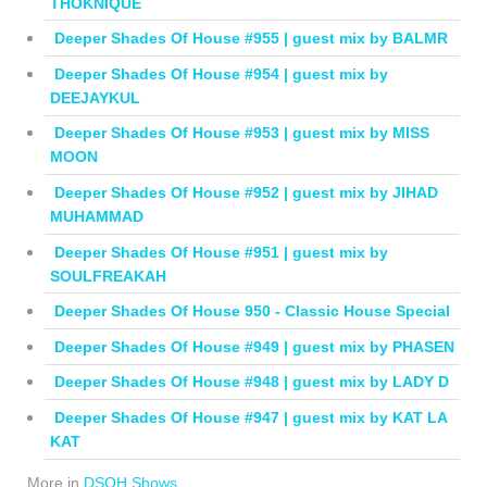
THOKNIQUE
Deeper Shades Of House #955 | guest mix by BALMR
Deeper Shades Of House #954 | guest mix by
DEEJAYKUL
Deeper Shades Of House #953 | guest mix by MISS
MOON
Deeper Shades Of House #952 | guest mix by JIHAD
MUHAMMAD
Deeper Shades Of House #951 | guest mix by
SOULFREAKAH
Deeper Shades Of House 950 - Classic House Special
Deeper Shades Of House #949 | guest mix by PHASEN
Deeper Shades Of House #948 | guest mix by LADY D
Deeper Shades Of House #947 | guest mix by KAT LA
KAT
More in
DSOH Shows