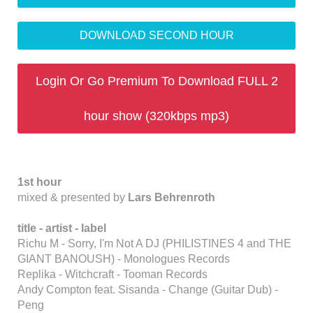
DOWNLOAD SECOND HOUR
Login Or Go Premium To Download FULL 2
hour show (320kbps mp3)
1st hour
mixed & presented by
Lars Behrenroth
title -
artist - label
Richu M - Sorry, I'm Not A DJ (PHILISTINES 4 and THE
GIANT BANOUSH) - Monologues Records
Replika - Witchcraft - Tooman Records
Andy Compton feat. Sisanda - Change (Guitar Dub) -
Peng