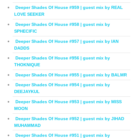
Deeper Shades Of House #959 | guest mix by REAL
LOVE SEEKER
Deeper Shades Of House #958 | guest mix by
SPHECIFIC
Deeper Shades Of House #957 | guest mix by IAN
DADDS
Deeper Shades Of House #956 | guest mix by
THOKNIQUE
Deeper Shades Of House #955 | guest mix by BALMR
Deeper Shades Of House #954 | guest mix by
DEEJAYKUL
Deeper Shades Of House #953 | guest mix by MISS
MOON
Deeper Shades Of House #952 | guest mix by JIHAD
MUHAMMAD
Deeper Shades Of House #951 | guest mix by