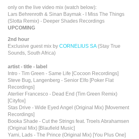
only on the live video mix (watch below):
Lars Behrenroth & Sinan Baymak - I Miss The Things
(Slotta Remix) - Deeper Shades Recordings
UPCOMING
2nd hour
Exclusive guest mix by
CORNELIUS SA
(Stay True
Sounds, South Africa)
artist -
title - label
Intro - Tim Green - Same Life [Cocoon Recordings]
Steve Bug, Langenberg - Senior Elfo [Poker Flat
Recordings]
Aterlier Francesco - Dead End (Tim Green Remix)
[Cityfox]
Stas Drive - Wide Eyed Angel (Original Mix) [Movement
Recordings]
Booka Shade - Cut the Strings feat. Troels Abrahamsen
(Original Mix) [Blaufield Music]
Yarni, Lads - The Prince (Original Mix) [You Plus One]