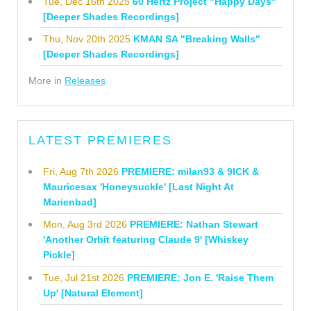
Tue, Dec 16th 2025
60 Hertz Project "Happy Days"
[Deeper Shades Recordings]
Thu, Nov 20th 2025
KMAN SA "Breaking Walls"
[Deeper Shades Recordings]
More in
Releases
LATEST PREMIERES
Fri, Aug 7th 2026
PREMIERE: milan93 & 9ICK &
Mauricesax 'Honeysuckle' [Last Night At
Marienbad]
Mon, Aug 3rd 2026
PREMIERE: Nathan Stewart
'Another Orbit featuring Claude 9' [Whiskey
Pickle]
Tue, Jul 21st 2026
PREMIERE: Jon E. 'Raise Them
Up' [Natural Element]