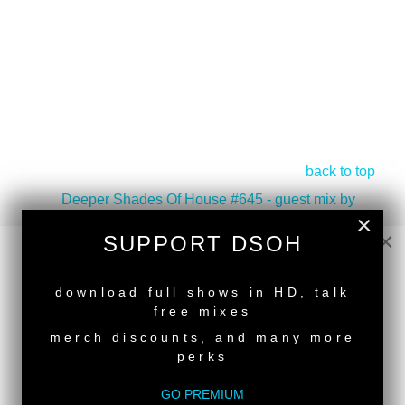
back to top
<
Deeper Shades Of House #645 - guest mix by
×
PAT LEZIZMO
×
SUPPORT DSOH
Deeper Shades Of House #643 - guest mix by TOMI
CHAIR
>
NEW RELEASE
download full shows in HD, talk
Tags:
South African Guest DJs
free mixes
merch discounts, and many more
perks
GO PREMIUM
SUPPORT DEEPER SHADES OF