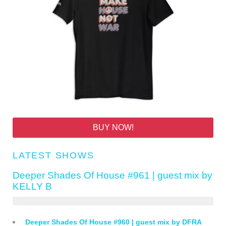
BUY NOW!
LATEST SHOWS
Deeper Shades Of House #961 | guest mix by
KELLY B
Deeper Shades Of House #960 | guest mix by DFRA