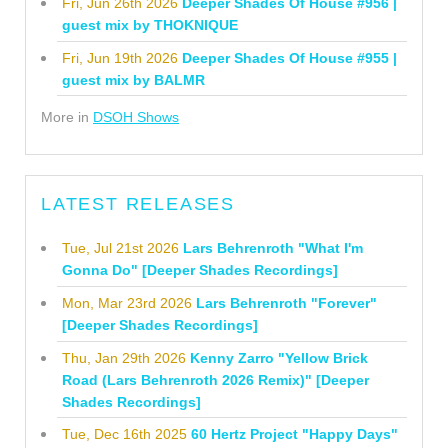
Fri, Jun 26th 2026
Deeper Shades Of House #956 |
guest mix by THOKNIQUE
Fri, Jun 19th 2026
Deeper Shades Of House #955 |
guest mix by BALMR
More in
DSOH Shows
LATEST RELEASES
Tue, Jul 21st 2026
Lars Behrenroth "What I'm
Gonna Do" [Deeper Shades Recordings]
Mon, Mar 23rd 2026
Lars Behrenroth "Forever"
[Deeper Shades Recordings]
Thu, Jan 29th 2026
Kenny Zarro "Yellow Brick
Road (Lars Behrenroth 2026 Remix)" [Deeper
Shades Recordings]
Tue, Dec 16th 2025
60 Hertz Project "Happy Days"