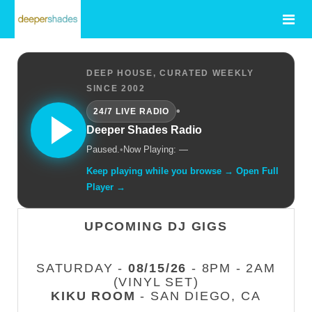
DEEP HOUSE, CURATED WEEKLY
SINCE 2002
•
24/7 LIVE RADIO
Deeper Shades Radio
Paused.
•
Now Playing: —
Keep playing while you browse → Open Full
Player →
UPCOMING DJ GIGS
SATURDAY -
08/15/26
- 8PM - 2AM
(VINYL SET)
KIKU ROOM
- SAN DIEGO, CA