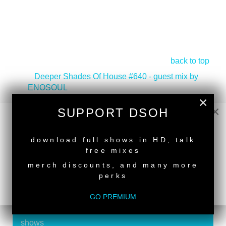
back to top
<
Deeper Shades Of House #640 - guest mix by
ENOSOUL
Deeper Shades Of House #638 - guest mix by
×
×
EMITATE
>
SUPPORT DSOH
NEW RELEASE
download full shows in HD, talk
free mixes
merch discounts, and many more
perks
SUPPORT DEEPER SHADES OF
HOUSE
GO PREMIUM
Exclusive Live DJ Sets and selected talk free
shows