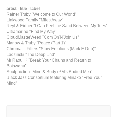
artist -
title -
label
Rainer Truby "Welcome to Our World”
Linkwood Family "Miles Away”
Reyf & Eidner "I Can Feel the Sand Between My Toes”
Ultramarine "Find My Way”
CloudMasterWeed "Com'On'N'Join'Us”
Marlow & Truby "Peace (Part 1)”
Chromatic Filters "Slow Emotions (Mark E Dub)”
Ladzinski "The Deep End”
Mr Raoul K "Break Your Chains and Return to
Botswana”
Soulphiction "Mind & Body (PM's Bodied Mix)”
Black Jazz Consortium featuring Minako "Free Your
Mind”