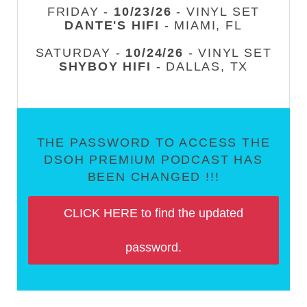
FRIDAY -
10/23/26
- VINYL SET
DANTE'S HIFI
- MIAMI, FL
SATURDAY -
10/24/26
- VINYL SET
SHYBOY HIFI
- DALLAS, TX
THE PASSWORD TO ACCESS THE
DSOH PREMIUM PODCAST HAS
BEEN CHANGED !!!
CLICK HERE to find the updated
password.