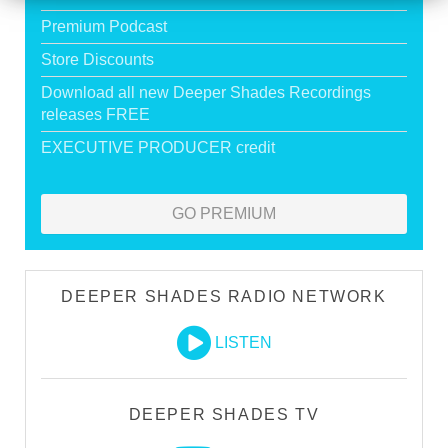
Premium Podcast
Store Discounts
Download all new Deeper Shades Recordings
releases FREE
EXECUTIVE PRODUCER credit
GO PREMIUM
DEEPER SHADES RADIO NETWORK
LISTEN
DEEPER SHADES TV