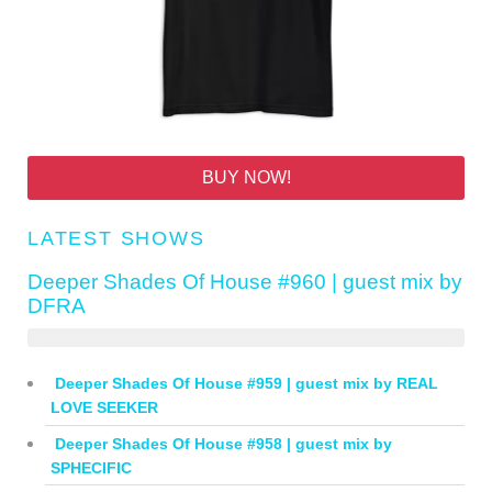
BUY NOW!
LATEST SHOWS
Deeper Shades Of House #960 | guest mix by
DFRA
Deeper Shades Of House #959 | guest mix by REAL
LOVE SEEKER
Deeper Shades Of House #958 | guest mix by
SPHECIFIC