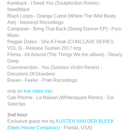
Kemback - I Need You (Soulphiction Remix) -
NeedWant
Black Loops - Orange Carrot (Where The Wild Beats
Are) - Neovinyl Recordings
Campaner - Bring That Back (Swing Dancer EP) - Puro
Music
Reggie Dokes - She A Freak (CONCLAVE SERIES
VOL.3) - Release Sustain 2017 orig
Fōrma - All Around (The Things We Are album) - Sleazy
Deep
Cosmonection - You (Session Victim Remix) -
Delusions Of Grandeur
Raven - Feeler - Prah Recordings
only on
live video mix
:
Gab Rhome - La Maison (Whitesquare Remix) - Sol
Selectas
2nd hour
Exclusive guest mix by
AUSTEN VAN DER BLEEK
(
Open House Conspiracy
- Florida, USA)