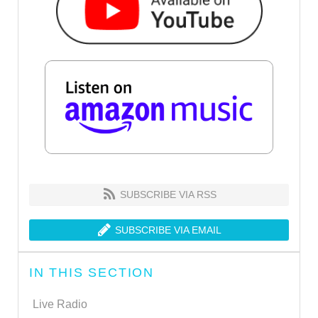
SUBSCRIBE VIA RSS
SUBSCRIBE VIA EMAIL
IN THIS SECTION
Live Radio