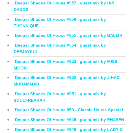
Deeper Shades Of House #957 | guest mix by IAN
DADDS
Deeper Shades Of House #956 | guest mix by
THOKNIQUE
Deeper Shades Of House #955 | guest mix by BALMR
Deeper Shades Of House #954 | guest mix by
DEEJAYKUL
Deeper Shades Of House #953 | guest mix by MISS
MOON
Deeper Shades Of House #952 | guest mix by JIHAD
MUHAMMAD
Deeper Shades Of House #951 | guest mix by
SOULFREAKAH
Deeper Shades Of House 950 - Classic House Special
Deeper Shades Of House #949 | guest mix by PHASEN
Deeper Shades Of House #948 | guest mix by LADY D