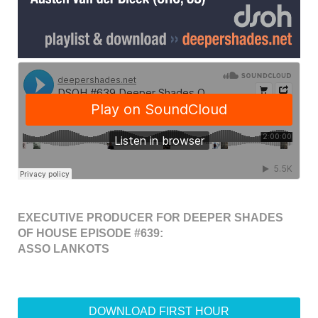
EXECUTIVE PRODUCER FOR DEEPER SHADES
OF HOUSE EPISODE #639:
ASSO LANKOTS
DOWNLOAD FIRST HOUR