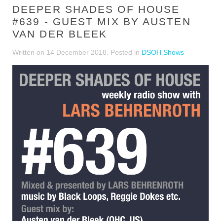
DEEPER SHADES OF HOUSE
#639 - GUEST MIX BY AUSTEN
VAN DER BLEEK
Written on
14 December 2018
. Posted in
DSOH Shows