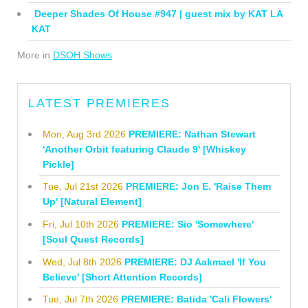
Deeper Shades Of House #947 | guest mix by KAT LA
KAT
More in
DSOH Shows
LATEST PREMIERES
Mon, Aug 3rd 2026
PREMIERE: Nathan Stewart
'Another Orbit featuring Claude 9' [Whiskey
Pickle]
Tue, Jul 21st 2026
PREMIERE: Jon E. 'Raise Them
Up' [Natural Element]
Fri, Jul 10th 2026
PREMIERE: Sio 'Somewhere'
[Soul Quest Records]
Wed, Jul 8th 2026
PREMIERE: DJ Aakmael 'If You
Believe' [Short Attention Records]
Tue, Jul 7th 2026
PREMIERE: Batida 'Cali Flowers'