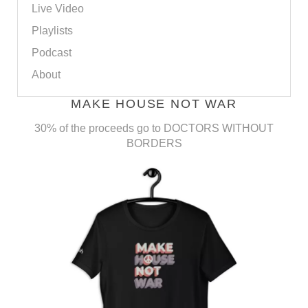
Live Video
Playlists
Podcast
About
MAKE HOUSE NOT WAR
30% of the proceeds go to DOCTORS WITHOUT
BORDERS