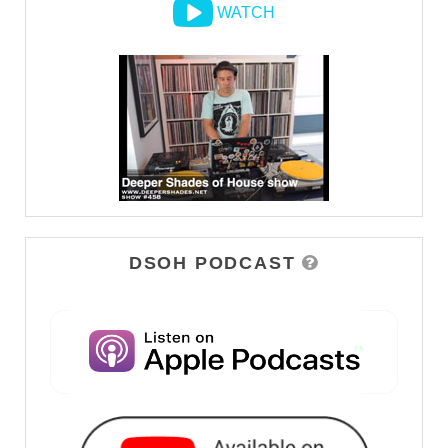
WATCH
DSOH PODCAST