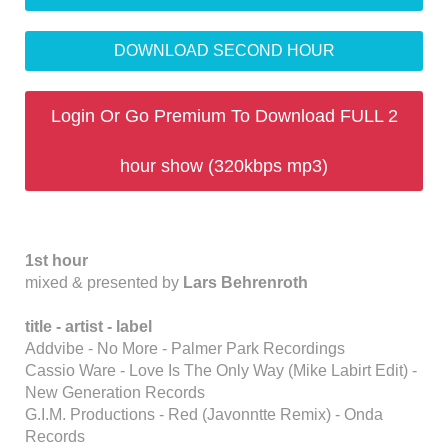
DOWNLOAD SECOND HOUR
Login Or Go Premium To Download FULL 2
hour show (320kbps mp3)
1st hour
mixed & presented by
Lars Behrenroth
title -
artist - label
Addvibe - No More - Palmer Park Recordings
Cassio Ware - Love Is The Only Way (Mike Labirt Edit) -
New Generation Records
G.I.M. Productions - Red (Javonntte Remix) - Onda
Records