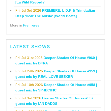
[La Wild Records]
Fri, Jul 3rd 2026
PREMIERE: L.D.F. & Trinidadian
Deep 'Hear The Music' [World Beats]
More in
Premieres
LATEST SHOWS
Fri, Jul 31st 2026
Deeper Shades Of House #960 |
guest mix by DFRA
Fri, Jul 24th 2026
Deeper Shades Of House #959 |
guest mix by REAL LOVE SEEKER
Fri, Jul 10th 2026
Deeper Shades Of House #958 |
guest mix by SPHECIFIC
Fri, Jul 3rd 2026
Deeper Shades Of House #957 |
guest mix by IAN DADDS