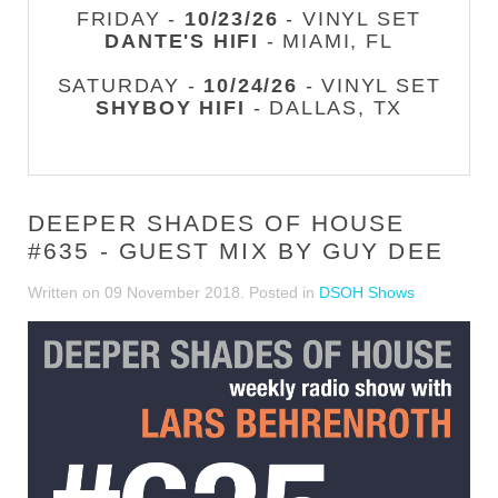
FRIDAY -
10/23/26
- VINYL SET
DANTE'S HIFI
- MIAMI, FL
SATURDAY -
10/24/26
- VINYL SET
SHYBOY HIFI
- DALLAS, TX
DEEPER SHADES OF HOUSE
#635 - GUEST MIX BY GUY DEE
Written on
09 November 2018
. Posted in
DSOH Shows