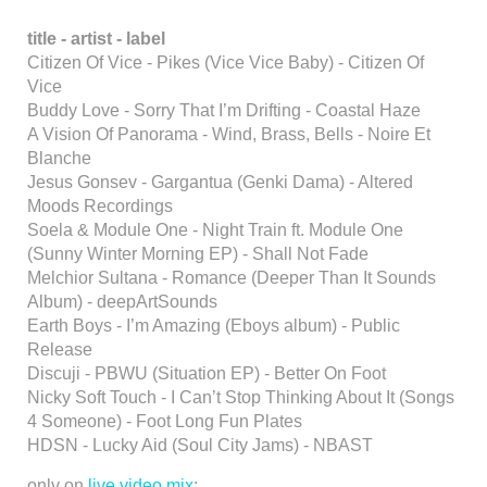
title -
artist - label
Citizen Of Vice - Pikes (Vice Vice Baby) - Citizen Of
Vice
Buddy Love - Sorry That I’m Drifting - Coastal Haze
A Vision Of Panorama - Wind, Brass, Bells - Noire Et
Blanche
Jesus Gonsev - Gargantua (Genki Dama) - Altered
Moods Recordings
Soela & Module One - Night Train ft. Module One
(Sunny Winter Morning EP) - Shall Not Fade
Melchior Sultana - Romance (Deeper Than It Sounds
Album) - deepArtSounds
Earth Boys - I’m Amazing (Eboys album) - Public
Release
Discuji - PBWU (Situation EP) - Better On Foot
Nicky Soft Touch - I Can’t Stop Thinking About It (Songs
4 Someone) - Foot Long Fun Plates
HDSN - Lucky Aid (Soul City Jams) - NBAST
only on
live video mix
: