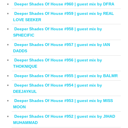
Deeper Shades Of House #960 | guest mix by DFRA
Deeper Shades Of House #959 | guest mix by REAL
LOVE SEEKER
Deeper Shades Of House #958 | guest mix by
SPHECIFIC
Deeper Shades Of House #957 | guest mix by IAN
DADDS
Deeper Shades Of House #956 | guest mix by
THOKNIQUE
Deeper Shades Of House #955 | guest mix by BALMR
Deeper Shades Of House #954 | guest mix by
DEEJAYKUL
Deeper Shades Of House #953 | guest mix by MISS
MOON
Deeper Shades Of House #952 | guest mix by JIHAD
MUHAMMAD