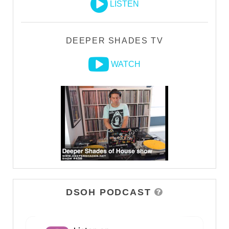
LISTEN
DEEPER SHADES TV
WATCH
DSOH PODCAST