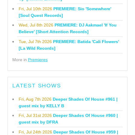
Fri, Jul 10th 2026
PREMIERE: Sio 'Somewhere'
[Soul Quest Records]
Wed, Jul 8th 2026
PREMIERE: DJ Aakmael 'If You
Believe' [Short Attention Records]
Tue, Jul 7th 2026
PREMIERE: Batida 'Cali Flowers'
[La Wild Records]
More in
Premieres
LATEST SHOWS
Fri, Aug 7th 2026
Deeper Shades Of House #961 |
guest mix by KELLY B
Fri, Jul 31st 2026
Deeper Shades Of House #960 |
guest mix by DFRA
Fri, Jul 24th 2026
Deeper Shades Of House #959 |