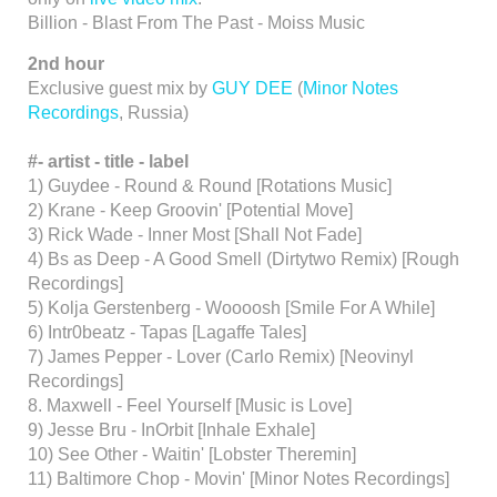
Billion - Blast From The Past - Moiss Music
2nd hour
Exclusive guest mix by
GUY DEE
(
Minor Notes
Recordings
, Russia)
#-
artist -
title -
label
1) Guydee - Round & Round [Rotations Music]
2) Krane - Keep Groovin' [Potential Move]
3) Rick Wade - Inner Most [Shall Not Fade]
4) Bs as Deep - A Good Smell (Dirtytwo Remix) [Rough
Recordings]
5) Kolja Gerstenberg - Woooosh [Smile For A While]
6) Intr0beatz - Tapas [Lagaffe Tales]
7) James Pepper - Lover (Carlo Remix) [Neovinyl
Recordings]
8. Maxwell - Feel Yourself [Music is Love]
9) Jesse Bru - InOrbit [Inhale Exhale]
10) See Other - Waitin' [Lobster Theremin]
11) Baltimore Chop - Movin' [Minor Notes Recordings]