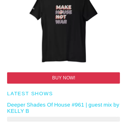
BUY NOW!
LATEST SHOWS
Deeper Shades Of House #961 | guest mix by
KELLY B