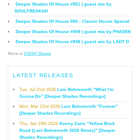
Deeper Shades Of House #951 | guest mix by
SOULFREAKAH
Deeper Shades Of House 950 - Classic House Special
Deeper Shades Of House #949 | guest mix by PHASEN
Deeper Shades Of House #948 | guest mix by LADY D
More in
DSOH Shows
LATEST RELEASES
Tue, Jul 21st 2026
Lars Behrenroth "What I'm
Gonna Do" [Deeper Shades Recordings]
Mon, Mar 23rd 2026
Lars Behrenroth "Forever"
[Deeper Shades Recordings]
Thu, Jan 29th 2026
Kenny Zarro "Yellow Brick
Road (Lars Behrenroth 2026 Remix)" [Deeper
Shades Recordings]