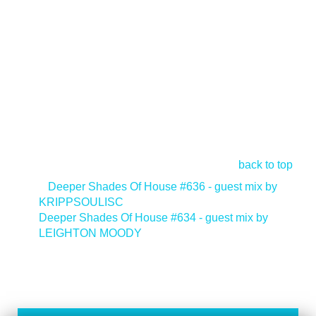
back to top
<
Deeper Shades Of House #636 - guest mix by
KRIPPSOULISC
Deeper Shades Of House #634 - guest mix by
LEIGHTON MOODY
>