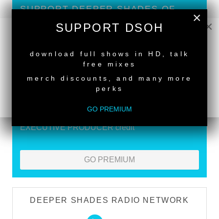
SUPPORT DEEPER SHADES OF
×
HOUSE
×
SUPPORT DSOH
Exclusive Live DJ Sets and selected talk free
NEW RELEASE
shows
download full shows in HD, talk
free mixes
Premium Podcast
merch discounts, and many more
Store Discounts
perks
Download all new Deeper Shades Recordings
GO PREMIUM
releases FREE
EXECUTIVE PRODUCER credit
GO PREMIUM
DEEPER SHADES RADIO NETWORK