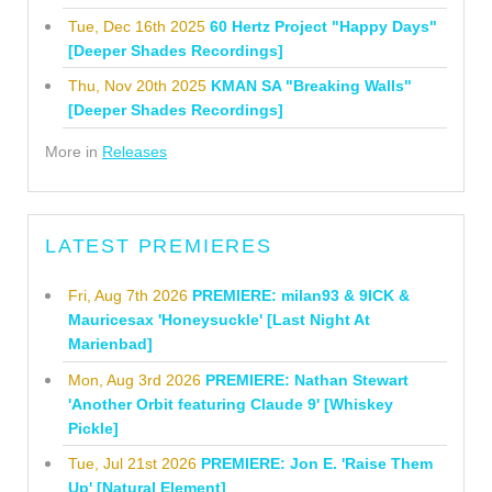
Tue, Dec 16th 2025
60 Hertz Project "Happy Days"
[Deeper Shades Recordings]
Thu, Nov 20th 2025
KMAN SA "Breaking Walls"
[Deeper Shades Recordings]
More in
Releases
LATEST PREMIERES
Fri, Aug 7th 2026
PREMIERE: milan93 & 9ICK &
Mauricesax 'Honeysuckle' [Last Night At
Marienbad]
Mon, Aug 3rd 2026
PREMIERE: Nathan Stewart
'Another Orbit featuring Claude 9' [Whiskey
Pickle]
Tue, Jul 21st 2026
PREMIERE: Jon E. 'Raise Them
Up' [Natural Element]