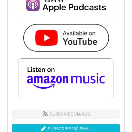
SUBSCRIBE VIA RSS
SUBSCRIBE VIA EMAIL