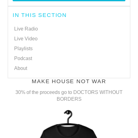
IN THIS SECTION
Live Radio
Live Video
Playlists
Podcast
About
MAKE HOUSE NOT WAR
30% of the proceeds go to DOCTORS WITHOUT
BORDERS