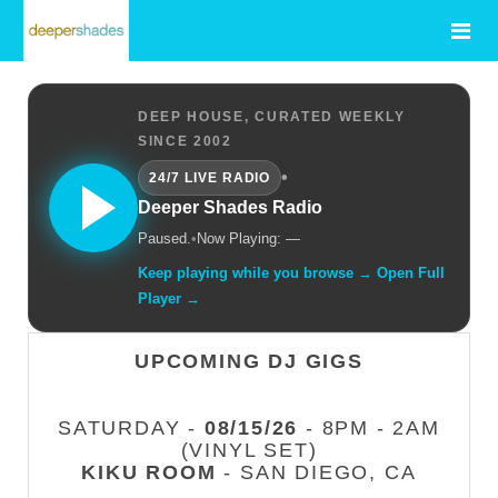
DEEP HOUSE, CURATED WEEKLY
SINCE 2002
•
24/7 LIVE RADIO
Deeper Shades Radio
Paused.
•
Now Playing: —
Keep playing while you browse → Open Full
Player →
UPCOMING DJ GIGS
SATURDAY -
08/15/26
- 8PM - 2AM
(VINYL SET)
KIKU ROOM
- SAN DIEGO, CA