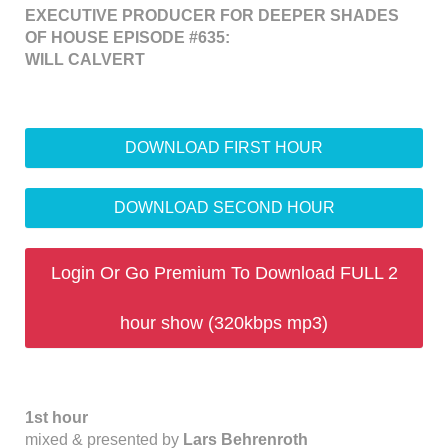
EXECUTIVE PRODUCER FOR DEEPER SHADES
OF HOUSE EPISODE #635:
WILL CALVERT
DOWNLOAD FIRST HOUR
DOWNLOAD SECOND HOUR
Login Or Go Premium To Download FULL 2
hour show (320kbps mp3)
1st hour
mixed & presented by
Lars Behrenroth