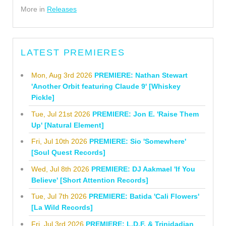
More in
Releases
LATEST PREMIERES
Mon, Aug 3rd 2026
PREMIERE: Nathan Stewart
'Another Orbit featuring Claude 9' [Whiskey
Pickle]
Tue, Jul 21st 2026
PREMIERE: Jon E. 'Raise Them
Up' [Natural Element]
Fri, Jul 10th 2026
PREMIERE: Sio 'Somewhere'
[Soul Quest Records]
Wed, Jul 8th 2026
PREMIERE: DJ Aakmael 'If You
Believe' [Short Attention Records]
Tue, Jul 7th 2026
PREMIERE: Batida 'Cali Flowers'
[La Wild Records]
Fri, Jul 3rd 2026
PREMIERE: L.D.F. & Trinidadian