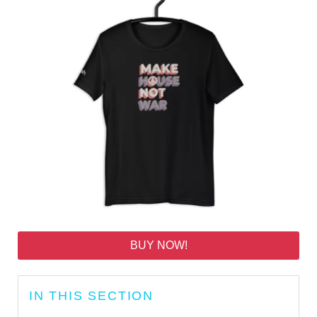
BUY NOW!
IN THIS SECTION