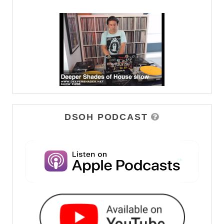
DSOH PODCAST