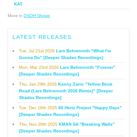
KAT
More in
DSOH Shows
LATEST RELEASES
Tue, Jul 21st 2026
Lars Behrenroth "What I'm
Gonna Do" [Deeper Shades Recordings]
Mon, Mar 23rd 2026
Lars Behrenroth "Forever"
[Deeper Shades Recordings]
Thu, Jan 29th 2026
Kenny Zarro "Yellow Brick
Road (Lars Behrenroth 2026 Remix)" [Deeper
Shades Recordings]
Tue, Dec 16th 2025
60 Hertz Project "Happy Days"
[Deeper Shades Recordings]
Thu, Nov 20th 2025
KMAN SA "Breaking Walls"
[Deeper Shades Recordings]