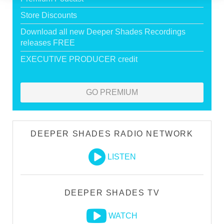
Store Discounts
Download all new Deeper Shades Recordings
releases FREE
EXECUTIVE PRODUCER credit
GO PREMIUM
DEEPER SHADES RADIO NETWORK
LISTEN
DEEPER SHADES TV
WATCH