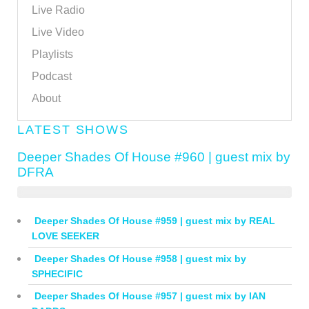
Live Radio
Live Video
Playlists
Podcast
About
LATEST SHOWS
Deeper Shades Of House #960 | guest mix by
DFRA
Deeper Shades Of House #959 | guest mix by REAL
LOVE SEEKER
Deeper Shades Of House #958 | guest mix by
SPHECIFIC
Deeper Shades Of House #957 | guest mix by IAN