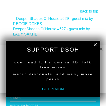
back to top
<
Deeper Shades Of House #629 - guest mix by
REGGIE DOKES
Deeper Shades Of House #627 - guest mix by
LADY SAKHE
>
×
Tags:
South African Guest DJs
,
Deeper Shades
×
Recordings Artist
SUPPORT DSOH
NEW RELEASE
download full shows in HD, talk
free mixes
merch discounts, and many more
SUPPORT DEEPER SHADES OF
perks
HOUSE
GO PREMIUM
Exclusive Live DJ Sets and selected talk free
shows
Premium Podcast