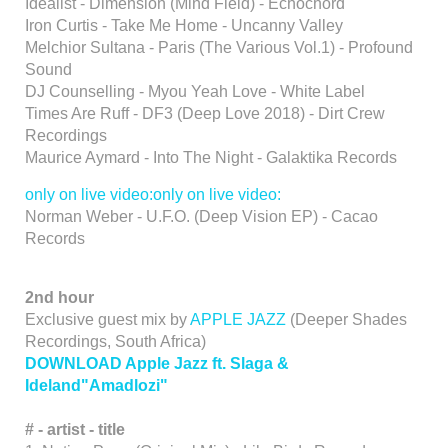
Idealist - Dimension (Mind Field) - Echochord
Iron Curtis - Take Me Home - Uncanny Valley
Melchior Sultana - Paris (The Various Vol.1) - Profound
Sound
DJ Counselling - Myou Yeah Love - White Label
Times Are Ruff - DF3 (Deep Love 2018) - Dirt Crew
Recordings
Maurice Aymard - Into The Night - Galaktika Records
only on live video:only on live video:
Norman Weber - U.F.O. (Deep Vision EP) - Cacao
Records
2nd hour
Exclusive guest mix by
APPLE JAZZ
(Deeper Shades
Recordings, South Africa)
DOWNLOAD Apple Jazz ft. Slaga &
Ideland"Amadlozi"
# - artist - title