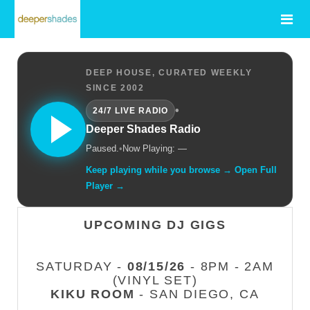
DEEP HOUSE, CURATED WEEKLY
SINCE 2002
•
24/7 LIVE RADIO
Deeper Shades Radio
Paused.
•
Now Playing: —
Keep playing while you browse → Open Full
Player →
UPCOMING DJ GIGS
SATURDAY -
08/15/26
- 8PM - 2AM
(VINYL SET)
KIKU ROOM
- SAN DIEGO, CA