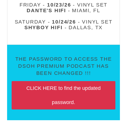
FRIDAY -
10/23/26
- VINYL SET
DANTE'S HIFI
- MIAMI, FL
SATURDAY -
10/24/26
- VINYL SET
SHYBOY HIFI
- DALLAS, TX
THE PASSWORD TO ACCESS THE
DSOH PREMIUM PODCAST HAS
BEEN CHANGED !!!
CLICK HERE to find the updated
password.