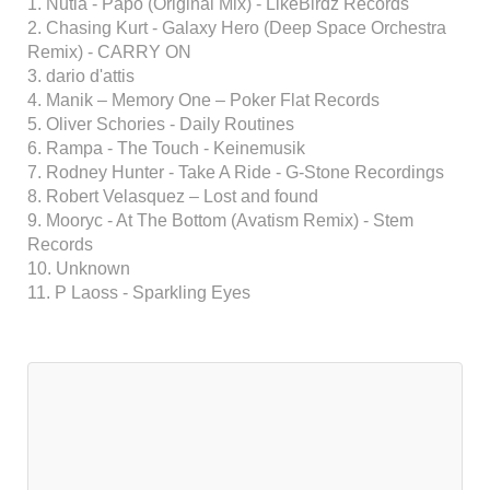
1. Nutia - Papo (Original Mix) - LikeBirdz Records
2. Chasing Kurt - Galaxy Hero (Deep Space Orchestra
Remix) - CARRY ON
3. dario d'attis
4. Manik – Memory One – Poker Flat Records
5. Oliver Schories - Daily Routines
6. Rampa - The Touch - Keinemusik
7. Rodney Hunter - Take A Ride - G-Stone Recordings
8. Robert Velasquez – Lost and found
9. Mooryc - At The Bottom (Avatism Remix) - Stem
Records
10. Unknown
11. P Laoss - Sparkling Eyes