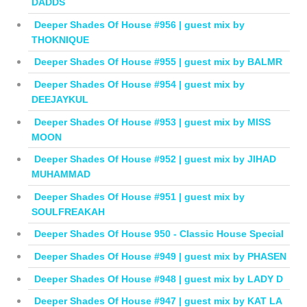
DADDS
Deeper Shades Of House #956 | guest mix by
THOKNIQUE
Deeper Shades Of House #955 | guest mix by BALMR
Deeper Shades Of House #954 | guest mix by
DEEJAYKUL
Deeper Shades Of House #953 | guest mix by MISS
MOON
Deeper Shades Of House #952 | guest mix by JIHAD
MUHAMMAD
Deeper Shades Of House #951 | guest mix by
SOULFREAKAH
Deeper Shades Of House 950 - Classic House Special
Deeper Shades Of House #949 | guest mix by PHASEN
Deeper Shades Of House #948 | guest mix by LADY D
Deeper Shades Of House #947 | guest mix by KAT LA