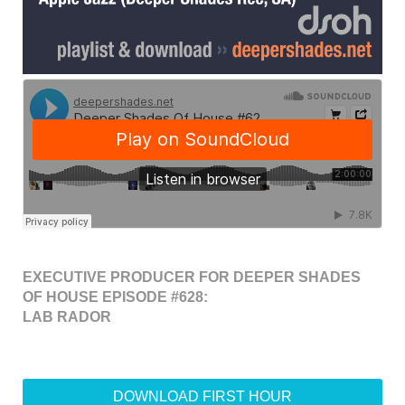
EXECUTIVE PRODUCER FOR DEEPER SHADES
OF HOUSE EPISODE #628:
LAB RADOR
DOWNLOAD FIRST HOUR