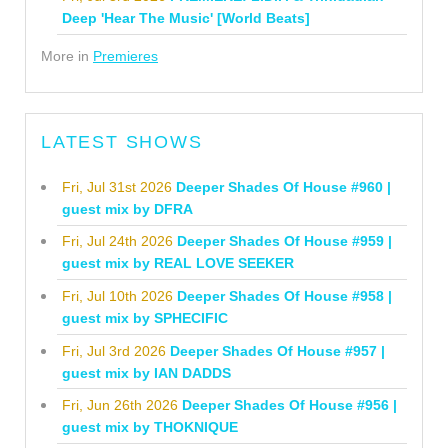
Deep 'Hear The Music' [World Beats]
More in
Premieres
LATEST SHOWS
Fri, Jul 31st 2026
Deeper Shades Of House #960 |
guest mix by DFRA
Fri, Jul 24th 2026
Deeper Shades Of House #959 |
guest mix by REAL LOVE SEEKER
Fri, Jul 10th 2026
Deeper Shades Of House #958 |
guest mix by SPHECIFIC
Fri, Jul 3rd 2026
Deeper Shades Of House #957 |
guest mix by IAN DADDS
Fri, Jun 26th 2026
Deeper Shades Of House #956 |
guest mix by THOKNIQUE