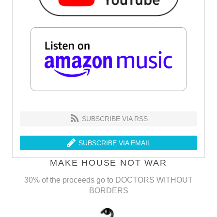
SUBSCRIBE VIA RSS
SUBSCRIBE VIA EMAIL
MAKE HOUSE NOT WAR
30% of the proceeds go to DOCTORS WITHOUT
BORDERS