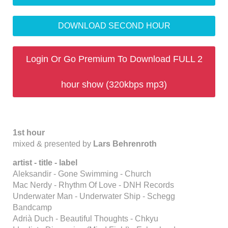
DOWNLOAD SECOND HOUR
Login Or Go Premium To Download FULL 2
hour show (320kbps mp3)
1st hour
mixed & presented by
Lars Behrenroth
artist - title - label
Aleksandir - Gone Swimming - Church
Mac Nerdy - Rhythm Of Love - DNH Records
Underwater Man - Underwater Ship - Schegg
Bandcamp
Adrià Duch - Beautiful Thoughts - Chkyu