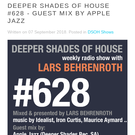
DEEPER SHADES OF HOUSE
#628 - GUEST MIX BY APPLE
JAZZ
Written on
07 September 2018
. Posted in
DSOH Shows