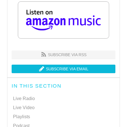
SUBSCRIBE VIA RSS
SUBSCRIBE VIA EMAIL
IN THIS SECTION
Live Radio
Live Video
Playlists
Podcast