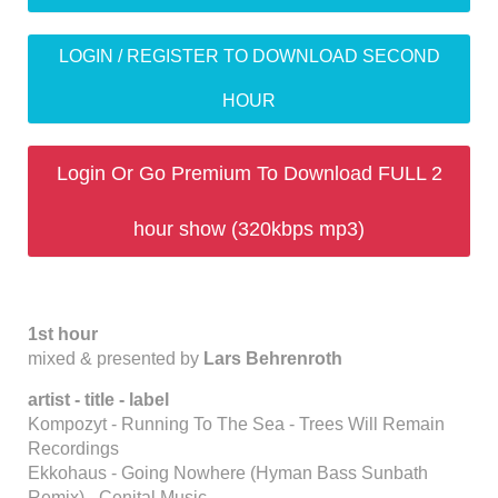
LOGIN / REGISTER TO DOWNLOAD SECOND
HOUR
Login Or Go Premium To Download FULL 2
hour show (320kbps mp3)
1st hour
mixed & presented by
Lars Behrenroth
artist - title - label
Kompozyt - Running To The Sea - Trees Will Remain
Recordings
Ekkohaus - Going Nowhere (Hyman Bass Sunbath
Remix) - Cenital Music