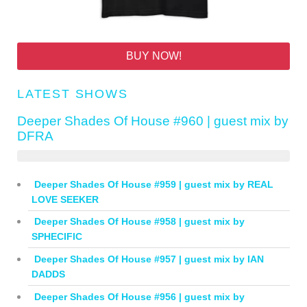
BUY NOW!
LATEST SHOWS
Deeper Shades Of House #960 | guest mix by
DFRA
Deeper Shades Of House #959 | guest mix by REAL
LOVE SEEKER
Deeper Shades Of House #958 | guest mix by
SPHECIFIC
Deeper Shades Of House #957 | guest mix by IAN
DADDS
Deeper Shades Of House #956 | guest mix by