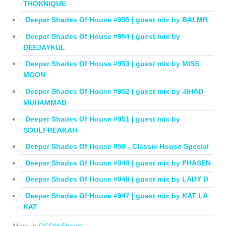
THOKNIQUE
Deeper Shades Of House #955 | guest mix by BALMR
Deeper Shades Of House #954 | guest mix by
DEEJAYKUL
Deeper Shades Of House #953 | guest mix by MISS
MOON
Deeper Shades Of House #952 | guest mix by JIHAD
MUHAMMAD
Deeper Shades Of House #951 | guest mix by
SOULFREAKAH
Deeper Shades Of House 950 - Classic House Special
Deeper Shades Of House #949 | guest mix by PHASEN
Deeper Shades Of House #948 | guest mix by LADY D
Deeper Shades Of House #947 | guest mix by KAT LA
KAT
More in
DSOH Shows