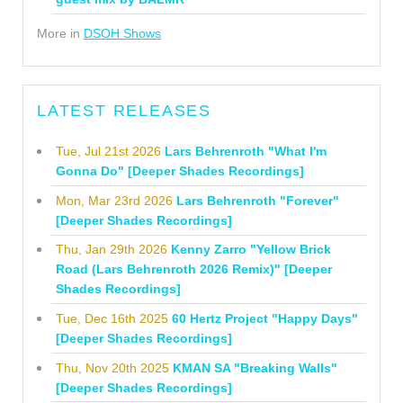
More in
DSOH Shows
LATEST RELEASES
Tue, Jul 21st 2026
Lars Behrenroth "What I'm
Gonna Do" [Deeper Shades Recordings]
Mon, Mar 23rd 2026
Lars Behrenroth "Forever"
[Deeper Shades Recordings]
Thu, Jan 29th 2026
Kenny Zarro "Yellow Brick
Road (Lars Behrenroth 2026 Remix)" [Deeper
Shades Recordings]
Tue, Dec 16th 2025
60 Hertz Project "Happy Days"
[Deeper Shades Recordings]
Thu, Nov 20th 2025
KMAN SA "Breaking Walls"
[Deeper Shades Recordings]