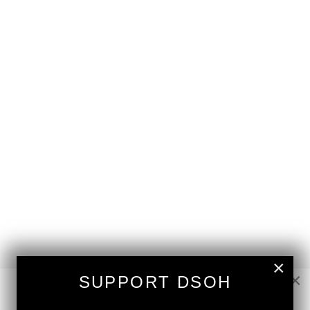
×
×
SUPPORT DSOH