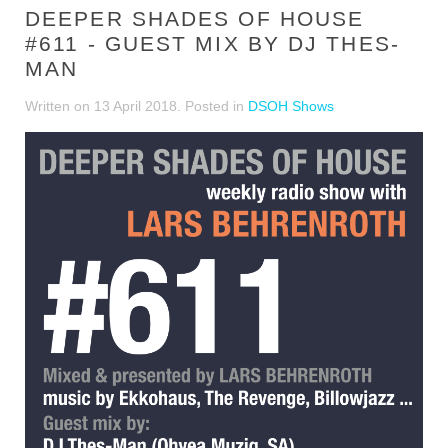
DEEPER SHADES OF HOUSE
#611 - GUEST MIX BY DJ THES-
MAN
Written on
13 April 2018
. Posted in
DSOH Shows