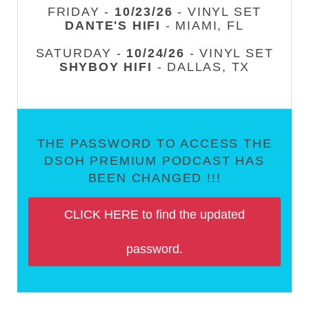
FRIDAY -
10/23/26
- VINYL SET
DANTE'S HIFI
- MIAMI, FL
SATURDAY -
10/24/26
- VINYL SET
SHYBOY HIFI
- DALLAS, TX
THE PASSWORD TO ACCESS THE
DSOH PREMIUM PODCAST HAS
BEEN CHANGED !!!
CLICK HERE to find the updated
password.