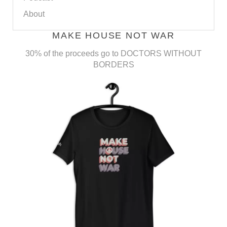
About
MAKE HOUSE NOT WAR
30% of the proceeds go to DOCTORS WITHOUT
BORDERS