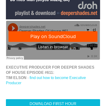
EXECUTIVE PRODUCER FOR DEEPER SHADES
OF HOUSE EPISODE #611:
TIM ELSON
-
find out how to become Executive
Producer
DOWNLOAD FIRST HOUR