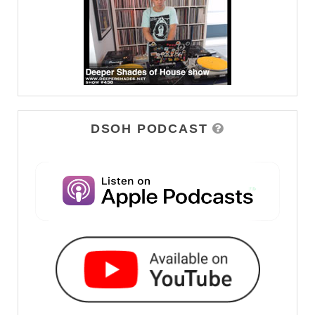
DSOH PODCAST