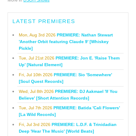
LATEST PREMIERES
Mon, Aug 3rd 2026
PREMIERE: Nathan Stewart
'Another Orbit featuring Claude 9' [Whiskey
Pickle]
Tue, Jul 21st 2026
PREMIERE: Jon E. 'Raise Them
Up' [Natural Element]
Fri, Jul 10th 2026
PREMIERE: Sio 'Somewhere'
[Soul Quest Records]
Wed, Jul 8th 2026
PREMIERE: DJ Aakmael 'If You
Believe' [Short Attention Records]
Tue, Jul 7th 2026
PREMIERE: Batida 'Cali Flowers'
[La Wild Records]
Fri, Jul 3rd 2026
PREMIERE: L.D.F. & Trinidadian
Deep 'Hear The Music' [World Beats]