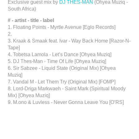
Exclusive guest mix by
DJ THES-MAN
(Ohyea Muziq -
South Africa)
# - artist - title - label
1. Floating Points - Myrtle Avenue [Eglo Records]
2.
3. Kraak & Smaak feat. Ivar - Way Back Home [Razor-N-
Tape]
4. Tobetsa Lamola - Let’s Dance [Ohyea Muziq]
5. DJ Thes-Man - Time Of Life [Ohyea Muziq]
6. Sir Sabzee - Liquid State (Original Mix) [Ohyea
Muziq]
7. Vandal M - Let Them Try (Original Mix) [FOMP]
8. Lord-Driga Markwaeh - Saint Mark (Spiritual Moody
Mix) [Ohyea Muziq]
9. M.ono & Luvless - Never Gonna Leave You [O’RS]