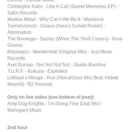
Christophe Salin - Like A Call (Sweet Memories EP) -
Salin Records
Markus Malur - Why Can’t We Be It - Marianne
Tunnelvisions - Guava (Aera’s Sunset Remix) -
Atomnation
The Revenge - Squibz (When The Thrill Comes) - Roar
Groove
Billowjazz - Mendenhall (Original Mix) - Just Move
Records
Axel Boman - No! No! No! No! - Studio Barnhus
T.U.R.F. - Kukuza - Exploited
Loftsoul x Miruga - Roy (AbicahSoul Mix) [feat. Hideki
Ikeuchi] - R2 Records
Only on live video (see bottom of post):
Amp Dog Knights - I’m Doing Fine (Dub Mix) -
Mahogani Music
2nd hour