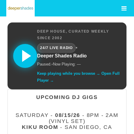
DEEP HOUSE, CURATED WEEKLY
SINCE 2002
•
24/7 LIVE RADIO
Deeper Shades Radio
Paused.
•
Now Playing: —
Keep playing while you browse → Open Full
Player →
UPCOMING DJ GIGS
SATURDAY -
08/15/26
- 8PM - 2AM
(VINYL SET)
KIKU ROOM
- SAN DIEGO, CA