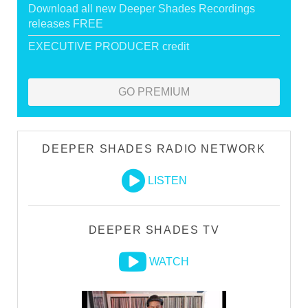
Download all new Deeper Shades Recordings
releases FREE
EXECUTIVE PRODUCER credit
GO PREMIUM
DEEPER SHADES RADIO NETWORK
LISTEN
DEEPER SHADES TV
WATCH