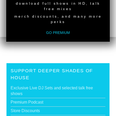
NEW RELEASE
download full shows in HD, talk
back to top
free mixes
<
Deeper Shades Of House #612 - guest mix by
merch discounts, and many more
GILLANDRAX
perks
Deeper Shades Of House #610 - guest mix by
ERNIE
>
GO PREMIUM
Tags:
South African Guest DJs
SUPPORT DEEPER SHADES OF
HOUSE
Exclusive Live DJ Sets and selected talk free
shows
Premium Podcast
Store Discounts