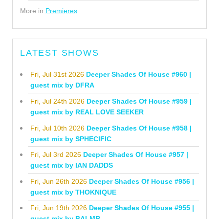
More in
Premieres
LATEST SHOWS
Fri, Jul 31st 2026
Deeper Shades Of House #960 |
guest mix by DFRA
Fri, Jul 24th 2026
Deeper Shades Of House #959 |
guest mix by REAL LOVE SEEKER
Fri, Jul 10th 2026
Deeper Shades Of House #958 |
guest mix by SPHECIFIC
Fri, Jul 3rd 2026
Deeper Shades Of House #957 |
guest mix by IAN DADDS
Fri, Jun 26th 2026
Deeper Shades Of House #956 |
guest mix by THOKNIQUE
Fri, Jun 19th 2026
Deeper Shades Of House #955 |
guest mix by BALMR