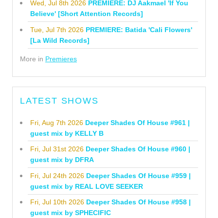
Wed, Jul 8th 2026
PREMIERE: DJ Aakmael 'If You
Believe' [Short Attention Records]
Tue, Jul 7th 2026
PREMIERE: Batida 'Cali Flowers'
[La Wild Records]
More in
Premieres
LATEST SHOWS
Fri, Aug 7th 2026
Deeper Shades Of House #961 |
guest mix by KELLY B
Fri, Jul 31st 2026
Deeper Shades Of House #960 |
guest mix by DFRA
Fri, Jul 24th 2026
Deeper Shades Of House #959 |
guest mix by REAL LOVE SEEKER
Fri, Jul 10th 2026
Deeper Shades Of House #958 |
guest mix by SPHECIFIC