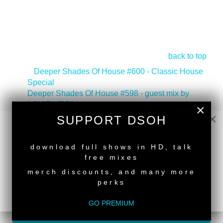
back to top
<
Deeper Shades Of House #600 - Classic House
Special
Deeper Shades Of House #598 - guest mix by
LOUIE VEGA
>
×
×
SUPPORT DSOH
Tags:
South African Guest DJs
,
Deeper Shades
Recordings Artist
NEW RELEASE
download full shows in HD, talk
free mixes
merch discounts, and many more
perks
SUPPORT DEEPER SHADES OF
GO PREMIUM
HOUSE