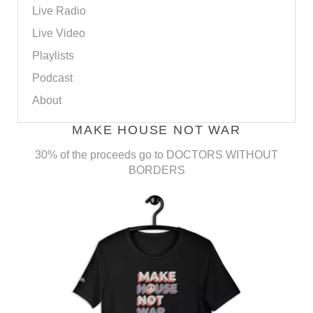
Live Radio
Live Video
Playlists
Podcast
About
MAKE HOUSE NOT WAR
30% of the proceeds go to DOCTORS WITHOUT
BORDERS