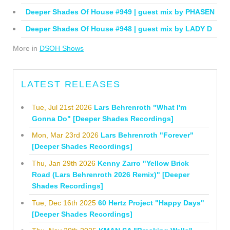
Deeper Shades Of House #949 | guest mix by PHASEN
Deeper Shades Of House #948 | guest mix by LADY D
More in
DSOH Shows
LATEST RELEASES
Tue, Jul 21st 2026
Lars Behrenroth "What I'm
Gonna Do" [Deeper Shades Recordings]
Mon, Mar 23rd 2026
Lars Behrenroth "Forever"
[Deeper Shades Recordings]
Thu, Jan 29th 2026
Kenny Zarro "Yellow Brick
Road (Lars Behrenroth 2026 Remix)" [Deeper
Shades Recordings]
Tue, Dec 16th 2025
60 Hertz Project "Happy Days"
[Deeper Shades Recordings]