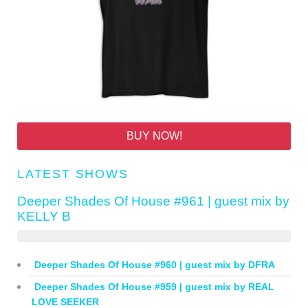
BUY NOW!
LATEST SHOWS
Deeper Shades Of House #961 | guest mix by
KELLY B
Deeper Shades Of House #960 | guest mix by DFRA
Deeper Shades Of House #959 | guest mix by REAL
LOVE SEEKER