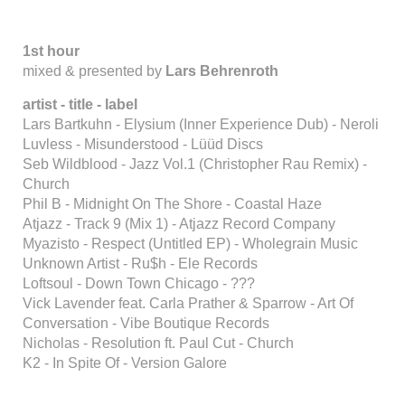
1st hour
mixed & presented by
Lars Behrenroth
artist - title - label
Lars Bartkuhn - Elysium (Inner Experience Dub) - Neroli
Luvless - Misunderstood - Lüüd Discs
Seb Wildblood - Jazz Vol.1 (Christopher Rau Remix) -
Church
Phil B - Midnight On The Shore - Coastal Haze
Atjazz - Track 9 (Mix 1) - Atjazz Record Company
Myazisto - Respect (Untitled EP) - Wholegrain Music
Unknown Artist - Ru$h - Ele Records
Loftsoul - Down Town Chicago - ???
Vick Lavender feat. Carla Prather & Sparrow - Art Of
Conversation - Vibe Boutique Records
Nicholas - Resolution ft. Paul Cut - Church
K2 - In Spite Of - Version Galore