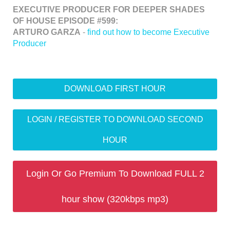
EXECUTIVE PRODUCER FOR DEEPER SHADES
OF HOUSE EPISODE #599:
ARTURO GARZA
-
find out how to become Executive
Producer
DOWNLOAD FIRST HOUR
LOGIN / REGISTER TO DOWNLOAD SECOND
HOUR
Login Or Go Premium To Download FULL 2
hour show (320kbps mp3)