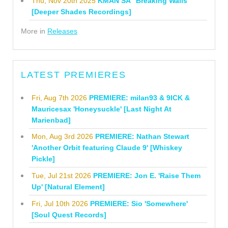
Thu, Nov 20th 2025
KMAN SA "Breaking Walls"
[Deeper Shades Recordings]
More in
Releases
LATEST PREMIERES
Fri, Aug 7th 2026
PREMIERE: milan93 & 9ICK &
Mauricesax 'Honeysuckle' [Last Night At
Marienbad]
Mon, Aug 3rd 2026
PREMIERE: Nathan Stewart
'Another Orbit featuring Claude 9' [Whiskey
Pickle]
Tue, Jul 21st 2026
PREMIERE: Jon E. 'Raise Them
Up' [Natural Element]
Fri, Jul 10th 2026
PREMIERE: Sio 'Somewhere'
[Soul Quest Records]