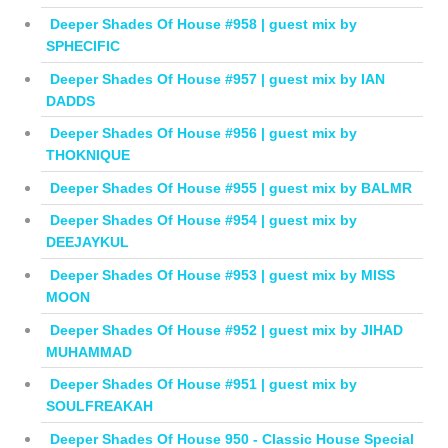
Deeper Shades Of House #958 | guest mix by
SPHECIFIC
Deeper Shades Of House #957 | guest mix by IAN
DADDS
Deeper Shades Of House #956 | guest mix by
THOKNIQUE
Deeper Shades Of House #955 | guest mix by BALMR
Deeper Shades Of House #954 | guest mix by
DEEJAYKUL
Deeper Shades Of House #953 | guest mix by MISS
MOON
Deeper Shades Of House #952 | guest mix by JIHAD
MUHAMMAD
Deeper Shades Of House #951 | guest mix by
SOULFREAKAH
Deeper Shades Of House 950 - Classic House Special