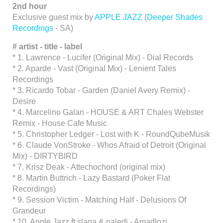
2nd hour
Exclusive guest mix by
APPLE JAZZ
(
Deeper Shades
Recordings
- SA)
#
artist - title - label
* 1. Lawrence - Lucifer (Original Mix) - Dial Records
* 2. Aparde - Vast (Original Mix) - Lenient Tales
Recordings
* 3. Ricardo Tobar - Garden (Daniel Avery Remix) -
Desire
* 4. Marcelino Galan - HOUSE & ART Chales Webster
Remix - House Cafe Music
* 5. Christopher Ledger - Lost with K - RoundQubeMusik
* 6. Claude VonStroke - Whos Afraid of Detroit (Original
Mix) - DIRTYBIRD
* 7. Krisz Deak - Attechochord (original mix)
* 8. Martin Buttrich - Lazy Bastard (Poker Flat
Recordings)
* 9. Session Victim - Matching Half - Delusions Of
Grandeur
* 10. Apple Jazz ft slaga & naledi - Amadlozi