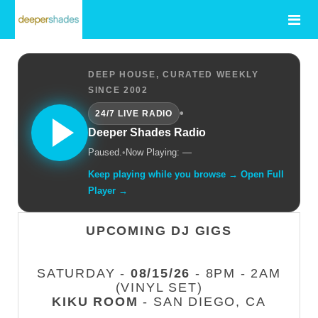
DEEP HOUSE, CURATED WEEKLY
SINCE 2002
•
24/7 LIVE RADIO
Deeper Shades Radio
Paused.
•
Now Playing: —
Keep playing while you browse → Open Full
Player →
UPCOMING DJ GIGS
SATURDAY -
08/15/26
- 8PM - 2AM
(VINYL SET)
KIKU ROOM
- SAN DIEGO, CA