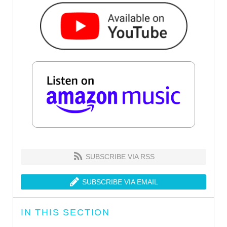
SUBSCRIBE VIA RSS
SUBSCRIBE VIA EMAIL
IN THIS SECTION