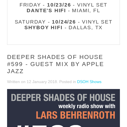
FRIDAY -
10/23/26
- VINYL SET
DANTE'S HIFI
- MIAMI, FL
SATURDAY -
10/24/26
- VINYL SET
SHYBOY HIFI
- DALLAS, TX
DEEPER SHADES OF HOUSE
#599 - GUEST MIX BY APPLE
JAZZ
Written on
12 January 2018
. Posted in
DSOH Shows