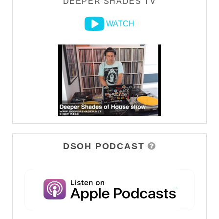
DEEPER SHADES TV
WATCH
DSOH PODCAST