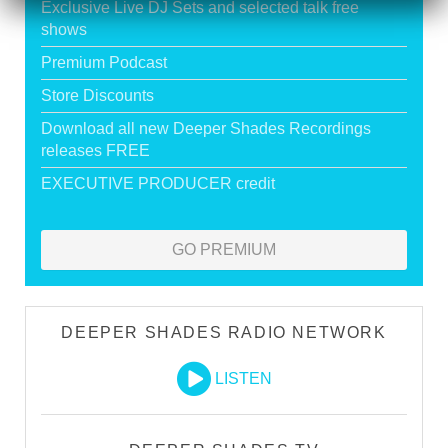
Exclusive Live DJ Sets and selected talk free
shows
Premium Podcast
Store Discounts
Download all new Deeper Shades Recordings
releases FREE
EXECUTIVE PRODUCER credit
GO PREMIUM
DEEPER SHADES RADIO NETWORK
LISTEN