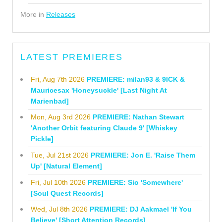
More in
Releases
LATEST PREMIERES
Fri, Aug 7th 2026
PREMIERE: milan93 & 9ICK &
Mauricesax 'Honeysuckle' [Last Night At
Marienbad]
Mon, Aug 3rd 2026
PREMIERE: Nathan Stewart
'Another Orbit featuring Claude 9' [Whiskey
Pickle]
Tue, Jul 21st 2026
PREMIERE: Jon E. 'Raise Them
Up' [Natural Element]
Fri, Jul 10th 2026
PREMIERE: Sio 'Somewhere'
[Soul Quest Records]
Wed, Jul 8th 2026
PREMIERE: DJ Aakmael 'If You
Believe' [Short Attention Records]