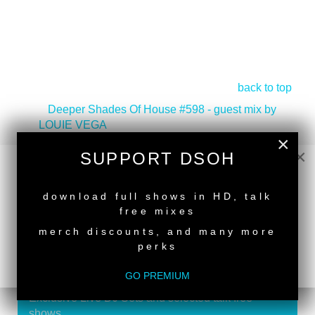
back to top
<
Deeper Shades Of House #598 - guest mix by
LOUIE VEGA
×
Deeper Shades Of House #596 - guest mix by DJ
×
SUPPORT DSOH
NTUKZA
>
NEW RELEASE
download full shows in HD, talk
free mixes
merch discounts, and many more
perks
SUPPORT DEEPER SHADES OF
HOUSE
GO PREMIUM
Exclusive Live DJ Sets and selected talk free
shows