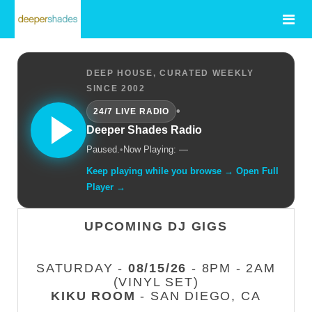
DEEP HOUSE, CURATED WEEKLY
SINCE 2002
•
24/7 LIVE RADIO
Deeper Shades Radio
Paused.
•
Now Playing: —
Keep playing while you browse → Open Full
Player →
UPCOMING DJ GIGS
SATURDAY -
08/15/26
- 8PM - 2AM
(VINYL SET)
KIKU ROOM
- SAN DIEGO, CA