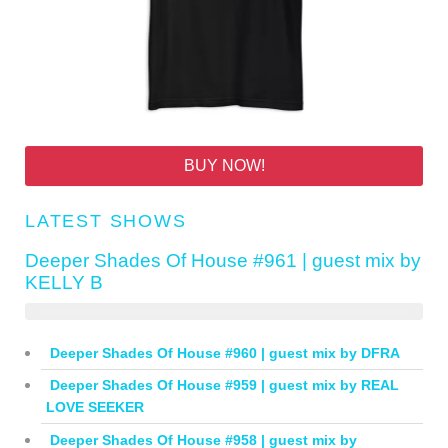
BUY NOW!
LATEST SHOWS
Deeper Shades Of House #961 | guest mix by
KELLY B
Deeper Shades Of House #960 | guest mix by DFRA
Deeper Shades Of House #959 | guest mix by REAL
LOVE SEEKER
Deeper Shades Of House #958 | guest mix by