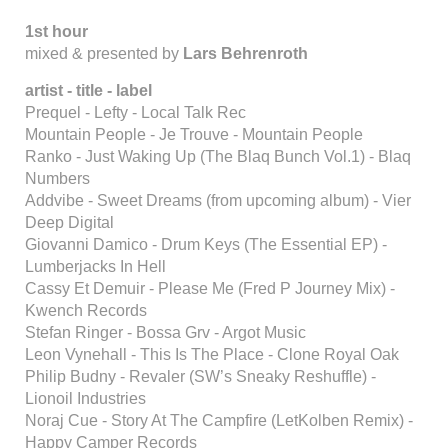
1st hour
mixed & presented by
Lars Behrenroth
artist - title - label
Prequel - Lefty - Local Talk Rec
Mountain People - Je Trouve - Mountain People
Ranko - Just Waking Up (The Blaq Bunch Vol.1) - Blaq
Numbers
Addvibe - Sweet Dreams (from upcoming album) - Vier
Deep Digital
Giovanni Damico - Drum Keys (The Essential EP) -
Lumberjacks In Hell
Cassy Et Demuir - Please Me (Fred P Journey Mix) -
Kwench Records
Stefan Ringer - Bossa Grv - Argot Music
Leon Vynehall - This Is The Place - Clone Royal Oak
Philip Budny - Revaler (SW’s Sneaky Reshuffle) -
Lionoil Industries
Noraj Cue - Story At The Campfire (LetKolben Remix) -
Happy Camper Records