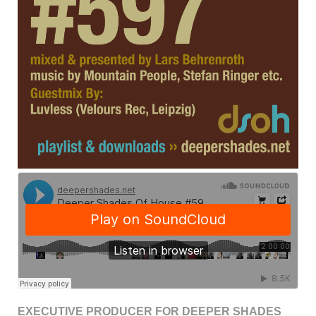
EXECUTIVE PRODUCER FOR DEEPER SHADES