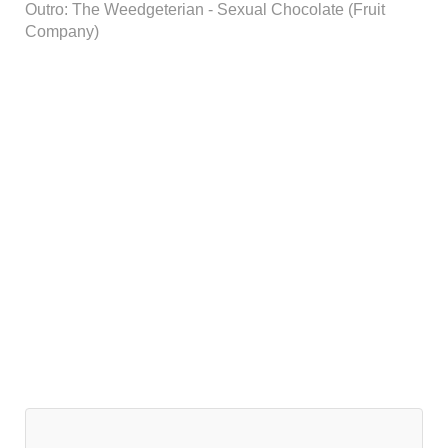
Outro: The Weedgeterian - Sexual Chocolate (Fruit
Company)