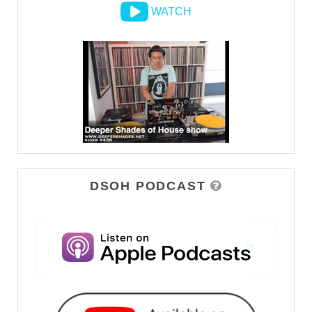
WATCH
DSOH PODCAST