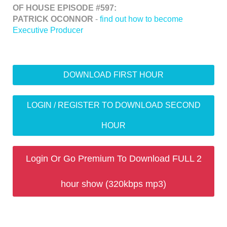
OF HOUSE EPISODE #597:
PATRICK OCONNOR
-
find out how to become
Executive Producer
DOWNLOAD FIRST HOUR
LOGIN / REGISTER TO DOWNLOAD SECOND
HOUR
Login Or Go Premium To Download FULL 2
hour show (320kbps mp3)