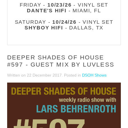
FRIDAY -
10/23/26
- VINYL SET
DANTE'S HIFI
- MIAMI, FL
SATURDAY -
10/24/26
- VINYL SET
SHYBOY HIFI
- DALLAS, TX
DEEPER SHADES OF HOUSE
#597 - GUEST MIX BY LUVLESS
Written on
22 December 2017
. Posted in
DSOH Shows