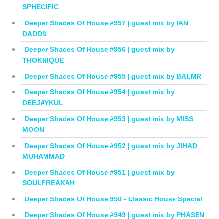
SPHECIFIC
Deeper Shades Of House #957 | guest mix by IAN
DADDS
Deeper Shades Of House #956 | guest mix by
THOKNIQUE
Deeper Shades Of House #955 | guest mix by BALMR
Deeper Shades Of House #954 | guest mix by
DEEJAYKUL
Deeper Shades Of House #953 | guest mix by MISS
MOON
Deeper Shades Of House #952 | guest mix by JIHAD
MUHAMMAD
Deeper Shades Of House #951 | guest mix by
SOULFREAKAH
Deeper Shades Of House 950 - Classic House Special
Deeper Shades Of House #949 | guest mix by PHASEN