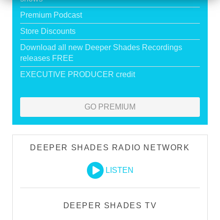
Premium Podcast
Store Discounts
Download all new Deeper Shades Recordings
releases FREE
EXECUTIVE PRODUCER credit
GO PREMIUM
DEEPER SHADES RADIO NETWORK
LISTEN
DEEPER SHADES TV