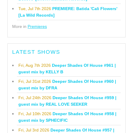
Tue, Jul 7th 2026
PREMIERE: Batida 'Cali Flowers'
[La Wild Records]
More in
Premieres
LATEST SHOWS
Fri, Aug 7th 2026
Deeper Shades Of House #961 |
guest mix by KELLY B
Fri, Jul 31st 2026
Deeper Shades Of House #960 |
guest mix by DFRA
Fri, Jul 24th 2026
Deeper Shades Of House #959 |
guest mix by REAL LOVE SEEKER
Fri, Jul 10th 2026
Deeper Shades Of House #958 |
guest mix by SPHECIFIC
Fri, Jul 3rd 2026
Deeper Shades Of House #957 |