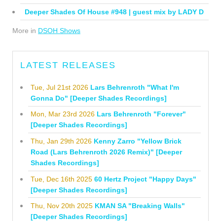
Deeper Shades Of House #948 | guest mix by LADY D
More in
DSOH Shows
LATEST RELEASES
Tue, Jul 21st 2026
Lars Behrenroth "What I'm
Gonna Do" [Deeper Shades Recordings]
Mon, Mar 23rd 2026
Lars Behrenroth "Forever"
[Deeper Shades Recordings]
Thu, Jan 29th 2026
Kenny Zarro "Yellow Brick
Road (Lars Behrenroth 2026 Remix)" [Deeper
Shades Recordings]
Tue, Dec 16th 2025
60 Hertz Project "Happy Days"
[Deeper Shades Recordings]
Thu, Nov 20th 2025
KMAN SA "Breaking Walls"
[Deeper Shades Recordings]