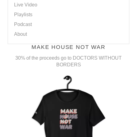
Live Video
Playlists
Podcast
About
MAKE HOUSE NOT WAR
30% of the proceeds go to DOCTORS WITHOUT
BORDERS