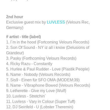
2nd hour
Exclusive guest mix by
LUVLESS
(Velours Rec,
Germany)
#
artist - title (label)
1. I´m in the hood (Fortcoming Velours Records)
2. Son Of Sound - NY iz all i know (Delusions of
Grandeur)
3. Pasky (Forthcoming Velours Records)
4. Ricky Razu - Constantly
5. Hurlee & Paul Rudder - Love (Plastik People)
6. Name - Nobody (Velours Records)
7. Sis9 - Einen für SFO OMA (MODEM:39)
8. Name - Vibraphone Bowed (Velours Records)
9. Letherette - Give my Love (Wulf)
10. Luvless - Stretchin´
11. Luvless - Vary in Colour (Super Tuff)
12. DJ Seinfeld - U (Lobster Theremin)