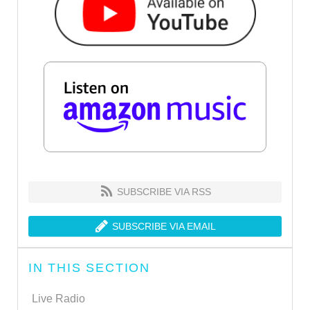
SUBSCRIBE VIA RSS
SUBSCRIBE VIA EMAIL
IN THIS SECTION
Live Radio