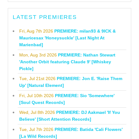
LATEST PREMIERES
Fri, Aug 7th 2026
PREMIERE: milan93 & 9ICK &
Mauricesax 'Honeysuckle' [Last Night At
Marienbad]
Mon, Aug 3rd 2026
PREMIERE: Nathan Stewart
'Another Orbit featuring Claude 9' [Whiskey
Pickle]
Tue, Jul 21st 2026
PREMIERE: Jon E. 'Raise Them
Up' [Natural Element]
Fri, Jul 10th 2026
PREMIERE: Sio 'Somewhere'
[Soul Quest Records]
Wed, Jul 8th 2026
PREMIERE: DJ Aakmael 'If You
Believe' [Short Attention Records]
Tue, Jul 7th 2026
PREMIERE: Batida 'Cali Flowers'
[La Wild Records]