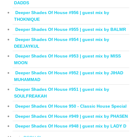
DADDS
Deeper Shades Of House #956 | guest mix by
THOKNIQUE
Deeper Shades Of House #955 | guest mix by BALMR
Deeper Shades Of House #954 | guest mix by
DEEJAYKUL
Deeper Shades Of House #953 | guest mix by MISS
MOON
Deeper Shades Of House #952 | guest mix by JIHAD
MUHAMMAD
Deeper Shades Of House #951 | guest mix by
SOULFREAKAH
Deeper Shades Of House 950 - Classic House Special
Deeper Shades Of House #949 | guest mix by PHASEN
Deeper Shades Of House #948 | guest mix by LADY D