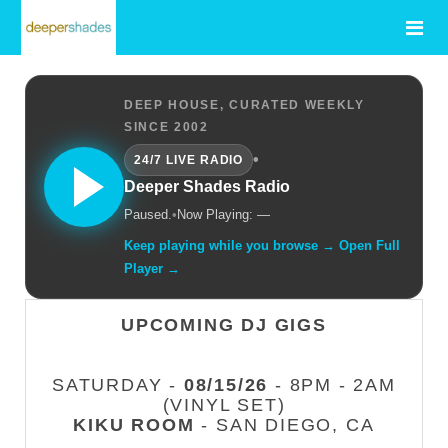
DEEP HOUSE, CURATED WEEKLY
SINCE 2002
•
24/7 LIVE RADIO
Deeper Shades Radio
Paused.
•
Now Playing: —
Keep playing while you browse → Open Full
Player →
UPCOMING DJ GIGS
SATURDAY -
08/15/26
- 8PM - 2AM
(VINYL SET)
KIKU ROOM
- SAN DIEGO, CA