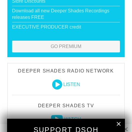
Store Discounts
Download all new Deeper Shades Recordings
releases FREE
EXECUTIVE PRODUCER credit
GO PREMIUM
DEEPER SHADES RADIO NETWORK
LISTEN
DEEPER SHADES TV
WATCH
×
×
SUPPORT DSOH