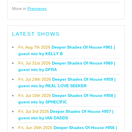
More in
Premieres
LATEST SHOWS
Fri, Aug 7th 2026
Deeper Shades Of House #961 |
guest mix by KELLY B
Fri, Jul 31st 2026
Deeper Shades Of House #960 |
guest mix by DFRA
Fri, Jul 24th 2026
Deeper Shades Of House #959 |
guest mix by REAL LOVE SEEKER
Fri, Jul 10th 2026
Deeper Shades Of House #958 |
guest mix by SPHECIFIC
Fri, Jul 3rd 2026
Deeper Shades Of House #957 |
guest mix by IAN DADDS
Fri, Jun 26th 2026
Deeper Shades Of House #956 |