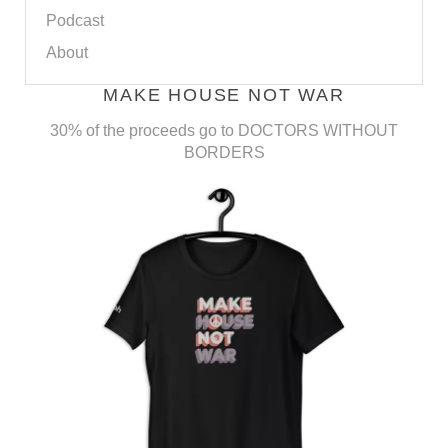
Podcast
About
MAKE HOUSE NOT WAR
30% of the proceeds go to DOCTORS WITHOUT
BORDERS