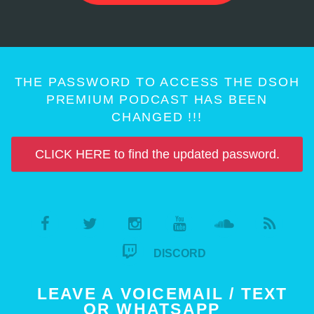
THE PASSWORD TO ACCESS THE DSOH
PREMIUM PODCAST HAS BEEN
CHANGED !!!
CLICK HERE to find the updated password.
DISCORD
LEAVE A VOICEMAIL / TEXT
OR WHATSAPP