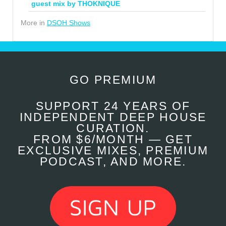
guest mix by THOKNIQUE
More in
DSOH Shows
GO PREMIUM
SUPPORT 24 YEARS OF
INDEPENDENT DEEP HOUSE
CURATION.
FROM $6/MONTH — GET
EXCLUSIVE MIXES, PREMIUM
PODCAST, AND MORE.