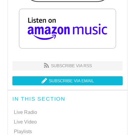
SUBSCRIBE VIA RSS
SUBSCRIBE VIA EMAIL
IN THIS SECTION
Live Radio
Live Video
Playlists