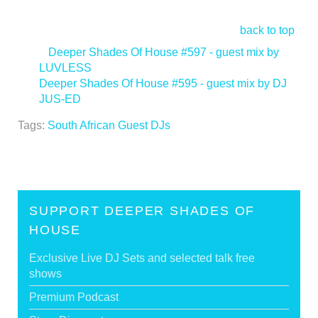
back to top
<
Deeper Shades Of House #597 - guest mix by
LUVLESS
Deeper Shades Of House #595 - guest mix by DJ
JUS-ED
>
Tags:
South African Guest DJs
SUPPORT DEEPER SHADES OF
HOUSE
Exclusive Live DJ Sets and selected talk free
shows
Premium Podcast