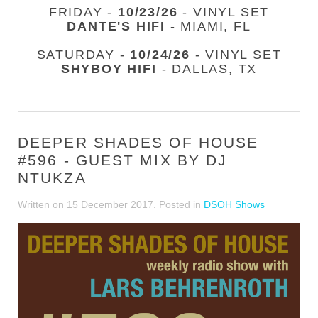
FRIDAY -
10/23/26
- VINYL SET
DANTE'S HIFI
- MIAMI, FL
SATURDAY -
10/24/26
- VINYL SET
SHYBOY HIFI
- DALLAS, TX
DEEPER SHADES OF HOUSE
#596 - GUEST MIX BY DJ
NTUKZA
Written on
15 December 2017
. Posted in
DSOH Shows