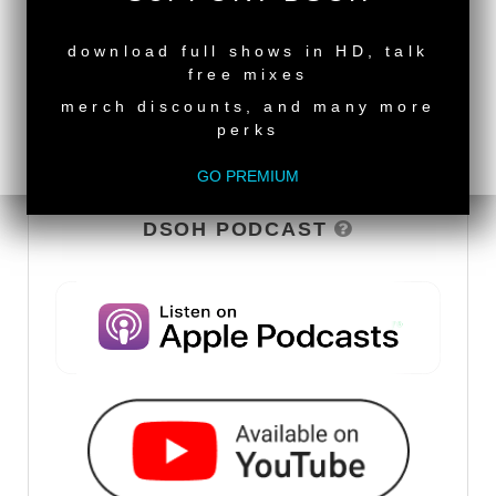
NEW RELEASE
download full shows in HD, talk
free mixes
merch discounts, and many more
perks
GO PREMIUM
DSOH PODCAST