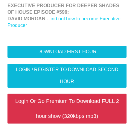
EXECUTIVE PRODUCER FOR DEEPER SHADES
OF HOUSE EPISODE #596:
DAVID MORGAN
-
find out how to become Executive
Producer
DOWNLOAD FIRST HOUR
LOGIN / REGISTER TO DOWNLOAD SECOND
HOUR
Login Or Go Premium To Download FULL 2
hour show (320kbps mp3)