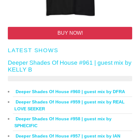
BUY NOW!
LATEST SHOWS
Deeper Shades Of House #961 | guest mix by
KELLY B
Deeper Shades Of House #960 | guest mix by DFRA
Deeper Shades Of House #959 | guest mix by REAL
LOVE SEEKER
Deeper Shades Of House #958 | guest mix by
SPHECIFIC
Deeper Shades Of House #957 | guest mix by IAN