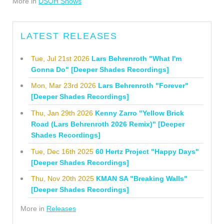
More in
DSOH Shows
LATEST RELEASES
Tue, Jul 21st 2026
Lars Behrenroth "What I'm
Gonna Do" [Deeper Shades Recordings]
Mon, Mar 23rd 2026
Lars Behrenroth "Forever"
[Deeper Shades Recordings]
Thu, Jan 29th 2026
Kenny Zarro "Yellow Brick
Road (Lars Behrenroth 2026 Remix)" [Deeper
Shades Recordings]
Tue, Dec 16th 2025
60 Hertz Project "Happy Days"
[Deeper Shades Recordings]
Thu, Nov 20th 2025
KMAN SA "Breaking Walls"
[Deeper Shades Recordings]
More in
Releases