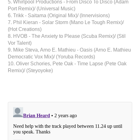
5. Whirlpool Productions - From Disco To Disco (Adam
Port Remix)/ (Universal Music)
6. Trikk - Saitama (Original Mix)/ (Innervisions)
7. Phil Kieran - Solar Storm (Mano Le Tough Remix)/
(Hot Creations)
8. HVOB - The Anxiety to Please (Scuba Remix)/ (Stil
Vor Talent)
9. Mike Steva, Arno E. Mathieu - Oasis (Arno E. Mathieu
Democratic Vox Mix)/ (Yoruba Records)
10. Oliver Schories, Pete Oak - Time Lapse (Pete Oak
Remix)/ (Steyoyoke)