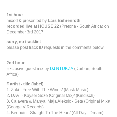
1st hour
mixed & presented by
Lars Behrenroth
recorded live at HOUSE 22
(Pretoria - South Africa) on
December 3rd 2017
sorry, no tracklist
please post track ID requests in the comments below
2nd hour
Exclusive guest mix by
DJ NTUKZA
(Durban, South
Africa)
#
artist - title (label)
1. Zaki - Free With The Winds/ (Mask Music)
2. DAVI - Kayser Soze (Original Mix)/ (Kindisch)
3. Calavera & Manya, Maja Aleksic - Seta (Original Mix)/
(George V Records)
4. Bedouin - Straight To The Heart/ (All Day I Dream)