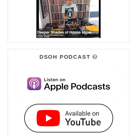
DSOH PODCAST