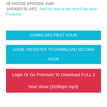
OF HOUSE EPISODE #585:
JARARD BLAKE
-
find out how to become Executive
Producer
DOWNLOAD FIRST HOUR
LOGIN / REGISTER TO DOWNLOAD SECOND
HOUR
Login Or Go Premium To Download FULL 2
hour show (320kbps mp3)