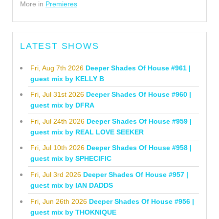
More in
Premieres
LATEST SHOWS
Fri, Aug 7th 2026
Deeper Shades Of House #961 |
guest mix by KELLY B
Fri, Jul 31st 2026
Deeper Shades Of House #960 |
guest mix by DFRA
Fri, Jul 24th 2026
Deeper Shades Of House #959 |
guest mix by REAL LOVE SEEKER
Fri, Jul 10th 2026
Deeper Shades Of House #958 |
guest mix by SPHECIFIC
Fri, Jul 3rd 2026
Deeper Shades Of House #957 |
guest mix by IAN DADDS
Fri, Jun 26th 2026
Deeper Shades Of House #956 |
guest mix by THOKNIQUE