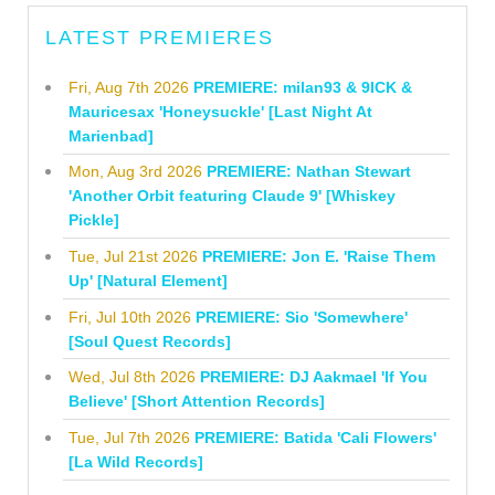
LATEST PREMIERES
Fri, Aug 7th 2026
PREMIERE: milan93 & 9ICK &
Mauricesax 'Honeysuckle' [Last Night At
Marienbad]
Mon, Aug 3rd 2026
PREMIERE: Nathan Stewart
'Another Orbit featuring Claude 9' [Whiskey
Pickle]
Tue, Jul 21st 2026
PREMIERE: Jon E. 'Raise Them
Up' [Natural Element]
Fri, Jul 10th 2026
PREMIERE: Sio 'Somewhere'
[Soul Quest Records]
Wed, Jul 8th 2026
PREMIERE: DJ Aakmael 'If You
Believe' [Short Attention Records]
Tue, Jul 7th 2026
PREMIERE: Batida 'Cali Flowers'
[La Wild Records]