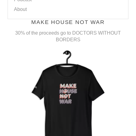
About
MAKE HOUSE NOT WAR
30% of the proceeds go to DOCTORS WITHOUT
BORDERS