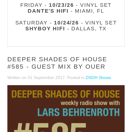
FRIDAY -
10/23/26
- VINYL SET
DANTE'S HIFI
- MIAMI, FL
SATURDAY -
10/24/26
- VINYL SET
SHYBOY HIFI
- DALLAS, TX
DEEPER SHADES OF HOUSE
#585 - GUEST MIX BY OUER
Written on
01 September 2017
. Posted in
DSOH Shows