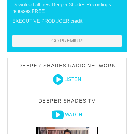
Download all new Deeper Shades Recordings
releases FREE
EXECUTIVE PRODUCER credit
GO PREMIUM
DEEPER SHADES RADIO NETWORK
LISTEN
DEEPER SHADES TV
WATCH