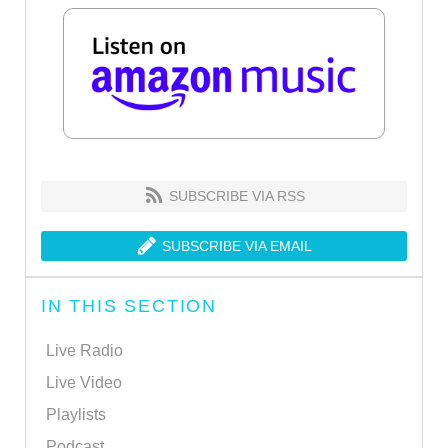
SUBSCRIBE VIA RSS
SUBSCRIBE VIA EMAIL
IN THIS SECTION
Live Radio
Live Video
Playlists
Podcast