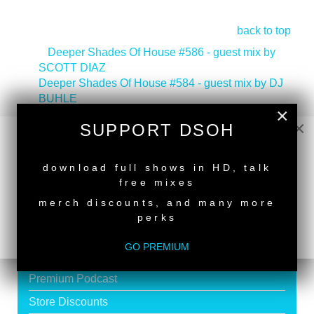
back to top
<
Deeper Shades Of House #586 - guest mix by
SCOTT DIAZ
Deeper Shades Of House #584 - guest mix by DJ
BUHLE
>
×
×
SUPPORT DSOH
NEW RELEASE
download full shows in HD, talk
free mixes
SUPPORT DEEPER SHADES OF
merch discounts, and many more
HOUSE
perks
Exclusive Live DJ Sets and selected talk free
GO PREMIUM
shows
Premium Podcast
Store Discounts