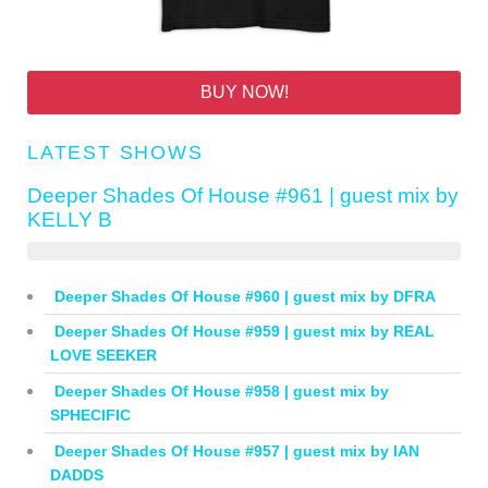
BUY NOW!
LATEST SHOWS
Deeper Shades Of House #961 | guest mix by
KELLY B
Deeper Shades Of House #960 | guest mix by DFRA
Deeper Shades Of House #959 | guest mix by REAL
LOVE SEEKER
Deeper Shades Of House #958 | guest mix by
SPHECIFIC
Deeper Shades Of House #957 | guest mix by IAN
DADDS