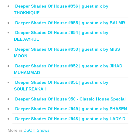
Deeper Shades Of House #956 | guest mix by
THOKNIQUE
Deeper Shades Of House #955 | guest mix by BALMR
Deeper Shades Of House #954 | guest mix by
DEEJAYKUL
Deeper Shades Of House #953 | guest mix by MISS
MOON
Deeper Shades Of House #952 | guest mix by JIHAD
MUHAMMAD
Deeper Shades Of House #951 | guest mix by
SOULFREAKAH
Deeper Shades Of House 950 - Classic House Special
Deeper Shades Of House #949 | guest mix by PHASEN
Deeper Shades Of House #948 | guest mix by LADY D
More in
DSOH Shows