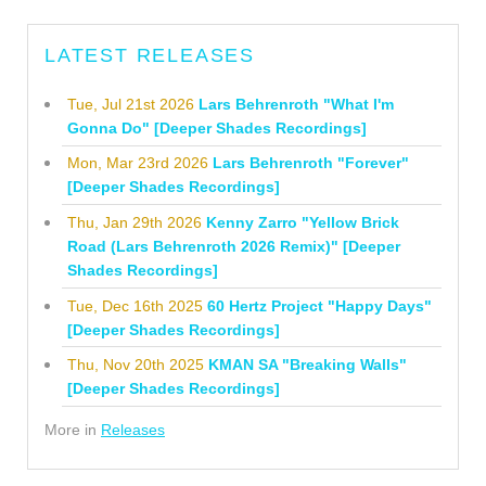
LATEST RELEASES
Tue, Jul 21st 2026
Lars Behrenroth "What I'm
Gonna Do" [Deeper Shades Recordings]
Mon, Mar 23rd 2026
Lars Behrenroth "Forever"
[Deeper Shades Recordings]
Thu, Jan 29th 2026
Kenny Zarro "Yellow Brick
Road (Lars Behrenroth 2026 Remix)" [Deeper
Shades Recordings]
Tue, Dec 16th 2025
60 Hertz Project "Happy Days"
[Deeper Shades Recordings]
Thu, Nov 20th 2025
KMAN SA "Breaking Walls"
[Deeper Shades Recordings]
More in
Releases