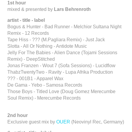
1st hour
mixed & presented by
Lars Behrenroth
artist - title - label
Bogus & Hunter - Bad Runner - Melchior Sultana Night
Remix - 12 Records
Tape Hiss - ??? (M.Pagliara Remix) - Just Jack
Slotta - All Or Nothing - Antidote Music
Jelly For The Babies - Alien Dance (Tojami Sessions
Remix) - DeepStitched
Jonas Franzen - Wout 7 (Sofa Sessions) - Lucidflow
ThabzTwentyTwo - Ravity - Lupa Afrika Production
??? - 001B1 - Apparel Wax
De Gama - Yebo - Samosa Records
Those Boys - Titled Love (Doug Gomez Merecumbe
Soul Remix) - Merecumbe Records
2nd hour
Exclusive guest mix by
OUER
(Neovinyl Rec, Germany)