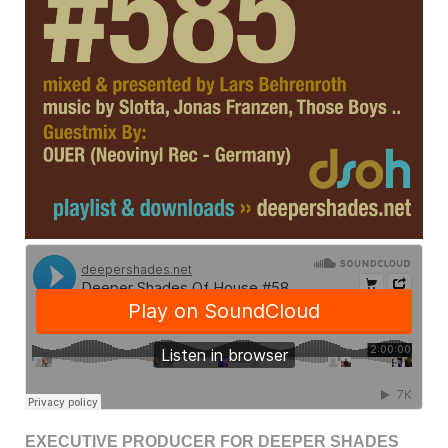
EXECUTIVE PRODUCER FOR DEEPER SHADES