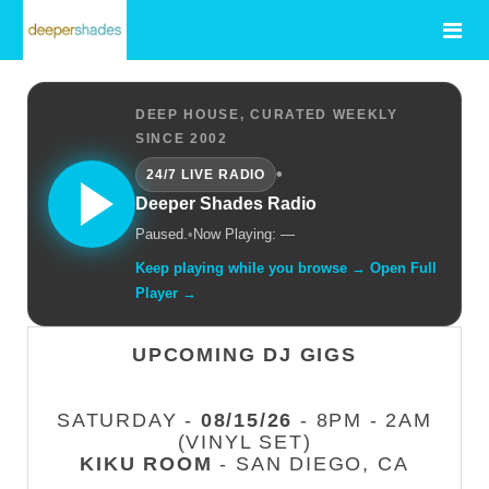
DEEP HOUSE, CURATED WEEKLY
SINCE 2002
•
24/7 LIVE RADIO
Deeper Shades Radio
Paused.
•
Now Playing: —
Keep playing while you browse → Open Full
Player →
UPCOMING DJ GIGS
SATURDAY -
08/15/26
- 8PM - 2AM
(VINYL SET)
KIKU ROOM
- SAN DIEGO, CA