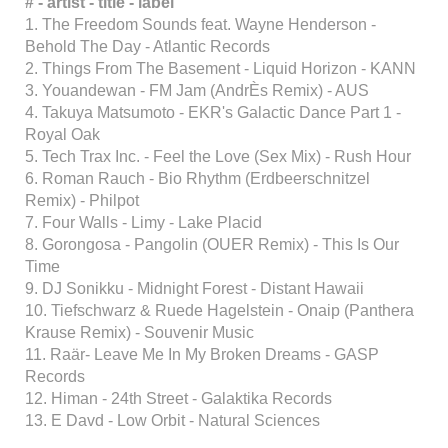
# - artist - title - label
1. The Freedom Sounds feat. Wayne Henderson -
Behold The Day - Atlantic Records
2. Things From The Basement - Liquid Horizon - KANN
3. Youandewan - FM Jam (AndrÈs Remix) - AUS
4. Takuya Matsumoto - EKR's Galactic Dance Part 1 -
Royal Oak
5. Tech Trax Inc. - Feel the Love (Sex Mix) - Rush Hour
6. Roman Rauch - Bio Rhythm (Erdbeerschnitzel
Remix) - Philpot
7. Four Walls - Limy - Lake Placid
8. Gorongosa - Pangolin (OUER Remix) - This Is Our
Time
9. DJ Sonikku - Midnight Forest - Distant Hawaii
10. Tiefschwarz & Ruede Hagelstein - Onaip (Panthera
Krause Remix) - Souvenir Music
11. Raär- Leave Me In My Broken Dreams - GASP
Records
12. Himan - 24th Street - Galaktika Records
13. E Davd - Low Orbit - Natural Sciences