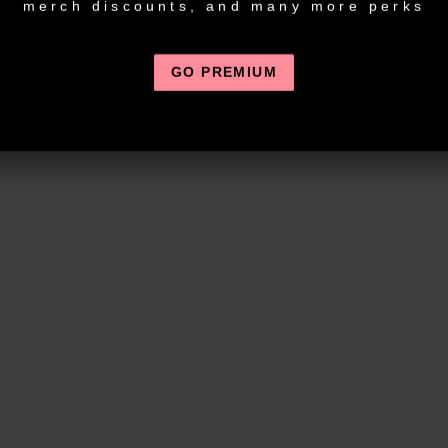
) - Groovetto
merch discounts, and many more perks
mmunity
GO PREMIUM