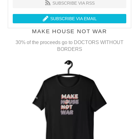
SUBSCRIBE VIA RSS
SUBSCRIBE VIA EMAIL
MAKE HOUSE NOT WAR
30% of the proceeds go to DOCTORS WITHOUT
BORDERS