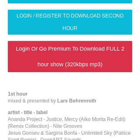
LOGIN / REGISTER TO DOWNLOAD SECOND
HOUR
Login Or Go Premium To Download FULL 2
hour show (320kbps mp3)
1st hour
mixed & presented by
Lars Behrenroth
artist - title - label
Ananda Project - Justice, Mercy (Aiko Morita Re-Edit)
(Remix Collection) - Nite Grooves
Jesus Gonsev & Sargina Bonfa - Unlimited Sky (Patrice
Scott Remix) - DeepART Sounds