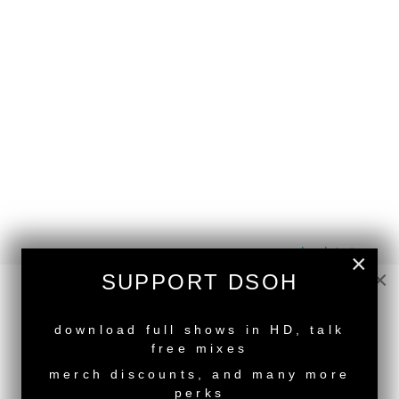
back to top
×
×
SUPPORT DSOH
<
Deeper Shades Of House #570 - guest mix by
TILL VON SEIN
NEW RELEASE
Deeper Shades Of House #568 - guest mix by
download full shows in HD, talk
ZACK HILL
>
free mixes
Tags:
South African Guest DJs
merch discounts, and many more
perks