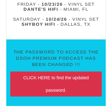
FRIDAY -
10/23/26
- VINYL SET
DANTE'S HIFI
- MIAMI, FL
SATURDAY -
10/24/26
- VINYL SET
SHYBOY HIFI
- DALLAS, TX
THE PASSWORD TO ACCESS THE
DSOH PREMIUM PODCAST HAS
BEEN CHANGED !!!
CLICK HERE to find the updated
password.