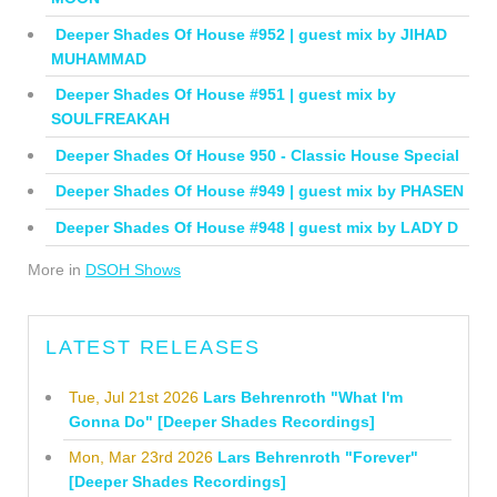
Deeper Shades Of House #952 | guest mix by JIHAD
MUHAMMAD
Deeper Shades Of House #951 | guest mix by
SOULFREAKAH
Deeper Shades Of House 950 - Classic House Special
Deeper Shades Of House #949 | guest mix by PHASEN
Deeper Shades Of House #948 | guest mix by LADY D
More in
DSOH Shows
LATEST RELEASES
Tue, Jul 21st 2026
Lars Behrenroth "What I'm
Gonna Do" [Deeper Shades Recordings]
Mon, Mar 23rd 2026
Lars Behrenroth "Forever"
[Deeper Shades Recordings]