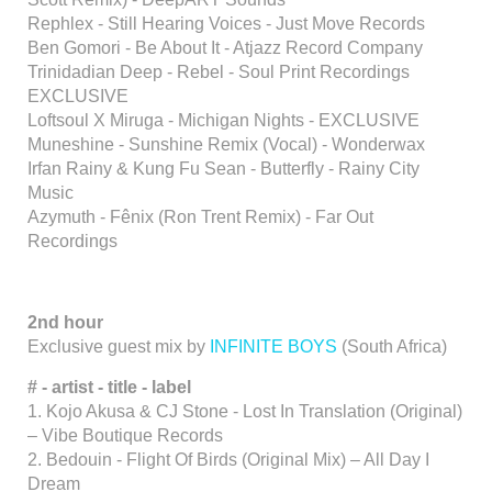
Rephlex - Still Hearing Voices - Just Move Records
Ben Gomori - Be About It - Atjazz Record Company
Trinidadian Deep - Rebel - Soul Print Recordings
EXCLUSIVE
Loftsoul X Miruga - Michigan Nights - EXCLUSIVE
Muneshine - Sunshine Remix (Vocal) - Wonderwax
Irfan Rainy & Kung Fu Sean - Butterfly - Rainy City
Music
Azymuth - Fênix (Ron Trent Remix) - Far Out
Recordings
2nd hour
Exclusive guest mix by
INFINITE BOYS
(South Africa)
# - artist - title - label
1. Kojo Akusa & CJ Stone - Lost In Translation (Original)
– Vibe Boutique Records
2. Bedouin - Flight Of Birds (Original Mix) – All Day I
Dream