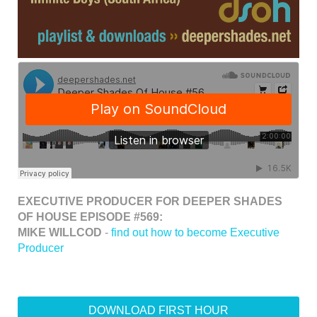
EXECUTIVE PRODUCER FOR DEEPER SHADES
OF HOUSE EPISODE #569:
MIKE WILLCOD
-
find out how to become Executive
Producer
DOWNLOAD FIRST HOUR