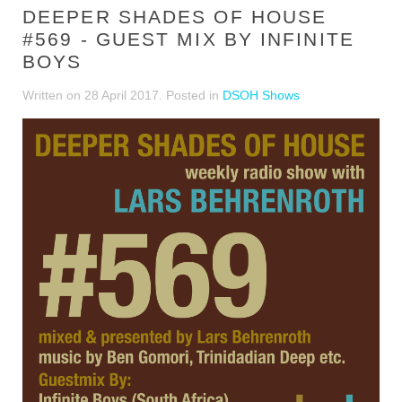
DEEPER SHADES OF HOUSE
#569 - GUEST MIX BY INFINITE
BOYS
Written on
28 April 2017
. Posted in
DSOH Shows