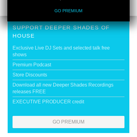
GO PREMIUM
SUPPORT DEEPER SHADES OF
HOUSE
Exclusive Live DJ Sets and selected talk free
shows
Premium Podcast
Store Discounts
Download all new Deeper Shades Recordings
releases FREE
EXECUTIVE PRODUCER credit
GO PREMIUM