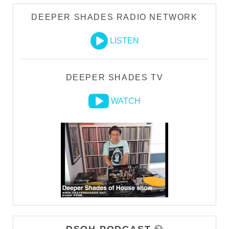
DEEPER SHADES RADIO NETWORK
LISTEN
DEEPER SHADES TV
WATCH
DSOH PODCAST