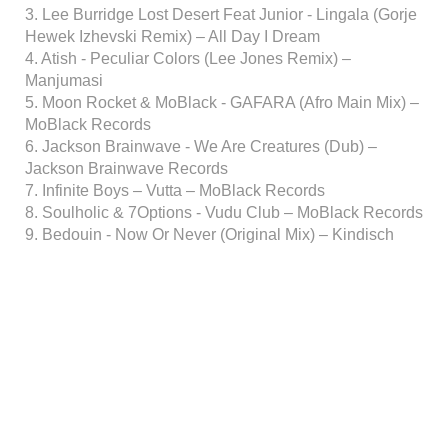
3. Lee Burridge Lost Desert Feat Junior - Lingala (Gorje
Hewek Izhevski Remix) – All Day I Dream
4. Atish - Peculiar Colors (Lee Jones Remix) –
Manjumasi
5. Moon Rocket & MoBlack - GAFARA (Afro Main Mix) –
MoBlack Records
6. Jackson Brainwave - We Are Creatures (Dub) –
Jackson Brainwave Records
7. Infinite Boys – Vutta – MoBlack Records
8. Soulholic & 7Options - Vudu Club – MoBlack Records
9. Bedouin - Now Or Never (Original Mix) – Kindisch