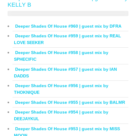
KELLY B
Deeper Shades Of House #960 | guest mix by DFRA
Deeper Shades Of House #959 | guest mix by REAL
LOVE SEEKER
Deeper Shades Of House #958 | guest mix by
SPHECIFIC
Deeper Shades Of House #957 | guest mix by IAN
DADDS
Deeper Shades Of House #956 | guest mix by
THOKNIQUE
Deeper Shades Of House #955 | guest mix by BALMR
Deeper Shades Of House #954 | guest mix by
DEEJAYKUL
Deeper Shades Of House #953 | guest mix by MISS
MOON