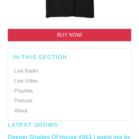
BUY NOW!
IN THIS SECTION
Live Radio
Live Video
Playlists
Podcast
About
LATEST SHOWS
Deeper Shades Of House #961 | guest mix by