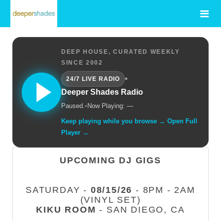
DEEP HOUSE, CURATED WEEKLY
SINCE 2002
•
24/7 LIVE RADIO
Deeper Shades Radio
Paused.
•
Now Playing: —
Keep playing while you browse → Open Full
Player →
UPCOMING DJ GIGS
SATURDAY -
08/15/26
- 8PM - 2AM
(VINYL SET)
KIKU ROOM
- SAN DIEGO, CA