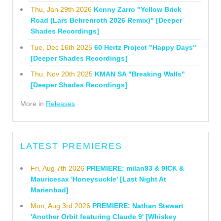
Thu, Jan 29th 2026
Kenny Zarro "Yellow Brick
Road (Lars Behrenroth 2026 Remix)" [Deeper
Shades Recordings]
Tue, Dec 16th 2025
60 Hertz Project "Happy Days"
[Deeper Shades Recordings]
Thu, Nov 20th 2025
KMAN SA "Breaking Walls"
[Deeper Shades Recordings]
More in
Releases
LATEST PREMIERES
Fri, Aug 7th 2026
PREMIERE: milan93 & 9ICK &
Mauricesax 'Honeysuckle' [Last Night At
Marienbad]
Mon, Aug 3rd 2026
PREMIERE: Nathan Stewart
'Another Orbit featuring Claude 9' [Whiskey