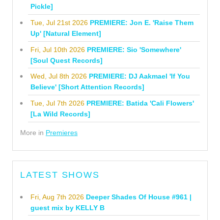
Pickle]
Tue, Jul 21st 2026
PREMIERE: Jon E. 'Raise Them
Up' [Natural Element]
Fri, Jul 10th 2026
PREMIERE: Sio 'Somewhere'
[Soul Quest Records]
Wed, Jul 8th 2026
PREMIERE: DJ Aakmael 'If You
Believe' [Short Attention Records]
Tue, Jul 7th 2026
PREMIERE: Batida 'Cali Flowers'
[La Wild Records]
More in
Premieres
LATEST SHOWS
Fri, Aug 7th 2026
Deeper Shades Of House #961 |
guest mix by KELLY B