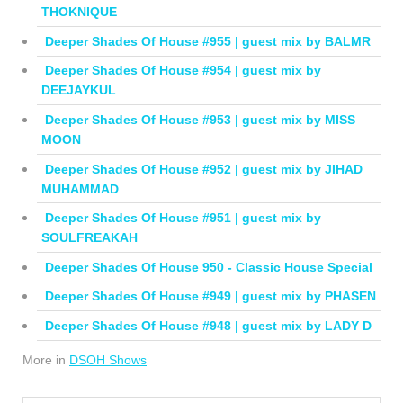
THOKNIQUE
Deeper Shades Of House #955 | guest mix by BALMR
Deeper Shades Of House #954 | guest mix by
DEEJAYKUL
Deeper Shades Of House #953 | guest mix by MISS
MOON
Deeper Shades Of House #952 | guest mix by JIHAD
MUHAMMAD
Deeper Shades Of House #951 | guest mix by
SOULFREAKAH
Deeper Shades Of House 950 - Classic House Special
Deeper Shades Of House #949 | guest mix by PHASEN
Deeper Shades Of House #948 | guest mix by LADY D
More in
DSOH Shows