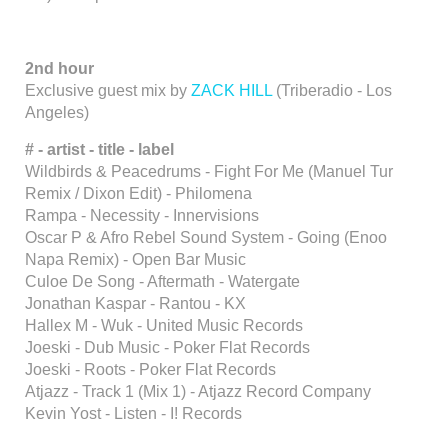
2nd hour
Exclusive guest mix by
ZACK HILL
(Triberadio - Los
Angeles)
# - artist - title - label
Wildbirds & Peacedrums - Fight For Me (Manuel Tur
Remix / Dixon Edit) - Philomena
Rampa - Necessity - Innervisions
Oscar P & Afro Rebel Sound System - Going (Enoo
Napa Remix) - Open Bar Music
Culoe De Song - Aftermath - Watergate
Jonathan Kaspar - Rantou - KX
Hallex M - Wuk - United Music Records
Joeski - Dub Music - Poker Flat Records
Joeski - Roots - Poker Flat Records
Atjazz - Track 1 (Mix 1) - Atjazz Record Company
Kevin Yost - Listen - I! Records