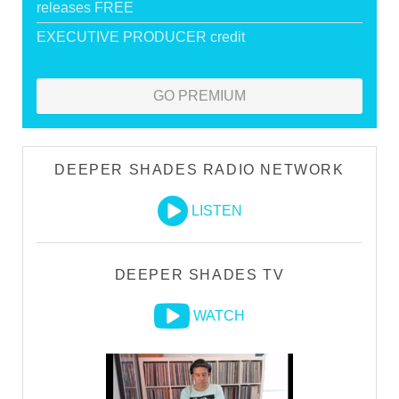
releases FREE
EXECUTIVE PRODUCER credit
GO PREMIUM
DEEPER SHADES RADIO NETWORK
LISTEN
DEEPER SHADES TV
WATCH