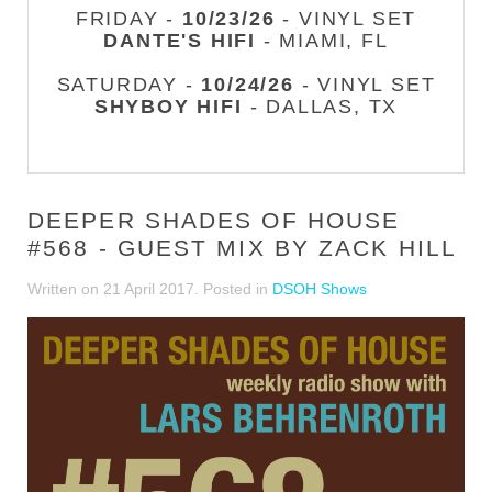
FRIDAY -
10/23/26
- VINYL SET
DANTE'S HIFI
- MIAMI, FL
SATURDAY -
10/24/26
- VINYL SET
SHYBOY HIFI
- DALLAS, TX
DEEPER SHADES OF HOUSE
#568 - GUEST MIX BY ZACK HILL
Written on
21 April 2017
. Posted in
DSOH Shows