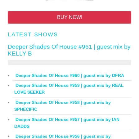
BUY NOW!
LATEST SHOWS
Deeper Shades Of House #961 | guest mix by
KELLY B
Deeper Shades Of House #960 | guest mix by DFRA
Deeper Shades Of House #959 | guest mix by REAL
LOVE SEEKER
Deeper Shades Of House #958 | guest mix by
SPHECIFIC
Deeper Shades Of House #957 | guest mix by IAN
DADDS
Deeper Shades Of House #956 | guest mix by