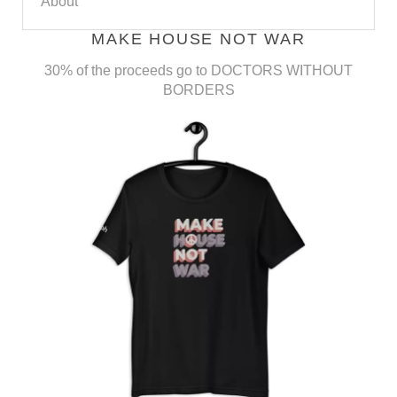
About
MAKE HOUSE NOT WAR
30% of the proceeds go to DOCTORS WITHOUT
BORDERS