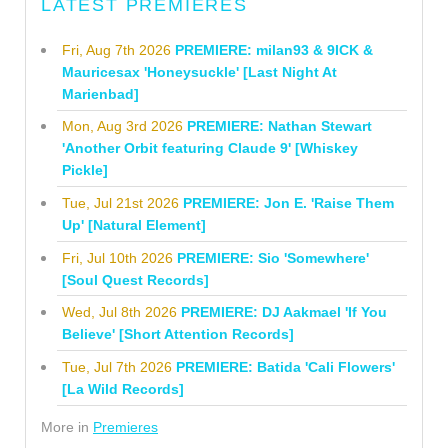
LATEST PREMIERES
Fri, Aug 7th 2026
PREMIERE: milan93 & 9ICK &
Mauricesax 'Honeysuckle' [Last Night At
Marienbad]
Mon, Aug 3rd 2026
PREMIERE: Nathan Stewart
'Another Orbit featuring Claude 9' [Whiskey
Pickle]
Tue, Jul 21st 2026
PREMIERE: Jon E. 'Raise Them
Up' [Natural Element]
Fri, Jul 10th 2026
PREMIERE: Sio 'Somewhere'
[Soul Quest Records]
Wed, Jul 8th 2026
PREMIERE: DJ Aakmael 'If You
Believe' [Short Attention Records]
Tue, Jul 7th 2026
PREMIERE: Batida 'Cali Flowers'
[La Wild Records]
More in
Premieres