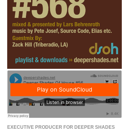
EXECUTIVE PRODUCER FOR DEEPER SHADES