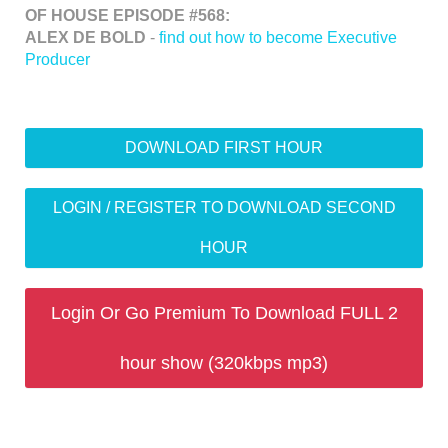
OF HOUSE EPISODE #568:
ALEX DE BOLD
-
find out how to become Executive
Producer
DOWNLOAD FIRST HOUR
LOGIN / REGISTER TO DOWNLOAD SECOND
HOUR
Login Or Go Premium To Download FULL 2
hour show (320kbps mp3)