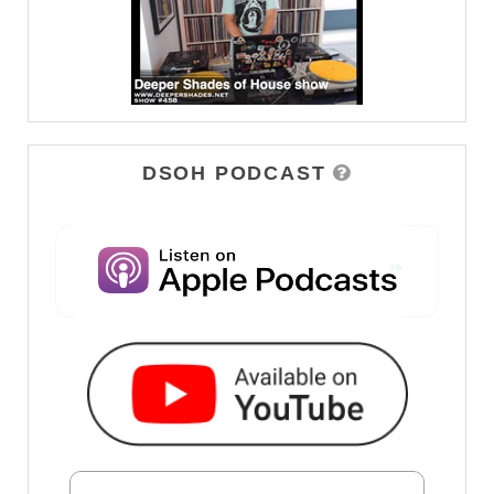
DSOH PODCAST