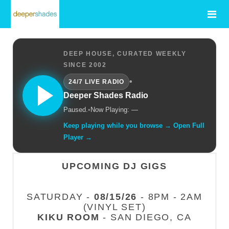
DEEP HOUSE, CURATED WEEKLY
SINCE 2002
•
24/7 LIVE RADIO
Deeper Shades Radio
Paused.
•
Now Playing: —
Keep playing while you browse → Open Full
Player →
UPCOMING DJ GIGS
SATURDAY -
08/15/26
- 8PM - 2AM
(VINYL SET)
KIKU ROOM
- SAN DIEGO, CA