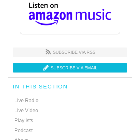
SUBSCRIBE VIA RSS
SUBSCRIBE VIA EMAIL
IN THIS SECTION
Live Radio
Live Video
Playlists
Podcast