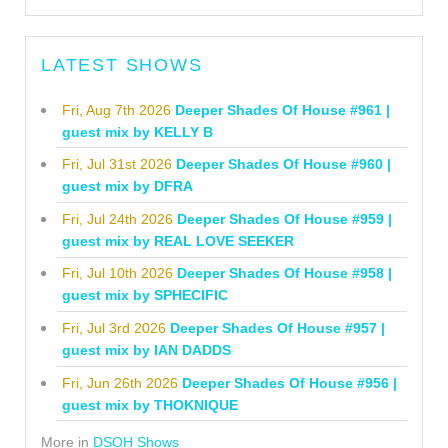
LATEST SHOWS
Fri, Aug 7th 2026
Deeper Shades Of House #961 |
guest mix by KELLY B
Fri, Jul 31st 2026
Deeper Shades Of House #960 |
guest mix by DFRA
Fri, Jul 24th 2026
Deeper Shades Of House #959 |
guest mix by REAL LOVE SEEKER
Fri, Jul 10th 2026
Deeper Shades Of House #958 |
guest mix by SPHECIFIC
Fri, Jul 3rd 2026
Deeper Shades Of House #957 |
guest mix by IAN DADDS
Fri, Jun 26th 2026
Deeper Shades Of House #956 |
guest mix by THOKNIQUE
More in
DSOH Shows