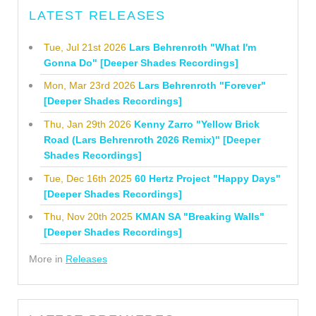
LATEST RELEASES
Tue, Jul 21st 2026
Lars Behrenroth "What I'm
Gonna Do" [Deeper Shades Recordings]
Mon, Mar 23rd 2026
Lars Behrenroth "Forever"
[Deeper Shades Recordings]
Thu, Jan 29th 2026
Kenny Zarro "Yellow Brick
Road (Lars Behrenroth 2026 Remix)" [Deeper
Shades Recordings]
Tue, Dec 16th 2025
60 Hertz Project "Happy Days"
[Deeper Shades Recordings]
Thu, Nov 20th 2025
KMAN SA "Breaking Walls"
[Deeper Shades Recordings]
More in
Releases