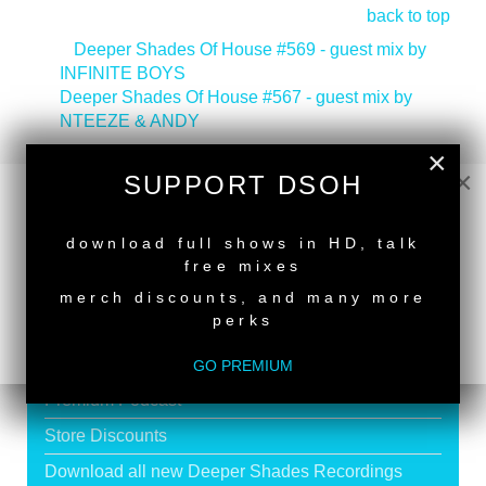
back to top
<
Deeper Shades Of House #569 - guest mix by
INFINITE BOYS
Deeper Shades Of House #567 - guest mix by
NTEEZE & ANDY
>
×
×
SUPPORT DSOH
NEW RELEASE
download full shows in HD, talk
SUPPORT DEEPER SHADES OF
free mixes
HOUSE
merch discounts, and many more
perks
Exclusive Live DJ Sets and selected talk free
shows
GO PREMIUM
Premium Podcast
Store Discounts
Download all new Deeper Shades Recordings