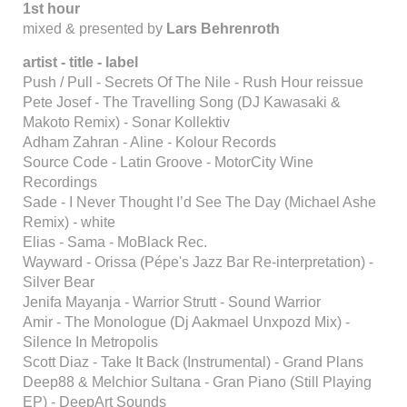
1st hour
mixed & presented by
Lars Behrenroth
artist - title - label
Push / Pull - Secrets Of The Nile - Rush Hour reissue
Pete Josef - The Travelling Song (DJ Kawasaki &
Makoto Remix) - Sonar Kollektiv
Adham Zahran - Aline - Kolour Records
Source Code - Latin Groove - MotorCity Wine
Recordings
Sade - I Never Thought I’d See The Day (Michael Ashe
Remix) - white
Elias - Sama - MoBlack Rec.
Wayward - Orissa (Pépe's Jazz Bar Re-interpretation) -
Silver Bear
Jenifa Mayanja - Warrior Strutt - Sound Warrior
Amir - The Monologue (Dj Aakmael Unxpozd Mix) -
Silence In Metropolis
Scott Diaz - Take It Back (Instrumental) - Grand Plans
Deep88 & Melchior Sultana - Gran Piano (Still Playing
EP) - DeepArt Sounds