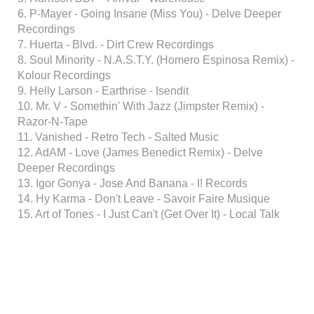
6. P-Mayer - Going Insane (Miss You) - Delve Deeper
Recordings
7. Huerta - Blvd. - Dirt Crew Recordings
8. Soul Minority - N.A.S.T.Y. (Homero Espinosa Remix) -
Kolour Recordings
9. Helly Larson - Earthrise - Isendit
10. Mr. V - Somethin' With Jazz (Jimpster Remix) -
Razor-N-Tape
11. Vanished - Retro Tech - Salted Music
12. AdAM - Love (James Benedict Remix) - Delve
Deeper Recordings
13. Igor Gonya - Jose And Banana - I! Records
14. Hy Karma - Don't Leave - Savoir Faire Musique
15. Art of Tones - I Just Can't (Get Over It) - Local Talk