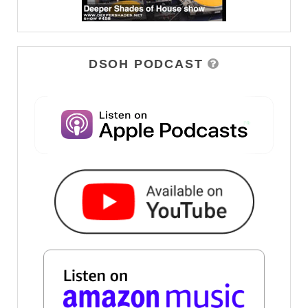
DSOH PODCAST