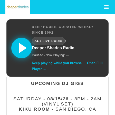
DEEP HOUSE, CURATED WEEKLY
SINCE 2002
•
24/7 LIVE RADIO
Deeper Shades Radio
Paused.
•
Now Playing: —
Keep playing while you browse → Open Full
Player →
UPCOMING DJ GIGS
SATURDAY -
08/15/26
- 8PM - 2AM
(VINYL SET)
KIKU ROOM
- SAN DIEGO, CA