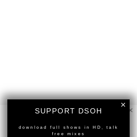
×
×
SUPPORT DSOH
back to top
NEW RELEASE
download full shows in HD, talk
<
Deeper Shades Of House #553 - guest mix by
free mixes