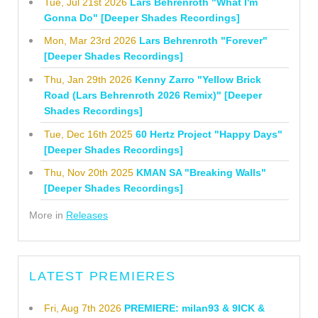
Tue, Jul 21st 2026
Lars Behrenroth "What I'm
Gonna Do" [Deeper Shades Recordings]
Mon, Mar 23rd 2026
Lars Behrenroth "Forever"
[Deeper Shades Recordings]
Thu, Jan 29th 2026
Kenny Zarro "Yellow Brick
Road (Lars Behrenroth 2026 Remix)" [Deeper
Shades Recordings]
Tue, Dec 16th 2025
60 Hertz Project "Happy Days"
[Deeper Shades Recordings]
Thu, Nov 20th 2025
KMAN SA "Breaking Walls"
[Deeper Shades Recordings]
More in
Releases
LATEST PREMIERES
Fri, Aug 7th 2026
PREMIERE: milan93 & 9ICK &