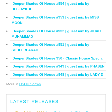
Deeper Shades Of House #954 | guest mix by
DEEJAYKUL
Deeper Shades Of House #953 | guest mix by MISS
MOON
Deeper Shades Of House #952 | guest mix by JIHAD
MUHAMMAD
Deeper Shades Of House #951 | guest mix by
SOULFREAKAH
Deeper Shades Of House 950 - Classic House Special
Deeper Shades Of House #949 | guest mix by PHASEN
Deeper Shades Of House #948 | guest mix by LADY D
More in
DSOH Shows
LATEST RELEASES