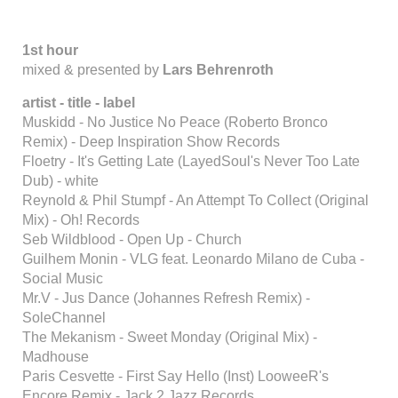
1st hour
mixed & presented by
Lars Behrenroth
artist - title - label
Muskidd - No Justice No Peace (Roberto Bronco
Remix) - Deep Inspiration Show Records
Floetry - It's Getting Late (LayedSoul's Never Too Late
Dub) - white
Reynold & Phil Stumpf - An Attempt To Collect (Original
Mix) - Oh! Records
Seb Wildblood - Open Up - Church
Guilhem Monin - VLG feat. Leonardo Milano de Cuba -
Social Music
Mr.V - Jus Dance (Johannes Refresh Remix) -
SoleChannel
The Mekanism - Sweet Monday (Original Mix) -
Madhouse
Paris Cesvette - First Say Hello (Inst) LooweeR's
Encore Remix - Jack 2 Jazz Records