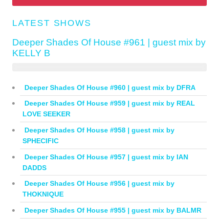
LATEST SHOWS
Deeper Shades Of House #961 | guest mix by
KELLY B
Deeper Shades Of House #960 | guest mix by DFRA
Deeper Shades Of House #959 | guest mix by REAL
LOVE SEEKER
Deeper Shades Of House #958 | guest mix by
SPHECIFIC
Deeper Shades Of House #957 | guest mix by IAN
DADDS
Deeper Shades Of House #956 | guest mix by
THOKNIQUE
Deeper Shades Of House #955 | guest mix by BALMR