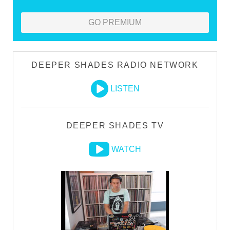
GO PREMIUM
DEEPER SHADES RADIO NETWORK
LISTEN
DEEPER SHADES TV
WATCH