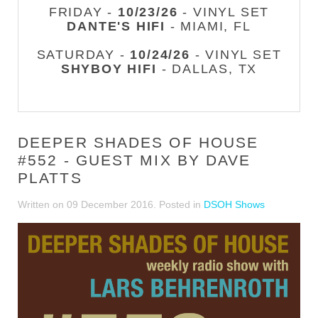
FRIDAY -
10/23/26
- VINYL SET
DANTE'S HIFI
- MIAMI, FL
SATURDAY -
10/24/26
- VINYL SET
SHYBOY HIFI
- DALLAS, TX
DEEPER SHADES OF HOUSE
#552 - GUEST MIX BY DAVE
PLATTS
Written on
09 December 2016
. Posted in
DSOH Shows