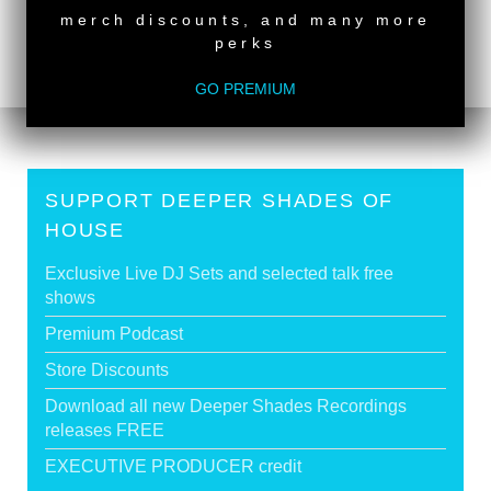
RUSSELL JOSEPH
merch discounts, and many more
Deeper Shades Of House #551 - guest mix by
perks
GAVIN CRAWFORD
>
GO PREMIUM
SUPPORT DEEPER SHADES OF
HOUSE
Exclusive Live DJ Sets and selected talk free
shows
Premium Podcast
Store Discounts
Download all new Deeper Shades Recordings
releases FREE
EXECUTIVE PRODUCER credit