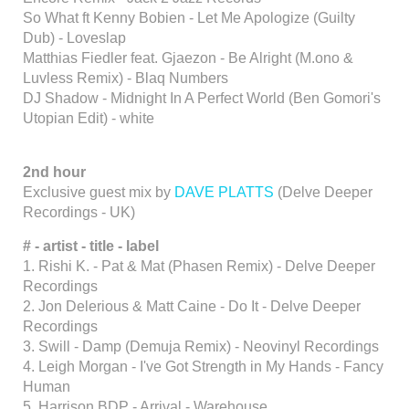
So What ft Kenny Bobien - Let Me Apologize (Guilty
Dub) - Loveslap
Matthias Fiedler feat. Gjaezon - Be Alright (M.ono &
Luvless Remix) - Blaq Numbers
DJ Shadow - Midnight In A Perfect World (Ben Gomori's
Utopian Edit) - white
2nd hour
Exclusive guest mix by
DAVE PLATTS
(Delve Deeper
Recordings - UK)
# - artist - title - label
1. Rishi K. - Pat & Mat (Phasen Remix) - Delve Deeper
Recordings
2. Jon Delerious & Matt Caine - Do It - Delve Deeper
Recordings
3. Swill - Damp (Demuja Remix) - Neovinyl Recordings
4. Leigh Morgan - I've Got Strength in My Hands - Fancy
Human
5. Harrison BDP - Arrival - Warehouse