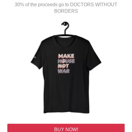
30% of the proceeds go to DOCTORS WITHOUT
BORDERS
BUY NOW!