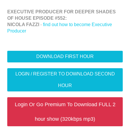
EXECUTIVE PRODUCER FOR DEEPER SHADES
OF HOUSE EPISODE #552:
NICOLA FAZZI
-
find out how to become Executive
Producer
DOWNLOAD FIRST HOUR
LOGIN / REGISTER TO DOWNLOAD SECOND
HOUR
Login Or Go Premium To Download FULL 2
hour show (320kbps mp3)