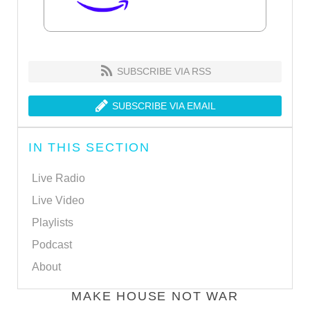
SUBSCRIBE VIA RSS
SUBSCRIBE VIA EMAIL
IN THIS SECTION
Live Radio
Live Video
Playlists
Podcast
About
MAKE HOUSE NOT WAR