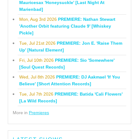
Mauricesax 'Honeysuckle' [Last Night At
Marienbad]
Mon, Aug 3rd 2026
PREMIERE: Nathan Stewart
'Another Orbit featuring Claude 9' [Whiskey
Pickle]
Tue, Jul 21st 2026
PREMIERE: Jon E. 'Raise Them
Up' [Natural Element]
Fri, Jul 10th 2026
PREMIERE: Sio 'Somewhere'
[Soul Quest Records]
Wed, Jul 8th 2026
PREMIERE: DJ Aakmael 'If You
Believe' [Short Attention Records]
Tue, Jul 7th 2026
PREMIERE: Batida 'Cali Flowers'
[La Wild Records]
More in
Premieres