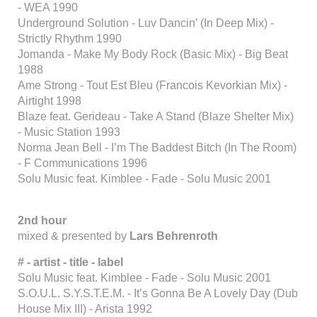
- WEA 1990
Underground Solution - Luv Dancin’ (In Deep Mix) -
Strictly Rhythm 1990
Jomanda - Make My Body Rock (Basic Mix) - Big Beat
1988
Ame Strong - Tout Est Bleu (Francois Kevorkian Mix) -
Airtight 1998
Blaze feat. Gerideau - Take A Stand (Blaze Shelter Mix)
- Music Station 1993
Norma Jean Bell - I’m The Baddest Bitch (In The Room)
- F Communications 1996
Solu Music feat. Kimblee - Fade - Solu Music 2001
2nd hour
mixed & presented by
Lars Behrenroth
# - artist - title - label
Solu Music feat. Kimblee - Fade - Solu Music 2001
S.O.U.L. S.Y.S.T.E.M. - It’s Gonna Be A Lovely Day (Dub
House Mix III) - Arista 1992