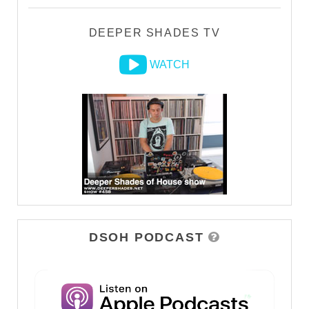
DEEPER SHADES TV
WATCH
DSOH PODCAST