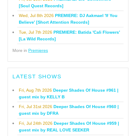
[Soul Quest Records]
Wed, Jul 8th 2026
PREMIERE: DJ Aakmael 'If You
Believe' [Short Attention Records]
Tue, Jul 7th 2026
PREMIERE: Batida 'Cali Flowers'
[La Wild Records]
More in
Premieres
LATEST SHOWS
Fri, Aug 7th 2026
Deeper Shades Of House #961 |
guest mix by KELLY B
Fri, Jul 31st 2026
Deeper Shades Of House #960 |
guest mix by DFRA
Fri, Jul 24th 2026
Deeper Shades Of House #959 |
guest mix by REAL LOVE SEEKER