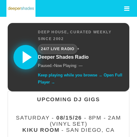
DEEP HOUSE, CURATED WEEKLY
SINCE 2002
•
24/7 LIVE RADIO
Deeper Shades Radio
Paused.
•
Now Playing: —
Keep playing while you browse → Open Full
Player →
UPCOMING DJ GIGS
SATURDAY -
08/15/26
- 8PM - 2AM
(VINYL SET)
KIKU ROOM
- SAN DIEGO, CA