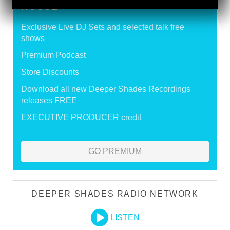
HOUSE
Exclusive Live DJ Sets and selected talk free
shows
Premium Podcast
Store Discounts
Download all new Deeper Shades Recordings
releases FREE
EXECUTIVE PRODUCER credit
GO PREMIUM
DEEPER SHADES RADIO NETWORK
LISTEN