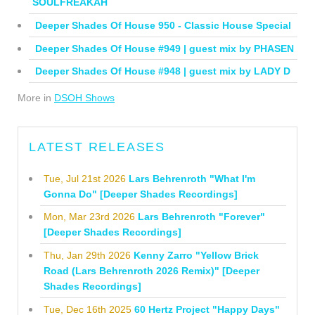
SOULFREAKAH
Deeper Shades Of House 950 - Classic House Special
Deeper Shades Of House #949 | guest mix by PHASEN
Deeper Shades Of House #948 | guest mix by LADY D
More in
DSOH Shows
LATEST RELEASES
Tue, Jul 21st 2026
Lars Behrenroth "What I'm
Gonna Do" [Deeper Shades Recordings]
Mon, Mar 23rd 2026
Lars Behrenroth "Forever"
[Deeper Shades Recordings]
Thu, Jan 29th 2026
Kenny Zarro "Yellow Brick
Road (Lars Behrenroth 2026 Remix)" [Deeper
Shades Recordings]
Tue, Dec 16th 2025
60 Hertz Project "Happy Days"