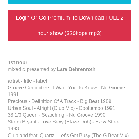
Login Or Go Premium To Download FULL 2
hour show (320kbps mp3)
1st hour
mixed & presented by
Lars Behrenroth
artist - title - label
Groove Committee - I Want You To Know - Nu Groove
1991
Precious - Definition Of A Track - Big Beat 1989
Urban Soul - Alright (Club Mix) - Cooltempo 1991
33 1/3 Queen - Searching’ - Nu Groove 1990
Storm Bryant - Love Sexy (Blaze Dub) - Easy Street
1993
Clubland feat. Quartz - Let’s Get Busy (The G Beat Mix)