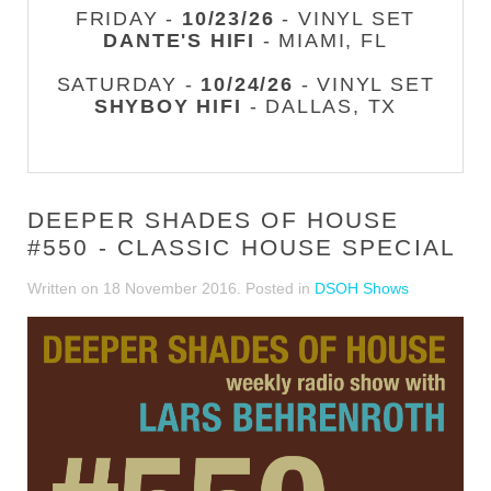
FRIDAY -
10/23/26
- VINYL SET
DANTE'S HIFI
- MIAMI, FL
SATURDAY -
10/24/26
- VINYL SET
SHYBOY HIFI
- DALLAS, TX
DEEPER SHADES OF HOUSE
#550 - CLASSIC HOUSE SPECIAL
Written on
18 November 2016
. Posted in
DSOH Shows