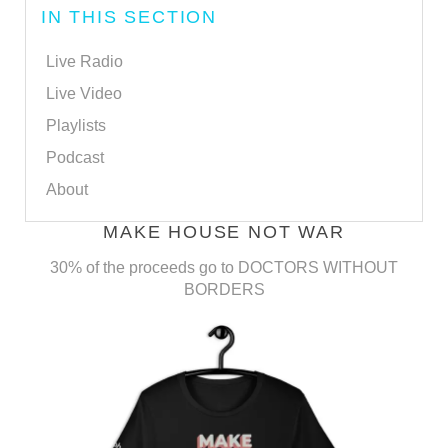
IN THIS SECTION
Live Radio
Live Video
Playlists
Podcast
About
MAKE HOUSE NOT WAR
30% of the proceeds go to DOCTORS WITHOUT
BORDERS