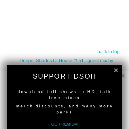
back to top
<
Deeper Shades Of House #551 - guest mix by
GAVIN CRAWFORD
×
×
Deeper Shades Of House #549 - guest mix by
SUPPORT DSOH
HITMAN ON SET
>
NEW RELEASE
Tags:
Classic House
download full shows in HD, talk
free mixes
merch discounts, and many more
perks
GO PREMIUM
SUPPORT DEEPER SHADES OF