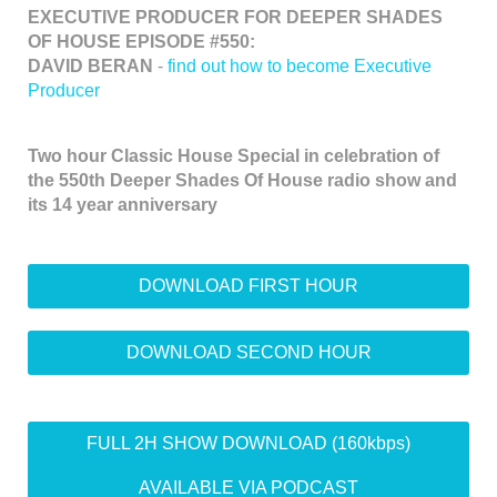
EXECUTIVE PRODUCER FOR DEEPER SHADES
OF HOUSE EPISODE #550:
DAVID BERAN
-
find out how to become Executive
Producer
Two hour Classic House Special in celebration of
the 550th Deeper Shades Of House radio show and
its 14 year anniversary
DOWNLOAD FIRST HOUR
DOWNLOAD SECOND HOUR
FULL 2H SHOW DOWNLOAD (160kbps)
AVAILABLE VIA PODCAST