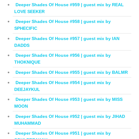
Deeper Shades Of House #959 | guest mix by REAL
LOVE SEEKER
Deeper Shades Of House #958 | guest mix by
SPHECIFIC
Deeper Shades Of House #957 | guest mix by IAN
DADDS
Deeper Shades Of House #956 | guest mix by
THOKNIQUE
Deeper Shades Of House #955 | guest mix by BALMR
Deeper Shades Of House #954 | guest mix by
DEEJAYKUL
Deeper Shades Of House #953 | guest mix by MISS
MOON
Deeper Shades Of House #952 | guest mix by JIHAD
MUHAMMAD
Deeper Shades Of House #951 | guest mix by