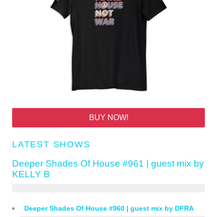
BUY NOW!
LATEST SHOWS
Deeper Shades Of House #961 | guest mix by
KELLY B
Deeper Shades Of House #960 | guest mix by DFRA