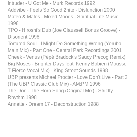
Intruder - U Got Me - Murk Records 1992
Addvibe - Feels So Good 2nite - Disfunction 2000
Mateo & Matos - Mixed Moods - Spiritual Life Music
1998
TPO - Hiroshi's Dub (Joe Claussell Bonus Groove) -
Disorient 1998
Tortured Soul - I Might Do Something Wrong (Yoruba
Main Mix) - Part One - Central Park Recordings 2001
Cheek - Venus (Pépé Bradock's Saucy Precog Remix)
Big Moses - Brighter Days feat. Kenny Bobien (Mousse
T Fierce Vocal Mix) - King Street Sounds 1998
UBP presents Michael Procter - Love Don't Live - Part 2
(The UBP Classic Club Mix) - AM:PM 1996
The Don - The Horn Song (Original Mix) - Strictly
Rhythm 1998
Annette - Dream 17 - Deconstruction 1988