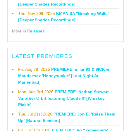
[Deeper Shades Recordings]
Thu, Nov 20th 2025
KMAN SA "Breaking Walls"
[Deeper Shades Recordings]
More in
Releases
LATEST PREMIERES
Fri, Aug 7th 2026
PREMIERE: milan93 & 9ICK &
Mauricesax 'Honeysuckle' [Last Night At
Marienbad]
Mon, Aug 3rd 2026
PREMIERE: Nathan Stewart
'Another Orbit featuring Claude 9' [Whiskey
Pickle]
Tue, Jul 21st 2026
PREMIERE: Jon E. 'Raise Them
Up' [Natural Element]
Fri, Jul 10th 2026
PREMIERE: Sio 'Somewhere'