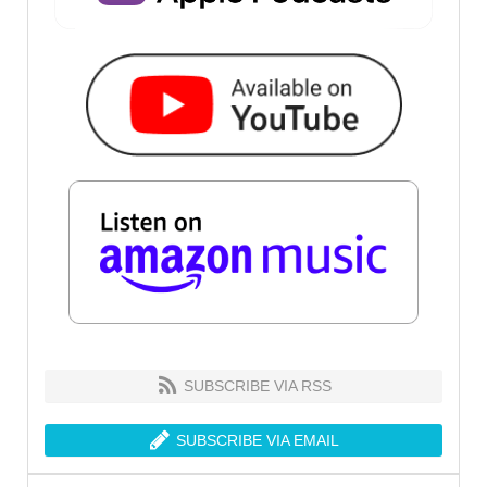
SUBSCRIBE VIA RSS
SUBSCRIBE VIA EMAIL