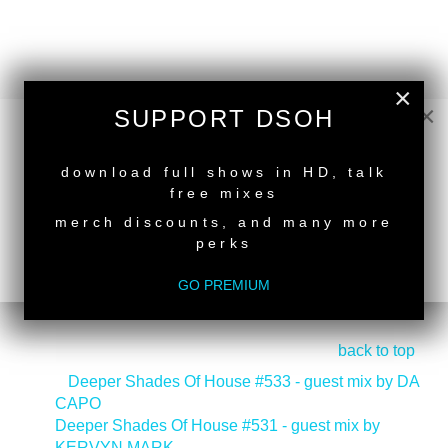
×
×
SUPPORT DSOH
NEW RELEASE
download full shows in HD, talk
free mixes
merch discounts, and many more
perks
GO PREMIUM
back to top
<
Deeper Shades Of House #533 - guest mix by DA
CAPO
Deeper Shades Of House #531 - guest mix by
KERVYN MARK
>