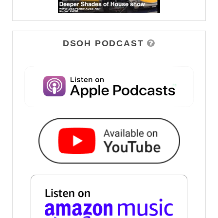
DSOH PODCAST