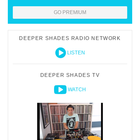
GO PREMIUM
DEEPER SHADES RADIO NETWORK
LISTEN
DEEPER SHADES TV
WATCH