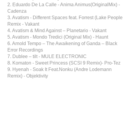
2. Eduardo De La Calle - Anima Animus(OriginalMix) -
Cadenza
3. Avatism - Different Spaces feat. Forrest (Lake People
Remix - Vakant
4. Avatism & Mind Against – Planetario - Vakant
5. Avatism - Mondo Tredici (Original Mix) - Haunt
6. Arnold Tempo – The Awaikening of Ganda – Black
Error Recordings
7. Dublee – tilt - MULE ELECTRONIC
8. Komaton - Sweet Princess (SCSI 9 Remix)- Pro-Tez
9. Hyenah - Soak It Feat.Nonku (Andre Lodemann
Remix) - Objektivity