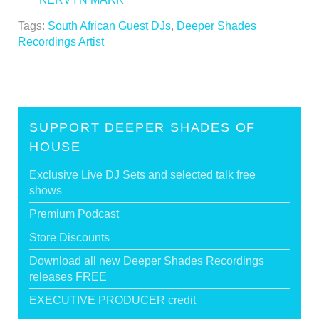
Tags:
South African Guest DJs
,
Deeper Shades
Recordings Artist
SUPPORT DEEPER SHADES OF
HOUSE
Exclusive Live DJ Sets and selected talk free
shows
Premium Podcast
Store Discounts
Download all new Deeper Shades Recordings
releases FREE
EXECUTIVE PRODUCER credit