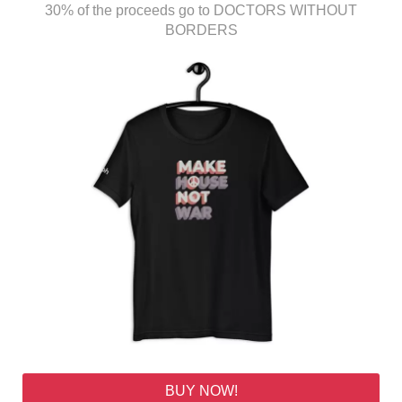
30% of the proceeds go to DOCTORS WITHOUT
BORDERS
BUY NOW!