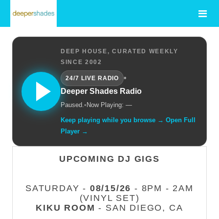
DEEP HOUSE, CURATED WEEKLY
SINCE 2002
•
24/7 LIVE RADIO
Deeper Shades Radio
Paused.
•
Now Playing: —
Keep playing while you browse → Open Full
Player →
UPCOMING DJ GIGS
SATURDAY -
08/15/26
- 8PM - 2AM
(VINYL SET)
KIKU ROOM
- SAN DIEGO, CA