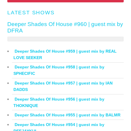
LATEST SHOWS
Deeper Shades Of House #960 | guest mix by
DFRA
Deeper Shades Of House #959 | guest mix by REAL
LOVE SEEKER
Deeper Shades Of House #958 | guest mix by
SPHECIFIC
Deeper Shades Of House #957 | guest mix by IAN
DADDS
Deeper Shades Of House #956 | guest mix by
THOKNIQUE
Deeper Shades Of House #955 | guest mix by BALMR
Deeper Shades Of House #954 | guest mix by
DEEJAYKUL