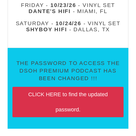
FRIDAY -
10/23/26
- VINYL SET
DANTE'S HIFI
- MIAMI, FL
SATURDAY -
10/24/26
- VINYL SET
SHYBOY HIFI
- DALLAS, TX
THE PASSWORD TO ACCESS THE
DSOH PREMIUM PODCAST HAS
BEEN CHANGED !!!
CLICK HERE to find the updated
password.