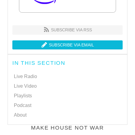
SUBSCRIBE VIA RSS
SUBSCRIBE VIA EMAIL
IN THIS SECTION
Live Radio
Live Video
Playlists
Podcast
About
MAKE HOUSE NOT WAR