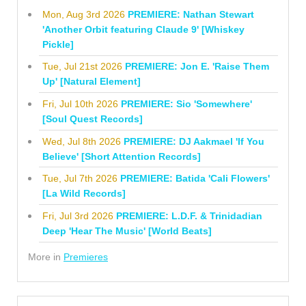
Mon, Aug 3rd 2026
PREMIERE: Nathan Stewart
'Another Orbit featuring Claude 9' [Whiskey
Pickle]
Tue, Jul 21st 2026
PREMIERE: Jon E. 'Raise Them
Up' [Natural Element]
Fri, Jul 10th 2026
PREMIERE: Sio 'Somewhere'
[Soul Quest Records]
Wed, Jul 8th 2026
PREMIERE: DJ Aakmael 'If You
Believe' [Short Attention Records]
Tue, Jul 7th 2026
PREMIERE: Batida 'Cali Flowers'
[La Wild Records]
Fri, Jul 3rd 2026
PREMIERE: L.D.F. & Trinidadian
Deep 'Hear The Music' [World Beats]
More in
Premieres