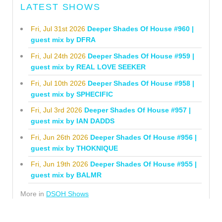
LATEST SHOWS
Fri, Jul 31st 2026
Deeper Shades Of House #960 |
guest mix by DFRA
Fri, Jul 24th 2026
Deeper Shades Of House #959 |
guest mix by REAL LOVE SEEKER
Fri, Jul 10th 2026
Deeper Shades Of House #958 |
guest mix by SPHECIFIC
Fri, Jul 3rd 2026
Deeper Shades Of House #957 |
guest mix by IAN DADDS
Fri, Jun 26th 2026
Deeper Shades Of House #956 |
guest mix by THOKNIQUE
Fri, Jun 19th 2026
Deeper Shades Of House #955 |
guest mix by BALMR
More in
DSOH Shows