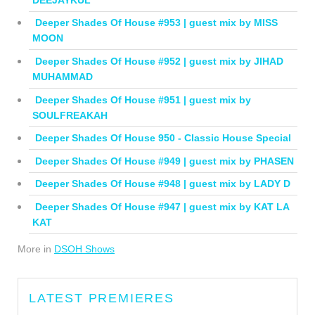
Deeper Shades Of House #953 | guest mix by MISS
MOON
Deeper Shades Of House #952 | guest mix by JIHAD
MUHAMMAD
Deeper Shades Of House #951 | guest mix by
SOULFREAKAH
Deeper Shades Of House 950 - Classic House Special
Deeper Shades Of House #949 | guest mix by PHASEN
Deeper Shades Of House #948 | guest mix by LADY D
Deeper Shades Of House #947 | guest mix by KAT LA
KAT
More in
DSOH Shows
LATEST PREMIERES