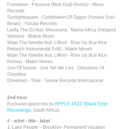
Formation - Pleasure (Mall Grab Remix) - Meno
Records
Sunlightsquare - Celebration Of Oggun (Yoruba Soul
Beats) - Yoruba Records
Leefa The DJ feat. Mavusana - Mama Africa (Stripped
Version) - Motive Music
Wipe The Needle feat. Lifford - Rise Up (Kai Alce
Retouch Instrumental Edit) - Makin Moves
Wipe The Needle feat. Lifford - Rise Up (Kai Alce
Remix) - Makin Moves
Son Of Sound - Just Tell Me Lies - Delusions Of
Grandeur
Drivetrain - Time - Soiree Records International
2nd hour
Exclusive guest mix by
APPLE JAZZ
(
Black Error
Recordings
, South Africa)
#
- artist -
title - label
1. Lake People – Brooklyn- Permanent Vacation