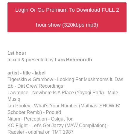
Login Or Go Premium To Download FULL 2
hour show (320kbps mp3)
1st hour
mixed & presented by
Lars Behrenroth
artist - title - label
Tigerskin & Grambow - Looking For Mushrooms ft. Das
Eb - Dirt Crew Recordings
Lawrence - Nowhere Is A Place (Yoyogi Park) - Mule
Musiq
Ian Pooley - What's Your Number (Mathias 'SHOW-B'
Schober Remix) - Pooled
Nitam - Perception - Ostgut Ton
KC Flight - Let’s Get Jazzy (MAW Compilation) -
Rapster - original on TMT 1987