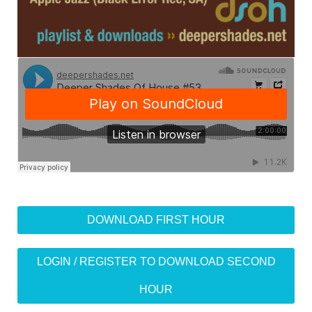
DOWNLOAD FIRST HOUR
LOGIN / REGISTER TO DOWNLOAD SECOND
HOUR