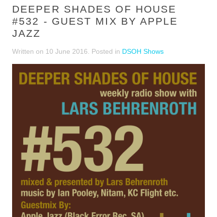
DEEPER SHADES OF HOUSE
#532 - GUEST MIX BY APPLE
JAZZ
Written on
10 June 2016
. Posted in
DSOH Shows