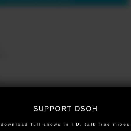
ks
Tape
h
SUPPORT DSOH
s
NEW RELEASE
download full shows in HD, talk free mixes