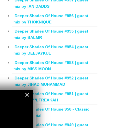
Deeper Shades Of House #957 | guest
mix by IAN DADDS
Deeper Shades Of House #956 | guest
mix by THOKNIQUE
Deeper Shades Of House #955 | guest
mix by BALMR
Deeper Shades Of House #954 | guest
mix by DEEJAYKUL
Deeper Shades Of House #953 | guest
mix by MISS MOON
Deeper Shades Of House #952 | guest
mix by JIHAD MUHAMMAD
×
Deeper Shades Of House #951 | guest
mix by SOULFREAKAH
×
Deeper Shades Of House 950 - Classic
House Special
Deeper Shades Of House #949 | guest