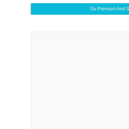
Go Premium And S