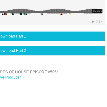
ownload Part 1
ownload Part 2
ES OF HOUSE EPISODE #506:
ive Producer