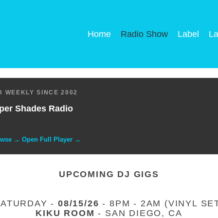
Home
Radio Show
Label
La
 WEEKLY SINCE 2002
per Shades Radio
owse → Open Full Player →
UPCOMING DJ GIGS
SATURDAY -
08/15/26
- 8PM - 2AM (VINYL SE
KIKU ROOM
- SAN DIEGO, CA