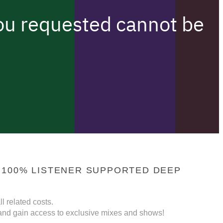
 100% LISTENER SUPPORTED DEEP
l related costs.
nd gain access to exclusive mixes and shows!