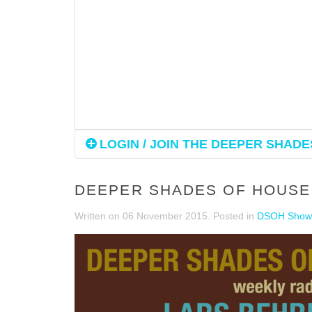
LOGIN / JOIN THE DEEPER SHADES
DEEPER SHADES OF HOUSE 
Written on
06 November 2015
. Posted in
DSOH Show