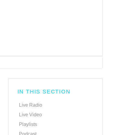
IN THIS SECTION
Live Radio
Live Video
Playlists
Podcast