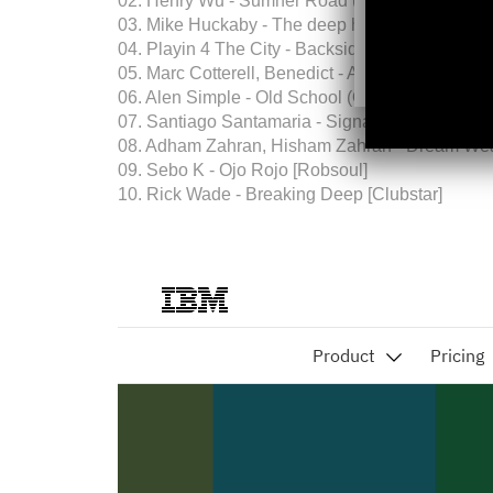
02. Henry Wu - Sumner Road (Original Mix) [Od
03. Mike Huckaby - The deep house world [Thir
04. Playin 4 The City - Backside (Extended Orig
05. Marc Cotterell, Benedict - AAPTOBG (Marc C
06. Alen Simple - Old School (Ollie Viero Remix
07. Santiago Santamaria - Signals (Dub Mix) [El
08. Adham Zahran, Hisham Zahran - Dream Weav
09. Sebo K - Ojo Rojo [Robsoul]
10. Rick Wade - Breaking Deep [Clubstar]