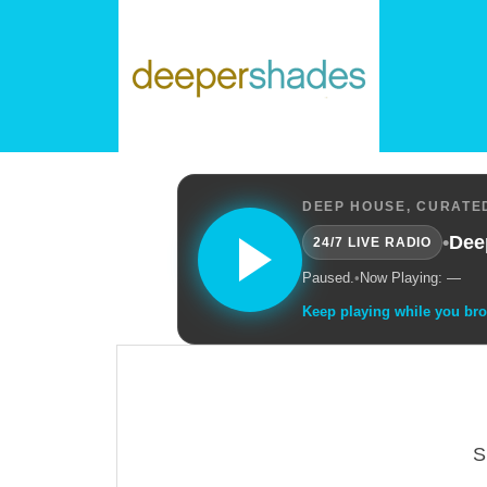
DEEP HOUSE, CURATED
•
Dee
24/7 LIVE RADIO
Paused.
•
Now Playing: —
Keep playing while you br