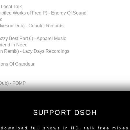
 Local Talk
mpiled Works of Fred P) - Energy Of Sound
ic
n Iveson Dub) - Counter Records
zzy Best Part 6) - Apparel Music
riend In Need
ron Remix) - Lazy Days Recordings
sions Of Grandeur
 (Dub) - FOMP
sions, South Africa)
SUPPORT DSOH
NEW RELEASE
Recordings]
download full shows in HD, talk free mixes