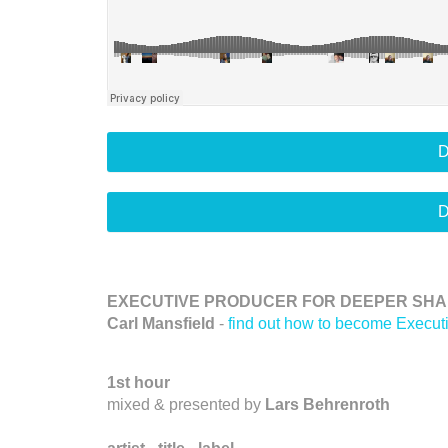
D
D
EXECUTIVE PRODUCER FOR DEEPER SHAD
Carl Mansfield
-
find out how to become Execut
1st hour
mixed & presented by
Lars Behrenroth