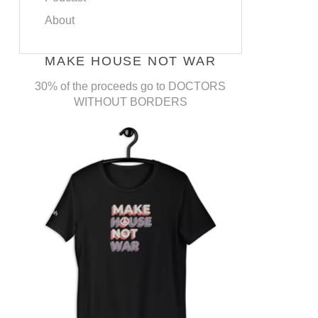
About
MAKE HOUSE NOT WAR
30% of the proceeds go to DOCTORS
WITHOUT BORDERS