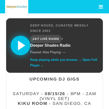
DEEP HOUSE, CURATED WEEKLY
SINCE 2002
•
24/7 LIVE RADIO
Deeper Shades Radio
Paused.
•
Now Playing: —
Keep playing while you browse → Open Full
Player →
UPCOMING DJ GIGS
SATURDAY -
08/15/26
- 8PM - 2AM
(VINYL SET)
KIKU ROOM
- SAN DIEGO, CA