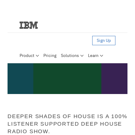
DEEPER SHADES OF HOUSE IS A 100%
LISTENER SUPPORTED DEEP HOUSE
RADIO SHOW.