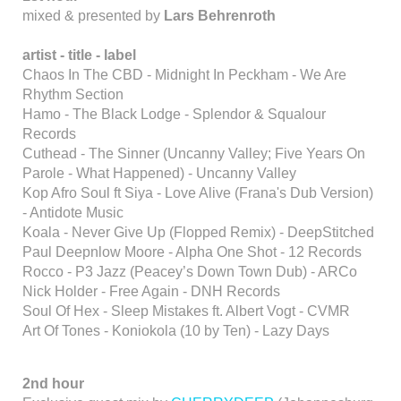
mixed & presented by
Lars Behrenroth
artist -
title -
label
Chaos In The CBD - Midnight In Peckham - We Are
Rhythm Section
Hamo - The Black Lodge - Splendor & Squalour
Records
Cuthead - The Sinner (Uncanny Valley; Five Years On
Parole - What Happened) - Uncanny Valley
Kop Afro Soul ft Siya - Love Alive (Frana's Dub Version)
- Antidote Music
Koala - Never Give Up (Flopped Remix) - DeepStitched
Paul Deepnlow Moore - Alpha One Shot - 12 Records
Rocco - P3 Jazz (Peacey’s Down Town Dub) - ARCo
Nick Holder - Free Again - DNH Records
Soul Of Hex - Sleep Mistakes ft. Albert Vogt - CVMR
Art Of Tones - Koniokola (10 by Ten) - Lazy Days
2nd hour