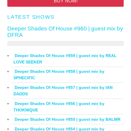
BUY NOW!
LATEST SHOWS
Deeper Shades Of House #960 | guest mix by
DFRA
Deeper Shades Of House #959 | guest mix by REAL
LOVE SEEKER
Deeper Shades Of House #958 | guest mix by
SPHECIFIC
Deeper Shades Of House #957 | guest mix by IAN
DADDS
Deeper Shades Of House #956 | guest mix by
THOKNIQUE
Deeper Shades Of House #955 | guest mix by BALMR
Deeper Shades Of House #954 | guest mix by