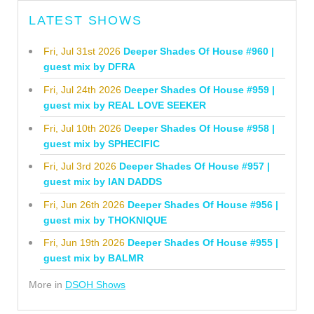
LATEST SHOWS
Fri, Jul 31st 2026
Deeper Shades Of House #960 |
guest mix by DFRA
Fri, Jul 24th 2026
Deeper Shades Of House #959 |
guest mix by REAL LOVE SEEKER
Fri, Jul 10th 2026
Deeper Shades Of House #958 |
guest mix by SPHECIFIC
Fri, Jul 3rd 2026
Deeper Shades Of House #957 |
guest mix by IAN DADDS
Fri, Jun 26th 2026
Deeper Shades Of House #956 |
guest mix by THOKNIQUE
Fri, Jun 19th 2026
Deeper Shades Of House #955 |
guest mix by BALMR
More in
DSOH Shows