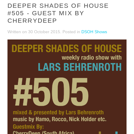
DEEPER SHADES OF HOUSE
#505 - GUEST MIX BY
CHERRYDEEP
Written on
30 October 2015
. Posted in
DSOH Shows