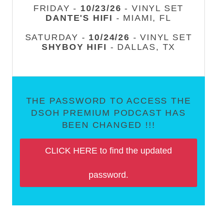
FRIDAY -
10/23/26
- VINYL SET
DANTE'S HIFI
- MIAMI, FL
SATURDAY -
10/24/26
- VINYL SET
SHYBOY HIFI
- DALLAS, TX
THE PASSWORD TO ACCESS THE
DSOH PREMIUM PODCAST HAS
BEEN CHANGED !!!
CLICK HERE to find the updated
password.