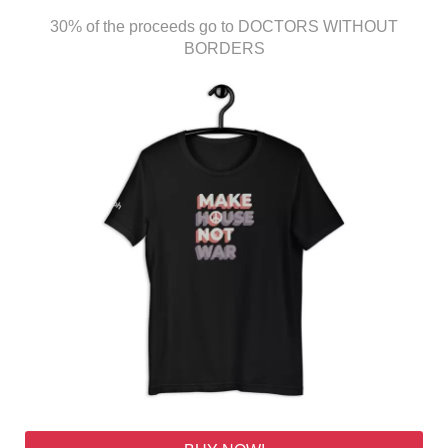
30% of the proceeds go to DOCTORS WITHOUT
BORDERS