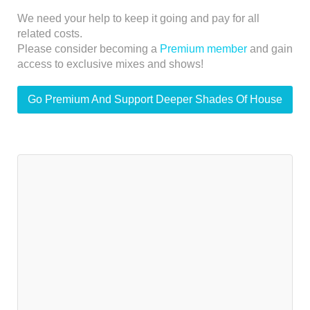
We need your help to keep it going and pay for all
related costs.
Please consider becoming a
Premium member
and gain
access to exclusive mixes and shows!
Go Premium And Support Deeper Shades Of House