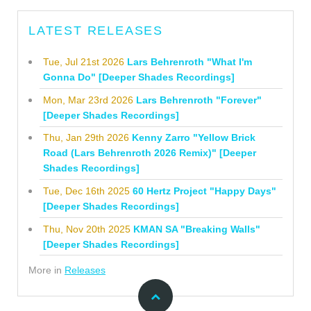
LATEST RELEASES
Tue, Jul 21st 2026
Lars Behrenroth "What I'm
Gonna Do" [Deeper Shades Recordings]
Mon, Mar 23rd 2026
Lars Behrenroth "Forever"
[Deeper Shades Recordings]
Thu, Jan 29th 2026
Kenny Zarro "Yellow Brick
Road (Lars Behrenroth 2026 Remix)" [Deeper
Shades Recordings]
Tue, Dec 16th 2025
60 Hertz Project "Happy Days"
[Deeper Shades Recordings]
Thu, Nov 20th 2025
KMAN SA "Breaking Walls"
[Deeper Shades Recordings]
More in
Releases