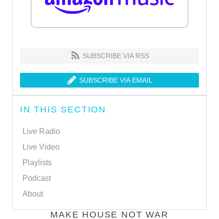
SUBSCRIBE VIA RSS
SUBSCRIBE VIA EMAIL
IN THIS SECTION
Live Radio
Live Video
Playlists
Podcast
About
MAKE HOUSE NOT WAR