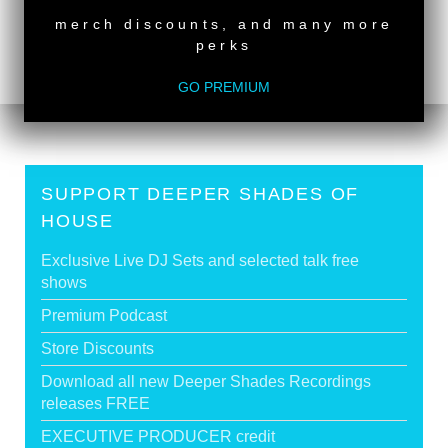
Deeper Shades Of House #504 - guest mix by
merch discounts, and many more
MELCHIOR SULTANA
>
perks
Tags:
South African Guest DJs
,
Female Guest DJ
GO PREMIUM
SUPPORT DEEPER SHADES OF
HOUSE
Exclusive Live DJ Sets and selected talk free
shows
Premium Podcast
Store Discounts
Download all new Deeper Shades Recordings
releases FREE
EXECUTIVE PRODUCER credit