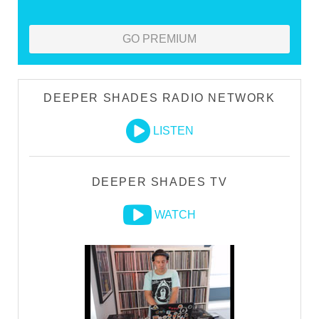
GO PREMIUM
DEEPER SHADES RADIO NETWORK
LISTEN
DEEPER SHADES TV
WATCH