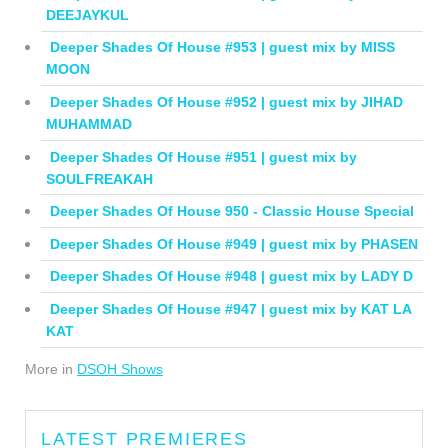
DEEJAYKUL
Deeper Shades Of House #953 | guest mix by MISS
MOON
Deeper Shades Of House #952 | guest mix by JIHAD
MUHAMMAD
Deeper Shades Of House #951 | guest mix by
SOULFREAKAH
Deeper Shades Of House 950 - Classic House Special
Deeper Shades Of House #949 | guest mix by PHASEN
Deeper Shades Of House #948 | guest mix by LADY D
Deeper Shades Of House #947 | guest mix by KAT LA
KAT
More in
DSOH Shows
LATEST PREMIERES