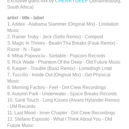
Exclusive guest mix by
CHERRYDEEP
(Johannesburg,
South Africa)
artist - title - label
1. Addex - Alabama Slammer (Original Mix) - Limitation
Music
2. Rainer Truby - Jeck (Sello Remix) - Compost
3. Magic In Threes - Beatin'Tha Breaks (Fouk Remix) -
Razor - N - Tape
4. Mihai Popoviciu - Sortable - Popcorn Records
5. Rick Wade - Phantom Of the Deep - Old Future Music
6. Kasper - Trouble (Baaz Remix) - Lomidhigh Lmtd
7. Tuccillo - Inside Out (Original Mix) - Get Physical
Music
8. Morning Factory - Feel - Dirt Crew Recordings
9. Autumn Park - Underwater - Space Breaks Records
10. Santi Touch - Long Kisses (Alvaro Hylander Remix)
- UM Records
11. Last Mood - Inner Chapter - Dirt Crew Recordings
12. Stefano Esposito - What I Think About You - Old
Future Music