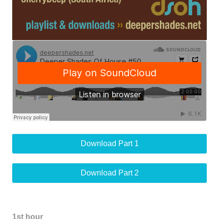
Download Part 1
Download Part 2
1st hour