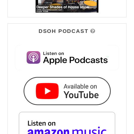
DSOH PODCAST