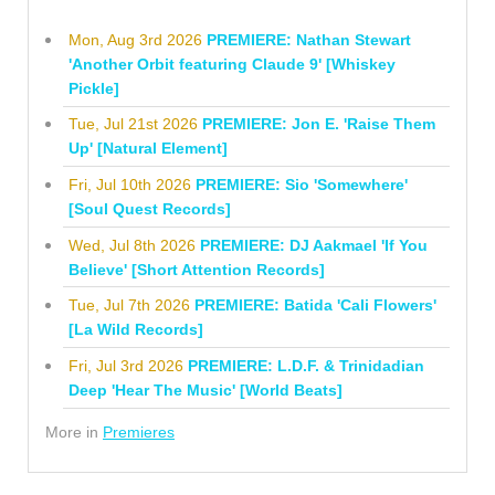
Mon, Aug 3rd 2026
PREMIERE: Nathan Stewart
'Another Orbit featuring Claude 9' [Whiskey
Pickle]
Tue, Jul 21st 2026
PREMIERE: Jon E. 'Raise Them
Up' [Natural Element]
Fri, Jul 10th 2026
PREMIERE: Sio 'Somewhere'
[Soul Quest Records]
Wed, Jul 8th 2026
PREMIERE: DJ Aakmael 'If You
Believe' [Short Attention Records]
Tue, Jul 7th 2026
PREMIERE: Batida 'Cali Flowers'
[La Wild Records]
Fri, Jul 3rd 2026
PREMIERE: L.D.F. & Trinidadian
Deep 'Hear The Music' [World Beats]
More in
Premieres