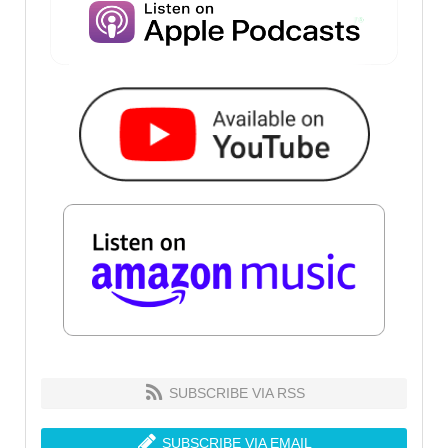
SUBSCRIBE VIA RSS
SUBSCRIBE VIA EMAIL