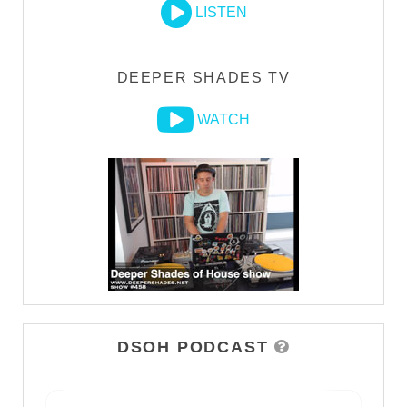
LISTEN
DEEPER SHADES TV
WATCH
DSOH PODCAST