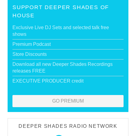
SUPPORT DEEPER SHADES OF
HOUSE
Exclusive Live DJ Sets and selected talk free
shows
Premium Podcast
Store Discounts
Download all new Deeper Shades Recordings
releases FREE
EXECUTIVE PRODUCER credit
GO PREMIUM
DEEPER SHADES RADIO NETWORK