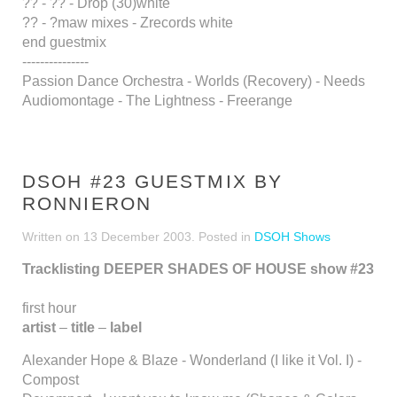
?? - ?? - Drop (30)white
?? - ?maw mixes - Zrecords white
end guestmix
---------------
Passion Dance Orchestra - Worlds (Recovery) - Needs
Audiomontage - The Lightness - Freerange
DSOH #23 GUESTMIX BY
RONNIERON
Written on
13 December 2003
. Posted in
DSOH Shows
Tracklisting DEEPER SHADES OF HOUSE show #23
first hour
artist
–
title
–
label
Alexander Hope & Blaze - Wonderland (I like it Vol. I) -
Compost