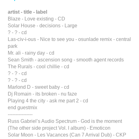
artist - title - label
Blaze - Love existing - CD
Solar House - decisions - Large
? - ? - cd
Las-civ-i-ous - Nice to see you - osunlade remix - central
park
Mr. ali - rainy day - cd
Sean Smith - ascension song - smooth agent records
The Rurals - cool chillie - cd
? - ? - cd
? - ? - cd
Marlond D - sweet baby - cd
Dj Romain - its broken - nu faze
Playing 4 the city - ask me part 2 - cd
end guestmix
----------------
Russ Gabriel’s Audio Spectrum - God is the moment
(The other side project Vol. I album) - Emoticon
Solar Moon - Les Vacances (Can 7 Arrival Dub) - CKP