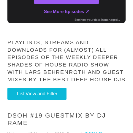
PLAYLISTS, STREAMS AND
DOWNLOADS FOR (ALMOST) ALL
EPISODES OF THE WEEKLY DEEPER
SHADES OF HOUSE RADIO SHOW
WITH LARS BEHRENROTH AND GUEST
MIXES BY THE BEST DEEP HOUSE DJS
List View and Filter
DSOH #19 GUESTMIX BY DJ
RAME