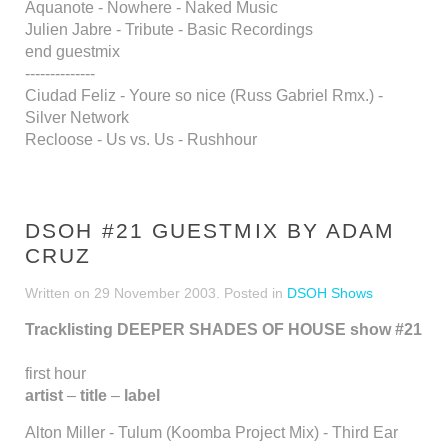
Aquanote - Nowhere - Naked Music
Julien Jabre - Tribute - Basic Recordings
end guestmix
--------------
Ciudad Feliz - Youre so nice (Russ Gabriel Rmx.) -
Silver Network
Recloose - Us vs. Us - Rushhour
DSOH #21 GUESTMIX BY ADAM
CRUZ
Written on
29 November 2003
. Posted in
DSOH Shows
Tracklisting DEEPER SHADES OF HOUSE show #21
first hour
artist
–
title
–
label
Alton Miller - Tulum (Koomba Project Mix) - Third Ear