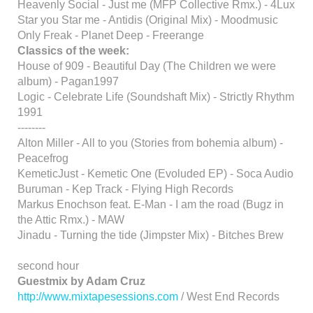
Heavenly Social - Just me (MFP Collective Rmx.) - 4Lux
Star you Star me - Antidis (Original Mix) - Moodmusic
Only Freak - Planet Deep - Freerange
Classics of the week:
House of 909 - Beautiful Day (The Children we were
album) - Pagan1997
Logic - Celebrate Life (Soundshaft Mix) - Strictly Rhythm
1991
--------
Alton Miller - All to you (Stories from bohemia album) -
Peacefrog
KemeticJust - Kemetic One (Evoluded EP) - Soca Audio
Buruman - Kep Track - Flying High Records
Markus Enochson feat. E-Man - I am the road (Bugz in
the Attic Rmx.) - MAW
Jinadu - Turning the tide (Jimpster Mix) - Bitches Brew
second hour
Guestmix by Adam Cruz
http://www.mixtapesessions.com
/ West End Records