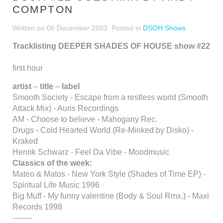
COMPTON
Written on
06 December 2003
. Posted in
DSOH Shows
Tracklisting DEEPER SHADES OF HOUSE show #22
first hour
artist
–
title
–
label
Smooth Society - Escape from a restless world (Smooth
Attack Mix) - Auris Recordings
AM - Choose to believe - Mahogany Rec.
Drugs - Cold Hearted World (Re-Minked by Disko) -
Kraked
Henrik Schwarz - Feel Da Vibe - Moodmusic
Classics of the week:
Mateo & Matos - New York Style (Shades of Time EP) -
Spiritual Life Music 1996
Big Muff - My funny valentine (Body & Soul Rmx.) - Maxi
Records 1998
--------