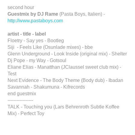
second hour
Guestmix by DJ Rame
(Pasta Boys, Italien) -
http://www.pastaboys.com
artist - title - label
Floetry - Say yes - Bootleg
Siji - Feels Like (Osunlade mixes) - bbe
Glenn Underground - Look Inside (original mix) - Shelter
Dj Pope - my Way - Gotsoul
Eliane Elias - Manatthan (JClaussel sweet club mix) -
Test
Next Evidence - The Body Theme (Body dub) - Ibadan
Savannah - Shakumuna - Kifrecords
end guestmix
-----------------
TALK - Touching you (Lars Behrenroth Subtle Koffee
Mix) - Perfect Toy