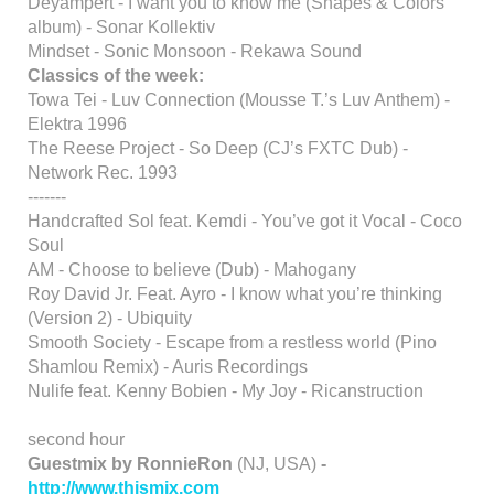
Deyampert - I want you to know me (Shapes & Colors
album) - Sonar Kollektiv
Mindset - Sonic Monsoon - Rekawa Sound
Classics of the week:
Towa Tei - Luv Connection (Mousse T.’s Luv Anthem) -
Elektra 1996
The Reese Project - So Deep (CJ’s FXTC Dub) -
Network Rec. 1993
-------
Handcrafted Sol feat. Kemdi - You’ve got it Vocal - Coco
Soul
AM - Choose to believe (Dub) - Mahogany
Roy David Jr. Feat. Ayro - I know what you’re thinking
(Version 2) - Ubiquity
Smooth Society - Escape from a restless world (Pino
Shamlou Remix) - Auris Recordings
Nulife feat. Kenny Bobien - My Joy - Ricanstruction
second hour
Guestmix by RonnieRon
(NJ, USA)
-
http://www.thismix.com