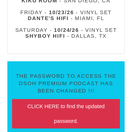
KIKU ROOM
- SAN DIEGO, CA
FRIDAY -
10/23/26
- VINYL SET
DANTE'S HIFI
- MIAMI, FL
SATURDAY -
10/24/26
- VINYL SET
SHYBOY HIFI
- DALLAS, TX
THE PASSWORD TO ACCESS THE
DSOH PREMIUM PODCAST HAS
BEEN CHANGED !!!
CLICK HERE to find the updated
password.