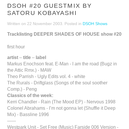
DSOH #20 GUESTMIX BY
SATORU KOBAYASHI
Written on
22 November 2003
. Posted in
DSOH Shows
Tracklisting DEEPER SHADES OF HOUSE show #20
first hour
artist
–
title
–
label
Markus Enochson feat. E-Man - I am the road (Bugz in
the Attic Rmx.) - MAW
Theo Parrish - Ugly Edits vol. 4 - white
The Rurals - Driftglass (Songs of the soul soother
Comp.) - Peng
Classics of the week:
Kerri Chandler - Rain (The Mood EP) - Nervous 1998
Colonel Abrahams - I’m not gonna let (Shuffle it Deep
Mix) - Bassline 1996
------
Westpark Unit - Set Free (Music) Farside 006 Version -