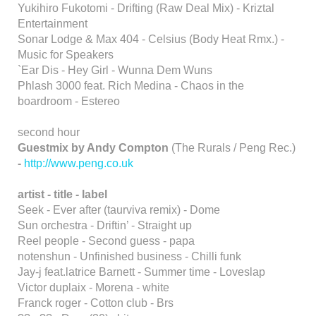
Yukihiro Fukotomi - Drifting (Raw Deal Mix) - Kriztal
Entertainment
Sonar Lodge & Max 404 - Celsius (Body Heat Rmx.) -
Music for Speakers
`Ear Dis - Hey Girl - Wunna Dem Wuns
Phlash 3000 feat. Rich Medina - Chaos in the
boardroom - Estereo
second hour
Guestmix by Andy Compton
(The Rurals / Peng Rec.)
-
http://www.peng.co.uk
artist - title - label
Seek - Ever after (taurviva remix) - Dome
Sun orchestra - Driftin’ - Straight up
Reel people - Second guess - papa
notenshun - Unfinished business - Chilli funk
Jay-j feat.latrice Barnett - Summer time - Loveslap
Victor duplaix - Morena - white
Franck roger - Cotton club - Brs