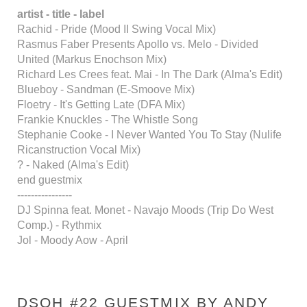
artist - title - label
Rachid - Pride (Mood II Swing Vocal Mix)
Rasmus Faber Presents Apollo vs. Melo - Divided
United (Markus Enochson Mix)
Richard Les Crees feat. Mai - In The Dark (Alma's Edit)
Blueboy - Sandman (E-Smoove Mix)
Floetry - It's Getting Late (DFA Mix)
Frankie Knuckles - The Whistle Song
Stephanie Cooke - I Never Wanted You To Stay (Nulife
Ricanstruction Vocal Mix)
? - Naked (Alma's Edit)
end guestmix
----------------
DJ Spinna feat. Monet - Navajo Moods (Trip Do West
Comp.) - Rythmix
Jol - Moody Aow - April
DSOH #22 GUESTMIX BY ANDY