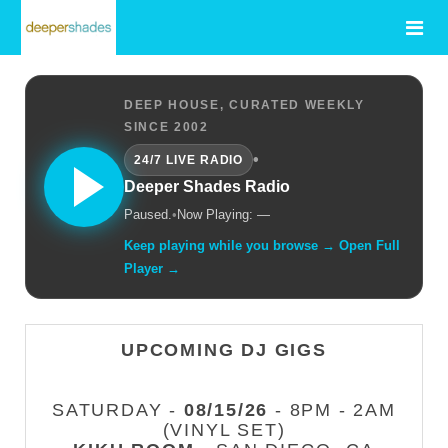
DEEP HOUSE, CURATED WEEKLY
SINCE 2002
•
24/7 LIVE RADIO
Deeper Shades Radio
Paused.
•
Now Playing: —
Keep playing while you browse → Open Full
Player →
UPCOMING DJ GIGS
SATURDAY -
08/15/26
- 8PM - 2AM
(VINYL SET)