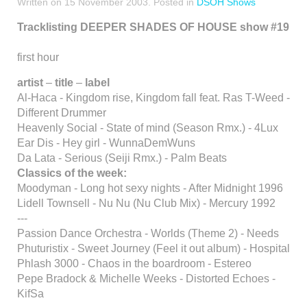
Written on
15 November 2003
. Posted in
DSOH Shows
Tracklisting DEEPER SHADES OF HOUSE show #19
first hour
artist
–
title
–
label
Al-Haca - Kingdom rise, Kingdom fall feat. Ras T-Weed -
Different Drummer
Heavenly Social - State of mind (Season Rmx.) - 4Lux
Ear Dis - Hey girl - WunnaDemWuns
Da Lata - Serious (Seiji Rmx.) - Palm Beats
Classics of the week:
Moodyman - Long hot sexy nights - After Midnight 1996
Lidell Townsell - Nu Nu (Nu Club Mix) - Mercury 1992
---
Passion Dance Orchestra - Worlds (Theme 2) - Needs
Phuturistix - Sweet Journey (Feel it out album) - Hospital
Phlash 3000 - Chaos in the boardroom - Estereo
Pepe Bradock & Michelle Weeks - Distorted Echoes -
KifSa