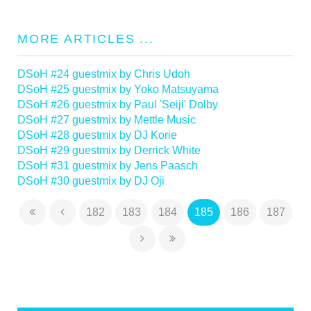
MORE ARTICLES ...
DSoH #24 guestmix by Chris Udoh
DSoH #25 guestmix by Yoko Matsuyama
DSoH #26 guestmix by Paul 'Seiji' Dolby
DSoH #27 guestmix by Mettle Music
DSoH #28 guestmix by DJ Korie
DSoH #29 guestmix by Derrick White
DSoH #31 guestmix by Jens Paasch
DSoH #30 guestmix by DJ Oji
182
183
184
185
186
187