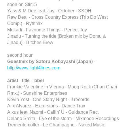
soon on Stir15
Yass & M’Dee feat. Jay - October - SSOH
Raw Deal - Cross Country Express (Trip Do West
Comp.) - Rythmix
Mokadi - Favourite Things - Perfect Toy
Jinadu - Turning the tide (Broken mix by Domu &
Jinadu) - Bitches Brew
second hour
Guestmix by Satoru Kobayashi (Japan) -
http://www.light4lines.com
artist - title - label
Frankie Valentine in Vienna - Moog Rock (Chari Chari
Rmx.) - Sunshine Enterprises
Kevin Yost - One Starry Night - i! records
Alix Alvarez - Excursions - Dance Trax
A:xus feat. Naomi - Callin' U - Guidance Rec.
Delano Smith - Eye of the storm - Mixmode Recordings
Trementemoller - Le Champagne - Naked Music