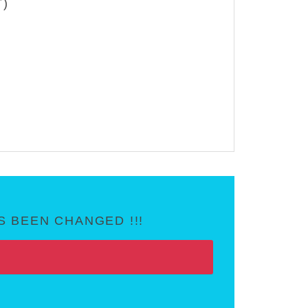
T)
 BEEN CHANGED !!!