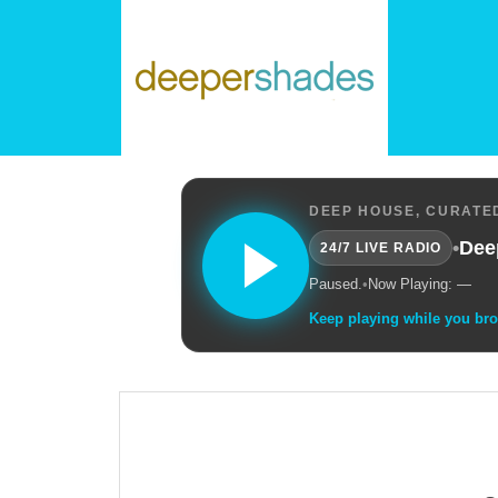
DEEP HOUSE, CURATED
•
Dee
24/7 LIVE RADIO
Paused.
•
Now Playing: —
Keep playing while you br