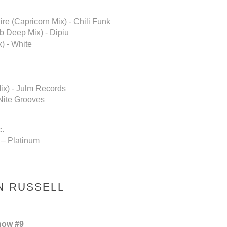
re (Capricorn Mix) - Chili Funk
 Deep Mix) - Dipiu
) - White
ix) - Julm Records
 Nite Grooves
c.
 – Platinum
N RUSSELL
how #9