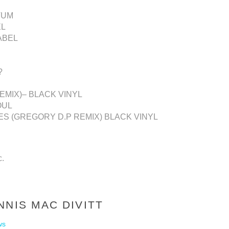
VUM
EL
ABEL
?
REMIX)– BLACK VINYL
OUL
UES (GREGORY D.P REMIX) BLACK VINYL
c.
NNIS MAC DIVITT
ws