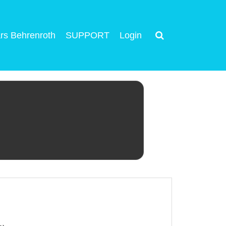
rs Behrenroth
SUPPORT
Login