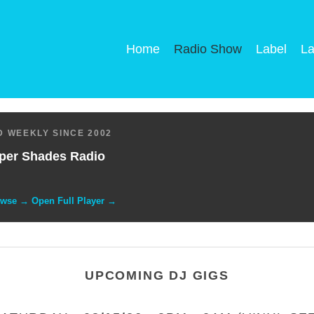
Home
Radio Show
Label
La
 WEEKLY SINCE 2002
per Shades Radio
owse → Open Full Player →
UPCOMING DJ GIGS