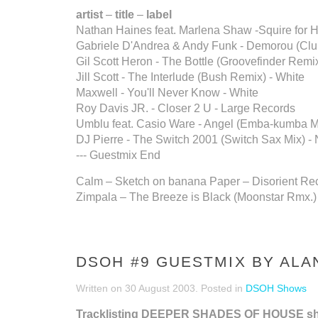
artist
–
title
–
label
Nathan Haines feat. Marlena Shaw -Squire for Hi
Gabriele D'Andrea & Andy Funk - Demorou (Club
Gil Scott Heron - The Bottle (Groovefinder Remix
Jill Scott - The Interlude (Bush Remix) - White
Maxwell - You'll Never Know - White
Roy Davis JR. - Closer 2 U - Large Records
Umblu feat. Casio Ware - Angel (Emba-kumba M
DJ Pierre - The Switch 2001 (Switch Sax Mix) -
--- Guestmix End
Calm – Sketch on banana Paper – Disorient Re
Zimpala – The Breeze is Black (Moonstar Rmx.)
DSOH #9 GUESTMIX BY ALA
Written on
30 August 2003
. Posted in
DSOH Shows
Tracklisting DEEPER SHADES OF HOUSE s