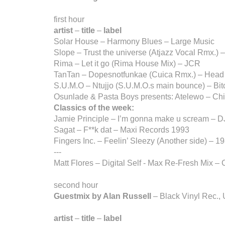
first hour
artist
–
title
–
label
Solar House – Harmony Blues – Large Music
Slope – Trust the universe (Atjazz Vocal Rmx.) –
Rima – Let it go (Rima House Mix) – JCR
TanTan – Dopesnotfunkae (Cuica Rmx.) – Head 
S.U.M.O – Ntujjo (S.U.M.O.s main bounce) – Bi
Osunlade & Pasta Boys presents: Atelewo – Chi
Classics of the week:
Jamie Principle – I’m gonna make u scream – 
Sagat – F**k dat – Maxi Records 1993
Fingers Inc. – Feelin’ Sleezy (Another side) – 1
---
Matt Flores – Digital Self - Max Re-Fresh Mix –
second hour
Guestmix by Alan Russell
– Black Vinyl Rec.,
artist
–
title
–
label