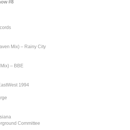
how #8
cords
aven Mix) – Rainy City
 Mix) – BBE
EastWest 1994
arge
siana
erground Committee