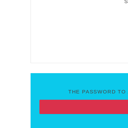
THE PASSWORD TO 