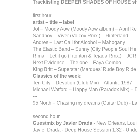
Tracklisting DEEPER SHADES OF HOUSE s
first hour
artist
–
title
–
label
Jol – Moody Aow (Moody Aow album) – April Re
Sandboy – Viver (Volcov Rmx.) – Hinterland
Andres – Last Call for Alcohol – Mahogany
The Elastic Band – Sunny (City People Soul He
Rima – Let it go (Titonton & Tejada Rmx.) – JCR
Next Evidence – The one – Faya Combo
King Britt – Superstar (Marques’ Rude Boy Ride
Classics of the week:
Ten City – Devotion (Club Mix) – Atlantic 1987
Michael Watford – Happy Man (Paradox Mix) – 
---
95 North – Chasing my dreams (Guitar Dub) - L
second hour
Guestmix by Javier Drada
- New Orleans, Loui
Javier Drada - Deep House Session 1.32 - Und