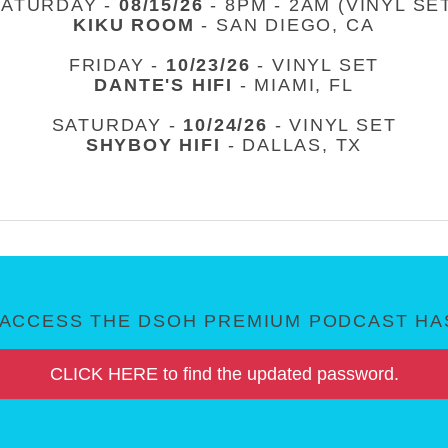
SATURDAY -
08/15/26
- 8PM - 2AM (VINYL SE
KIKU ROOM
- SAN DIEGO, CA
FRIDAY -
10/23/26
- VINYL SET
DANTE'S HIFI
- MIAMI, FL
SATURDAY -
10/24/26
- VINYL SET
SHYBOY HIFI
- DALLAS, TX
ACCESS THE DSOH PREMIUM PODCAST HAS
CLICK HERE to find the updated password.