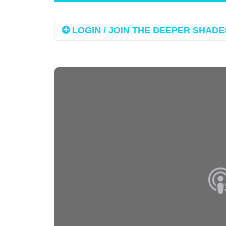
LOGIN / JOIN THE DEEPER SHADES