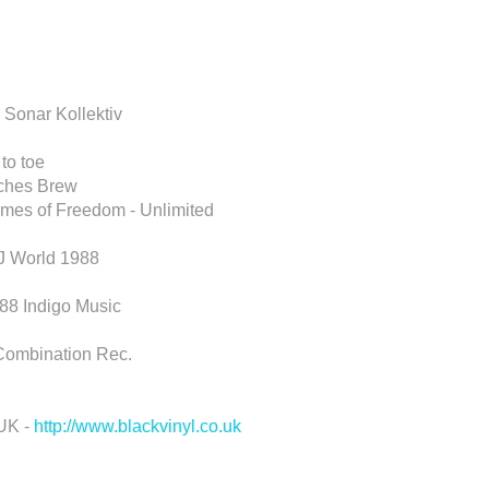
 Sonar Kollektiv
to toe
tches Brew
mes of Freedom - Unlimited
DJ World 1988
988 Indigo Music
 Combination Rec.
 UK -
http://www.blackvinyl.co.uk