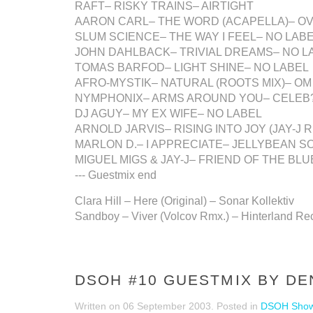
RAFT– RISKY TRAINS– AIRTIGHT
AARON CARL– THE WORD (ACAPELLA)– O
SLUM SCIENCE– THE WAY I FEEL– NO LAB
JOHN DAHLBACK– TRIVIAL DREAMS– NO L
TOMAS BARFOD– LIGHT SHINE– NO LABEL
AFRO-MYSTIK– NATURAL (ROOTS MIX)– OM
NYMPHONIX– ARMS AROUND YOU– CELEB
DJ AGUY– MY EX WIFE– NO LABEL
ARNOLD JARVIS– RISING INTO JOY (JAY-J 
MARLON D.– I APPRECIATE– JELLYBEAN S
MIGUEL MIGS & JAY-J– FRIEND OF THE BL
--- Guestmix end
Clara Hill – Here (Original) – Sonar Kollektiv
Sandboy – Viver (Volcov Rmx.) – Hinterland Re
DSOH #10 GUESTMIX BY DE
Written on
06 September 2003
. Posted in
DSOH Sho