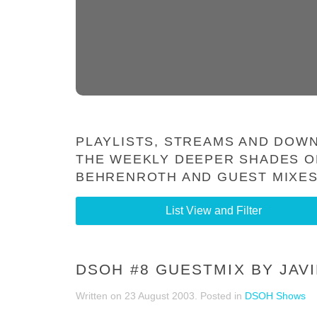
PLAYLISTS, STREAMS AND DOWN
THE WEEKLY DEEPER SHADES O
BEHRENROTH AND GUEST MIXES
List View and Filter
DSOH #8 GUESTMIX BY JAV
Written on
23 August 2003
. Posted in
DSOH Shows