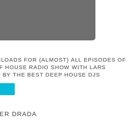
LOADS FOR (ALMOST) ALL EPISODES OF
F HOUSE RADIO SHOW WITH LARS
 BY THE BEST DEEP HOUSE DJS
IER DRADA