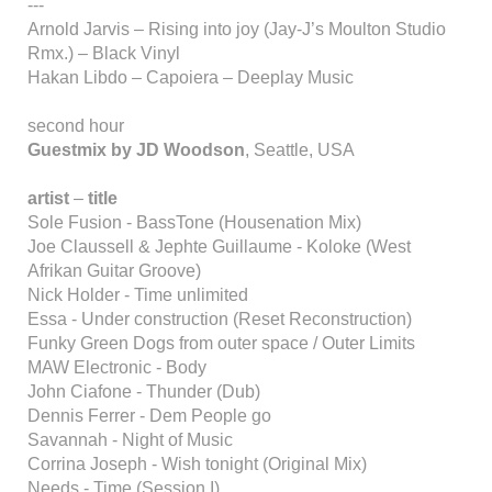
---
Arnold Jarvis – Rising into joy (Jay-J’s Moulton Studio
Rmx.) – Black Vinyl
Hakan Libdo – Capoiera – Deeplay Music
second hour
Guestmix by JD Woodson
, Seattle, USA
artist
–
title
Sole Fusion - BassTone (Housenation Mix)
Joe Claussell & Jephte Guillaume - Koloke (West
Afrikan Guitar Groove)
Nick Holder - Time unlimited
Essa - Under construction (Reset Reconstruction)
Funky Green Dogs from outer space / Outer Limits
MAW Electronic - Body
John Ciafone - Thunder (Dub)
Dennis Ferrer - Dem People go
Savannah - Night of Music
Corrina Joseph - Wish tonight (Original Mix)
Needs - Time (Session I)