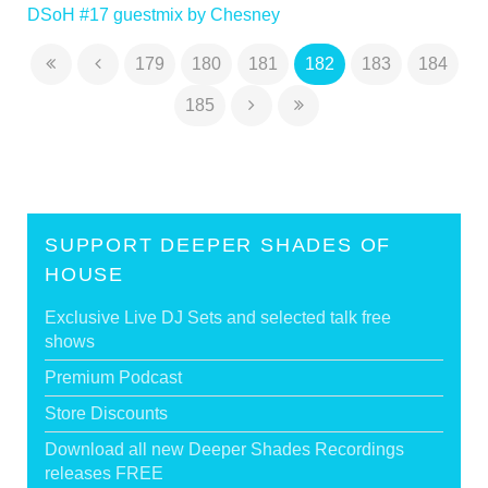
DSoH #17 guestmix by Chesney
179
180
181
182
183
184
185
SUPPORT DEEPER SHADES OF
HOUSE
Exclusive Live DJ Sets and selected talk free
shows
Premium Podcast
Store Discounts
Download all new Deeper Shades Recordings
releases FREE