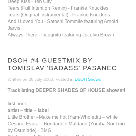
Deep Kiss - Ten City
Tears (Full Intention Remix) - Frankie Knuckles
Tears (Original Instrumental) - Frankie Knuckles
And I Loved You - Satoshi Tommiie featuring Arnold
Jarvis
Always There - Incognito featuring Jocelyn Brown
DSOH #4 GUESTMIX BY
TOMISLAV 'BADASS' PASANEC
Written on
26 July 2003
. Posted in
DSOH Shows
Tracklisting DEEPER SHADES OF HOUSE show #4
first hour
artist
–
title
–
label
Little Brother –Make me hot (Yam-Who edit) – white
Cesaria Evora – Bondade e Maldade (Yoruba Soul mix
by Osunlade) - BMG