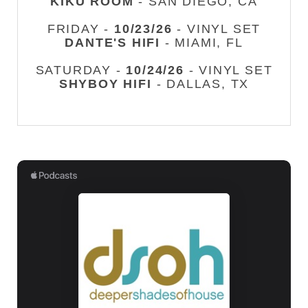
KIKU ROOM
- SAN DIEGO, CA
FRIDAY -
10/23/26
- VINYL SET
DANTE'S HIFI
- MIAMI, FL
SATURDAY -
10/24/26
- VINYL SET
SHYBOY HIFI
- DALLAS, TX