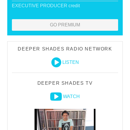
EXECUTIVE PRODUCER credit
GO PREMIUM
DEEPER SHADES RADIO NETWORK
LISTEN
DEEPER SHADES TV
WATCH