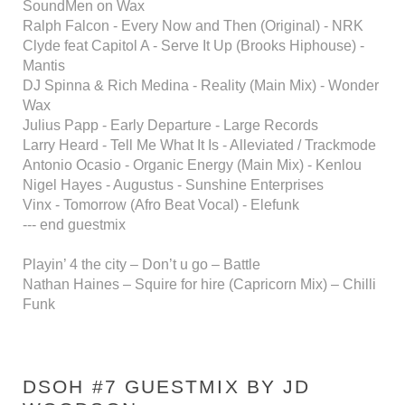
SoundMen on Wax
Ralph Falcon - Every Now and Then (Original) - NRK
Clyde feat Capitol A - Serve It Up (Brooks Hiphouse) -
Mantis
DJ Spinna & Rich Medina - Reality (Main Mix) - Wonder
Wax
Julius Papp - Early Departure - Large Records
Larry Heard - Tell Me What It Is - Alleviated / Trackmode
Antonio Ocasio - Organic Energy (Main Mix) - Kenlou
Nigel Hayes - Augustus - Sunshine Enterprises
Vinx - Tomorrow (Afro Beat Vocal) - Elefunk
--- end guestmix
Playin’ 4 the city – Don’t u go – Battle
Nathan Haines – Squire for hire (Capricorn Mix) – Chilli
Funk
DSOH #7 GUESTMIX BY JD