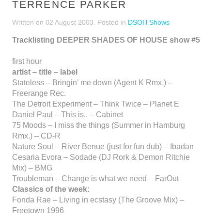
TERRENCE PARKER
Written on
02 August 2003
. Posted in
DSOH Shows
Tracklisting DEEPER SHADES OF HOUSE show #5
first hour
artist
–
title
–
label
Stateless – Bringin’ me down (Agent K Rmx.) –
Freerange Rec.
The Detroit Experiment – Think Twice – Planet E
Daniel Paul – This is.. – Cabinet
75 Moods – I miss the things (Summer in Hamburg
Rmx.) – CD-R
Nature Soul – River Benue (just for fun dub) – Ibadan
Cesaria Evora – Sodade (DJ Rork & Demon Ritchie
Mix) – BMG
Troubleman – Change is what we need – FarOut
Classics of the week:
Fonda Rae – Living in ecstasy (The Groove Mix) –
Freetown 1996