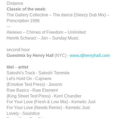
Distance
Classic of the week:
The Gallery Collective – The dance (Sleezy Dub Mix) –
Prescription 1996
---
Atelewo – Chimes of Freedom – Unlimited
Henrik Schwarz – Jon – Sunday Music
second hour
Guestmix by Henry Hall
(NYC) -
www.djhenryhall.com
titel
–
artist
Satoshi's Track - Satoshi Tommiie
Let's Hold On - Cajmere
(Emotive Test Press) - Jovonn
Raw Basics - Raw Element
(King Street Test Press) - Kerri Chandler
For Your Love (Fresh & Low Mix) - Kemetic Just
For Your Love (Needs Remix) - Kemetic Just
Lovely - Soulstice