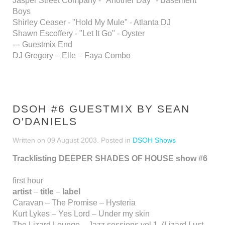
Jasper Street Company - "Another Day" - Basement
Boys
Shirley Ceaser - "Hold My Mule" - Atlanta DJ
Shawn Escoffery - "Let It Go" - Oyster
--- Guestmix End
DJ Gregory – Elle – Faya Combo
DSOH #6 GUESTMIX BY SEAN
O'DANIELS
Written on
09 August 2003
. Posted in
DSOH Shows
Tracklisting DEEPER SHADES OF HOUSE show #6
first hour
artist
–
title
–
label
Caravan – The Promise – Hysteria
Kurt Lykes – Yes Lord – Under my skin
The Lizard Lounge – Jazz sessions vol 1. (Lizard Lust