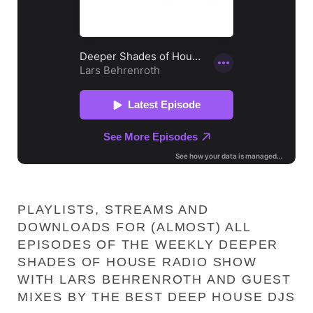
PLAYLISTS, STREAMS AND
DOWNLOADS FOR (ALMOST) ALL
EPISODES OF THE WEEKLY DEEPER
SHADES OF HOUSE RADIO SHOW
WITH LARS BEHRENROTH AND GUEST
MIXES BY THE BEST DEEP HOUSE DJS