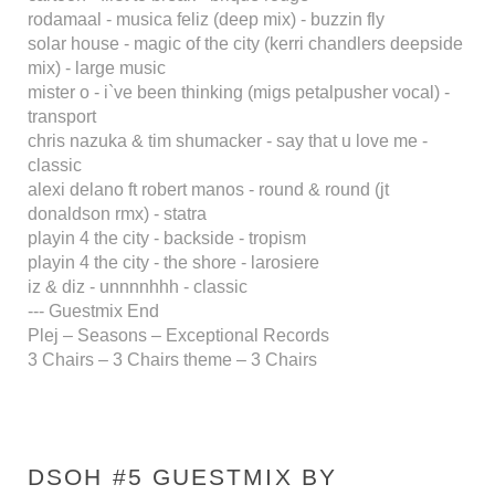
rodamaal - musica feliz (deep mix) - buzzin fly
solar house - magic of the city (kerri chandlers deepside
mix) - large music
mister o - i`ve been thinking (migs petalpusher vocal) -
transport
chris nazuka & tim shumacker - say that u love me -
classic
alexi delano ft robert manos - round & round (jt
donaldson rmx) - statra
playin 4 the city - backside - tropism
playin 4 the city - the shore - larosiere
iz & diz - unnnnhhh - classic
--- Guestmix End
Plej – Seasons – Exceptional Records
3 Chairs – 3 Chairs theme – 3 Chairs
DSOH #5 GUESTMIX BY