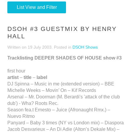
List View and Filter
DSOH #3 GUESTMIX BY HENRY
HALL
Written on
19 July 2003
. Posted in
DSOH Shows
Tracklisting DEEPER SHADES OF HOUSE show #3
first hour
artist
–
title
–
label
DJ Spinna – Music in me (extended version) – BBE
Michelle Weeks – Movin’ On – Kif Records
Arsenal – Mr. Doorman (M. Berardi's 'attack of the club
dub') - Wha? Roots Rec.
Season fea.t Ernesto – Juice (Afronaught Rmx.) –
Nuevo Ritmo
Panyard – Baby 3 times (NY vs London mix) – Diaspora
Jacob Desvarieux – An Di Adie (Alton’s Dekale Mix) –