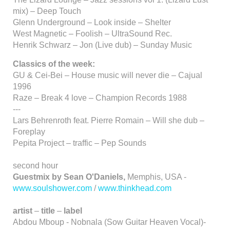
mix) – Deep Touch
Glenn Underground – Look inside – Shelter
West Magnetic – Foolish – UltraSound Rec.
Henrik Schwarz – Jon (Live dub) – Sunday Music
Classics of the week:
GU & Cei-Bei – House music will never die – Cajual
1996
Raze – Break 4 love – Champion Records 1988
---
Lars Behrenroth feat. Pierre Romain – Will she dub –
Foreplay
Pepita Project – traffic – Pep Sounds
second hour
Guestmix by Sean O'Daniels,
Memphis, USA -
www.soulshower.com
/
www.thinkhead.com
artist
–
title
–
label
Abdou Mboup - Nobnala (Sow Guitar Heaven Vocal)-