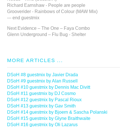
Richard Earnshaw - People are people
Grooverider - Rainbows of Colour (MAW Mix)
--- end guestmix
Next Evidence – The One – Faya Combo
Glenn Underground – Flu Bug - Shelter
MORE ARTICLES ...
DSoH #8 guestmix by Javier Drada
DSoH #9 guestmix by Alan Russell
DSoH #10 guestmix by Dennis Mac Divitt
DSoH #11 guestmix by DJ Cosmo
DSoH #12 guestmix by Pascal Rioux
DSoH #13 guestmix by Gav Smith
DSoH #14 guestmix by Bjoern & Sascha Polanski
DSoH #15 guestmix by Glyne Braithwaite
DSoH #16 guestmix by Oli Lazarus