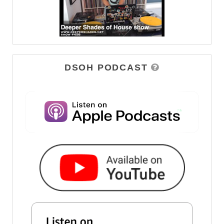
DSOH PODCAST