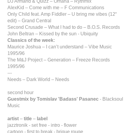
DJ Armand & Quizz – Omaha – Rythmix
AlexKid – Come with me – F Communications
Only Child feat. Amp Fiddler – U bring me vibes (12“
edit) – Grand Central
Second Crusade – What I had to do – B.O.S. Records
John Beltran – Kissed by the sun - Ubiquity
Classics of the week:
Maurice Joshua – I can’t understand – Vibe Music
1995/96
The M&J Project – Generation – Freeze Records
1995/96
---
Needs – Dark World – Needs
second hour
Guestmix by Tomislav 'Badass' Pasanec
- Blacksoul
Music
artist
–
title
–
label
jazztronik - set free - intro - flower
cartoon - first to break - brique rouge