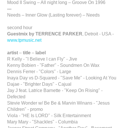
Mood II Swing – All night long – Groove On 1996
---
Needs – Inner Glow (Lasting forever) – Needs
second hour
Guestmix by TERRENCE PARKER
, Detroit - USA -
www.tpmusic.net
artist
–
title
–
label
R Kelly - "I Believe I can Fly" - Jive
Kenny Bobien - "Father" - Soundmen On Wax
Dennis Ferrer - "Colors" - Large
Inaya Day vs D-Squared - "Save Me" - Looking At You
Dajae - "Brighter Days" - Cajual
Jay J feat. Latrice Barnette - "Keep On Rising" -
Defected
Stevie Wonder w/ Be Be & Marvin Winans - "Jesus
Children" - promo
Viola - "HE Is LORD" - Silk Entertainment
Mary Mary - "Shackles" - Columbia