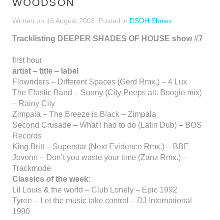
WOODSON
Written on
16 August 2003
. Posted in
DSOH Shows
Tracklisting DEEPER SHADES OF HOUSE show #7
first hour
artist
–
title
–
label
Flowriders – Different Spaces (Gerd Rmx.) – 4 Lux
The Elastic Band – Sunny (City Peeps alt. Boogie mix)
– Rainy City
Zimpala – The Breeze is Black – Zimpala
Second Crusade – What I had to do (Latin Dub) – BOS
Records
King Britt – Superstar (Next Evidence Rmx.) – BBE
Jovonn – Don’t you waste your time (Zanz Rmx.) –
Trackmode
Classics of the week:
Lil Louis & the world – Club Lonely – Epic 1992
Tyree – Let the music take control – DJ International
1990