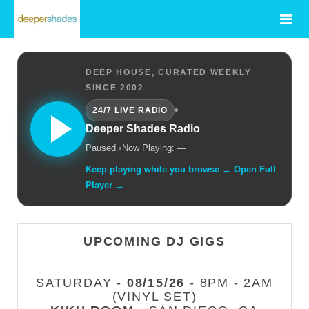
DEEP HOUSE, CURATED WEEKLY
SINCE 2002
•
24/7 LIVE RADIO
Deeper Shades Radio
Paused.
•
Now Playing: —
Keep playing while you browse → Open Full
Player →
UPCOMING DJ GIGS
SATURDAY -
08/15/26
- 8PM - 2AM
(VINYL SET)