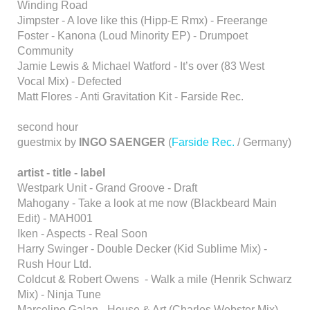
Winding Road
Jimpster - A love like this (Hipp-E Rmx) - Freerange
Foster - Kanona (Loud Minority EP) - Drumpoet
Community
Jamie Lewis & Michael Watford - It’s over (83 West
Vocal Mix) - Defected
Matt Flores - Anti Gravitation Kit - Farside Rec.
second hour
guestmix by
INGO SAENGER
(
Farside Rec.
/ Germany)
artist - title - label
Westpark Unit - Grand Groove - Draft
Mahogany - Take a look at me now (Blackbeard Main
Edit) - MAH001
Iken - Aspects - Real Soon
Harry Swinger - Double Decker (Kid Sublime Mix) -
Rush Hour Ltd.
Coldcut & Robert Owens - Walk a mile (Henrik Schwarz
Mix) - Ninja Tune
Marcelino Galan - House & Art (Charles Webster Mix) -