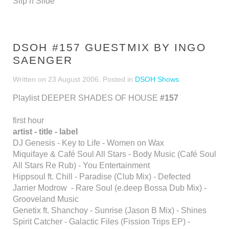
Slip’n’Slide
DSOH #157 GUESTMIX BY INGO
SAENGER
Written on
23 August 2006
. Posted in
DSOH Shows
Playlist DEEPER SHADES OF HOUSE
#157
first hour
artist - title - label
DJ Genesis - Key to Life - Women on Wax
Miquifaye & Café Soul All Stars - Body Music (Café Soul
All Stars Re Rub) - You Entertainment
Hippsoul ft. Chill - Paradise (Club Mix) - Defected
Jarrier Modrow - Rare Soul (e.deep Bossa Dub Mix) -
Grooveland Music
Genetix ft. Shanchoy - Sunrise (Jason B Mix) - Shines
Spirit Catcher - Galactic Files (Fission Trips EP) -