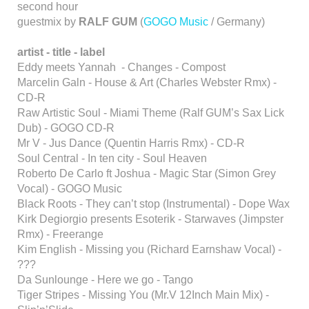
second hour
guestmix by
RALF GUM
(
GOGO Music
/ Germany)
artist - title - label
Eddy meets Yannah - Changes - Compost
Marcelin Galn - House & Art (Charles Webster Rmx) -
CD-R
Raw Artistic Soul - Miami Theme (Ralf GUM’s Sax Lick
Dub) - GOGO CD-R
Mr V - Jus Dance (Quentin Harris Rmx) - CD-R
Soul Central - In ten city - Soul Heaven
Roberto De Carlo ft Joshua - Magic Star (Simon Grey
Vocal) - GOGO Music
Black Roots - They can’t stop (Instrumental) - Dope Wax
Kirk Degiorgio presents Esoterik - Starwaves (Jimpster
Rmx) - Freerange
Kim English - Missing you (Richard Earnshaw Vocal) -
???
Da Sunlounge - Here we go - Tango
Tiger Stripes - Missing You (Mr.V 12Inch Main Mix) -