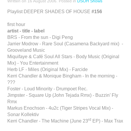
Written on
16 August 2006
. Posted in
DSOH Shows
Playlist DEEPER SHADES OF HOUSE
#156
first hour
artist - title - label
BRS - From the sun - Digi Peng
Jarrier Modrow - Rare Soul (Casamena Backyard mix) -
Grooveland Music
Miquifaye & Café Soul All Stars - Body Music (Original
Mix) - You Entertainment
Herb LF - Miles (Original Mix) - Farcide
Kerri Chandler & Monique Bingham - In the morning -
???
Foster - Loud Minority - Drumpoet Rec.
Jimpster - Square Up (John Tejada Rmx) - Buzzin’ Fly
Rmx
Markus Enochson - 4u2c (Tiger Stripes Vocal Mix) -
Sonar Kollektiv
rd
Kerri Chandler - The Machine (June 23
EP) - Max Trax