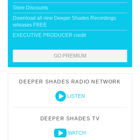
Store Discounts
Download all new Deeper Shades Recordings
releases FREE
EXECUTIVE PRODUCER credit
GO PREMIUM
DEEPER SHADES RADIO NETWORK
LISTEN
DEEPER SHADES TV
WATCH