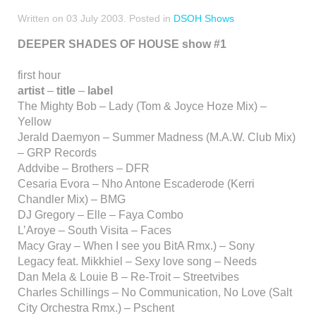
Written on
03 July 2003
. Posted in
DSOH Shows
DEEPER SHADES OF HOUSE show #1
first hour
artist
–
title
–
label
The Mighty Bob – Lady (Tom & Joyce Hoze Mix) –
Yellow
Jerald Daemyon – Summer Madness (M.A.W. Club Mix)
– GRP Records
Addvibe – Brothers – DFR
Cesaria Evora – Nho Antone Escaderode (Kerri
Chandler Mix) – BMG
DJ Gregory – Elle – Faya Combo
L’Aroye – South Visita – Faces
Macy Gray – When I see you BitA Rmx.) – Sony
Legacy feat. Mikkhiel – Sexy love song – Needs
Dan Mela & Louie B – Re-Troit – Streetvibes
Charles Schillings – No Communication, No Love (Salt
City Orchestra Rmx.) – Pschent