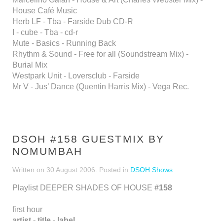
House Café Music
Herb LF - Tba - Farside Dub CD-R
I - cube - Tba - cd-r
Mute - Basics - Running Back
Rhythm & Sound - Free for all (Soundstream Mix) -
Burial Mix
Westpark Unit - Loversclub - Farside
Mr V - Jus’ Dance (Quentin Harris Mix) - Vega Rec.
DSOH #158 GUESTMIX BY
NOMUMBAH
Written on
30 August 2006
. Posted in
DSOH Shows
Playlist DEEPER SHADES OF HOUSE
#158
first hour
artist - title - label