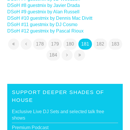
DSoH #8 guestmix by Javier Drada
DSoH #9 guestmix by Alan Russell
DSoH #10 guestmix by Dennis Mac Divitt
DSoH #11 guestmix by DJ Cosmo
DSoH #12 guestmix by Pascal Rioux
178
179
180
181
182
183
184
SUPPORT DEEPER SHADES OF
HOUSE
Exclusive Live DJ Sets and selected talk free
shows
Premium Podcast