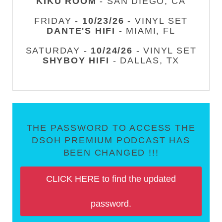
KIKU ROOM
- SAN DIEGO, CA
FRIDAY -
10/23/26
- VINYL SET
DANTE'S HIFI
- MIAMI, FL
SATURDAY -
10/24/26
- VINYL SET
SHYBOY HIFI
- DALLAS, TX
THE PASSWORD TO ACCESS THE
DSOH PREMIUM PODCAST HAS
BEEN CHANGED !!!
CLICK HERE to find the updated
password.