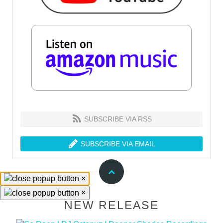
SUBSCRIBE VIA RSS
SUBSCRIBE VIA EMAIL
×
×
NEW RELEASE