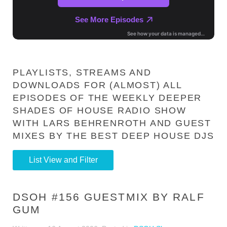
PLAYLISTS, STREAMS AND
DOWNLOADS FOR (ALMOST) ALL
EPISODES OF THE WEEKLY DEEPER
SHADES OF HOUSE RADIO SHOW
WITH LARS BEHRENROTH AND GUEST
MIXES BY THE BEST DEEP HOUSE DJS
List View and Filter
DSOH #156 GUESTMIX BY RALF
GUM