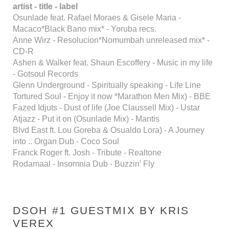
artist - title - label
Osunlade feat. Rafael Moraes & Gisele Maria -
Macaco*Black Bano mix* - Yoruba recs.
Anne Wirz - Resolucion*Nomumbah unreleased mix* -
CD-R
Ashen & Walker feat. Shaun Escoffery - Music in my life
- Gotsoul Records
Glenn Underground - Spiritually speaking - Life Line
Tortured Soul - Enjoy it now *Marathon Men Mix) - BBE
Fazed Idjuts - Dust of life (Joe Claussell Mix) - Ustar
Atjazz - Put it on (Osunlade Mix) - Mantis
Blvd East ft. Lou Goreba & Osualdo Lora) - A Journey
into .. Organ Dub - Coco Soul
Franck Roger ft. Josh - Tribute - Realtone
Rodamaal - Insomnia Dub - Buzzin’ Fly
DSOH #1 GUESTMIX BY KRIS
VEREX