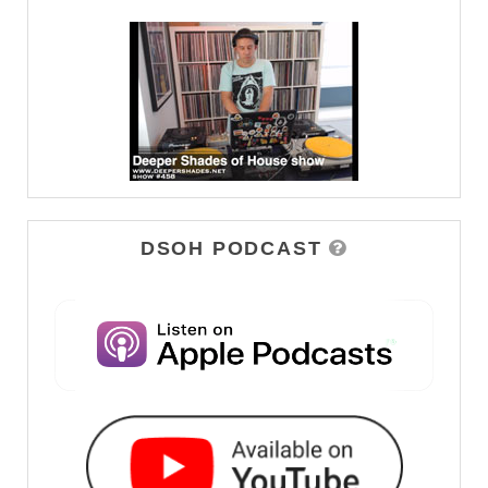
DSOH PODCAST