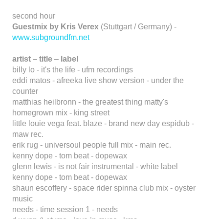
second hour
Guestmix by Kris Verex
(Stuttgart / Germany) -
www.subgroundfm.net
artist
–
title
–
label
billy lo - it's the life - ufm recordings
eddi matos - afreeka live show version - under the
counter
matthias heilbronn - the greatest thing matty's
homegrown mix - king street
little louie vega feat. blaze - brand new day espidub -
maw rec.
erik rug - universoul people full mix - main rec.
kenny dope - tom beat - dopewax
glenn lewis - is not fair instrumental - white label
kenny dope - tom beat - dopewax
shaun escoffery - space rider spinna club mix - oyster
music
needs - time session 1 - needs