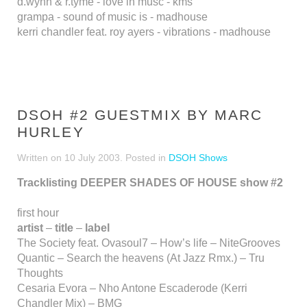
d.wynn & r.tyme - love in musc - kms
grampa - sound of music is - madhouse
kerri chandler feat. roy ayers - vibrations - madhouse
DSOH #2 GUESTMIX BY MARC
HURLEY
Written on
10 July 2003
. Posted in
DSOH Shows
Tracklisting DEEPER SHADES OF HOUSE show #2
first hour
artist
–
title
–
label
The Society feat. Ovasoul7 – How’s life – NiteGrooves
Quantic – Search the heavens (At Jazz Rmx.) – Tru
Thoughts
Cesaria Evora – Nho Antone Escaderode (Kerri
Chandler Mix) – BMG