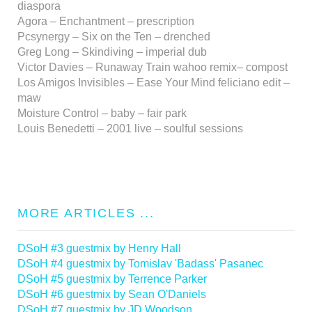
diaspora
Agora – Enchantment – prescription
Pcsynergy – Six on the Ten – drenched
Greg Long – Skindiving – imperial dub
Victor Davies – Runaway Train wahoo remix– compost
Los Amigos Invisibles – Ease Your Mind feliciano edit –
maw
Moisture Control – baby – fair park
Louis Benedetti – 2001 live – soulful sessions
MORE ARTICLES ...
DSoH #3 guestmix by Henry Hall
DSoH #4 guestmix by Tomislav 'Badass' Pasanec
DSoH #5 guestmix by Terrence Parker
DSoH #6 guestmix by Sean O'Daniels
DSoH #7 guestmix by JD Woodson