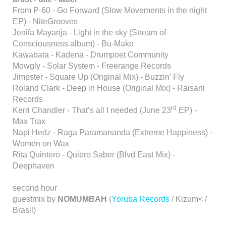
From P-60 - Go Forward (Slow Movements in the night
EP) - NiteGrooves
Jenifa Mayanja - Light in the sky (Stream of
Consciousness album) - Bu-Mako
Kawabata - Kadena - Drumpoet Community
Mowgly - Solar System - Freerange Records
Jimpster - Square Up (Original Mix) - Buzzin’ Fly
Roland Clark - Deep in House (Original Mix) - Raisani
Records
rd
Kerri Chandler - That’s all I needed (June 23
EP) -
Max Trax
Napi Hedz - Raga Paramananda (Extreme Happiness) -
Women on Wax
Rita Quintero - Quiero Saber (Blvd East Mix) -
Deephaven
second hour
guestmix by
NOMUMBAH
(
Yoruba Records
/ Kizum< /
Brasil)