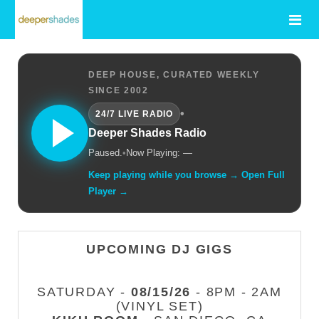
DEEP HOUSE, CURATED WEEKLY
SINCE 2002
•
24/7 LIVE RADIO
Deeper Shades Radio
Paused.
•
Now Playing: —
Keep playing while you browse → Open Full
Player →
UPCOMING DJ GIGS
SATURDAY -
08/15/26
- 8PM - 2AM
(VINYL SET)