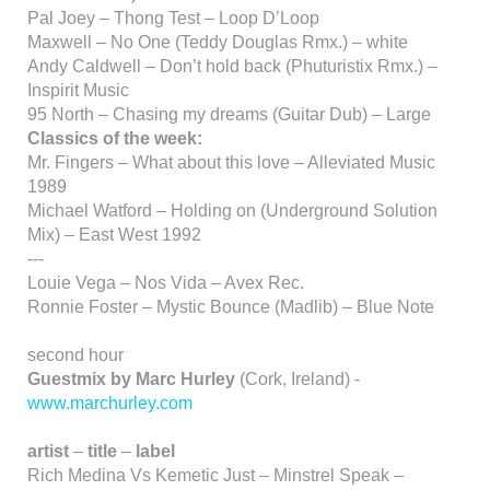
Pal Joey – Thong Test – Loop D’Loop
Maxwell – No One (Teddy Douglas Rmx.) – white
Andy Caldwell – Don’t hold back (Phuturistix Rmx.) –
Inspirit Music
95 North – Chasing my dreams (Guitar Dub) – Large
Classics of the week:
Mr. Fingers – What about this love – Alleviated Music
1989
Michael Watford – Holding on (Underground Solution
Mix) – East West 1992
---
Louie Vega – Nos Vida – Avex Rec.
Ronnie Foster – Mystic Bounce (Madlib) – Blue Note
second hour
Guestmix by Marc Hurley
(Cork, Ireland) -
www.marchurley.com
artist
–
title
–
label
Rich Medina Vs Kemetic Just – Minstrel Speak –