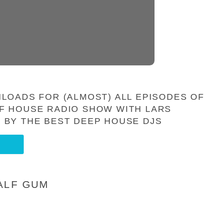
LOADS FOR (ALMOST) ALL EPISODES OF
F HOUSE RADIO SHOW WITH LARS
 BY THE BEST DEEP HOUSE DJS
ALF GUM