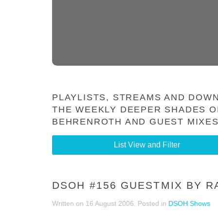
PLAYLISTS, STREAMS AND DOWN
THE WEEKLY DEEPER SHADES O
BEHRENROTH AND GUEST MIXES
List View and Filter
DSOH #156 GUESTMIX BY R
Written on
16 August 2006
. Posted in
DSOH Shows