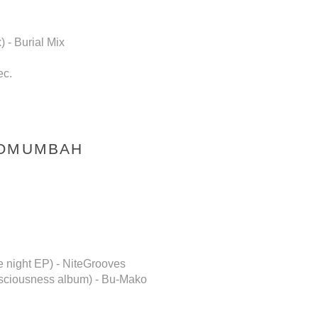
 - Burial Mix
ec.
NOMUMBAH
 night EP) - NiteGrooves
onsciousness album) - Bu-Mako