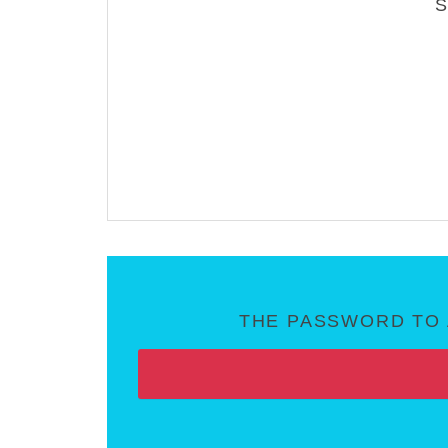
THE PASSWORD TO 