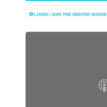
LOGIN / JOIN THE DEEPER SHADES