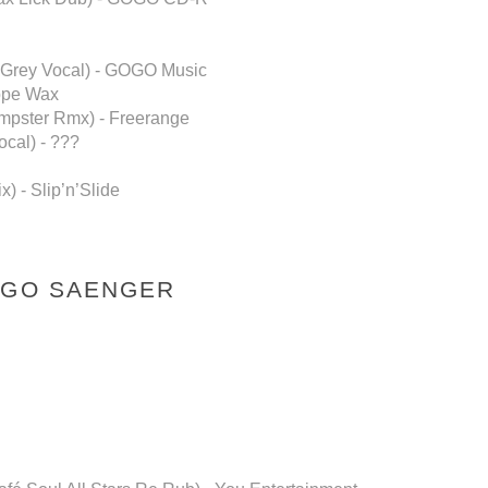
n Grey Vocal) - GOGO Music
Dope Wax
impster Rmx) - Freerange
cal) - ???
) - Slip’n’Slide
NGO SAENGER