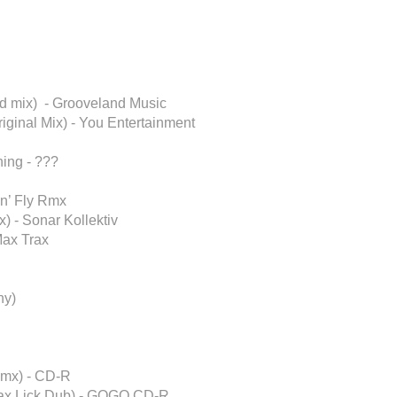
d mix) - Grooveland Music
iginal Mix) - You Entertainment
ing - ???
in’ Fly Rmx
) - Sonar Kollektiv
Max Trax
ny)
Rmx) - CD-R
Sax Lick Dub) - GOGO CD-R