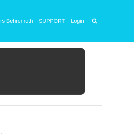
rs Behrenroth
SUPPORT
Login