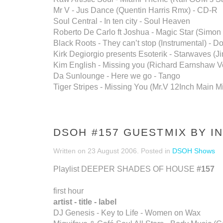
Mr V - Jus Dance (Quentin Harris Rmx) - CD-R
Soul Central - In ten city - Soul Heaven
Roberto De Carlo ft Joshua - Magic Star (Simo
Black Roots - They can’t stop (Instrumental) - 
Kirk Degiorgio presents Esoterik - Starwaves (J
Kim English - Missing you (Richard Earnshaw Vo
Da Sunlounge - Here we go - Tango
Tiger Stripes - Missing You (Mr.V 12Inch Main Mix
DSOH #157 GUESTMIX BY I
Written on
23 August 2006
. Posted in
DSOH Shows
Playlist DEEPER SHADES OF HOUSE
#157
first hour
artist - title - label
DJ Genesis - Key to Life - Women on Wax