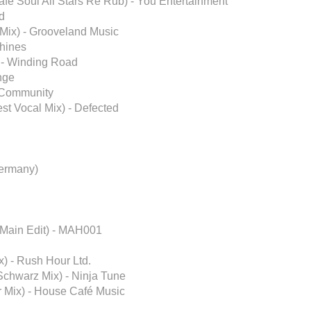
afé Soul All Stars Re Rub) - You Entertainment
ed
Mix) - Grooveland Music
Shines
P) - Winding Road
ange
t Community
est Vocal Mix) - Defected
ermany)
 Main Edit) - MAH001
) - Rush Hour Ltd.
Schwarz Mix) - Ninja Tune
r Mix) - House Café Music