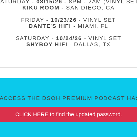
SATURDAY -
08/15/26
- 8PM - 2AM (VINYL SE
KIKU ROOM
- SAN DIEGO, CA
FRIDAY -
10/23/26
- VINYL SET
DANTE'S HIFI
- MIAMI, FL
SATURDAY -
10/24/26
- VINYL SET
SHYBOY HIFI
- DALLAS, TX
ACCESS THE DSOH PREMIUM PODCAST HAS
CLICK HERE to find the updated password.