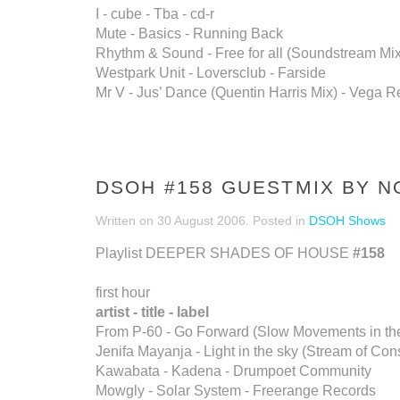
I - cube - Tba - cd-r
Mute - Basics - Running Back
Rhythm & Sound - Free for all (Soundstream Mix)
Westpark Unit - Loversclub - Farside
Mr V - Jus’ Dance (Quentin Harris Mix) - Vega R
DSOH #158 GUESTMIX BY 
Written on
30 August 2006
. Posted in
DSOH Shows
Playlist DEEPER SHADES OF HOUSE
#158
first hour
artist - title - label
From P-60 - Go Forward (Slow Movements in the
Jenifa Mayanja - Light in the sky (Stream of C
Kawabata - Kadena - Drumpoet Community
Mowgly - Solar System - Freerange Records