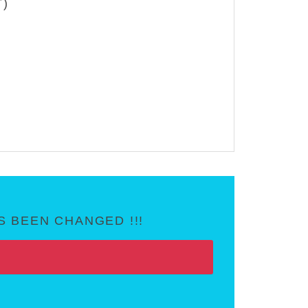
T)
 BEEN CHANGED !!!