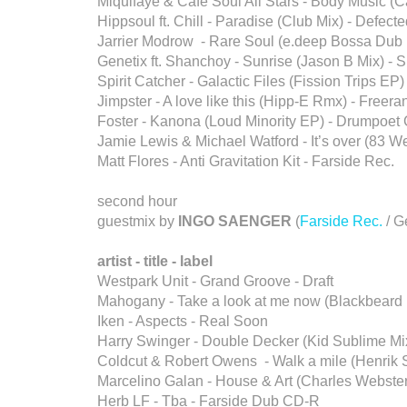
Miquifaye & Café Soul All Stars - Body Music (C
Hippsoul ft. Chill - Paradise (Club Mix) - Defect
Jarrier Modrow - Rare Soul (e.deep Bossa Dub 
Genetix ft. Shanchoy - Sunrise (Jason B Mix) - 
Spirit Catcher - Galactic Files (Fission Trips E
Jimpster - A love like this (Hipp-E Rmx) - Freer
Foster - Kanona (Loud Minority EP) - Drumpoe
Jamie Lewis & Michael Watford - It’s over (83 W
Matt Flores - Anti Gravitation Kit - Farside Rec.
second hour
guestmix by
INGO SAENGER
(
Farside Rec.
/ G
artist - title - label
Westpark Unit - Grand Groove - Draft
Mahogany - Take a look at me now (Blackbeard
Iken - Aspects - Real Soon
Harry Swinger - Double Decker (Kid Sublime Mix
Coldcut & Robert Owens - Walk a mile (Henrik 
Marcelino Galan - House & Art (Charles Webste
Herb LF - Tba - Farside Dub CD-R