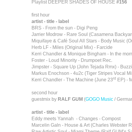
Playlist DEEPER SHADES OF HOUSE
#156
first hour
artist - title - label
BRS - From the sun - Digi Peng
Jarrier Modrow - Rare Soul (Casamena Backyar
Miquifaye & Café Soul All Stars - Body Music (Or
Herb LF - Miles (Original Mix) - Farcide
Kerri Chandler & Monique Bingham - In the morn
Foster - Loud Minority - Drumpoet Rec.
Jimpster - Square Up (John Tejada Rmx) - Buzz
Markus Enochson - 4u2c (Tiger Stripes Vocal Mix
rd
Kerri Chandler - The Machine (June 23
EP) - 
second hour
guestmix by
RALF GUM
(
GOGO Music
/ Germa
artist - title - label
Eddy meets Yannah - Changes - Compost
Marcelin Galn - House & Art (Charles Webster 
Raw Artistic Soul - Miami Theme (Ralf GUM’s 