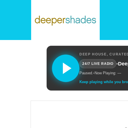
DEEP HOUSE, CURATED
•
Dee
24/7 LIVE RADIO
Paused.
•
Now Playing: —
Keep playing while you br