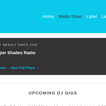
Home
Radio Show
Label
La
 WEEKLY SINCE 2002
per Shades Radio
owse → Open Full Player →
UPCOMING DJ GIGS