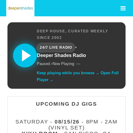
DEEP HOUSE, CURATED WEEKLY
SINCE 2002
•
24/7 LIVE RADIO
Deeper Shades Radio
Paused.
•
Now Playing: —
Keep playing while you browse → Open Full
Player →
UPCOMING DJ GIGS
SATURDAY -
08/15/26
- 8PM - 2AM
(VINYL SET)