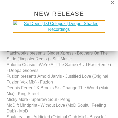
×
Productions Mix) - Copyright Rec.
Janita - No Words (Jonathan Maron & Tim K’s
Sophistifunk Mix) - Lightyear Entertainment
NEW RELEASE
second hour
guestmix by
DJ OFFBEAT
(
futurehistoryofhouse
/
Dallas)
artist - title - label
Patchworks presents Ginger Xpress - Brothers On The
Slide (Jimpster Remix) - Still Music
Antonio Ocasio - We’re All The Same (Blvd East Remix)
- Deepa Grooves
Fuzion presents Arnold Jarvis - Justified Love (Original
Fuzion Vox Mix) - Fuzion
Dennis Ferrer ft K Brooks Sr - Change The World (Main
Mix) - King Street
Micky More - Sparrow Soul - Peng
MoD ft Mindprint - Without Love (MoD Soulful Feeling
Dub) - MoD
Soulcreation - Addicted (Original Club Mix) - Bassclef