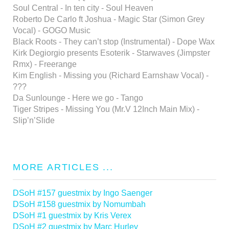
Soul Central - In ten city - Soul Heaven
Roberto De Carlo ft Joshua - Magic Star (Simon Grey
Vocal) - GOGO Music
Black Roots - They can’t stop (Instrumental) - Dope Wax
Kirk Degiorgio presents Esoterik - Starwaves (Jimpster
Rmx) - Freerange
Kim English - Missing you (Richard Earnshaw Vocal) -
???
Da Sunlounge - Here we go - Tango
Tiger Stripes - Missing You (Mr.V 12Inch Main Mix) -
Slip’n’Slide
MORE ARTICLES ...
DSoH #157 guestmix by Ingo Saenger
DSoH #158 guestmix by Nomumbah
DSoH #1 guestmix by Kris Verex
DSoH #2 guestmix by Marc Hurley