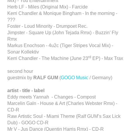
Mix) - You Entertainment
Herb LF - Miles (Original Mix) - Farcide
Kerri Chandler & Monique Bingham - In the morning -
???
Foster - Loud Minority - Drumpoet Rec.
Jimpster - Square Up (John Tejada Rmx) - Buzzin’ Fly
Rmx
Markus Enochson - 4u2c (Tiger Stripes Vocal Mix) -
Sonar Kollektiv
rd
Kerri Chandler - The Machine (June 23
EP) - Max Trax
second hour
guestmix by
RALF GUM
(
GOGO Music
/ Germany)
artist - title - label
Eddy meets Yannah - Changes - Compost
Marcelin Galn - House & Art (Charles Webster Rmx) -
CD-R
Raw Artistic Soul - Miami Theme (Ralf GUM’s Sax Lick
Dub) - GOGO CD-R
Mr V - Jus Dance (Quentin Harris Rmx) - CD-R