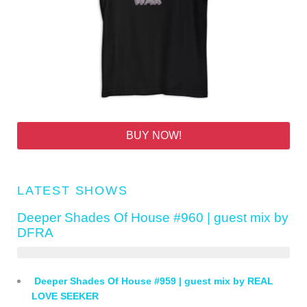
BUY NOW!
LATEST SHOWS
Deeper Shades Of House #960 | guest mix by
DFRA
Deeper Shades Of House #959 | guest mix by REAL
LOVE SEEKER