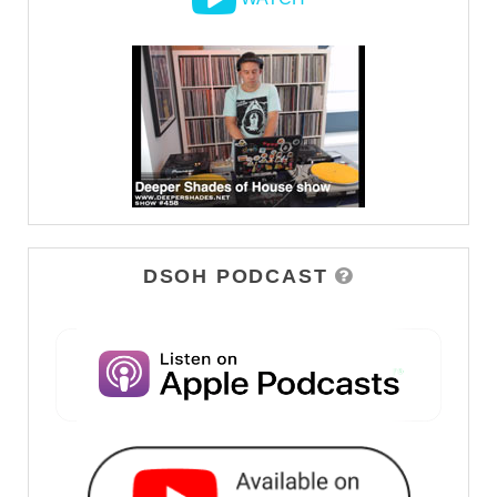
DSOH PODCAST