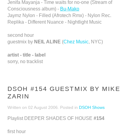
Jenifa Mayanja - Time waits for no-one (Stream of
Consciousness album) -
Bu-Mako
Jaymz Nylon - Filled (Afrotech Rmx) - Nylon Rec.
Replika - Different Nuance - Nightlight Music
second hour
guestmix by
NEIL ALINE
(
Chez Music
, NYC)
artist - title - label
sorry, no tracklist
DSOH #154 GUESTMIX BY MIKE
ZARIN
Written on
02 August 2006
. Posted in
DSOH Shows
Playlist DEEPER SHADES OF HOUSE
#154
first hour