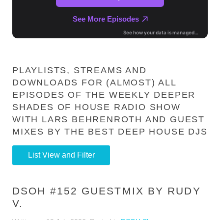
PLAYLISTS, STREAMS AND
DOWNLOADS FOR (ALMOST) ALL
EPISODES OF THE WEEKLY DEEPER
SHADES OF HOUSE RADIO SHOW
WITH LARS BEHRENROTH AND GUEST
MIXES BY THE BEST DEEP HOUSE DJS
List View and Filter
DSOH #152 GUESTMIX BY RUDY
V.