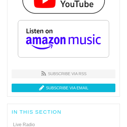
SUBSCRIBE VIA RSS
SUBSCRIBE VIA EMAIL
IN THIS SECTION
Live Radio