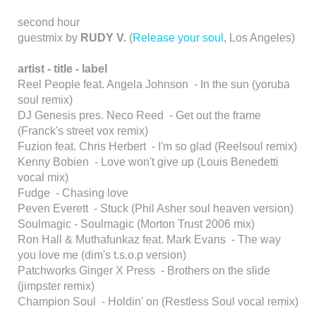
second hour
guestmix by
RUDY V.
(
Release your soul
, Los Angeles)
artist - title - label
Reel People feat. Angela Johnson - In the sun (yoruba
soul remix)
DJ Genesis pres. Neco Reed - Get out the frame
(Franck's street vox remix)
Fuzion feat. Chris Herbert - I'm so glad (Reelsoul remix)
Kenny Bobien - Love won't give up (Louis Benedetti
vocal mix)
Fudge - Chasing love
Peven Everett - Stuck (Phil Asher soul heaven version)
Soulmagic - Soulmagic (Morton Trust 2006 mix)
Ron Hall & Muthafunkaz feat. Mark Evans - The way
you love me (dim's t.s.o.p version)
Patchworks Ginger X Press - Brothers on the slide
(jimpster remix)
Champion Soul - Holdin' on (Restless Soul vocal remix)