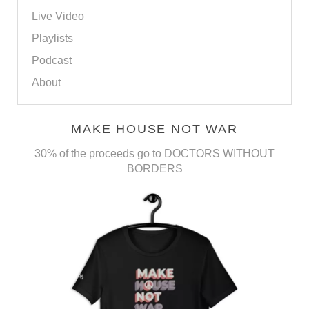
Live Video
Playlists
Podcast
About
MAKE HOUSE NOT WAR
30% of the proceeds go to DOCTORS WITHOUT
BORDERS