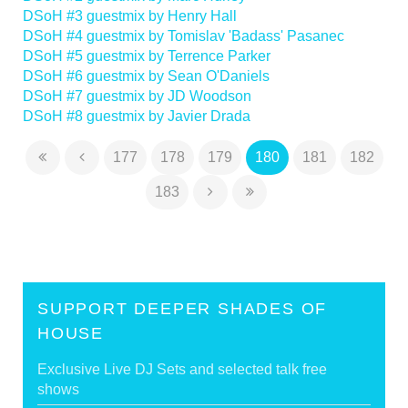
DSoH #3 guestmix by Henry Hall
DSoH #4 guestmix by Tomislav 'Badass' Pasanec
DSoH #5 guestmix by Terrence Parker
DSoH #6 guestmix by Sean O'Daniels
DSoH #7 guestmix by JD Woodson
DSoH #8 guestmix by Javier Drada
177
178
179
180
181
182
183
SUPPORT DEEPER SHADES OF
HOUSE
Exclusive Live DJ Sets and selected talk free
shows