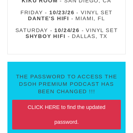
KIKU ROOM
- SAN DIEGO, CA
FRIDAY -
10/23/26
- VINYL SET
DANTE'S HIFI
- MIAMI, FL
SATURDAY -
10/24/26
- VINYL SET
SHYBOY HIFI
- DALLAS, TX
THE PASSWORD TO ACCESS THE
DSOH PREMIUM PODCAST HAS
BEEN CHANGED !!!
CLICK HERE to find the updated
password.