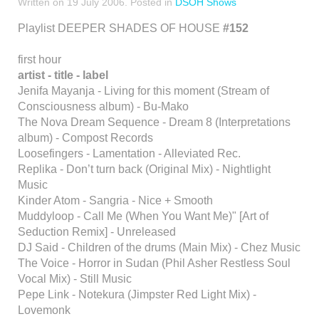
Written on
19 July 2006
. Posted in
DSOH Shows
Playlist DEEPER SHADES OF HOUSE
#152
first hour
artist - title - label
Jenifa Mayanja - Living for this moment (Stream of
Consciousness album) - Bu-Mako
The Nova Dream Sequence - Dream 8 (Interpretations
album) - Compost Records
Loosefingers - Lamentation - Alleviated Rec.
Replika - Don’t turn back (Original Mix) - Nightlight
Music
Kinder Atom - Sangria - Nice + Smooth
Muddyloop - Call Me (When You Want Me)" [Art of
Seduction Remix] - Unreleased
DJ Said - Children of the drums (Main Mix) - Chez Music
The Voice - Horror in Sudan (Phil Asher Restless Soul
Vocal Mix) - Still Music
Pepe Link - Notekura (Jimpster Red Light Mix) -
Lovemonk