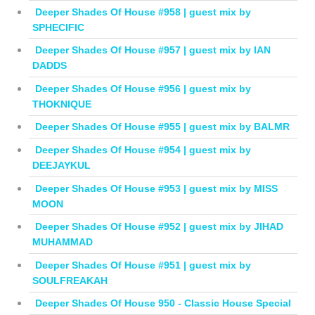
Deeper Shades Of House #958 | guest mix by
SPHECIFIC
Deeper Shades Of House #957 | guest mix by IAN
DADDS
Deeper Shades Of House #956 | guest mix by
THOKNIQUE
Deeper Shades Of House #955 | guest mix by BALMR
Deeper Shades Of House #954 | guest mix by
DEEJAYKUL
Deeper Shades Of House #953 | guest mix by MISS
MOON
Deeper Shades Of House #952 | guest mix by JIHAD
MUHAMMAD
Deeper Shades Of House #951 | guest mix by
SOULFREAKAH
Deeper Shades Of House 950 - Classic House Special