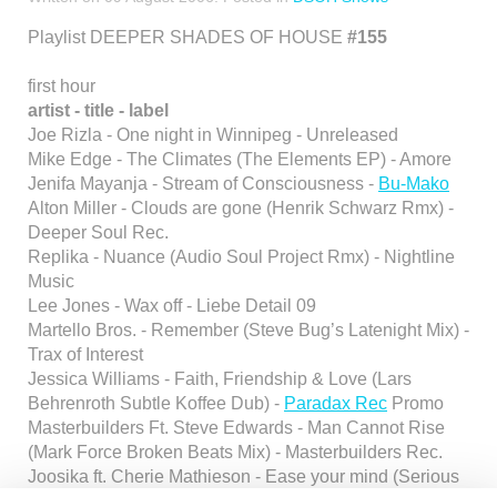
Playlist DEEPER SHADES OF HOUSE
#155
first hour
artist - title - label
Joe Rizla - One night in Winnipeg - Unreleased
Mike Edge - The Climates (The Elements EP) - Amore
Jenifa Mayanja - Stream of Consciousness -
Bu-Mako
Alton Miller - Clouds are gone (Henrik Schwarz Rmx) -
Deeper Soul Rec.
Replika - Nuance (Audio Soul Project Rmx) - Nightline
Music
Lee Jones - Wax off - Liebe Detail 09
Martello Bros. - Remember (Steve Bug’s Latenight Mix) -
Trax of Interest
Jessica Williams - Faith, Friendship & Love (Lars
Behrenroth Subtle Koffee Dub) -
Paradax Rec
Promo
Masterbuilders Ft. Steve Edwards - Man Cannot Rise
(Mark Force Broken Beats Mix) - Masterbuilders Rec.
Joosika ft. Cherie Mathieson - Ease your mind (Serious