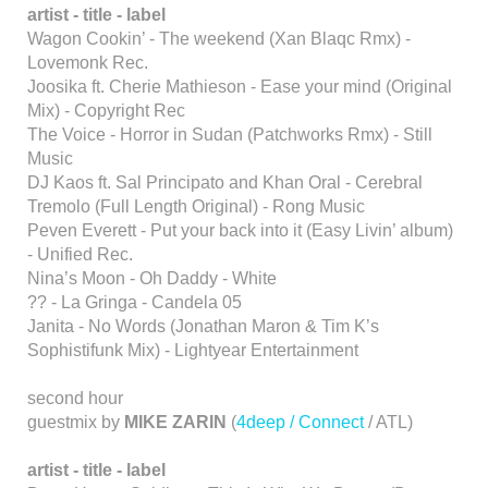
artist - title - label
Wagon Cookin’ - The weekend (Xan Blaqc Rmx) -
Lovemonk Rec.
Joosika ft. Cherie Mathieson - Ease your mind (Original
Mix) - Copyright Rec
The Voice - Horror in Sudan (Patchworks Rmx) - Still
Music
DJ Kaos ft. Sal Principato and Khan Oral - Cerebral
Tremolo (Full Length Original) - Rong Music
Peven Everett - Put your back into it (Easy Livin’ album)
- Unified Rec.
Nina’s Moon - Oh Daddy - White
?? - La Gringa - Candela 05
Janita - No Words (Jonathan Maron & Tim K’s
Sophistifunk Mix) - Lightyear Entertainment
second hour
guestmix by
MIKE ZARIN
(
4deep / Connect
/ ATL)
artist - title - label