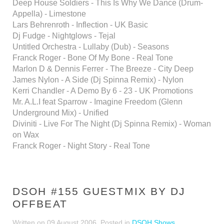
Deep House Soldiers - This Is Why We Dance (Drum-
Appella) - Limestone
Lars Behrenroth - Inflection - UK Basic
Dj Fudge - Nightglows - Tejal
Untitled Orchestra - Lullaby (Dub) - Seasons
Franck Roger - Bone Of My Bone - Real Tone
Marlon D & Dennis Ferrer - The Breeze - City Deep
James Nylon - A Side (Dj Spinna Remix) - Nylon
Kerri Chandler - A Demo By 6 - 23 - UK Promotions
Mr. A.L.I feat Sparrow - Imagine Freedom (Glenn
Underground Mix) - Unified
Diviniti - Live For The Night (Dj Spinna Remix) - Woman
on Wax
Franck Roger - Night Story - Real Tone
DSOH #155 GUESTMIX BY DJ
OFFBEAT
Written on
09 August 2006
. Posted in
DSOH Shows