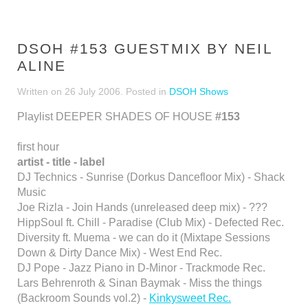
DSOH #153 GUESTMIX BY NEIL
ALINE
Written on
26 July 2006
. Posted in
DSOH Shows
Playlist DEEPER SHADES OF HOUSE
#153
first hour
artist - title - label
DJ Technics - Sunrise (Dorkus Dancefloor Mix) - Shack
Music
Joe Rizla - Join Hands (unreleased deep mix) - ???
HippSoul ft. Chill - Paradise (Club Mix) - Defected Rec.
Diversity ft. Muema - we can do it (Mixtape Sessions
Down & Dirty Dance Mix) - West End Rec.
DJ Pope - Jazz Piano in D-Minor - Trackmode Rec.
Lars Behrenroth & Sinan Baymak - Miss the things
(Backroom Sounds vol.2) -
Kinkysweet Rec.