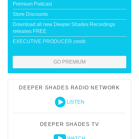
Premium Podcast
Store Discounts
Download all new Deeper Shades Recordings
releases FREE
EXECUTIVE PRODUCER credit
GO PREMIUM
DEEPER SHADES RADIO NETWORK
LISTEN
DEEPER SHADES TV
WATCH