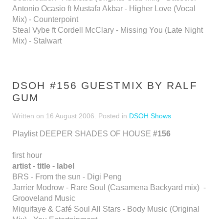
Antonio Ocasio ft Mustafa Akbar - Higher Love (Vocal
Mix) - Counterpoint
Steal Vybe ft Cordell McClary - Missing You (Late Night
Mix) - Stalwart
DSOH #156 GUESTMIX BY RALF
GUM
Written on
16 August 2006
. Posted in
DSOH Shows
Playlist DEEPER SHADES OF HOUSE
#156
first hour
artist - title - label
BRS - From the sun - Digi Peng
Jarrier Modrow - Rare Soul (Casamena Backyard mix) -
Grooveland Music
Miquifaye & Café Soul All Stars - Body Music (Original