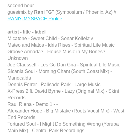
second hour
guestmix by
Rani “G”
(Symposium / Phoenix, Az) //
RANI's MYSPACE Profile
artist - title - label
Micatone - Sweet Child - Sonar Kollektiv
Mateo and Matos - Idris Rises - Spiritual Life Music
Groove Armada? - House Music in My Bones? -
Unknown
Joe Claussell - Les Go Dan Gna - Spiritual Life Music
Sicania Soul - Morning Chant (South Coast Mix) -
Manocalda
Dennis Ferrer - Palisade Park - Large Music
X-Press 2 ft. David Byrne - Lazy (Original Mix) - Skint
Records
Raul Riena - Demo 1 - -
Alexander Hope - Big Mistake (Roots Vocal Mix) - West
End Records
Tortured Soul - I Might Do Something Wrong (Yoruba
Main Mix) - Central Park Recordings