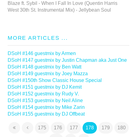
Blaze ft. Sybil - When I Fall In Love (Quentin Harris
West 30th St. Instrumental Mix) - Jellybean Soul
MORE ARTICLES ...
DSoH #146 guestmix by Armen
DSoH #147 guestmix by Justin Chapman aka Just One
DSoH #148 guestmix by Ben Watt
DSoH #149 guestmix by Joey Mazza
DSoH #150th Show Classic House Special
DSoH #151 guestmix by DJ Kemit
DSoH #152 guestmix by Rudy V.
DSoH #153 guestmix by Neil Aline
DSoH #154 guestmix by Mike Zarin
DSoH #155 guestmix by DJ Offbeat
175
176
177
178
179
180