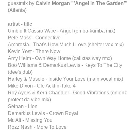
guestmix by
Calvin Morgan "'Angel In The Garden'"
(Atlanta)
artist - title
Umblu ft Cassio Ware - Angel (emba-kumba mix)
Pete Moss - Connective
Ambrosia - That's How Much I Love (shelter vox mix)
Kevin Yost - There Now
Amy Helm - Own Way Home (calixtas way rmx)
Boo Williams & Demarkus Lewis - Keys To The City
(dee's dub)
Harley & Muscle - Inside Your Love (main vocal mix)
Mike Dixon - Cle Acklin-Take 4
Roy Ayers & Kerri Chandler - Good Vibrations (onionz
protect da vibe mix)
Seinan - Lion
Demarkus Lewis - Crown Royal
Mr. Ali - Missing You
Rozz Nash - More To Love