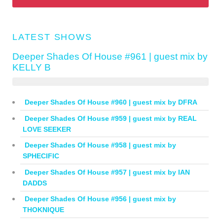
LATEST SHOWS
Deeper Shades Of House #961 | guest mix by
KELLY B
Deeper Shades Of House #960 | guest mix by DFRA
Deeper Shades Of House #959 | guest mix by REAL
LOVE SEEKER
Deeper Shades Of House #958 | guest mix by
SPHECIFIC
Deeper Shades Of House #957 | guest mix by IAN
DADDS
Deeper Shades Of House #956 | guest mix by
THOKNIQUE