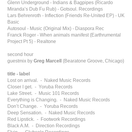
Glenn Underground - Indians & Bagpipes (Ricardo
Miranda’s Dub Fu Rub) - Gotsoul. Recordings
Lars Behrenroth - Inflection (Friends Re-United EP) - UK
Basic
Autosoul - Music (Original Mix) - Diaspora Rec
Franck Roger - When animals manifest (Earthrumental
Project Pt 5) - Realtone
second hour
guestmix by
Greg Marcell
(Bearatone Groove, Chicago)
title - label
Lost on arrival. - Naked Music Records
Closer I get. - Yoruba Records
Lake Street. - Music 101 Records
Everything is Changing. - Naked Music Records
Don’t Change. - Yoruba Records
Deep Sensation. - Naked Music Records
Red Lipstick. - Footwork Recordings
Black A.M. - Direction Recordings