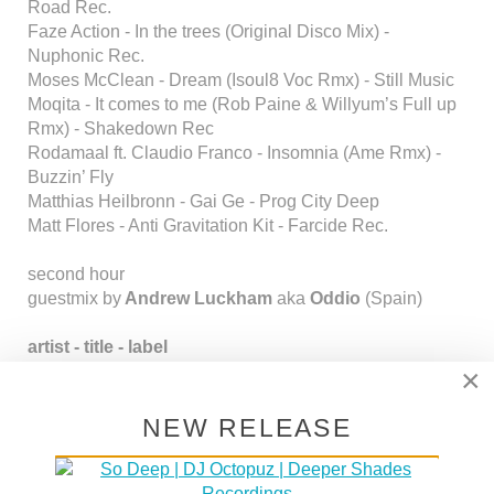
Road Rec.
Faze Action - In the trees (Original Disco Mix) -
Nuphonic Rec.
Moses McClean - Dream (Isoul8 Voc Rmx) - Still Music
Moqita - It comes to me (Rob Paine & Willyum’s Full up
Rmx) - Shakedown Rec
Rodamaal ft. Claudio Franco - Insomnia (Ame Rmx) -
Buzzin’ Fly
Matthias Heilbronn - Gai Ge - Prog City Deep
Matt Flores - Anti Gravitation Kit - Farcide Rec.
second hour
guestmix by
Andrew Luckham
aka
Oddio
(Spain)
artist - title - label
Nubian Mindz feat. KJ - Dreaming - Irma
×
Wagon Cookin' - Everyday Life (John Beltran Mix) -
Love Monk
NEW RELEASE
Louie Vega - Cerca de Mi (Wagon Cookin' Contigo Mix)
- Love Monk
King Britt presents Sylk 130 - When the Funk Hits the