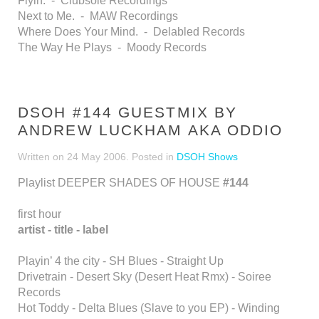
Flyin. - Clubsole Recordings
Next to Me. - MAW Recordings
Where Does Your Mind. - Delabled Records
The Way He Plays - Moody Records
DSOH #144 GUESTMIX BY
ANDREW LUCKHAM AKA ODDIO
Written on
24 May 2006
. Posted in
DSOH Shows
Playlist DEEPER SHADES OF HOUSE
#144
first hour
artist - title - label
Playin’ 4 the city - SH Blues - Straight Up
Drivetrain - Desert Sky (Desert Heat Rmx) - Soiree
Records
Hot Toddy - Delta Blues (Slave to you EP) - Winding