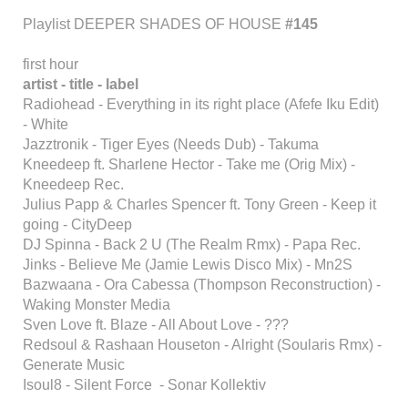
Playlist DEEPER SHADES OF HOUSE
#145
first hour
artist - title - label
Radiohead - Everything in its right place (Afefe Iku Edit)
- White
Jazztronik - Tiger Eyes (Needs Dub) - Takuma
Kneedeep ft. Sharlene Hector - Take me (Orig Mix) -
Kneedeep Rec.
Julius Papp & Charles Spencer ft. Tony Green - Keep it
going - CityDeep
DJ Spinna - Back 2 U (The Realm Rmx) - Papa Rec.
Jinks - Believe Me (Jamie Lewis Disco Mix) - Mn2S
Bazwaana - Ora Cabessa (Thompson Reconstruction) -
Waking Monster Media
Sven Love ft. Blaze - All About Love - ???
Redsoul & Rashaan Houseton - Alright (Soularis Rmx) -
Generate Music
Isoul8 - Silent Force - Sonar Kollektiv