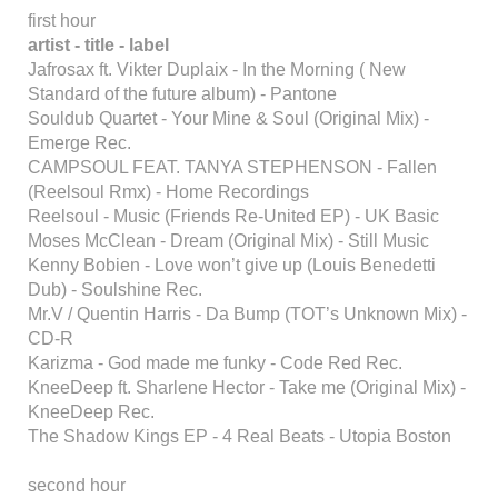
first hour
artist - title - label
Jafrosax ft. Vikter Duplaix - In the Morning ( New
Standard of the future album) - Pantone
Souldub Quartet - Your Mine & Soul (Original Mix) -
Emerge Rec.
CAMPSOUL FEAT. TANYA STEPHENSON - Fallen
(Reelsoul Rmx) - Home Recordings
Reelsoul - Music (Friends Re-United EP) - UK Basic
Moses McClean - Dream (Original Mix) - Still Music
Kenny Bobien - Love won’t give up (Louis Benedetti
Dub) - Soulshine Rec.
Mr.V / Quentin Harris - Da Bump (TOT’s Unknown Mix) -
CD-R
Karizma - God made me funky - Code Red Rec.
KneeDeep ft. Sharlene Hector - Take me (Original Mix) -
KneeDeep Rec.
The Shadow Kings EP - 4 Real Beats - Utopia Boston
second hour