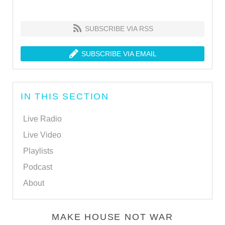
SUBSCRIBE VIA RSS
SUBSCRIBE VIA EMAIL
IN THIS SECTION
Live Radio
Live Video
Playlists
Podcast
About
MAKE HOUSE NOT WAR