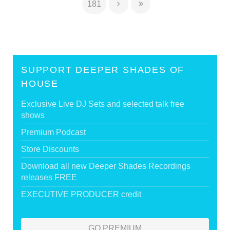
181
SUPPORT DEEPER SHADES OF
HOUSE
Exclusive Live DJ Sets and selected talk free
shows
Premium Podcast
Store Discounts
Download all new Deeper Shades Recordings
releases FREE
EXECUTIVE PRODUCER credit
GO PREMIUM