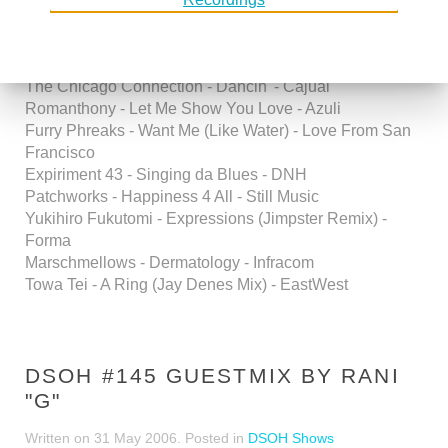
Fan (Mood II Swing Main Pass) -Ovum
DJ Reeplee - Street in New York - Souvent
Innersoul - Support Your DJ - Deeply Rooted
The Chicago Connection - Dancin' - Cajual
Romanthony - Let Me Show You Love - Azuli
Furry Phreaks - Want Me (Like Water) - Love From San
Francisco
Expiriment 43 - Singing da Blues - DNH
Patchworks - Happiness 4 All - Still Music
Yukihiro Fukutomi - Expressions (Jimpster Remix) -
Forma
Marschmellows - Dermatology - Infracom
Towa Tei - A Ring (Jay Denes Mix) - EastWest
DSOH #145 GUESTMIX BY RANI
"G"
Written on
31 May 2006
. Posted in
DSOH Shows