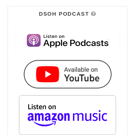
DSOH PODCAST