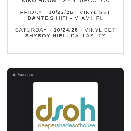
KIKU ROOM
- SAN DIEGO, CA
FRIDAY -
10/23/26
- VINYL SET
DANTE'S HIFI
- MIAMI, FL
SATURDAY -
10/24/26
- VINYL SET
SHYBOY HIFI
- DALLAS, TX