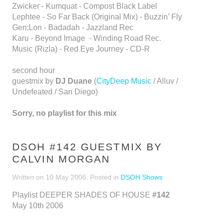
Zwicker - Kumquat - Compost Black Label
Lephtee - So Far Back (Original Mix) - Buzzin’ Fly
Gen;Lon - Badadah - Jazzland Rec
Karu - Beyond Image - Winding Road Rec.
Music (Rizla) - Red Eye Journey - CD-R
second hour
guestmix by
DJ Duane
(
CityDeep Music
/ Alluv /
Undefeated / San Diego)
Sorry, no playlist for this mix
DSOH #142 GUESTMIX BY
CALVIN MORGAN
Written on
10 May 2006
. Posted in
DSOH Shows
Playlist DEEPER SHADES OF HOUSE
#142
May 10th 2006