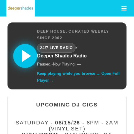
DEEP HOUSE, CURATED WEEKLY
SINCE 2002
•
24/7 LIVE RADIO
Deeper Shades Radio
Paused.
•
Now Playing: —
Keep playing while you browse → Open Full
Player →
UPCOMING DJ GIGS
SATURDAY -
08/15/26
- 8PM - 2AM
(VINYL SET)