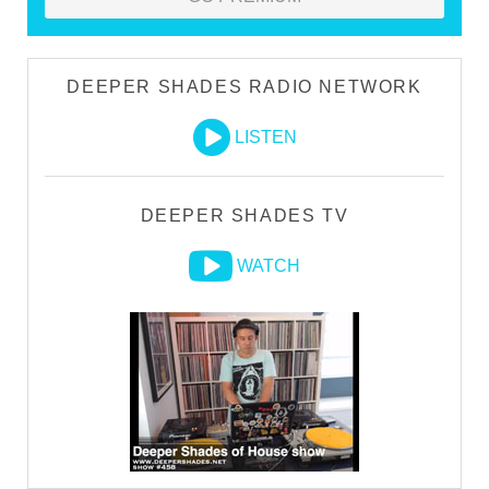
DEEPER SHADES RADIO NETWORK
LISTEN
DEEPER SHADES TV
WATCH