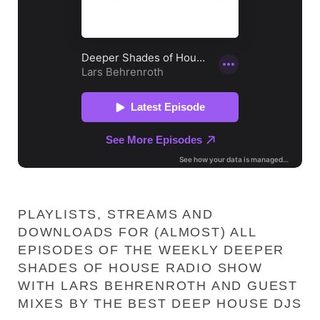
PLAYLISTS, STREAMS AND
DOWNLOADS FOR (ALMOST) ALL
EPISODES OF THE WEEKLY DEEPER
SHADES OF HOUSE RADIO SHOW
WITH LARS BEHRENROTH AND GUEST
MIXES BY THE BEST DEEP HOUSE DJS