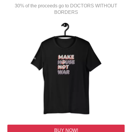
30% of the proceeds go to DOCTORS WITHOUT
BORDERS
BUY NOW!