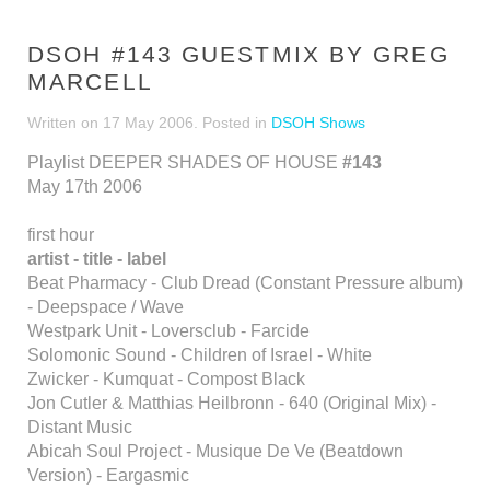
DSOH #143 GUESTMIX BY GREG
MARCELL
Written on
17 May 2006
. Posted in
DSOH Shows
Playlist DEEPER SHADES OF HOUSE
#143
May 17th 2006
first hour
artist - title - label
Beat Pharmacy - Club Dread (Constant Pressure album)
- Deepspace / Wave
Westpark Unit - Loversclub - Farcide
Solomonic Sound - Children of Israel - White
Zwicker - Kumquat - Compost Black
Jon Cutler & Matthias Heilbronn - 640 (Original Mix) -
Distant Music
Abicah Soul Project - Musique De Ve (Beatdown
Version) - Eargasmic