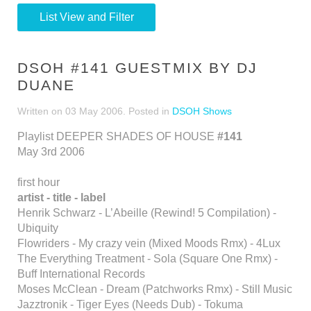
List View and Filter
DSOH #141 GUESTMIX BY DJ
DUANE
Written on
03 May 2006
. Posted in
DSOH Shows
Playlist DEEPER SHADES OF HOUSE
#141
May 3rd 2006
first hour
artist - title - label
Henrik Schwarz - L’Abeille (Rewind! 5 Compilation) -
Ubiquity
Flowriders - My crazy vein (Mixed Moods Rmx) - 4Lux
The Everything Treatment - Sola (Square One Rmx) -
Buff International Records
Moses McClean - Dream (Patchworks Rmx) - Still Music
Jazztronik - Tiger Eyes (Needs Dub) - Tokuma