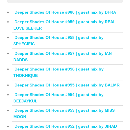
Deeper Shades Of House #960 | guest mix by DFRA
Deeper Shades Of House #959 | guest mix by REAL
LOVE SEEKER
Deeper Shades Of House #958 | guest mix by
SPHECIFIC
Deeper Shades Of House #957 | guest mix by IAN
DADDS
Deeper Shades Of House #956 | guest mix by
THOKNIQUE
Deeper Shades Of House #955 | guest mix by BALMR
Deeper Shades Of House #954 | guest mix by
DEEJAYKUL
Deeper Shades Of House #953 | guest mix by MISS
MOON
Deeper Shades Of House #952 | guest mix by JIHAD