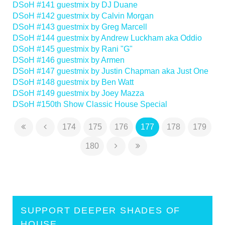
DSoH #141 guestmix by DJ Duane
DSoH #142 guestmix by Calvin Morgan
DSoH #143 guestmix by Greg Marcell
DSoH #144 guestmix by Andrew Luckham aka Oddio
DSoH #145 guestmix by Rani "G"
DSoH #146 guestmix by Armen
DSoH #147 guestmix by Justin Chapman aka Just One
DSoH #148 guestmix by Ben Watt
DSoH #149 guestmix by Joey Mazza
DSoH #150th Show Classic House Special
174
175
176
177
178
179
180
SUPPORT DEEPER SHADES OF
HOUSE