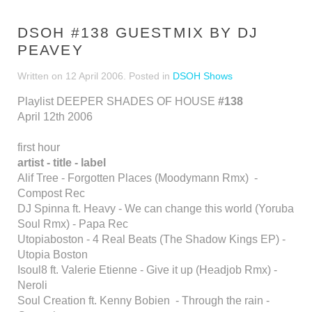
DSOH #138 GUESTMIX BY DJ
PEAVEY
Written on
12 April 2006
. Posted in
DSOH Shows
Playlist DEEPER SHADES OF HOUSE
#138
April 12th 2006
first hour
artist - title - label
Alif Tree - Forgotten Places (Moodymann Rmx) -
Compost Rec
DJ Spinna ft. Heavy - We can change this world (Yoruba
Soul Rmx) - Papa Rec
Utopiaboston - 4 Real Beats (The Shadow Kings EP) -
Utopia Boston
Isoul8 ft. Valerie Etienne - Give it up (Headjob Rmx) -
Neroli
Soul Creation ft. Kenny Bobien - Through the rain -