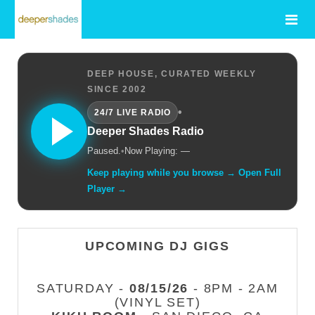
DEEP HOUSE, CURATED WEEKLY
SINCE 2002
•
24/7 LIVE RADIO
Deeper Shades Radio
Paused.
•
Now Playing: —
Keep playing while you browse → Open Full
Player →
UPCOMING DJ GIGS
SATURDAY -
08/15/26
- 8PM - 2AM
(VINYL SET)