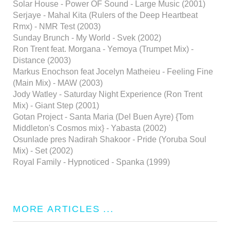
Solar House - Power OF Sound - Large Music (2001)
Serjaye - Mahal Kita (Rulers of the Deep Heartbeat
Rmx) - NMR Test (2003)
Sunday Brunch - My World - Svek (2002)
Ron Trent feat. Morgana - Yemoya (Trumpet Mix) -
Distance (2003)
Markus Enochson feat Jocelyn Matheieu - Feeling Fine
(Main Mix) - MAW (2003)
Jody Watley - Saturday Night Experience (Ron Trent
Mix) - Giant Step (2001)
Gotan Project - Santa Maria (Del Buen Ayre) {Tom
Middleton's Cosmos mix} - Yabasta (2002)
Osunlade pres Nadirah Shakoor - Pride (Yoruba Soul
Mix) - Set (2002)
Royal Family - Hypnoticed - Spanka (1999)
MORE ARTICLES ...