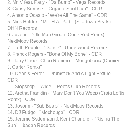
2. Mr. V feat. Patty - "Da Bump" - Vega Records
3. Gypsy Sunrise - "Organic Soul Dub" - CDR
4. Antonio Ocasio - "We're All The Same" - CDR
5. Nick Holder - "M.T.H.A. Part II (Scartown Beats)" -
DHN Records
6. Jovonn - "Old Man Groan (Code Red Remx) -
NextMoov Records
7. Earth People - "Dance" - Underworld Records
8. Franck Rogers - "Bone Of My Bone" - CDR
9. Harry Choo - Choo Romero - "Mongobonix (Damien
J. Carter Remx)"
10. Dennis Ferrer - "Drumstick And A Light Fixture" -
CDR
11. Slopshop - "Wide" - Poet's Club Records
12. Aretha Franklin - "Mary Don't You Weep (Craig Loftis
Remx) - CDR
13. Jovonn - "Sub Beats" - NextMoov Records
14. DJ Fudge - "Mechouga" - CDR
15. Jerome Sydenham & Kerri Chandler - "Rising The
Sun" - Ibadan Records