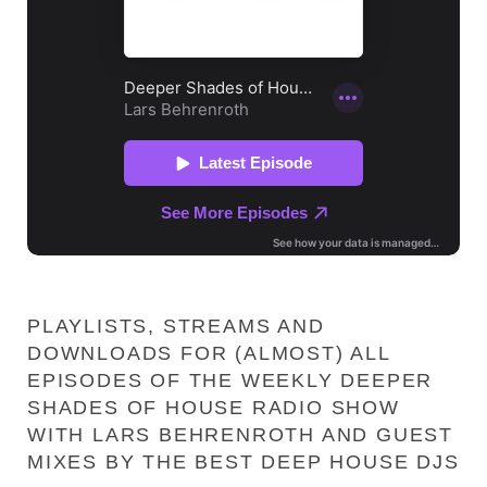
PLAYLISTS, STREAMS AND
DOWNLOADS FOR (ALMOST) ALL
EPISODES OF THE WEEKLY DEEPER
SHADES OF HOUSE RADIO SHOW
WITH LARS BEHRENROTH AND GUEST
MIXES BY THE BEST DEEP HOUSE DJS