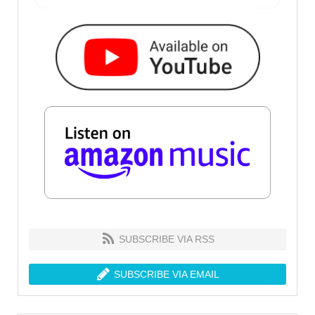
SUBSCRIBE VIA RSS
SUBSCRIBE VIA EMAIL