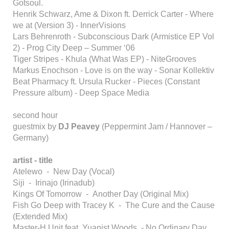
Gotsoul.
Henrik Schwarz, Ame & Dixon ft. Derrick Carter - Where
we at (Version 3) - InnerVisions
Lars Behrenroth - Subconscious Dark (Armistice EP Vol
2) - Prog City Deep – Summer ‘06
Tiger Stripes - Khula (What Was EP) - NiteGrooves
Markus Enochson - Love is on the way - Sonar Kollektiv
Beat Pharmacy ft. Ursula Rucker - Pieces (Constant
Pressure album) - Deep Space Media
second hour
guestmix by
DJ Peavey
(Peppermint Jam / Hannover –
Germany)
artist - title
Atelewo - New Day (Vocal)
Siji - Irinajo (Irinadub)
Kings Of Tomorrow - Another Day (Original Mix)
Fish Go Deep with Tracey K - The Cure and the Cause
(Extended Mix)
Master-H Unit feat. Yuanist Woods - No Ordinary Day