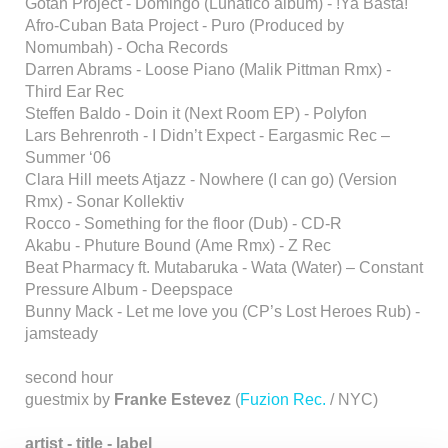
Gotan Project - Domingo (Lunatico album) - !Ya Basta!
Afro-Cuban Bata Project - Puro (Produced by
Nomumbah) - Ocha Records
Darren Abrams - Loose Piano (Malik Pittman Rmx) -
Third Ear Rec
Steffen Baldo - Doin it (Next Room EP) - Polyfon
Lars Behrenroth - I Didn’t Expect - Eargasmic Rec –
Summer ‘06
Clara Hill meets Atjazz - Nowhere (I can go) (Version
Rmx) - Sonar Kollektiv
Rocco - Something for the floor (Dub) - CD-R
Akabu - Phuture Bound (Ame Rmx) - Z Rec
Beat Pharmacy ft. Mutabaruka - Wata (Water) – Constant
Pressure Album - Deepspace
Bunny Mack - Let me love you (CP’s Lost Heroes Rub) -
jamsteady
second hour
guestmix by
Franke Estevez
(
Fuzion Rec.
/ NYC)
artist - title - label