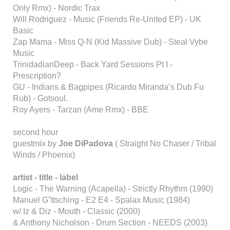
Only Rmx) - Nordic Trax
Will Rodriguez - Music (Friends Re-United EP) - UK
Basic
Zap Mama - Miss Q-N (Kid Massive Dub) - Steal Vybe
Music
TrinidadianDeep - Back Yard Sessions Pt I -
Prescription?
GU - Indians & Bagpipes (Ricardo Miranda’s Dub Fu
Rub) - Gotsoul.
Roy Ayers - Tarzan (Ame Rmx) - BBE
second hour
guestmix by
Joe DiPadova
( Straight No Chaser / Tribal
Winds / Phoenix)
artist - title - label
Logic - The Warning (Acapella) - Strictly Rhythm (1990)
Manuel Gˆttsching - E2 E4 - Spalax Music (1984)
w/ Iz & Diz - Mouth - Classic (2000)
& Anthony Nicholson - Drum Section - NEEDS (2003)