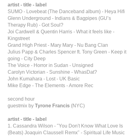
artist - title - label
SUMO - Lovebeat (The Danceband album) - Heya Hifi
Glenn Underground - Indians & Bagpipes (GU’s
Therapy Rub) - Got Soul?
Joi Cardwell & Quentin Harris - What it feels like -
Kingstreet
Grand High Priest - Mary Mary - Nu Bang Clan
Julius Papp & Charles Spencer ft. Tony Green - Keep it
going - City Deep
The Voice - Horror in Sudan - Unsigned
Carolyn Victorian - Sunshine - WhasDat?
John Kumahara - Lost - UK Basic
Mike Edge - The Elements - Amore Rec
second hour
guestmix by
Tyrone Francis
(NYC)
artist - title - label
1. Cassandra Wilson - "You Don't Know What Love Is
(Beats) Joaquin Claussell Remx" - Spiritual Life Music