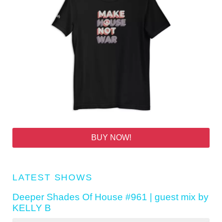
BUY NOW!
LATEST SHOWS
Deeper Shades Of House #961 | guest mix by
KELLY B