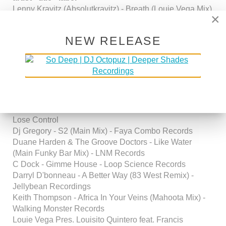
Lenny Kravitz (Absolutkravitz) - Breath (Louie Vega Mix)
×
-
George Mena & Franke Estevez - Steel Drum Passion -
NEW RELEASE
Fuzion Records
Amerie - Touch (George Mena & Franke Estevez Fuzion
Dance Remix) - Sony / BMG Records
Arnold Jarvis - Justified Love (Fuzion Dub Mix) - Fuzion
Records
Fuzion Feat. Wallace Gary & Susu Bobien - U (U Got
Me) - Fuzion Records / from the forth coming album
Lose Control
Dj Gregory - S2 (Main Mix) - Faya Combo Records
Duane Harden & The Groove Doctors - Like Water
(Main Funky Bar Mix) - LNM Records
C Dock - Gimme House - Loop Science Records
Darryl D'bonneau - A Better Way (83 West Remix) -
Jellybean Recordings
Keith Thompson - Africa In Your Veins (Mahoota Mix) -
Walking Monster Records
Louie Vega Pres. Louisito Quintero feat. Francis