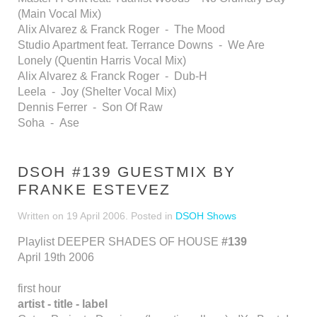
(Main Vocal Mix)
Alix Alvarez & Franck Roger - The Mood
Studio Apartment feat. Terrance Downs - We Are
Lonely (Quentin Harris Vocal Mix)
Alix Alvarez & Franck Roger - Dub-H
Leela - Joy (Shelter Vocal Mix)
Dennis Ferrer - Son Of Raw
Soha - Ase
DSOH #139 GUESTMIX BY
FRANKE ESTEVEZ
Written on
19 April 2006
. Posted in
DSOH Shows
Playlist DEEPER SHADES OF HOUSE
#139
April 19th 2006
first hour
artist - title - label