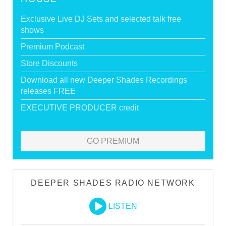
Exclusive Live DJ Sets and selected talk free
shows
Premium Podcast
Store Discounts
Download all new Deeper Shades Recordings
releases FREE
EXECUTIVE PRODUCER credit
GO PREMIUM
DEEPER SHADES RADIO NETWORK
LISTEN