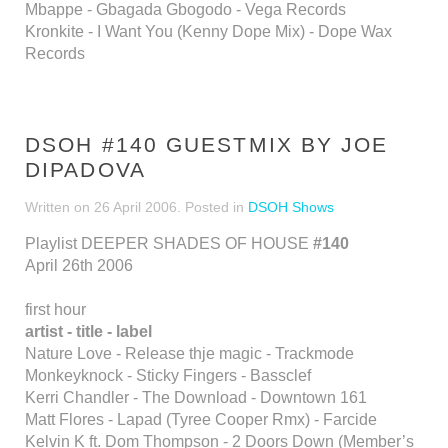
Mbappe - Gbagada Gbogodo - Vega Records
Kronkite - I Want You (Kenny Dope Mix) - Dope Wax
Records
DSOH #140 GUESTMIX BY JOE
DIPADOVA
Written on
26 April 2006
. Posted in
DSOH Shows
Playlist DEEPER SHADES OF HOUSE
#140
April 26th 2006
first hour
artist - title - label
Nature Love - Release thje magic - Trackmode
Monkeyknock - Sticky Fingers - Bassclef
Kerri Chandler - The Download - Downtown 161
Matt Flores - Lapad (Tyree Cooper Rmx) - Farcide
Kelvin K ft. Dom Thompson - 2 Doors Down (Member’s