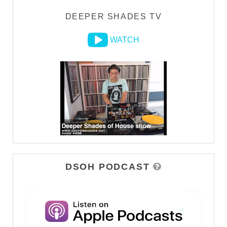
DEEPER SHADES TV
WATCH
DSOH PODCAST