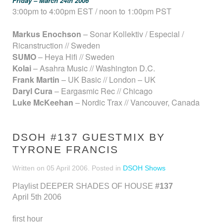
Friday – March 24th 2006
3:00pm to 4:00pm EST / noon to 1:00pm PST
Markus Enochson
– Sonar Kollektiv / Especial /
Ricanstruction // Sweden
SUMO
– Heya Hifi // Sweden
Kolai
– Asahra Music // Washington D.C.
Frank Martin
– UK Basic // London – UK
Daryl Cura
– Eargasmic Rec // Chicago
Luke McKeehan
– Nordic Trax // Vancouver, Canada
DSOH #137 GUESTMIX BY
TYRONE FRANCIS
Written on
05 April 2006
. Posted in
DSOH Shows
Playlist DEEPER SHADES OF HOUSE
#137
April 5th 2006
first hour