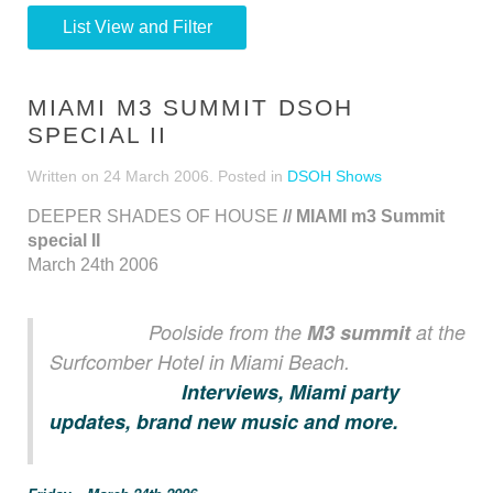
List View and Filter
MIAMI M3 SUMMIT DSOH
SPECIAL II
Written on
24 March 2006
. Posted in
DSOH Shows
DEEPER SHADES OF HOUSE
// MIAMI m3 Summit
special II
March 24th 2006
Poolside from the
M3 summit
at the
Surfcomber Hotel in Miami Beach.
Interviews, Miami party
updates, brand new music and more.