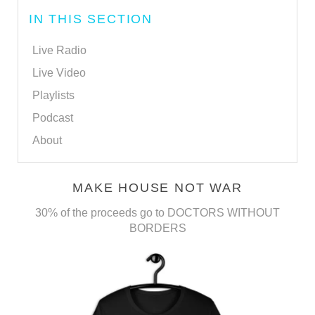
IN THIS SECTION
Live Radio
Live Video
Playlists
Podcast
About
MAKE HOUSE NOT WAR
30% of the proceeds go to DOCTORS WITHOUT
BORDERS