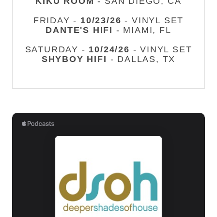
KIKU ROOM
- SAN DIEGO, CA
FRIDAY -
10/23/26
- VINYL SET
DANTE'S HIFI
- MIAMI, FL
SATURDAY -
10/24/26
- VINYL SET
SHYBOY HIFI
- DALLAS, TX