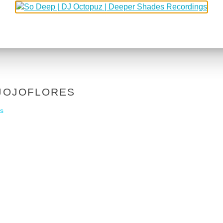
 JOJOFLORES
s