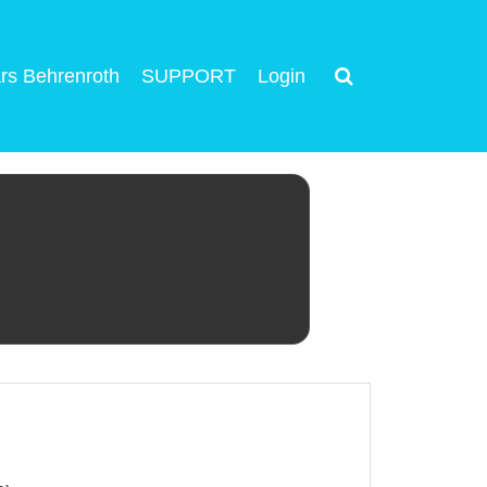
rs Behrenroth
SUPPORT
Login