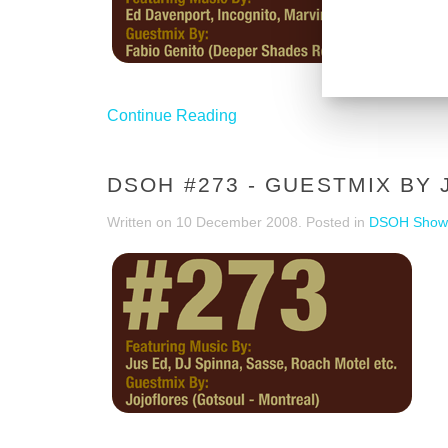
Continue Reading
DSOH #273 - GUESTMIX BY
Written on
10 December 2008
. Posted in
DSOH Show