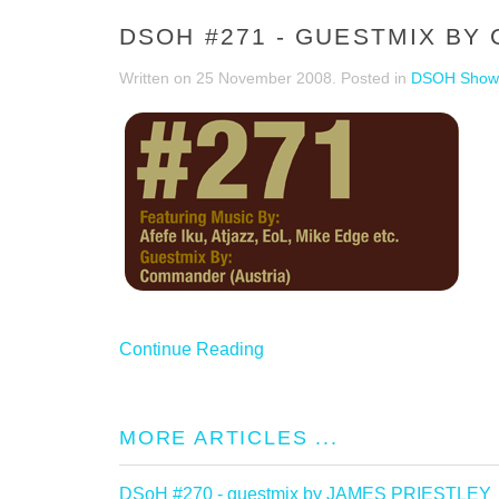
DSOH #271 - GUESTMIX B
Written on
25 November 2008
. Posted in
DSOH Show
Continue Reading
MORE ARTICLES ...
DSoH #270 - guestmix by JAMES PRIESTLEY