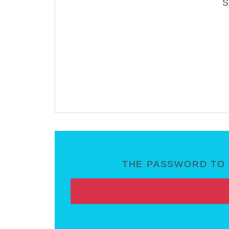
THE PASSWORD TO 