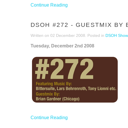
Continue Reading
DSOH #272 - GUESTMIX BY
Written on
02 December 2008
. Posted in
DSOH Show
Tuesday, December 2nd 2008
Continue Reading