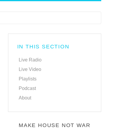
IN THIS SECTION
Live Radio
Live Video
Playlists
Podcast
About
MAKE HOUSE NOT WAR