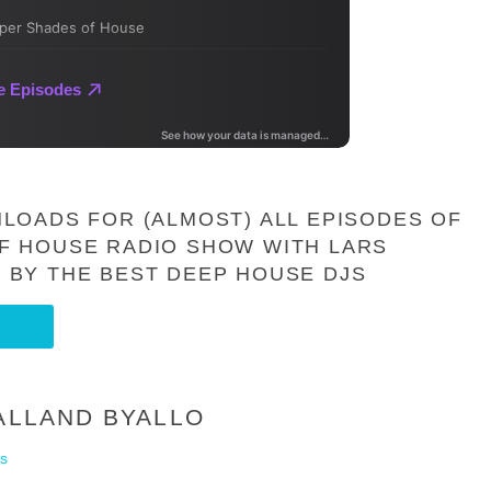
LOADS FOR (ALMOST) ALL EPISODES OF
F HOUSE RADIO SHOW WITH LARS
 BY THE BEST DEEP HOUSE DJS
 ALLAND BYALLO
s