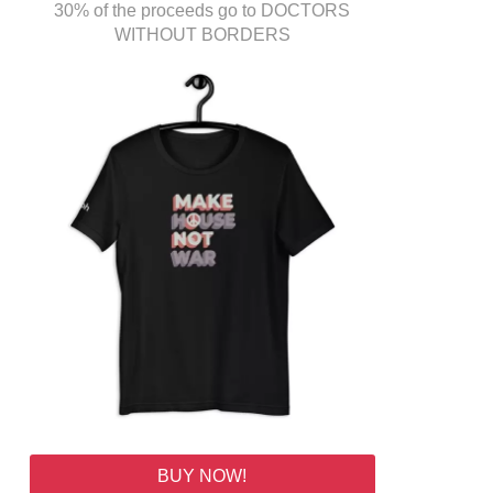
30% of the proceeds go to DOCTORS
WITHOUT BORDERS
BUY NOW!