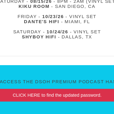
SATURDAY -
08/15/26
- 8PM - 2AM (VINYL SE
KIKU ROOM
- SAN DIEGO, CA
FRIDAY -
10/23/26
- VINYL SET
DANTE'S HIFI
- MIAMI, FL
SATURDAY -
10/24/26
- VINYL SET
SHYBOY HIFI
- DALLAS, TX
ACCESS THE DSOH PREMIUM PODCAST HAS
CLICK HERE to find the updated password.