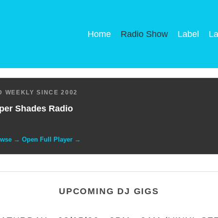
Home
Radio Show
Label
La
 WEEKLY SINCE 2002
per Shades Radio
owse → Open Full Player →
UPCOMING DJ GIGS