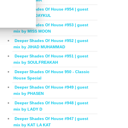
Deeper Shades Of House #954 | guest
mix by DEEJAYKUL
Deeper Shades Of House #953 | guest
mix by MISS MOON
Deeper Shades Of House #952 | guest
mix by JIHAD MUHAMMAD
Deeper Shades Of House #951 | guest
mix by SOULFREAKAH
Deeper Shades Of House 950 - Classic
House Special
Deeper Shades Of House #949 | guest
mix by PHASEN
Deeper Shades Of House #948 | guest
mix by LADY D
Deeper Shades Of House #947 | guest
mix by KAT LA KAT