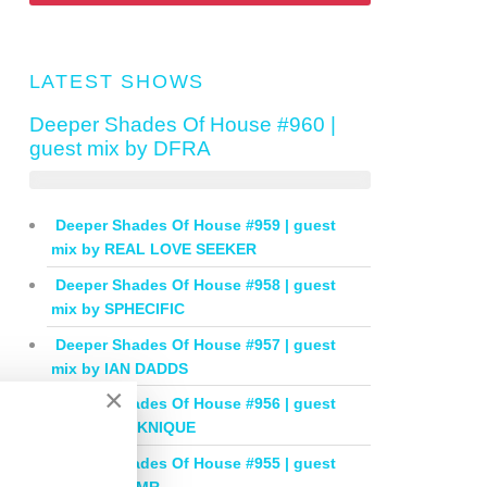
LATEST SHOWS
Deeper Shades Of House #960 |
guest mix by DFRA
Deeper Shades Of House #959 | guest
mix by REAL LOVE SEEKER
Deeper Shades Of House #958 | guest
mix by SPHECIFIC
Deeper Shades Of House #957 | guest
mix by IAN DADDS
×
Deeper Shades Of House #956 | guest
mix by THOKNIQUE
Deeper Shades Of House #955 | guest
mix by BALMR