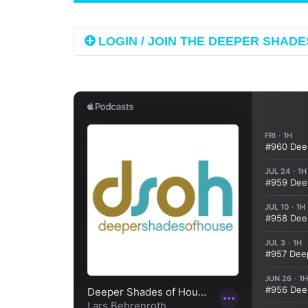
LOGIN / JOIN THE DEEPER SHADES