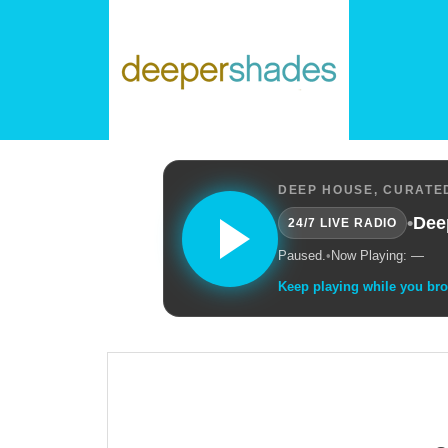
DEEP HOUSE, CURATED
•
Dee
24/7 LIVE RADIO
Paused.
•
Now Playing: —
Keep playing while you br