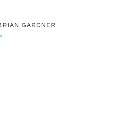
 BRIAN GARDNER
s