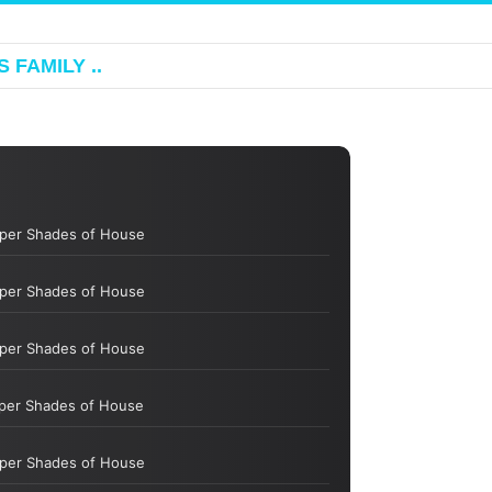
 FAMILY ..