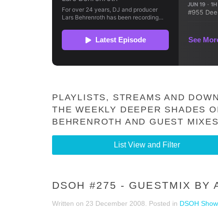
PLAYLISTS, STREAMS AND DOWN
THE WEEKLY DEEPER SHADES O
BEHRENROTH AND GUEST MIXES
List View and Filter
DSOH #275 - GUESTMIX BY
Written on
23 December 2008
. Posted in
DSOH Show