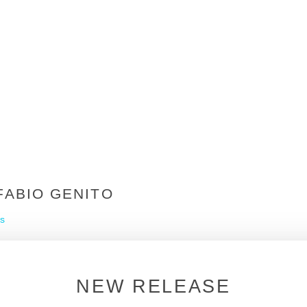
FABIO GENITO
s
NEW RELEASE