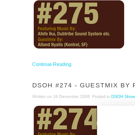
Continue Reading
DSOH #274 - GUESTMIX BY 
Written on
16 December 2008
. Posted in
DSOH Show