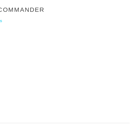
Y COMMANDER
s