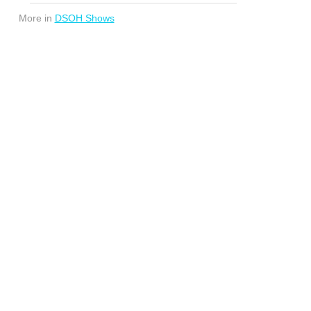
More in
DSOH Shows