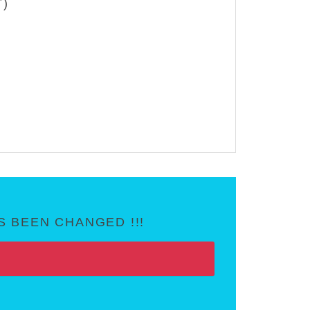
T)
 BEEN CHANGED !!!