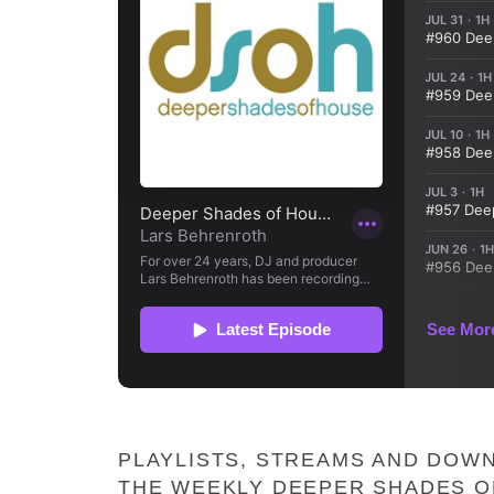
PLAYLISTS, STREAMS AND DOWN
THE WEEKLY DEEPER SHADES O