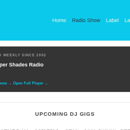
Home
Radio Show
Label
La
 WEEKLY SINCE 2002
per Shades Radio
owse → Open Full Player →
UPCOMING DJ GIGS