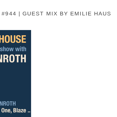
#944 | GUEST MIX BY EMILIE HAUS