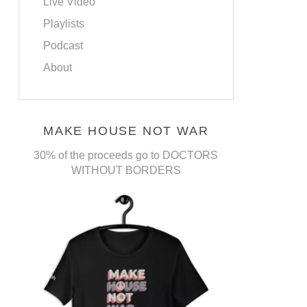
Live Video
Playlists
Podcast
About
MAKE HOUSE NOT WAR
30% of the proceeds go to DOCTORS
WITHOUT BORDERS