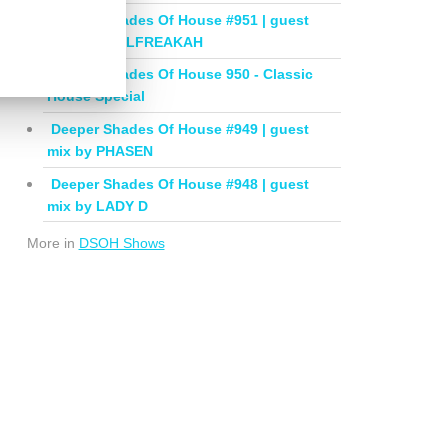
Deeper Shades Of House #951 | guest
mix by SOULFREAKAH
Deeper Shades Of House 950 - Classic
House Special
Deeper Shades Of House #949 | guest
mix by PHASEN
Deeper Shades Of House #948 | guest
mix by LADY D
More in
DSOH Shows