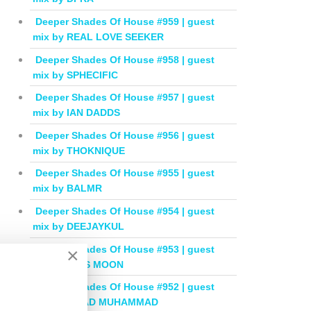
Deeper Shades Of House #959 | guest
mix by REAL LOVE SEEKER
Deeper Shades Of House #958 | guest
mix by SPHECIFIC
Deeper Shades Of House #957 | guest
mix by IAN DADDS
Deeper Shades Of House #956 | guest
mix by THOKNIQUE
Deeper Shades Of House #955 | guest
mix by BALMR
Deeper Shades Of House #954 | guest
mix by DEEJAYKUL
Deeper Shades Of House #953 | guest
×
mix by MISS MOON
Deeper Shades Of House #952 | guest
mix by JIHAD MUHAMMAD