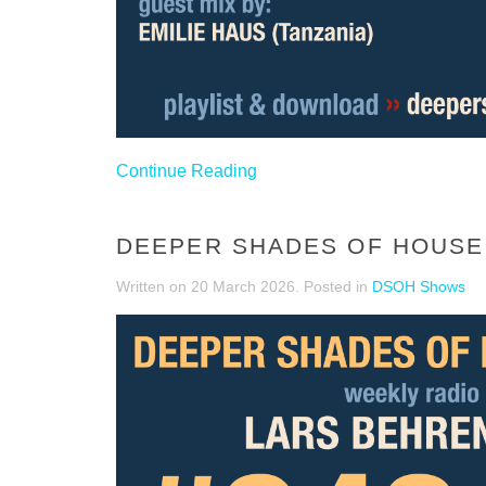
Continue Reading
DEEPER SHADES OF HOUSE 
Written on
20 March 2026
. Posted in
DSOH Shows