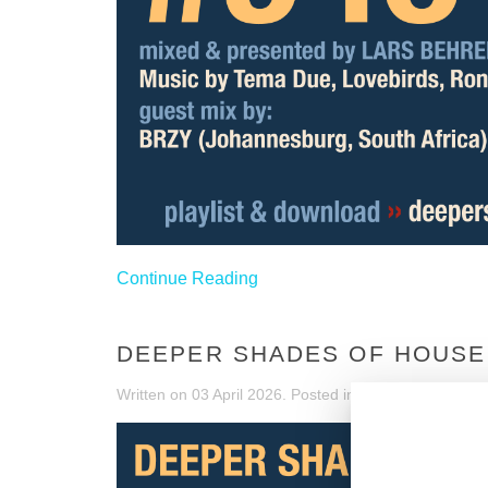
Continue Reading
DEEPER SHADES OF HOUSE 
Written on
03 April 2026
. Posted in
DSOH Shows