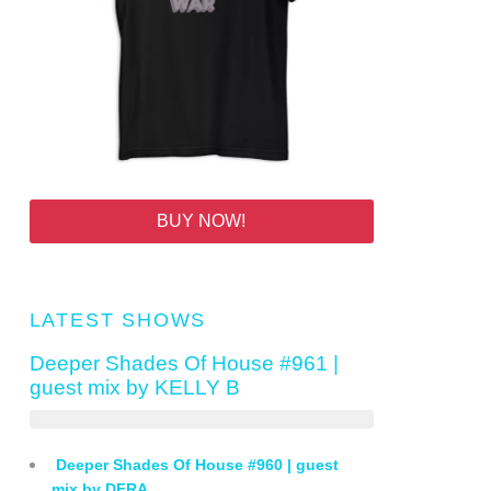
BUY NOW!
LATEST SHOWS
Deeper Shades Of House #961 |
guest mix by KELLY B
Deeper Shades Of House #960 | guest
mix by DFRA