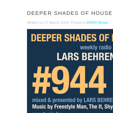
DEEPER SHADES OF HOUSE 
Written on
27 March 2026
. Posted in
DSOH Shows