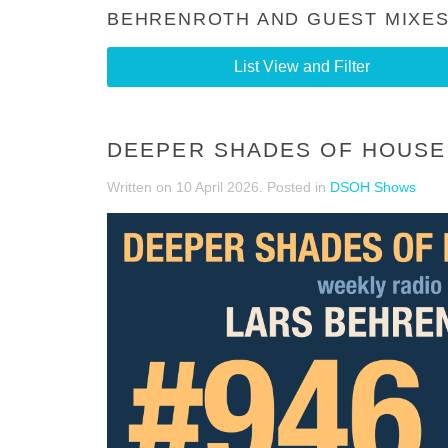
BEHRENROTH AND GUEST MIXES
List View and Filter
DEEPER SHADES OF HOUSE 
Written on
10 April 2026
. Posted in
DSOH Shows