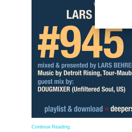
Continue Reading