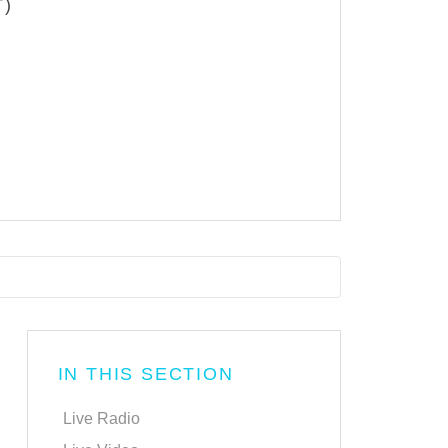
T)
IN THIS SECTION
Live Radio