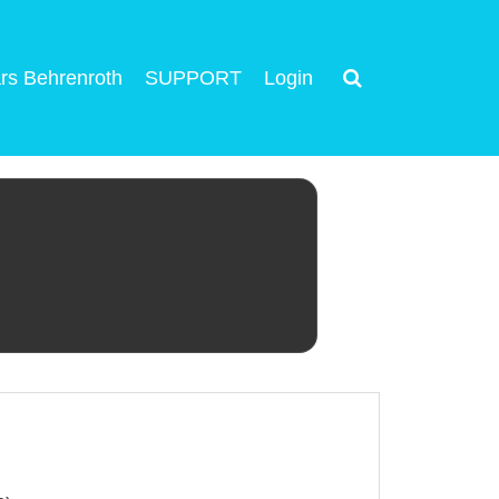
rs Behrenroth
SUPPORT
Login