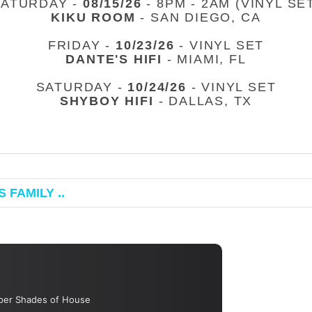
SATURDAY -
08/15/26
- 8PM - 2AM (VINYL SE
KIKU ROOM
- SAN DIEGO, CA
FRIDAY -
10/23/26
- VINYL SET
DANTE'S HIFI
- MIAMI, FL
SATURDAY -
10/24/26
- VINYL SET
SHYBOY HIFI
- DALLAS, TX
 FAMILY ..