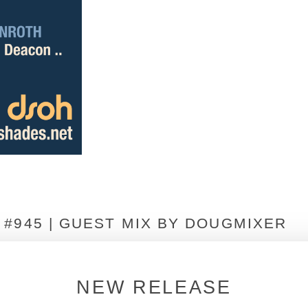
#945 | GUEST MIX BY DOUGMIXER
NEW RELEASE