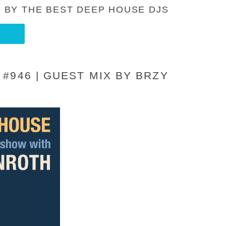
 BY THE BEST DEEP HOUSE DJS
#946 | GUEST MIX BY BRZY