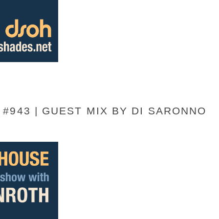
#943 | GUEST MIX BY DI SARONNO