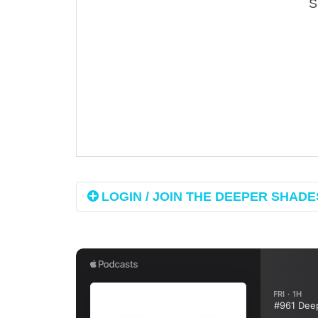
LOGIN / JOIN THE DEEPER SHADES