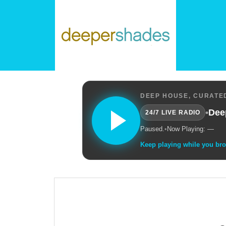
DEEP HOUSE, CURATED
•
Dee
24/7 LIVE RADIO
Paused.
•
Now Playing: —
Keep playing while you br