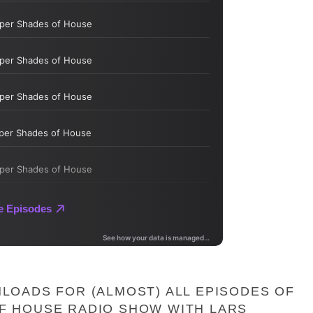
LOADS FOR (ALMOST) ALL EPISODES OF
F HOUSE RADIO SHOW WITH LARS