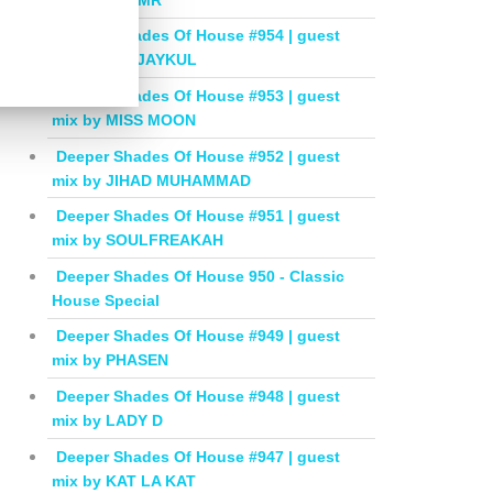
Deeper Shades Of House #954 | guest
mix by DEEJAYKUL
Deeper Shades Of House #953 | guest
mix by MISS MOON
Deeper Shades Of House #952 | guest
mix by JIHAD MUHAMMAD
Deeper Shades Of House #951 | guest
mix by SOULFREAKAH
Deeper Shades Of House 950 - Classic
House Special
Deeper Shades Of House #949 | guest
mix by PHASEN
Deeper Shades Of House #948 | guest
mix by LADY D
Deeper Shades Of House #947 | guest
mix by KAT LA KAT