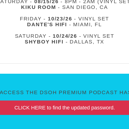
SATURDAY -
08/15/26
- 8PM - 2AM (VINYL SE
KIKU ROOM
- SAN DIEGO, CA
FRIDAY -
10/23/26
- VINYL SET
DANTE'S HIFI
- MIAMI, FL
SATURDAY -
10/24/26
- VINYL SET
SHYBOY HIFI
- DALLAS, TX
ACCESS THE DSOH PREMIUM PODCAST HAS
CLICK HERE to find the updated password.