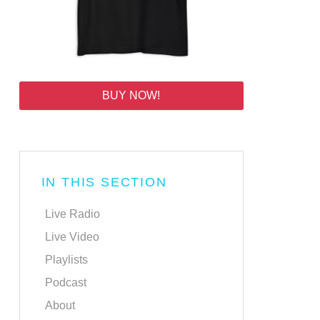
BUY NOW!
IN THIS SECTION
Live Radio
Live Video
Playlists
Podcast
About