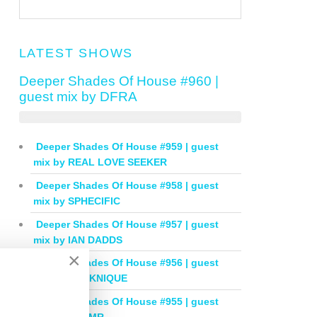
LATEST SHOWS
Deeper Shades Of House #960 |
guest mix by DFRA
Deeper Shades Of House #959 | guest
mix by REAL LOVE SEEKER
Deeper Shades Of House #958 | guest
mix by SPHECIFIC
Deeper Shades Of House #957 | guest
mix by IAN DADDS
×
Deeper Shades Of House #956 | guest
mix by THOKNIQUE
Deeper Shades Of House #955 | guest
mix by BALMR