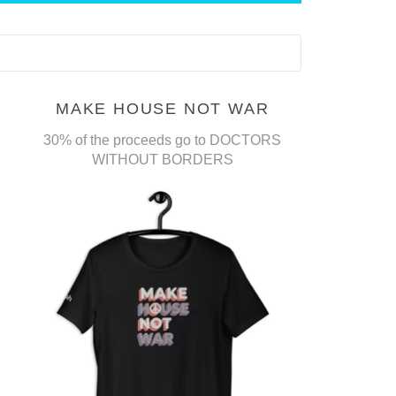
MAKE HOUSE NOT WAR
30% of the proceeds go to DOCTORS
WITHOUT BORDERS