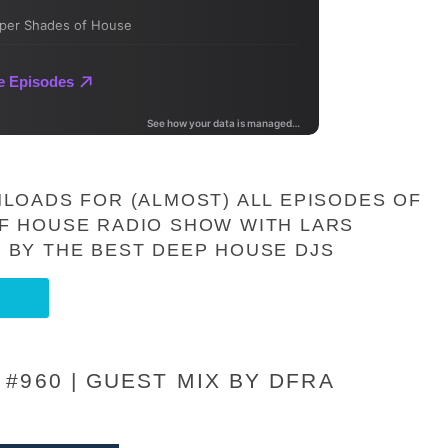
LOADS FOR (ALMOST) ALL EPISODES OF
F HOUSE RADIO SHOW WITH LARS
 BY THE BEST DEEP HOUSE DJS
#960 | GUEST MIX BY DFRA