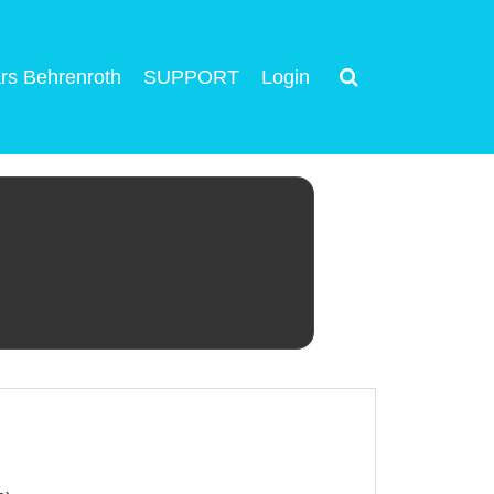
rs Behrenroth
SUPPORT
Login