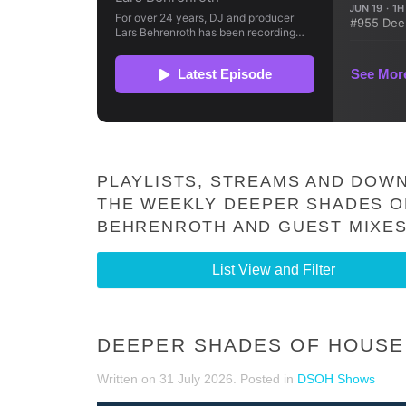
PLAYLISTS, STREAMS AND DOWN
THE WEEKLY DEEPER SHADES O
BEHRENROTH AND GUEST MIXES
List View and Filter
DEEPER SHADES OF HOUSE 
Written on
31 July 2026
. Posted in
DSOH Shows