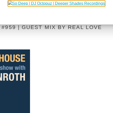
#959 | GUEST MIX BY REAL LOVE