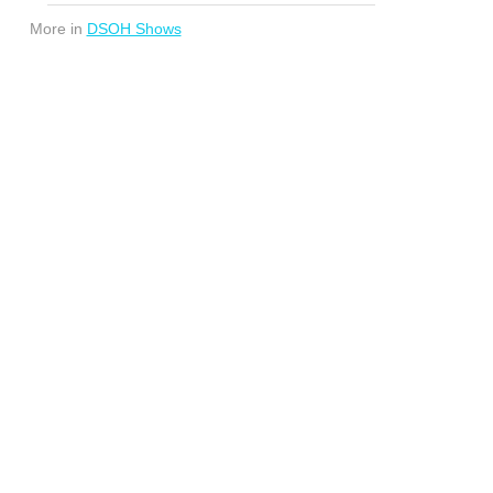
More in
DSOH Shows