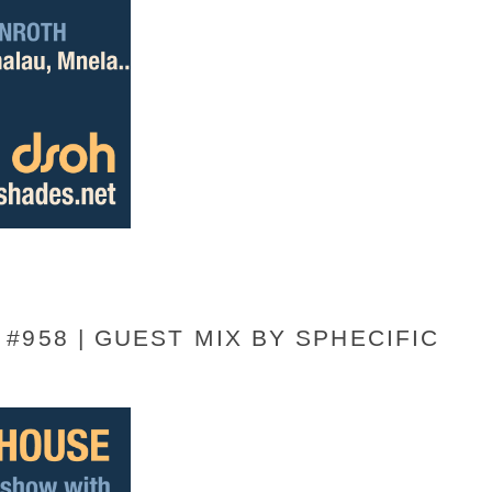
#958 | GUEST MIX BY SPHECIFIC