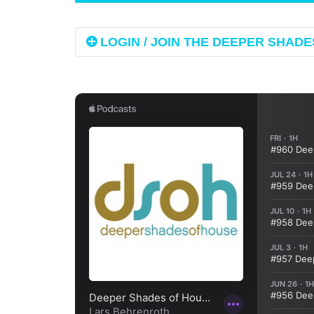
LOGIN / JOIN THE DEEPER SHADES