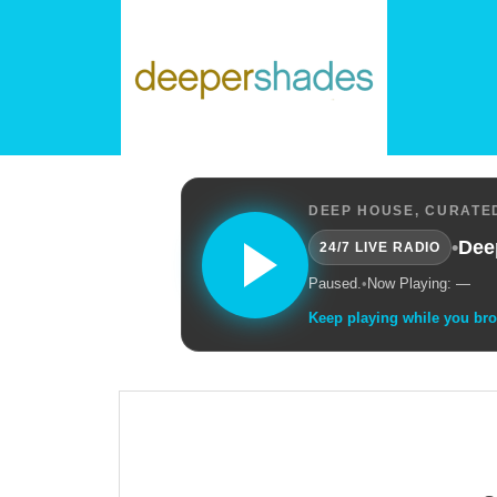
DEEP HOUSE, CURATED
•
Dee
24/7 LIVE RADIO
Paused.
•
Now Playing: —
Keep playing while you br