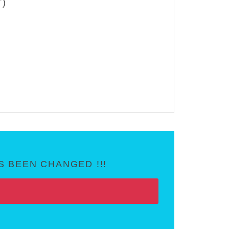
T)
 BEEN CHANGED !!!