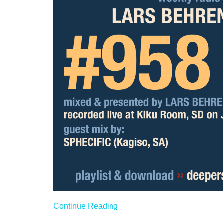
Continue Reading