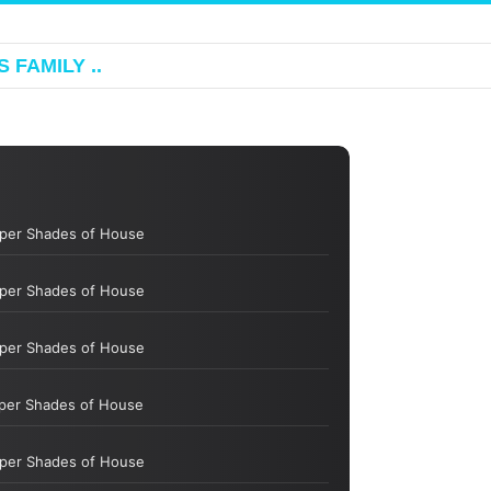
 FAMILY ..