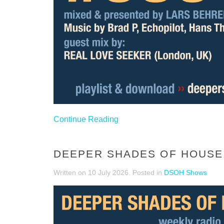
Continue Reading
DEEPER SHADES OF HOUSE 
Written on
10 July 2026
. Posted in
DSOH Shows