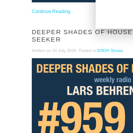
Continue Reading
DEEPER SHADES OF HOUSE 
SEEKER
Written on
24 July 2026
. Posted in
DSOH Shows