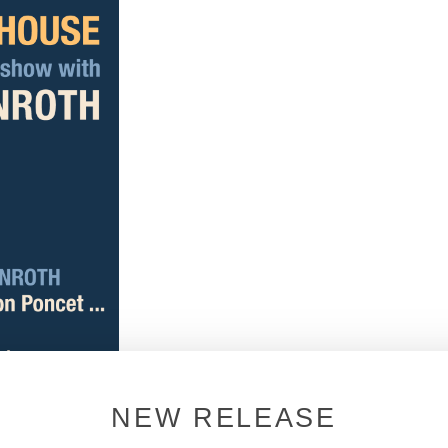
NEW RELEASE