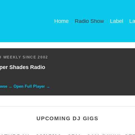
Home
Radio Show
Label
La
 WEEKLY SINCE 2002
per Shades Radio
owse → Open Full Player →
UPCOMING DJ GIGS