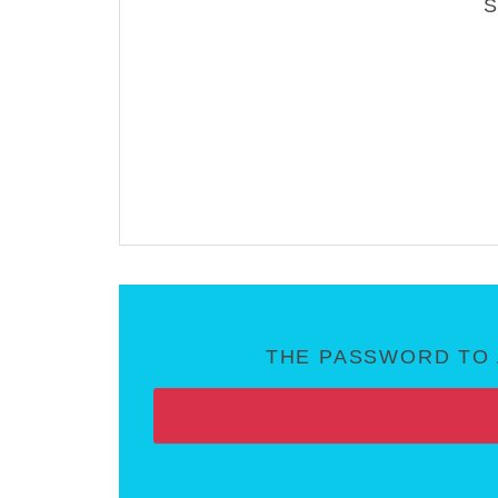
THE PASSWORD TO 