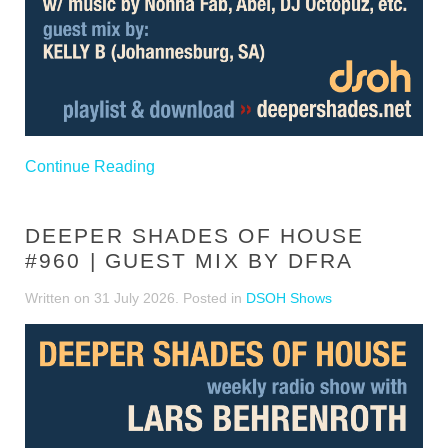
Continue Reading
DEEPER SHADES OF HOUSE
#960 | GUEST MIX BY DFRA
Written on
31 July 2026
. Posted in
DSOH Shows