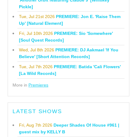
Pickle]
Tue, Jul 21st 2026
PREMIERE: Jon E. 'Raise Them
Up' [Natural Element]
Fri, Jul 10th 2026
PREMIERE: Sio 'Somewhere'
[Soul Quest Records]
Wed, Jul 8th 2026
PREMIERE: DJ Aakmael 'If You
Believe' [Short Attention Records]
Tue, Jul 7th 2026
PREMIERE: Batida 'Cali Flowers'
[La Wild Records]
More in
Premieres
LATEST SHOWS
Fri, Aug 7th 2026
Deeper Shades Of House #961 |
guest mix by KELLY B