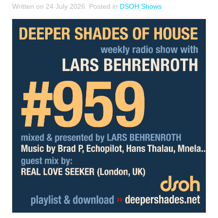
Written on
24 July 2026
. Posted in
DSOH Shows