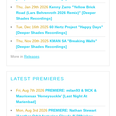
Thu, Jan 29th 2026
Kenny Zarro "Yellow Brick
Road (Lars Behrenroth 2026 Remix)" [Deeper
Shades Recordings]
Tue, Dec 16th 2025
60 Hertz Project "Happy Days"
[Deeper Shades Recordings]
Thu, Nov 20th 2025
KMAN SA "Breaking Walls"
[Deeper Shades Recordings]
More in
Releases
LATEST PREMIERES
Fri, Aug 7th 2026
PREMIERE: milan93 & 9ICK &
Mauricesax 'Honeysuckle' [Last Night At
Marienbad]
Mon, Aug 3rd 2026
PREMIERE: Nathan Stewart
'Another Orbit featuring Claude 9' [Whiskey