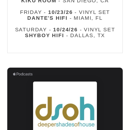
KIKU ROOM
- SAN DIEGO, CA
FRIDAY -
10/23/26
- VINYL SET
DANTE'S HIFI
- MIAMI, FL
SATURDAY -
10/24/26
- VINYL SET
SHYBOY HIFI
- DALLAS, TX