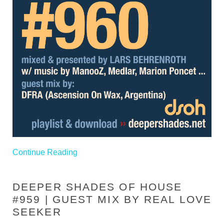
Continue Reading
DEEPER SHADES OF HOUSE
#959 | GUEST MIX BY REAL LOVE
SEEKER