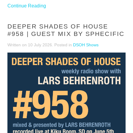
Continue Reading
DEEPER SHADES OF HOUSE
#958 | GUEST MIX BY SPHECIFIC
Written on
10 July 2026
. Posted in
DSOH Shows