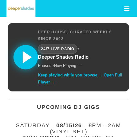
DEEP HOUSE, CURATED WEEKLY
SINCE 2002
•
24/7 LIVE RADIO
Deeper Shades Radio
Paused.
•
Now Playing: —
Keep playing while you browse → Open Full
Player →
UPCOMING DJ GIGS
SATURDAY -
08/15/26
- 8PM - 2AM
(VINYL SET)