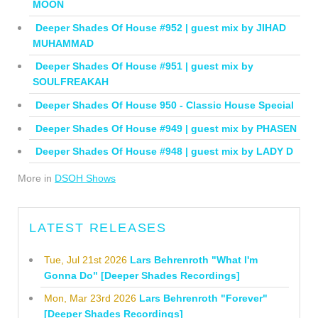
MOON
Deeper Shades Of House #952 | guest mix by JIHAD
MUHAMMAD
Deeper Shades Of House #951 | guest mix by
SOULFREAKAH
Deeper Shades Of House 950 - Classic House Special
Deeper Shades Of House #949 | guest mix by PHASEN
Deeper Shades Of House #948 | guest mix by LADY D
More in
DSOH Shows
LATEST RELEASES
Tue, Jul 21st 2026
Lars Behrenroth "What I'm
Gonna Do" [Deeper Shades Recordings]
Mon, Mar 23rd 2026
Lars Behrenroth "Forever"
[Deeper Shades Recordings]