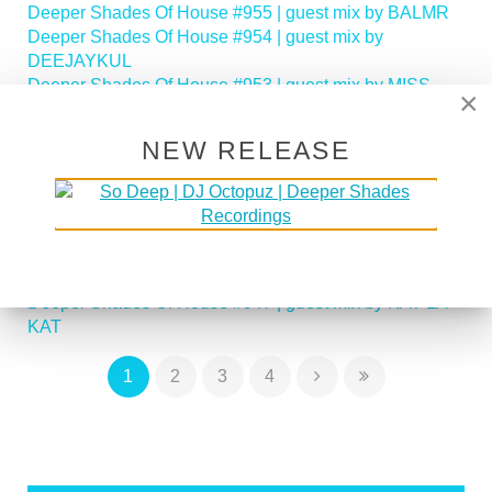
Deeper Shades Of House #955 | guest mix by BALMR
Deeper Shades Of House #954 | guest mix by
DEEJAYKUL
Deeper Shades Of House #953 | guest mix by MISS
×
MOON
Deeper Shades Of House #952 | guest mix by JIHAD
NEW RELEASE
MUHAMMAD
Deeper Shades Of House #951 | guest mix by
SOULFREAKAH
Deeper Shades Of House 950 - Classic House Special
Deeper Shades Of House #949 | guest mix by PHASEN
Deeper Shades Of House #948 | guest mix by LADY D
Deeper Shades Of House #947 | guest mix by KAT LA
KAT
1
2
3
4