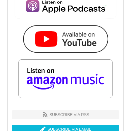
SUBSCRIBE VIA RSS
SUBSCRIBE VIA EMAIL