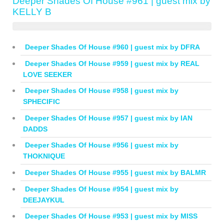
Deeper Shades Of House #961 | guest mix by
KELLY B
Deeper Shades Of House #960 | guest mix by DFRA
Deeper Shades Of House #959 | guest mix by REAL
LOVE SEEKER
Deeper Shades Of House #958 | guest mix by
SPHECIFIC
Deeper Shades Of House #957 | guest mix by IAN
DADDS
Deeper Shades Of House #956 | guest mix by
THOKNIQUE
Deeper Shades Of House #955 | guest mix by BALMR
Deeper Shades Of House #954 | guest mix by
DEEJAYKUL
Deeper Shades Of House #953 | guest mix by MISS