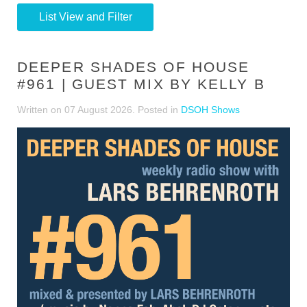
List View and Filter
DEEPER SHADES OF HOUSE
#961 | GUEST MIX BY KELLY B
Written on
07 August 2026
. Posted in
DSOH Shows