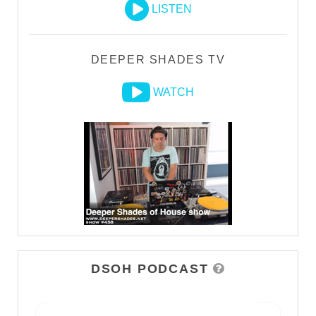
LISTEN
DEEPER SHADES TV
WATCH
DSOH PODCAST