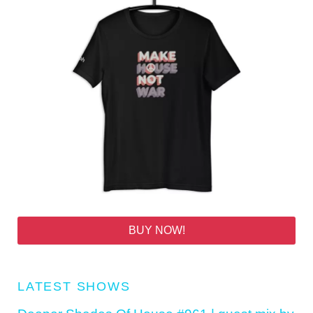
BUY NOW!
LATEST SHOWS