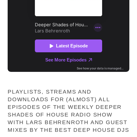
PLAYLISTS, STREAMS AND
DOWNLOADS FOR (ALMOST) ALL
EPISODES OF THE WEEKLY DEEPER
SHADES OF HOUSE RADIO SHOW
WITH LARS BEHRENROTH AND GUEST
MIXES BY THE BEST DEEP HOUSE DJS