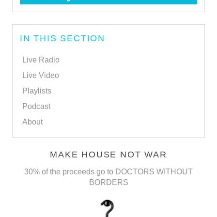
IN THIS SECTION
Live Radio
Live Video
Playlists
Podcast
About
MAKE HOUSE NOT WAR
30% of the proceeds go to DOCTORS WITHOUT
BORDERS