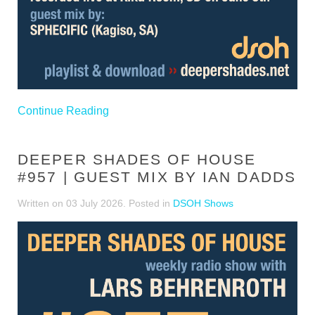
Continue Reading
DEEPER SHADES OF HOUSE
#957 | GUEST MIX BY IAN DADDS
Written on
03 July 2026
. Posted in
DSOH Shows