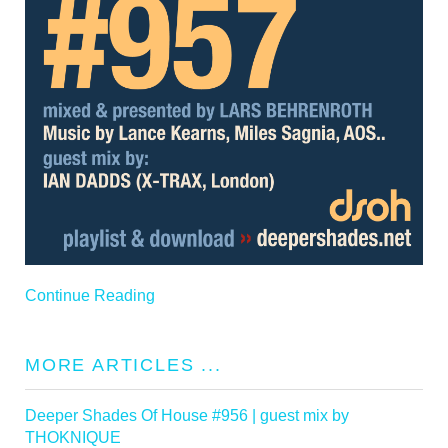
Continue Reading
MORE ARTICLES ...
Deeper Shades Of House #956 | guest mix by
THOKNIQUE