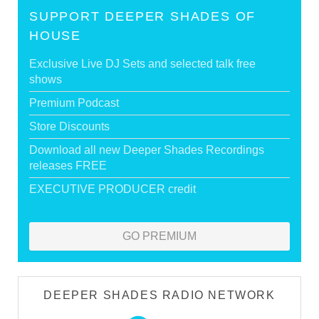
SUPPORT DEEPER SHADES OF
HOUSE
Exclusive Live DJ Sets and selected talk free
shows
Premium Podcast
Store Discounts
Download all new Deeper Shades Recordings
releases FREE
EXECUTIVE PRODUCER credit
GO PREMIUM
DEEPER SHADES RADIO NETWORK