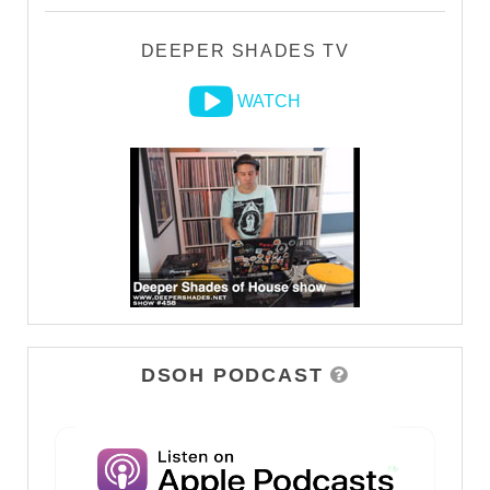
DEEPER SHADES TV
WATCH
DSOH PODCAST