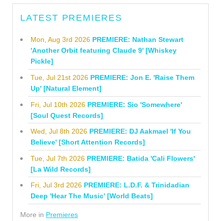
LATEST PREMIERES
Mon, Aug 3rd 2026
PREMIERE: Nathan Stewart
'Another Orbit featuring Claude 9' [Whiskey
Pickle]
Tue, Jul 21st 2026
PREMIERE: Jon E. 'Raise Them
Up' [Natural Element]
Fri, Jul 10th 2026
PREMIERE: Sio 'Somewhere'
[Soul Quest Records]
Wed, Jul 8th 2026
PREMIERE: DJ Aakmael 'If You
Believe' [Short Attention Records]
Tue, Jul 7th 2026
PREMIERE: Batida 'Cali Flowers'
[La Wild Records]
Fri, Jul 3rd 2026
PREMIERE: L.D.F. & Trinidadian
Deep 'Hear The Music' [World Beats]
More in
Premieres