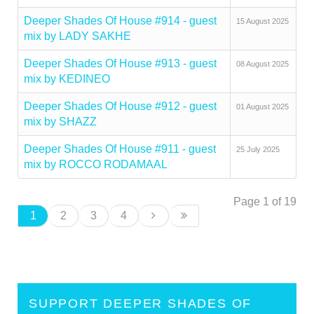
Deeper Shades Of House #914 - guest
15 August 2025
mix by LADY SAKHE
Deeper Shades Of House #913 - guest
08 August 2025
mix by KEDINEO
Deeper Shades Of House #912 - guest
01 August 2025
mix by SHAZZ
Deeper Shades Of House #911 - guest
25 July 2025
mix by ROCCO RODAMAAL
Page 1 of 19
1
2
3
4
SUPPORT DEEPER SHADES OF