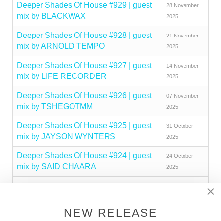
Deeper Shades Of House #929 | guest
28 November
mix by BLACKWAX
2025
Deeper Shades Of House #928 | guest
21 November
mix by ARNOLD TEMPO
2025
Deeper Shades Of House #927 | guest
14 November
mix by LIFE RECORDER
2025
Deeper Shades Of House #926 | guest
07 November
mix by TSHEGOTMM
2025
Deeper Shades Of House #925 | guest
31 October
mix by JAYSON WYNTERS
2025
Deeper Shades Of House #924 | guest
24 October
mix by SAID CHAARA
2025
Deeper Shades Of House #923 | guest
17 October
×
mix by MAKHEN
2025
NEW RELEASE
Deeper Shades Of House #922 | guest
10 October