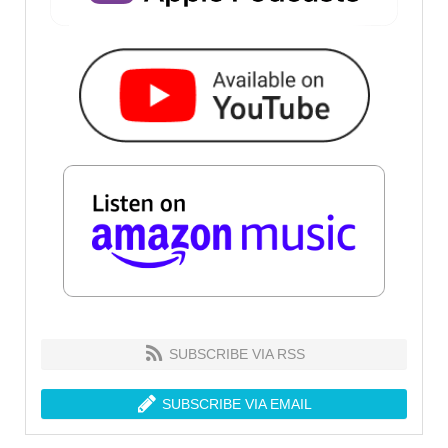
SUBSCRIBE VIA RSS
SUBSCRIBE VIA EMAIL