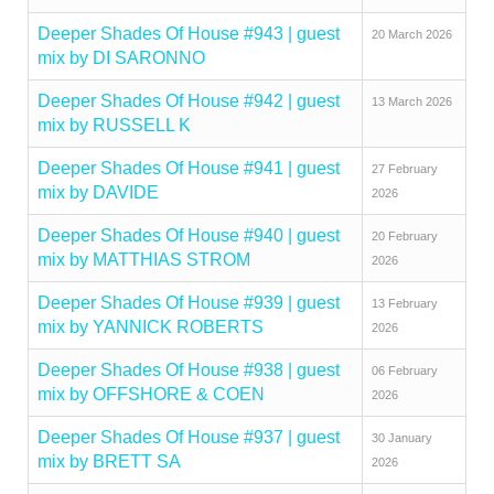
Deeper Shades Of House #943 | guest
20 March 2026
mix by DI SARONNO
Deeper Shades Of House #942 | guest
13 March 2026
mix by RUSSELL K
Deeper Shades Of House #941 | guest
27 February
mix by DAVIDE
2026
Deeper Shades Of House #940 | guest
20 February
mix by MATTHIAS STROM
2026
Deeper Shades Of House #939 | guest
13 February
mix by YANNICK ROBERTS
2026
Deeper Shades Of House #938 | guest
06 February
mix by OFFSHORE & COEN
2026
Deeper Shades Of House #937 | guest
30 January
mix by BRETT SA
2026