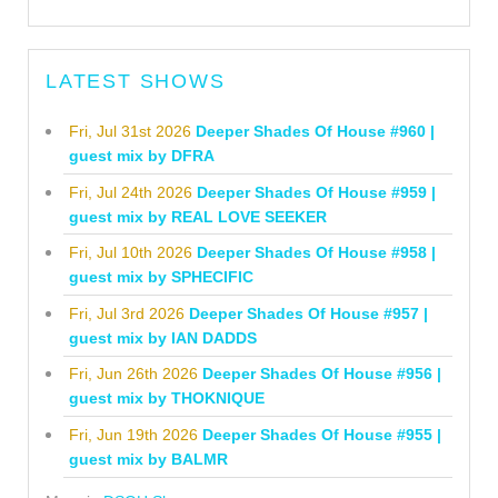
LATEST SHOWS
Fri, Jul 31st 2026
Deeper Shades Of House #960 |
guest mix by DFRA
Fri, Jul 24th 2026
Deeper Shades Of House #959 |
guest mix by REAL LOVE SEEKER
Fri, Jul 10th 2026
Deeper Shades Of House #958 |
guest mix by SPHECIFIC
Fri, Jul 3rd 2026
Deeper Shades Of House #957 |
guest mix by IAN DADDS
Fri, Jun 26th 2026
Deeper Shades Of House #956 |
guest mix by THOKNIQUE
Fri, Jun 19th 2026
Deeper Shades Of House #955 |
guest mix by BALMR