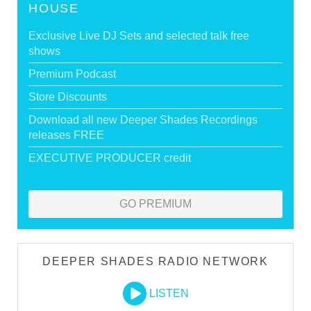
HOUSE
Exclusive Live DJ Sets and selected talk free
shows
Premium Podcast
Store Discounts
Download all new Deeper Shades Recordings
releases FREE
EXECUTIVE PRODUCER credit
GO PREMIUM
DEEPER SHADES RADIO NETWORK
LISTEN