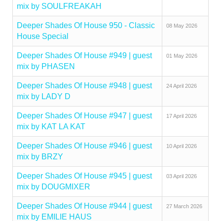
mix by SOULFREAKAH
Deeper Shades Of House 950 - Classic
08 May 2026
House Special
Deeper Shades Of House #949 | guest
01 May 2026
mix by PHASEN
Deeper Shades Of House #948 | guest
24 April 2026
mix by LADY D
Deeper Shades Of House #947 | guest
17 April 2026
mix by KAT LA KAT
Deeper Shades Of House #946 | guest
10 April 2026
mix by BRZY
Deeper Shades Of House #945 | guest
03 April 2026
mix by DOUGMIXER
Deeper Shades Of House #944 | guest
27 March 2026
mix by EMILIE HAUS