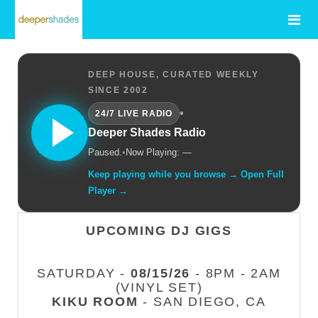
DEEP HOUSE, CURATED WEEKLY
SINCE 2002
•
24/7 LIVE RADIO
Deeper Shades Radio
Paused.
•
Now Playing: —
Keep playing while you browse → Open Full
Player →
UPCOMING DJ GIGS
SATURDAY -
08/15/26
- 8PM - 2AM
(VINYL SET)
KIKU ROOM
- SAN DIEGO, CA