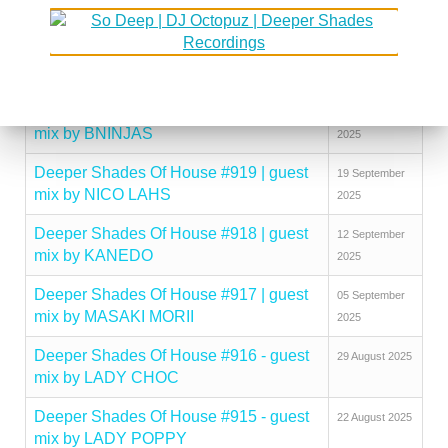
mix by KINGCROWNEY
2025
Deeper Shades Of House #921 | guest
03 October
mix by DISCUJI
2025
Deeper Shades Of House #920 | guest
26 September
mix by BNINJAS
2025
Deeper Shades Of House #919 | guest
19 September
mix by NICO LAHS
2025
Deeper Shades Of House #918 | guest
12 September
mix by KANEDO
2025
Deeper Shades Of House #917 | guest
05 September
mix by MASAKI MORII
2025
Deeper Shades Of House #916 - guest
29 August 2025
mix by LADY CHOC
Deeper Shades Of House #915 - guest
22 August 2025
mix by LADY POPPY