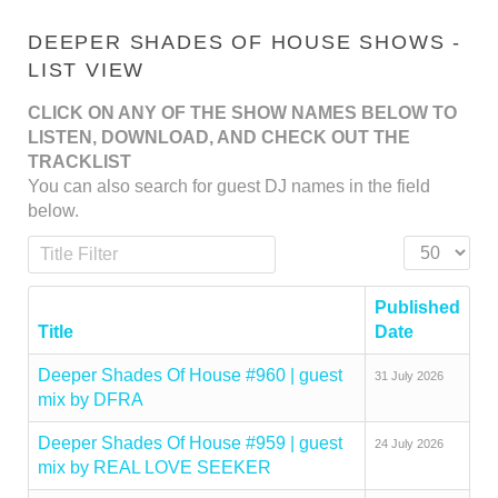
DEEPER SHADES OF HOUSE SHOWS -
LIST VIEW
CLICK ON ANY OF THE SHOW NAMES BELOW TO
LISTEN, DOWNLOAD, AND CHECK OUT THE
TRACKLIST
You can also search for guest DJ names in the field
below.
Title Filter
Display #
Published
Title
Date
Deeper Shades Of House #960 | guest
31 July 2026
mix by DFRA
Deeper Shades Of House #959 | guest
24 July 2026
mix by REAL LOVE SEEKER