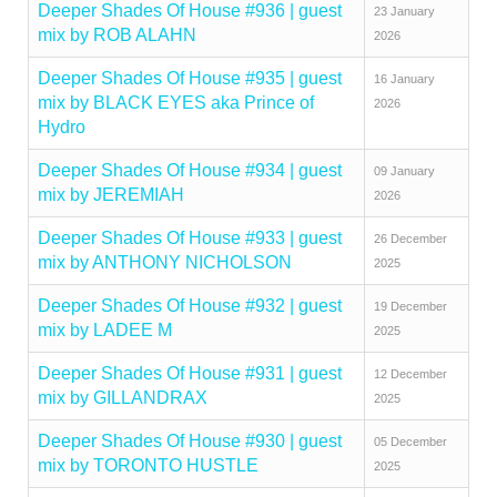
Deeper Shades Of House #936 | guest
23 January
mix by ROB ALAHN
2026
Deeper Shades Of House #935 | guest
16 January
mix by BLACK EYES aka Prince of
2026
Hydro
Deeper Shades Of House #934 | guest
09 January
mix by JEREMIAH
2026
Deeper Shades Of House #933 | guest
26 December
mix by ANTHONY NICHOLSON
2025
Deeper Shades Of House #932 | guest
19 December
mix by LADEE M
2025
Deeper Shades Of House #931 | guest
12 December
mix by GILLANDRAX
2025
Deeper Shades Of House #930 | guest
05 December
mix by TORONTO HUSTLE
2025