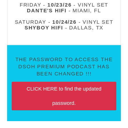
FRIDAY -
10/23/26
- VINYL SET
DANTE'S HIFI
- MIAMI, FL
SATURDAY -
10/24/26
- VINYL SET
SHYBOY HIFI
- DALLAS, TX
THE PASSWORD TO ACCESS THE
DSOH PREMIUM PODCAST HAS
BEEN CHANGED !!!
CLICK HERE to find the updated
password.