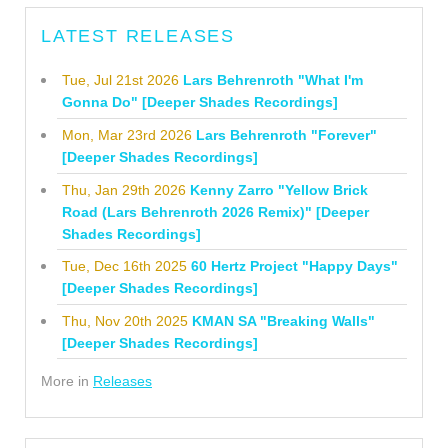
LATEST RELEASES
Tue, Jul 21st 2026
Lars Behrenroth "What I'm
Gonna Do" [Deeper Shades Recordings]
Mon, Mar 23rd 2026
Lars Behrenroth "Forever"
[Deeper Shades Recordings]
Thu, Jan 29th 2026
Kenny Zarro "Yellow Brick
Road (Lars Behrenroth 2026 Remix)" [Deeper
Shades Recordings]
Tue, Dec 16th 2025
60 Hertz Project "Happy Days"
[Deeper Shades Recordings]
Thu, Nov 20th 2025
KMAN SA "Breaking Walls"
[Deeper Shades Recordings]
More in
Releases