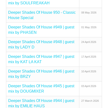
mix by SOULFREAKAH
Deeper Shades Of House 950 - Classic
08 May 2026
House Special
Deeper Shades Of House #949 | guest
01 May 2026
mix by PHASEN
Deeper Shades Of House #948 | guest
24 April 2026
mix by LADY D
Deeper Shades Of House #947 | guest
17 April 2026
mix by KAT LA KAT
Deeper Shades Of House #946 | guest
10 April 2026
mix by BRZY
Deeper Shades Of House #945 | guest
03 April 2026
mix by DOUGMIXER
Deeper Shades Of House #944 | guest
27 March 2026
mix by EMILIE HAUS