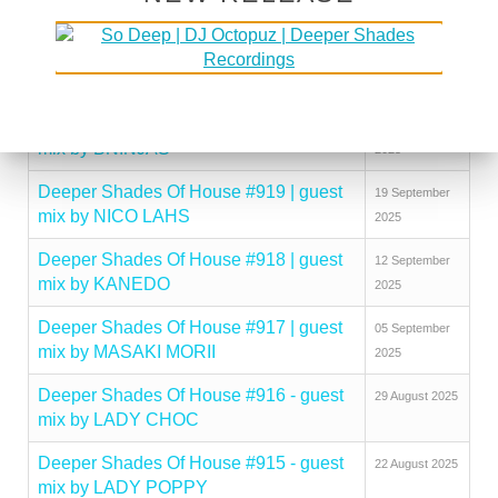
mix by KINGCROWNEY
2025
Deeper Shades Of House #921 | guest
03 October
mix by DISCUJI
2025
Deeper Shades Of House #920 | guest
26 September
mix by BNINJAS
2025
Deeper Shades Of House #919 | guest
19 September
mix by NICO LAHS
2025
Deeper Shades Of House #918 | guest
12 September
mix by KANEDO
2025
Deeper Shades Of House #917 | guest
05 September
mix by MASAKI MORII
2025
Deeper Shades Of House #916 - guest
29 August 2025
mix by LADY CHOC
Deeper Shades Of House #915 - guest
22 August 2025
mix by LADY POPPY