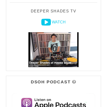
DEEPER SHADES TV
WATCH
DSOH PODCAST