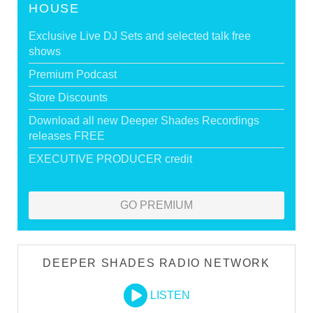
HOUSE
Exclusive Live DJ Sets and selected talk free
shows
Premium Podcast
Store Discounts
Download all new Deeper Shades Recordings
releases FREE
EXECUTIVE PRODUCER credit
GO PREMIUM
DEEPER SHADES RADIO NETWORK
LISTEN