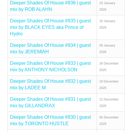
Deeper Shades Of House #936 | guest
23 January
mix by ROB ALAHN
2026
Deeper Shades Of House #935 | guest
16 January
mix by BLACK EYES aka Prince of
2026
Hydro
Deeper Shades Of House #934 | guest
09 January
mix by JEREMIAH
2026
Deeper Shades Of House #933 | guest
26 December
mix by ANTHONY NICHOLSON
2025
Deeper Shades Of House #932 | guest
19 December
mix by LADEE M
2025
Deeper Shades Of House #931 | guest
12 December
mix by GILLANDRAX
2025
Deeper Shades Of House #930 | guest
05 December
mix by TORONTO HUSTLE
2025