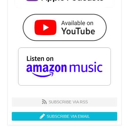
SUBSCRIBE VIA RSS
SUBSCRIBE VIA EMAIL