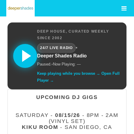
DEEP HOUSE, CURATED WEEKLY
SINCE 2002
•
24/7 LIVE RADIO
Deeper Shades Radio
Paused.
•
Now Playing: —
Keep playing while you browse → Open Full
Player →
UPCOMING DJ GIGS
SATURDAY -
08/15/26
- 8PM - 2AM
(VINYL SET)
KIKU ROOM
- SAN DIEGO, CA