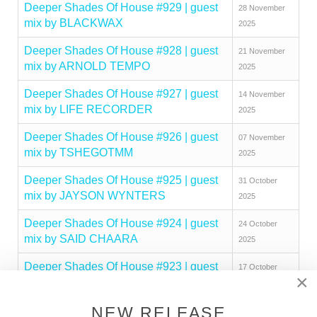
Deeper Shades Of House #929 | guest
28 November
mix by BLACKWAX
2025
Deeper Shades Of House #928 | guest
21 November
mix by ARNOLD TEMPO
2025
Deeper Shades Of House #927 | guest
14 November
mix by LIFE RECORDER
2025
Deeper Shades Of House #926 | guest
07 November
mix by TSHEGOTMM
2025
Deeper Shades Of House #925 | guest
31 October
mix by JAYSON WYNTERS
2025
Deeper Shades Of House #924 | guest
24 October
mix by SAID CHAARA
2025
Deeper Shades Of House #923 | guest
17 October
×
mix by MAKHEN
2025
Deeper Shades Of House #922 | guest
NEW RELEASE
10 October