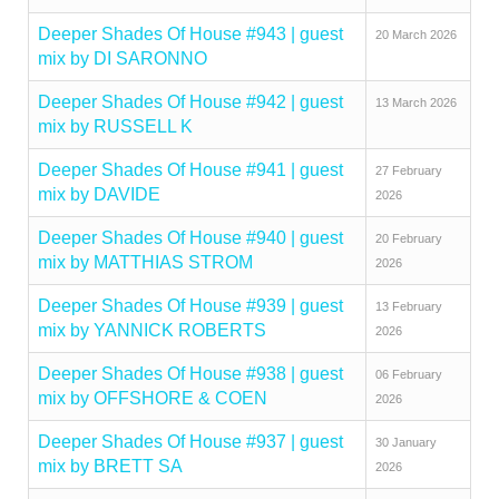
Deeper Shades Of House #943 | guest
20 March 2026
mix by DI SARONNO
Deeper Shades Of House #942 | guest
13 March 2026
mix by RUSSELL K
Deeper Shades Of House #941 | guest
27 February
mix by DAVIDE
2026
Deeper Shades Of House #940 | guest
20 February
mix by MATTHIAS STROM
2026
Deeper Shades Of House #939 | guest
13 February
mix by YANNICK ROBERTS
2026
Deeper Shades Of House #938 | guest
06 February
mix by OFFSHORE & COEN
2026
Deeper Shades Of House #937 | guest
30 January
mix by BRETT SA
2026