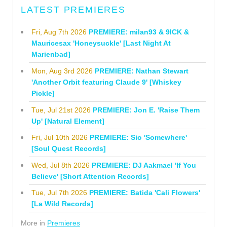
LATEST PREMIERES
Fri, Aug 7th 2026
PREMIERE: milan93 & 9ICK &
Mauricesax 'Honeysuckle' [Last Night At
Marienbad]
Mon, Aug 3rd 2026
PREMIERE: Nathan Stewart
'Another Orbit featuring Claude 9' [Whiskey
Pickle]
Tue, Jul 21st 2026
PREMIERE: Jon E. 'Raise Them
Up' [Natural Element]
Fri, Jul 10th 2026
PREMIERE: Sio 'Somewhere'
[Soul Quest Records]
Wed, Jul 8th 2026
PREMIERE: DJ Aakmael 'If You
Believe' [Short Attention Records]
Tue, Jul 7th 2026
PREMIERE: Batida 'Cali Flowers'
[La Wild Records]
More in
Premieres