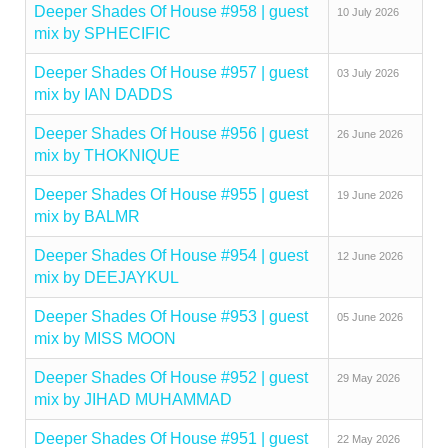
Deeper Shades Of House #958 | guest
10 July 2026
mix by SPHECIFIC
Deeper Shades Of House #957 | guest
03 July 2026
mix by IAN DADDS
Deeper Shades Of House #956 | guest
26 June 2026
mix by THOKNIQUE
Deeper Shades Of House #955 | guest
19 June 2026
mix by BALMR
Deeper Shades Of House #954 | guest
12 June 2026
mix by DEEJAYKUL
Deeper Shades Of House #953 | guest
05 June 2026
mix by MISS MOON
Deeper Shades Of House #952 | guest
29 May 2026
mix by JIHAD MUHAMMAD
Deeper Shades Of House #951 | guest
22 May 2026