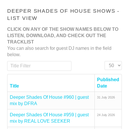
DEEPER SHADES OF HOUSE SHOWS -
LIST VIEW
CLICK ON ANY OF THE SHOW NAMES BELOW TO
LISTEN, DOWNLOAD, AND CHECK OUT THE
TRACKLIST
You can also search for guest DJ names in the field
below.
Title Filter
Display #
Published
Title
Date
Deeper Shades Of House #960 | guest
31 July 2026
mix by DFRA
Deeper Shades Of House #959 | guest
24 July 2026
mix by REAL LOVE SEEKER