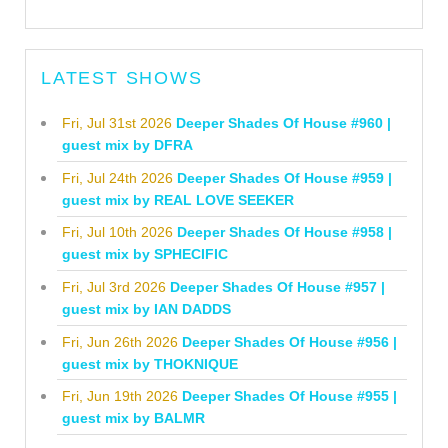
LATEST SHOWS
Fri, Jul 31st 2026
Deeper Shades Of House #960 |
guest mix by DFRA
Fri, Jul 24th 2026
Deeper Shades Of House #959 |
guest mix by REAL LOVE SEEKER
Fri, Jul 10th 2026
Deeper Shades Of House #958 |
guest mix by SPHECIFIC
Fri, Jul 3rd 2026
Deeper Shades Of House #957 |
guest mix by IAN DADDS
Fri, Jun 26th 2026
Deeper Shades Of House #956 |
guest mix by THOKNIQUE
Fri, Jun 19th 2026
Deeper Shades Of House #955 |
guest mix by BALMR