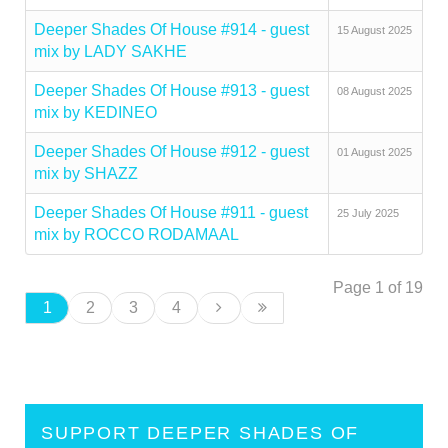
Deeper Shades Of House #914 - guest
15 August 2025
mix by LADY SAKHE
Deeper Shades Of House #913 - guest
08 August 2025
mix by KEDINEO
Deeper Shades Of House #912 - guest
01 August 2025
mix by SHAZZ
Deeper Shades Of House #911 - guest
25 July 2025
mix by ROCCO RODAMAAL
Page 1 of 19
1
2
3
4
SUPPORT DEEPER SHADES OF