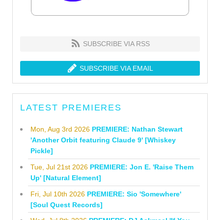
SUBSCRIBE VIA RSS
SUBSCRIBE VIA EMAIL
LATEST PREMIERES
Mon, Aug 3rd 2026
PREMIERE: Nathan Stewart
'Another Orbit featuring Claude 9' [Whiskey
Pickle]
Tue, Jul 21st 2026
PREMIERE: Jon E. 'Raise Them
Up' [Natural Element]
Fri, Jul 10th 2026
PREMIERE: Sio 'Somewhere'
[Soul Quest Records]