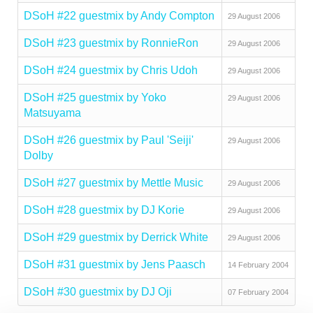
DSoH #22 guestmix by Andy Compton
29 August 2006
DSoH #23 guestmix by RonnieRon
29 August 2006
DSoH #24 guestmix by Chris Udoh
29 August 2006
DSoH #25 guestmix by Yoko
29 August 2006
Matsuyama
DSoH #26 guestmix by Paul 'Seiji'
29 August 2006
Dolby
DSoH #27 guestmix by Mettle Music
29 August 2006
DSoH #28 guestmix by DJ Korie
29 August 2006
DSoH #29 guestmix by Derrick White
29 August 2006
DSoH #31 guestmix by Jens Paasch
14 February 2004
DSoH #30 guestmix by DJ Oji
07 February 2004