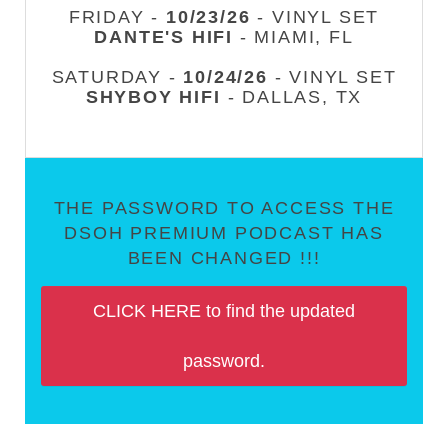
FRIDAY -
10/23/26
- VINYL SET
DANTE'S HIFI
- MIAMI, FL
SATURDAY -
10/24/26
- VINYL SET
SHYBOY HIFI
- DALLAS, TX
THE PASSWORD TO ACCESS THE
DSOH PREMIUM PODCAST HAS
BEEN CHANGED !!!
CLICK HERE to find the updated
password.