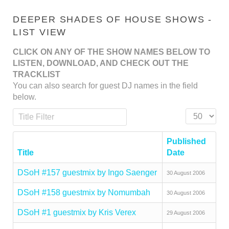
DEEPER SHADES OF HOUSE SHOWS -
LIST VIEW
CLICK ON ANY OF THE SHOW NAMES BELOW TO
LISTEN, DOWNLOAD, AND CHECK OUT THE
TRACKLIST
You can also search for guest DJ names in the field
below.
Title Filter
Display #
Published
Title
Date
DSoH #157 guestmix by Ingo Saenger
30 August 2006
DSoH #158 guestmix by Nomumbah
30 August 2006
DSoH #1 guestmix by Kris Verex
29 August 2006