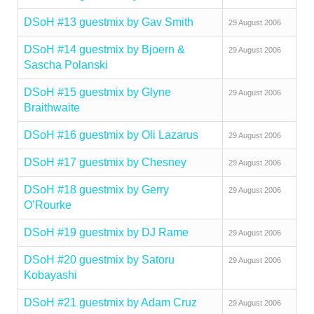
DSoH #13 guestmix by Gav Smith
29 August 2006
DSoH #14 guestmix by Bjoern &
29 August 2006
Sascha Polanski
DSoH #15 guestmix by Glyne
29 August 2006
Braithwaite
DSoH #16 guestmix by Oli Lazarus
29 August 2006
DSoH #17 guestmix by Chesney
29 August 2006
DSoH #18 guestmix by Gerry
29 August 2006
O’Rourke
DSoH #19 guestmix by DJ Rame
29 August 2006
DSoH #20 guestmix by Satoru
29 August 2006
Kobayashi
DSoH #21 guestmix by Adam Cruz
29 August 2006