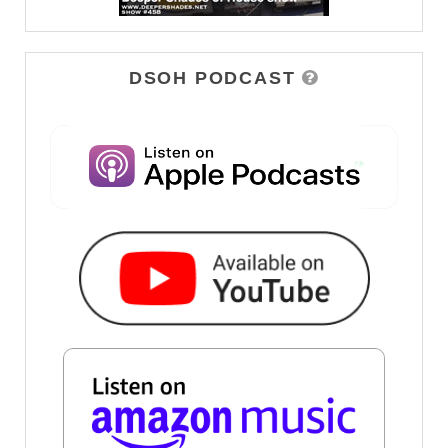
DSOH PODCAST