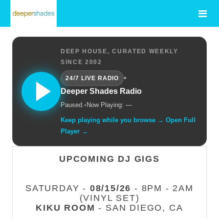
DEEP HOUSE, CURATED WEEKLY
SINCE 2002
•
24/7 LIVE RADIO
Deeper Shades Radio
Paused.
•
Now Playing: —
Keep playing while you browse → Open Full
Player →
UPCOMING DJ GIGS
SATURDAY -
08/15/26
- 8PM - 2AM
(VINYL SET)
KIKU ROOM
- SAN DIEGO, CA