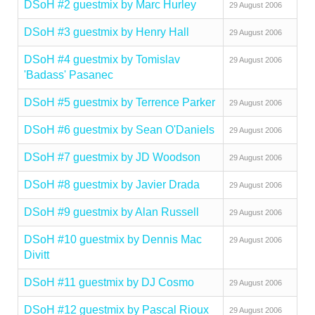
DSoH #2 guestmix by Marc Hurley
29 August 2006
DSoH #3 guestmix by Henry Hall
29 August 2006
DSoH #4 guestmix by Tomislav
29 August 2006
'Badass' Pasanec
DSoH #5 guestmix by Terrence Parker
29 August 2006
DSoH #6 guestmix by Sean O'Daniels
29 August 2006
DSoH #7 guestmix by JD Woodson
29 August 2006
DSoH #8 guestmix by Javier Drada
29 August 2006
DSoH #9 guestmix by Alan Russell
29 August 2006
DSoH #10 guestmix by Dennis Mac
29 August 2006
Divitt
DSoH #11 guestmix by DJ Cosmo
29 August 2006
DSoH #12 guestmix by Pascal Rioux
29 August 2006