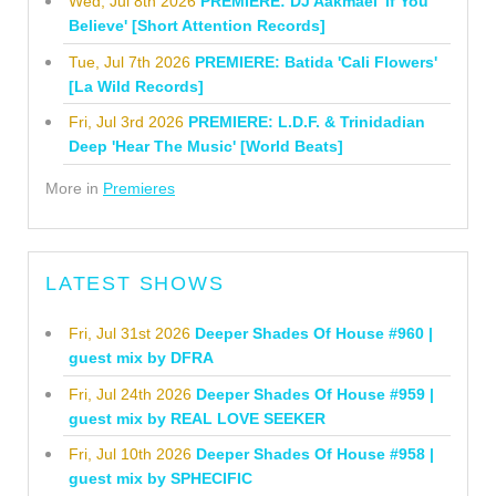
Wed, Jul 8th 2026
PREMIERE: DJ Aakmael 'If You
Believe' [Short Attention Records]
Tue, Jul 7th 2026
PREMIERE: Batida 'Cali Flowers'
[La Wild Records]
Fri, Jul 3rd 2026
PREMIERE: L.D.F. & Trinidadian
Deep 'Hear The Music' [World Beats]
More in
Premieres
LATEST SHOWS
Fri, Jul 31st 2026
Deeper Shades Of House #960 |
guest mix by DFRA
Fri, Jul 24th 2026
Deeper Shades Of House #959 |
guest mix by REAL LOVE SEEKER
Fri, Jul 10th 2026
Deeper Shades Of House #958 |
guest mix by SPHECIFIC