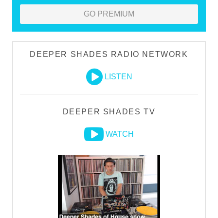
GO PREMIUM
DEEPER SHADES RADIO NETWORK
LISTEN
DEEPER SHADES TV
WATCH