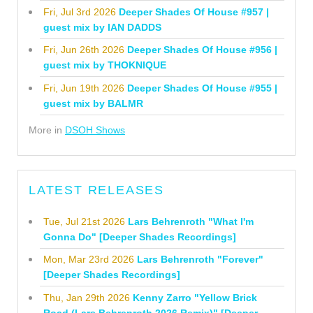
Fri, Jul 3rd 2026
Deeper Shades Of House #957 |
guest mix by IAN DADDS
Fri, Jun 26th 2026
Deeper Shades Of House #956 |
guest mix by THOKNIQUE
Fri, Jun 19th 2026
Deeper Shades Of House #955 |
guest mix by BALMR
More in
DSOH Shows
LATEST RELEASES
Tue, Jul 21st 2026
Lars Behrenroth "What I'm
Gonna Do" [Deeper Shades Recordings]
Mon, Mar 23rd 2026
Lars Behrenroth "Forever"
[Deeper Shades Recordings]
Thu, Jan 29th 2026
Kenny Zarro "Yellow Brick
Road (Lars Behrenroth 2026 Remix)" [Deeper