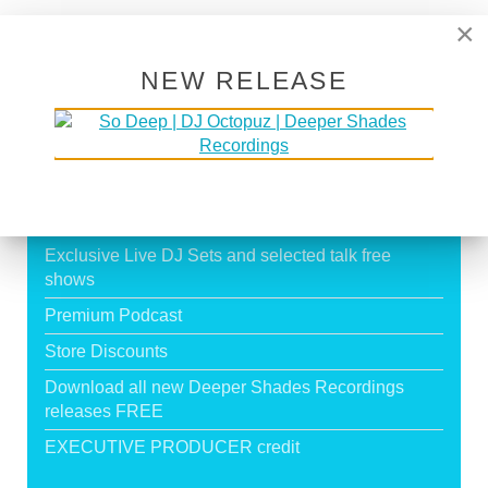
Page 19 of 19
×
16
17
18
19
NEW RELEASE
SUPPORT DEEPER SHADES OF
HOUSE
Exclusive Live DJ Sets and selected talk free
shows
Premium Podcast
Store Discounts
Download all new Deeper Shades Recordings
releases FREE
EXECUTIVE PRODUCER credit