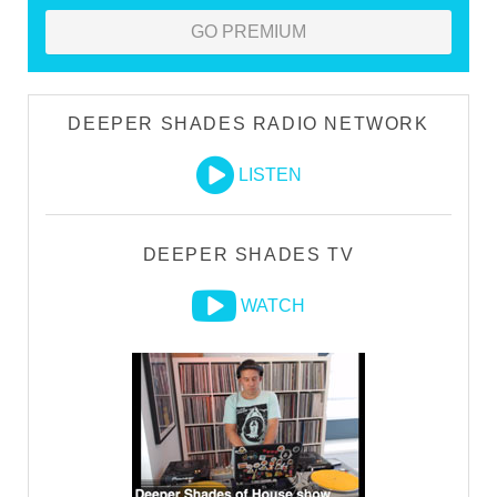
GO PREMIUM
DEEPER SHADES RADIO NETWORK
LISTEN
DEEPER SHADES TV
WATCH