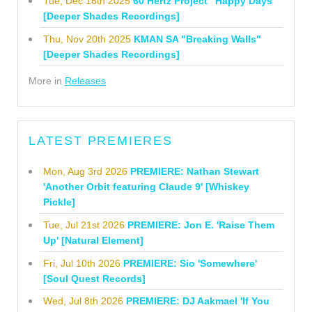
Tue, Dec 16th 2025
60 Hertz Project "Happy Days"
[Deeper Shades Recordings]
Thu, Nov 20th 2025
KMAN SA "Breaking Walls"
[Deeper Shades Recordings]
More in
Releases
LATEST PREMIERES
Mon, Aug 3rd 2026
PREMIERE: Nathan Stewart
'Another Orbit featuring Claude 9' [Whiskey
Pickle]
Tue, Jul 21st 2026
PREMIERE: Jon E. 'Raise Them
Up' [Natural Element]
Fri, Jul 10th 2026
PREMIERE: Sio 'Somewhere'
[Soul Quest Records]
Wed, Jul 8th 2026
PREMIERE: DJ Aakmael 'If You