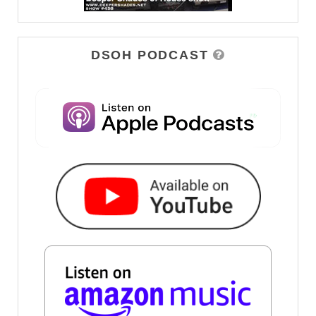
DSOH PODCAST