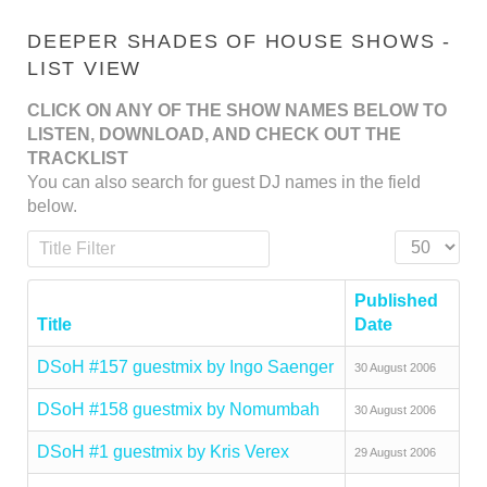
DEEPER SHADES OF HOUSE SHOWS -
LIST VIEW
CLICK ON ANY OF THE SHOW NAMES BELOW TO
LISTEN, DOWNLOAD, AND CHECK OUT THE
TRACKLIST
You can also search for guest DJ names in the field
below.
Title Filter
Display #
Published
Title
Date
DSoH #157 guestmix by Ingo Saenger
30 August 2006
DSoH #158 guestmix by Nomumbah
30 August 2006
DSoH #1 guestmix by Kris Verex
29 August 2006