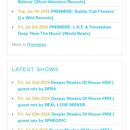
Believe' [Short Attention Records]
Tue, Jul 7th 2026
PREMIERE: Batida 'Cali Flowers'
[La Wild Records]
Fri, Jul 3rd 2026
PREMIERE: L.D.F. & Trinidadian
Deep 'Hear The Music' [World Beats]
More in
Premieres
LATEST SHOWS
Fri, Jul 31st 2026
Deeper Shades Of House #960 |
guest mix by DFRA
Fri, Jul 24th 2026
Deeper Shades Of House #959 |
guest mix by REAL LOVE SEEKER
Fri, Jul 10th 2026
Deeper Shades Of House #958 |
guest mix by SPHECIFIC
Fri, Jul 3rd 2026
Deeper Shades Of House #957 |