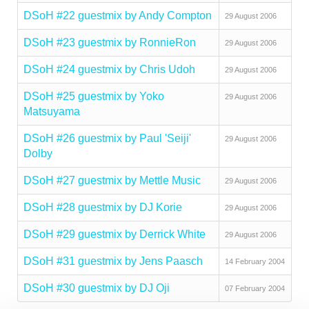
DSoH #22 guestmix by Andy Compton
29 August 2006
DSoH #23 guestmix by RonnieRon
29 August 2006
DSoH #24 guestmix by Chris Udoh
29 August 2006
DSoH #25 guestmix by Yoko
29 August 2006
Matsuyama
DSoH #26 guestmix by Paul 'Seiji'
29 August 2006
Dolby
DSoH #27 guestmix by Mettle Music
29 August 2006
DSoH #28 guestmix by DJ Korie
29 August 2006
DSoH #29 guestmix by Derrick White
29 August 2006
DSoH #31 guestmix by Jens Paasch
14 February 2004
DSoH #30 guestmix by DJ Oji
07 February 2004