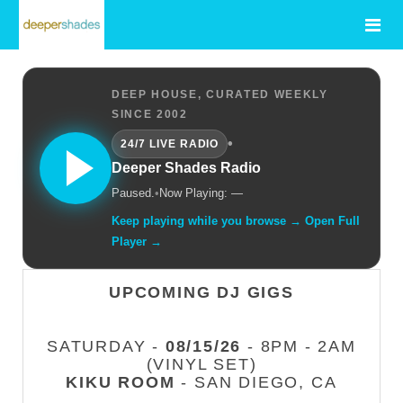
DEEP HOUSE, CURATED WEEKLY
SINCE 2002
•
24/7 LIVE RADIO
Deeper Shades Radio
Paused.
•
Now Playing: —
Keep playing while you browse → Open Full
Player →
UPCOMING DJ GIGS
SATURDAY -
08/15/26
- 8PM - 2AM
(VINYL SET)
KIKU ROOM
- SAN DIEGO, CA