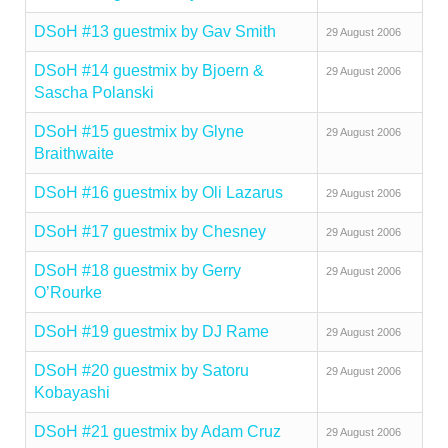
DSoH #13 guestmix by Gav Smith
29 August 2006
DSoH #14 guestmix by Bjoern &
29 August 2006
Sascha Polanski
DSoH #15 guestmix by Glyne
29 August 2006
Braithwaite
DSoH #16 guestmix by Oli Lazarus
29 August 2006
DSoH #17 guestmix by Chesney
29 August 2006
DSoH #18 guestmix by Gerry
29 August 2006
O’Rourke
DSoH #19 guestmix by DJ Rame
29 August 2006
DSoH #20 guestmix by Satoru
29 August 2006
Kobayashi
DSoH #21 guestmix by Adam Cruz
29 August 2006