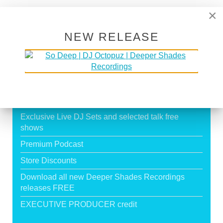
Page 19 of 19
×
16
17
18
19
NEW RELEASE
SUPPORT DEEPER SHADES OF
HOUSE
Exclusive Live DJ Sets and selected talk free
shows
Premium Podcast
Store Discounts
Download all new Deeper Shades Recordings
releases FREE
EXECUTIVE PRODUCER credit