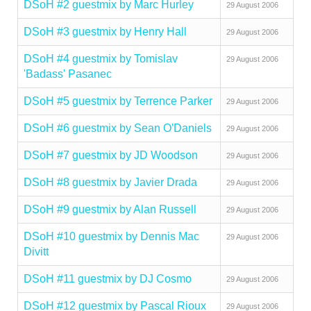
DSoH #2 guestmix by Marc Hurley
29 August 2006
DSoH #3 guestmix by Henry Hall
29 August 2006
DSoH #4 guestmix by Tomislav
29 August 2006
'Badass' Pasanec
DSoH #5 guestmix by Terrence Parker
29 August 2006
DSoH #6 guestmix by Sean O'Daniels
29 August 2006
DSoH #7 guestmix by JD Woodson
29 August 2006
DSoH #8 guestmix by Javier Drada
29 August 2006
DSoH #9 guestmix by Alan Russell
29 August 2006
DSoH #10 guestmix by Dennis Mac
29 August 2006
Divitt
DSoH #11 guestmix by DJ Cosmo
29 August 2006
DSoH #12 guestmix by Pascal Rioux
29 August 2006