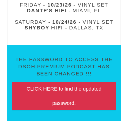
FRIDAY -
10/23/26
- VINYL SET
DANTE'S HIFI
- MIAMI, FL
SATURDAY -
10/24/26
- VINYL SET
SHYBOY HIFI
- DALLAS, TX
THE PASSWORD TO ACCESS THE
DSOH PREMIUM PODCAST HAS
BEEN CHANGED !!!
CLICK HERE to find the updated
password.