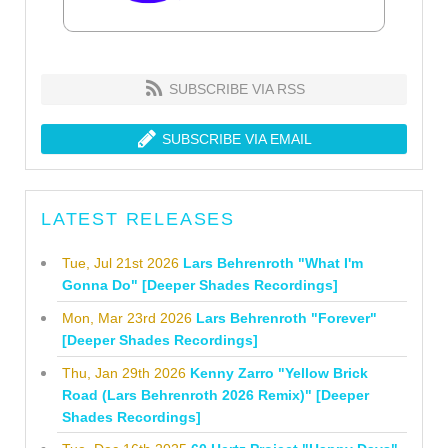
SUBSCRIBE VIA RSS
SUBSCRIBE VIA EMAIL
LATEST RELEASES
Tue, Jul 21st 2026
Lars Behrenroth "What I'm
Gonna Do" [Deeper Shades Recordings]
Mon, Mar 23rd 2026
Lars Behrenroth "Forever"
[Deeper Shades Recordings]
Thu, Jan 29th 2026
Kenny Zarro "Yellow Brick
Road (Lars Behrenroth 2026 Remix)" [Deeper
Shades Recordings]