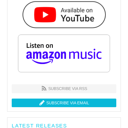
SUBSCRIBE VIA RSS
SUBSCRIBE VIA EMAIL
LATEST RELEASES