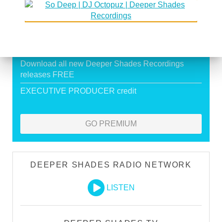
Exclusive Live DJ Sets and selected talk free
shows
Premium Podcast
Store Discounts
Download all new Deeper Shades Recordings
releases FREE
EXECUTIVE PRODUCER credit
GO PREMIUM
DEEPER SHADES RADIO NETWORK
LISTEN