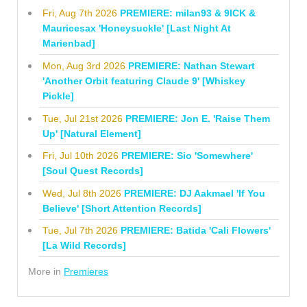
Fri, Aug 7th 2026
PREMIERE: milan93 & 9ICK &
Mauricesax 'Honeysuckle' [Last Night At
Marienbad]
Mon, Aug 3rd 2026
PREMIERE: Nathan Stewart
'Another Orbit featuring Claude 9' [Whiskey
Pickle]
Tue, Jul 21st 2026
PREMIERE: Jon E. 'Raise Them
Up' [Natural Element]
Fri, Jul 10th 2026
PREMIERE: Sio 'Somewhere'
[Soul Quest Records]
Wed, Jul 8th 2026
PREMIERE: DJ Aakmael 'If You
Believe' [Short Attention Records]
Tue, Jul 7th 2026
PREMIERE: Batida 'Cali Flowers'
[La Wild Records]
More in
Premieres