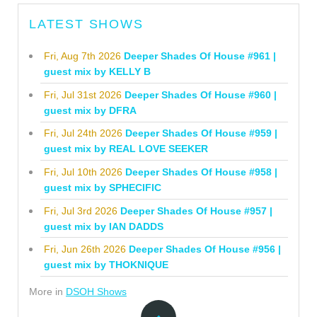
LATEST SHOWS
Fri, Aug 7th 2026
Deeper Shades Of House #961 |
guest mix by KELLY B
Fri, Jul 31st 2026
Deeper Shades Of House #960 |
guest mix by DFRA
Fri, Jul 24th 2026
Deeper Shades Of House #959 |
guest mix by REAL LOVE SEEKER
Fri, Jul 10th 2026
Deeper Shades Of House #958 |
guest mix by SPHECIFIC
Fri, Jul 3rd 2026
Deeper Shades Of House #957 |
guest mix by IAN DADDS
Fri, Jun 26th 2026
Deeper Shades Of House #956 |
guest mix by THOKNIQUE
More in
DSOH Shows