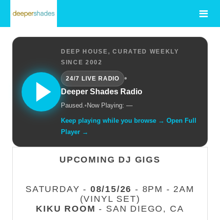
DEEP HOUSE, CURATED WEEKLY
SINCE 2002
•
24/7 LIVE RADIO
Deeper Shades Radio
Paused.
•
Now Playing: —
Keep playing while you browse → Open Full
Player →
UPCOMING DJ GIGS
SATURDAY -
08/15/26
- 8PM - 2AM
(VINYL SET)
KIKU ROOM
- SAN DIEGO, CA