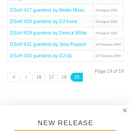
DSoH #27 guestmix by Mettle Music
29 August 2006
DSoH #28 guestmix by DJ Korie
29 August 2006
DSoH #29 guestmix by Derrick White
29 August 2006
DSoH #31 guestmix by Jens Paasch
14 February 2004
DSoH #30 guestmix by DJ Oji
07 February 2004
Page 19 of 19
16
17
18
19
×
SUPPORT DEEPER SHADES OF
HOUSE
NEW RELEASE