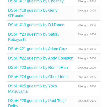
DSoH #17 guestmix by Chesney
29 August 2006
DSoH #18 guestmix by Gerry
29 August 2006
O’Rourke
DSoH #19 guestmix by DJ Rame
29 August 2006
DSoH #20 guestmix by Satoru
29 August 2006
Kobayashi
DSoH #21 guestmix by Adam Cruz
29 August 2006
DSoH #22 guestmix by Andy Compton
29 August 2006
DSoH #23 guestmix by RonnieRon
29 August 2006
DSoH #24 guestmix by Chris Udoh
29 August 2006
DSoH #25 guestmix by Yoko
29 August 2006
Matsuyama
DSoH #26 guestmix by Paul 'Seiji'
29 August 2006
Dolby