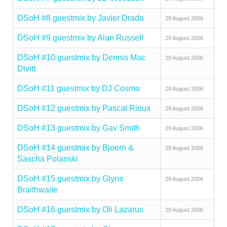
DSoH #8 guestmix by Javier Drada
29 August 2006
DSoH #9 guestmix by Alan Russell
29 August 2006
DSoH #10 guestmix by Dennis Mac
29 August 2006
Divitt
DSoH #11 guestmix by DJ Cosmo
29 August 2006
DSoH #12 guestmix by Pascal Rioux
29 August 2006
DSoH #13 guestmix by Gav Smith
29 August 2006
DSoH #14 guestmix by Bjoern &
29 August 2006
Sascha Polanski
DSoH #15 guestmix by Glyne
29 August 2006
Braithwaite
DSoH #16 guestmix by Oli Lazarus
29 August 2006