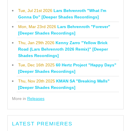
Tue, Jul 21st 2026
Lars Behrenroth "What I'm
Gonna Do" [Deeper Shades Recordings]
Mon, Mar 23rd 2026
Lars Behrenroth "Forever"
[Deeper Shades Recordings]
Thu, Jan 29th 2026
Kenny Zarro "Yellow Brick
Road (Lars Behrenroth 2026 Remix)" [Deeper
Shades Recordings]
Tue, Dec 16th 2025
60 Hertz Project "Happy Days"
[Deeper Shades Recordings]
Thu, Nov 20th 2025
KMAN SA "Breaking Walls"
[Deeper Shades Recordings]
More in
Releases
LATEST PREMIERES