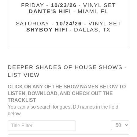
FRIDAY -
10/23/26
- VINYL SET
DANTE'S HIFI
- MIAMI, FL
SATURDAY -
10/24/26
- VINYL SET
SHYBOY HIFI
- DALLAS, TX
DEEPER SHADES OF HOUSE SHOWS -
LIST VIEW
CLICK ON ANY OF THE SHOW NAMES BELOW TO
LISTEN, DOWNLOAD, AND CHECK OUT THE
TRACKLIST
You can also search for guest DJ names in the field
below.
Title Filter
Display #