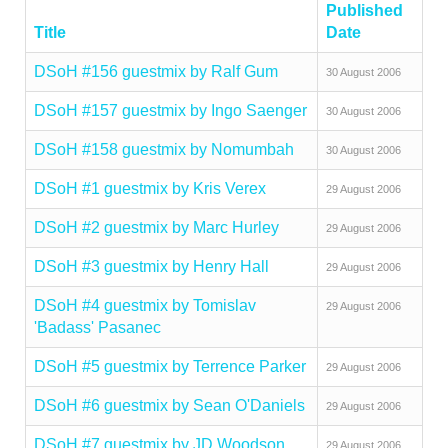
Published
Title
Date
DSoH #156 guestmix by Ralf Gum
30 August 2006
DSoH #157 guestmix by Ingo Saenger
30 August 2006
DSoH #158 guestmix by Nomumbah
30 August 2006
DSoH #1 guestmix by Kris Verex
29 August 2006
DSoH #2 guestmix by Marc Hurley
29 August 2006
DSoH #3 guestmix by Henry Hall
29 August 2006
DSoH #4 guestmix by Tomislav
29 August 2006
'Badass' Pasanec
DSoH #5 guestmix by Terrence Parker
29 August 2006
DSoH #6 guestmix by Sean O'Daniels
29 August 2006
DSoH #7 guestmix by JD Woodson
29 August 2006