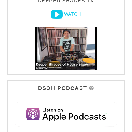
DEEPER SHADES TV
WATCH
DSOH PODCAST