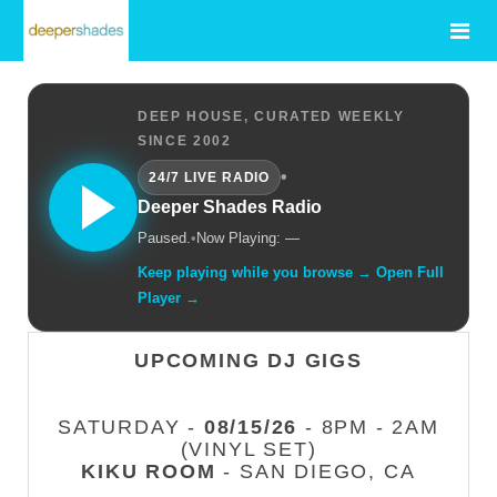
DEEP HOUSE, CURATED WEEKLY
SINCE 2002
•
24/7 LIVE RADIO
Deeper Shades Radio
Paused.
•
Now Playing: —
Keep playing while you browse → Open Full
Player →
UPCOMING DJ GIGS
SATURDAY -
08/15/26
- 8PM - 2AM
(VINYL SET)
KIKU ROOM
- SAN DIEGO, CA