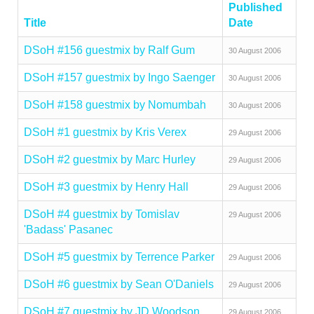
Published
Title
Date
DSoH #156 guestmix by Ralf Gum
30 August 2006
DSoH #157 guestmix by Ingo Saenger
30 August 2006
DSoH #158 guestmix by Nomumbah
30 August 2006
DSoH #1 guestmix by Kris Verex
29 August 2006
DSoH #2 guestmix by Marc Hurley
29 August 2006
DSoH #3 guestmix by Henry Hall
29 August 2006
DSoH #4 guestmix by Tomislav
29 August 2006
'Badass' Pasanec
DSoH #5 guestmix by Terrence Parker
29 August 2006
DSoH #6 guestmix by Sean O'Daniels
29 August 2006
DSoH #7 guestmix by JD Woodson
29 August 2006