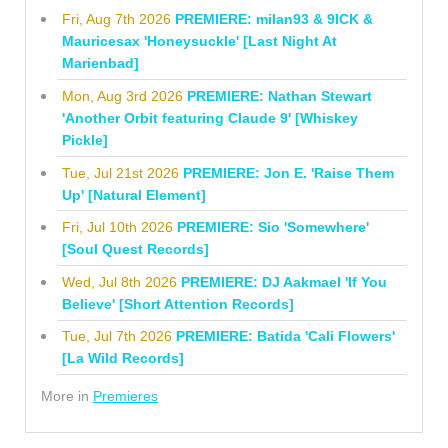
Fri, Aug 7th 2026
PREMIERE: milan93 & 9ICK &
Mauricesax 'Honeysuckle' [Last Night At
Marienbad]
Mon, Aug 3rd 2026
PREMIERE: Nathan Stewart
'Another Orbit featuring Claude 9' [Whiskey
Pickle]
Tue, Jul 21st 2026
PREMIERE: Jon E. 'Raise Them
Up' [Natural Element]
Fri, Jul 10th 2026
PREMIERE: Sio 'Somewhere'
[Soul Quest Records]
Wed, Jul 8th 2026
PREMIERE: DJ Aakmael 'If You
Believe' [Short Attention Records]
Tue, Jul 7th 2026
PREMIERE: Batida 'Cali Flowers'
[La Wild Records]
More in
Premieres