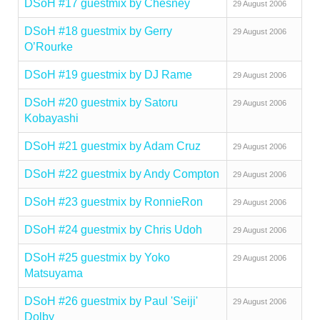
DSoH #17 guestmix by Chesney
29 August 2006
DSoH #18 guestmix by Gerry
29 August 2006
O’Rourke
DSoH #19 guestmix by DJ Rame
29 August 2006
DSoH #20 guestmix by Satoru
29 August 2006
Kobayashi
DSoH #21 guestmix by Adam Cruz
29 August 2006
DSoH #22 guestmix by Andy Compton
29 August 2006
DSoH #23 guestmix by RonnieRon
29 August 2006
DSoH #24 guestmix by Chris Udoh
29 August 2006
DSoH #25 guestmix by Yoko
29 August 2006
Matsuyama
DSoH #26 guestmix by Paul 'Seiji'
29 August 2006
Dolby