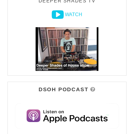
DEEPER SHADES TV
WATCH
DSOH PODCAST