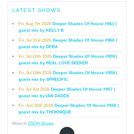
LATEST SHOWS
Fri, Aug 7th 2026
Deeper Shades Of House #961 |
guest mix by KELLY B
Fri, Jul 31st 2026
Deeper Shades Of House #960 |
guest mix by DFRA
Fri, Jul 24th 2026
Deeper Shades Of House #959 |
guest mix by REAL LOVE SEEKER
Fri, Jul 10th 2026
Deeper Shades Of House #958 |
guest mix by SPHECIFIC
Fri, Jul 3rd 2026
Deeper Shades Of House #957 |
guest mix by IAN DADDS
Fri, Jun 26th 2026
Deeper Shades Of House #956 |
guest mix by THOKNIQUE
More in
DSOH Shows