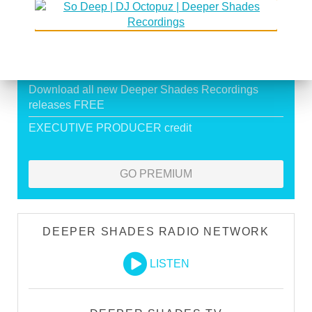
Exclusive Live DJ Sets and selected talk free
shows
Premium Podcast
Store Discounts
Download all new Deeper Shades Recordings
releases FREE
EXECUTIVE PRODUCER credit
GO PREMIUM
DEEPER SHADES RADIO NETWORK
LISTEN