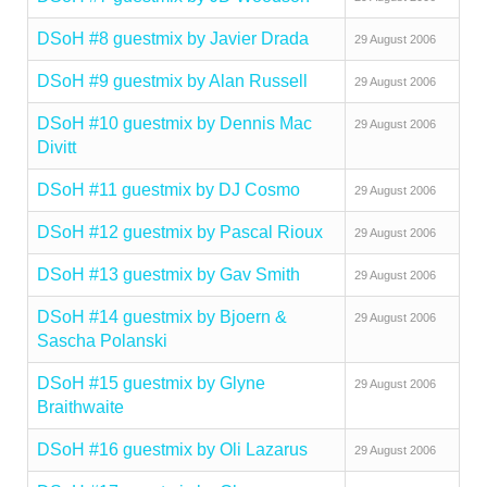
DSoH #8 guestmix by Javier Drada
29 August 2006
DSoH #9 guestmix by Alan Russell
29 August 2006
DSoH #10 guestmix by Dennis Mac
29 August 2006
Divitt
DSoH #11 guestmix by DJ Cosmo
29 August 2006
DSoH #12 guestmix by Pascal Rioux
29 August 2006
DSoH #13 guestmix by Gav Smith
29 August 2006
DSoH #14 guestmix by Bjoern &
29 August 2006
Sascha Polanski
DSoH #15 guestmix by Glyne
29 August 2006
Braithwaite
DSoH #16 guestmix by Oli Lazarus
29 August 2006