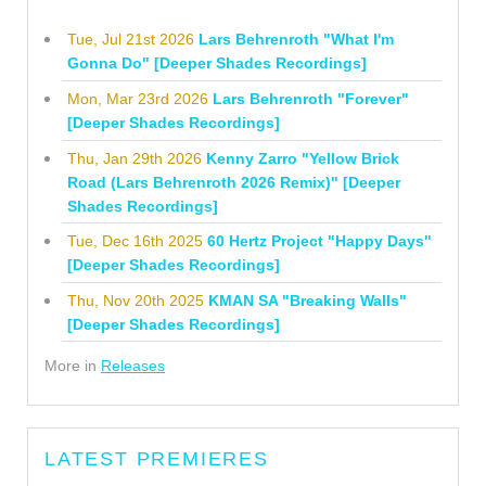
Tue, Jul 21st 2026
Lars Behrenroth "What I'm
Gonna Do" [Deeper Shades Recordings]
Mon, Mar 23rd 2026
Lars Behrenroth "Forever"
[Deeper Shades Recordings]
Thu, Jan 29th 2026
Kenny Zarro "Yellow Brick
Road (Lars Behrenroth 2026 Remix)" [Deeper
Shades Recordings]
Tue, Dec 16th 2025
60 Hertz Project "Happy Days"
[Deeper Shades Recordings]
Thu, Nov 20th 2025
KMAN SA "Breaking Walls"
[Deeper Shades Recordings]
More in
Releases
LATEST PREMIERES