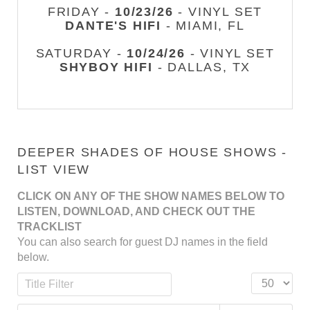
FRIDAY -
10/23/26
- VINYL SET
DANTE'S HIFI
- MIAMI, FL
SATURDAY -
10/24/26
- VINYL SET
SHYBOY HIFI
- DALLAS, TX
DEEPER SHADES OF HOUSE SHOWS -
LIST VIEW
CLICK ON ANY OF THE SHOW NAMES BELOW TO
LISTEN, DOWNLOAD, AND CHECK OUT THE
TRACKLIST
You can also search for guest DJ names in the field
below.
Title Filter
Display #