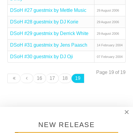
DSoH #27 guestmix by Mettle Music
29 August 2006
DSoH #28 guestmix by DJ Korie
29 August 2006
DSoH #29 guestmix by Derrick White
29 August 2006
DSoH #31 guestmix by Jens Paasch
14 February 2004
DSoH #30 guestmix by DJ Oji
07 February 2004
Page 19 of 19
16
17
18
19
×
SUPPORT DEEPER SHADES OF
HOUSE
NEW RELEASE