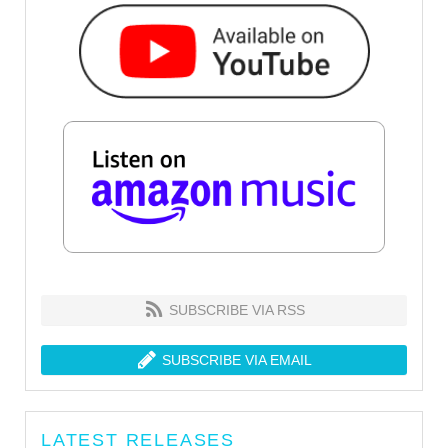
SUBSCRIBE VIA RSS
SUBSCRIBE VIA EMAIL
LATEST RELEASES